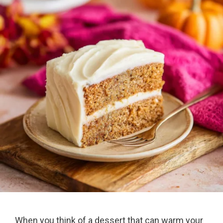
When you think of a dessert that can warm your