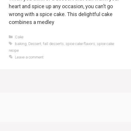
heart and spice up any occasion, you can’t go
wrong with a spice cake. This delightful cake
combines a medley
Categories
Cake
Tags
baking
,
Dessert
,
fall desserts
,
spice cake flavors
,
spice cake
recipe
Leave a comment