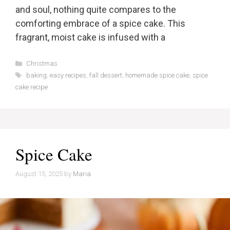
and soul, nothing quite compares to the
comforting embrace of a spice cake. This
fragrant, moist cake is infused with a
Categories
Christmas
Tags
baking
,
easy recipes
,
fall dessert
,
homemade spice cake
,
spice
cake recipe
Spice Cake
August 15, 2025
by
Maria