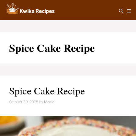
Skip
M
to
content
Spice Cake Recipe
Spice Cake Recipe
October 30, 2025
by
Maria