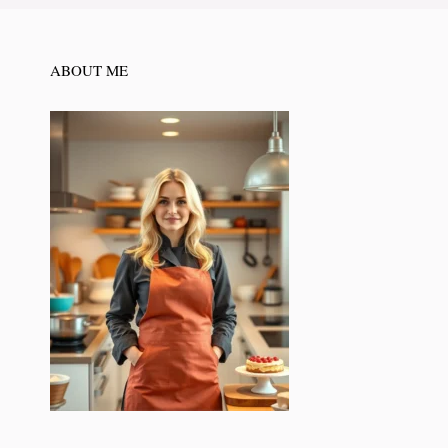
ABOUT ME