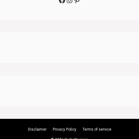
Disclaimer
Privacy Policy
Terms of service