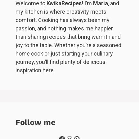
Welcome to
KwikaRecipes
! I’m
Maria
, and
my kitchen is where creativity meets
comfort. Cooking has always been my
passion, and nothing makes me happier
than sharing recipes that bring warmth and
joy to the table. Whether you’re a seasoned
home cook or just starting your culinary
journey, you’ll find plenty of delicious
inspiration here.
Follow me
Facebook
Instagram
Pinterest