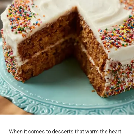
When it comes to desserts that warm the heart