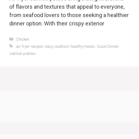
of flavors and textures that appeal to everyone,
from seafood lovers to those seeking a healthier
dinner option. With their crispy exterior
Categories
Chicken
Tags
air fryer recipes
,
easy seafood
,
healthy meals
,
Quick Dinner
,
salmon patties