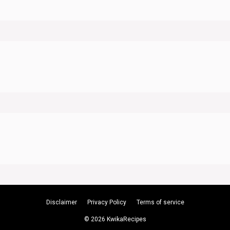
Disclaimer
Privacy Policy
Terms of service
© 2026 KwikaRecipes