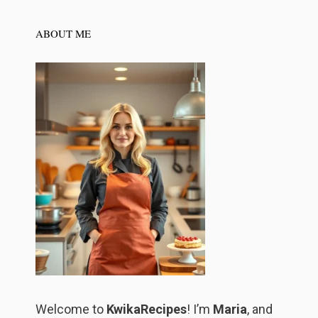
ABOUT ME
Welcome to
KwikaRecipes
! I’m
Maria
, and