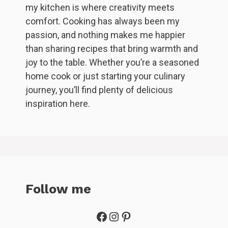
my kitchen is where creativity meets
comfort. Cooking has always been my
passion, and nothing makes me happier
than sharing recipes that bring warmth and
joy to the table. Whether you’re a seasoned
home cook or just starting your culinary
journey, you’ll find plenty of delicious
inspiration here.
Follow me
Facebook
Instagram
Pinterest