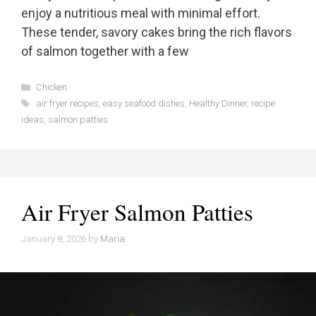
enjoy a nutritious meal with minimal effort.
These tender, savory cakes bring the rich flavors
of salmon together with a few
Categories
Chicken
Tags
air fryer recipes
,
easy seafood dishes
,
Healthy Dinner
,
recipe
ideas
,
salmon patties
Air Fryer Salmon Patties
January 8, 2026
by
Maria