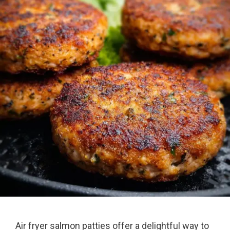
Air fryer salmon patties offer a delightful way to