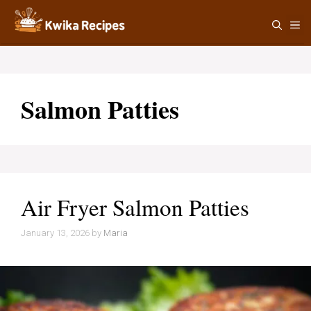
Skip
M
to
content
Salmon Patties
Air Fryer Salmon Patties
January 13, 2026
by
Maria