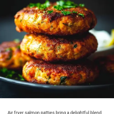
Air fryer salmon patties bring a delightful blend