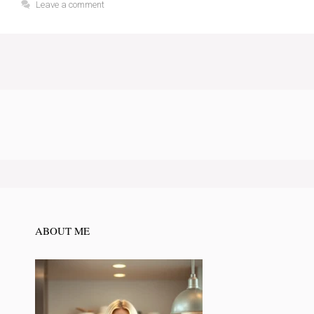
Leave a comment
ABOUT ME