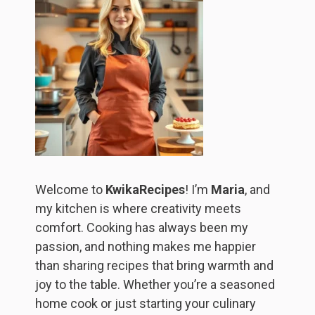
Welcome to
KwikaRecipes
! I’m
Maria
, and
my kitchen is where creativity meets
comfort. Cooking has always been my
passion, and nothing makes me happier
than sharing recipes that bring warmth and
joy to the table. Whether you’re a seasoned
home cook or just starting your culinary