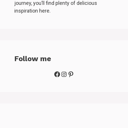
journey, you’ll find plenty of delicious
inspiration here.
Follow me
Facebook
Instagram
Pinterest