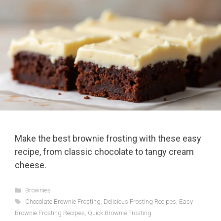
Make the best brownie frosting with these easy
recipe, from classic chocolate to tangy cream
cheese.
Categories
Brownies
Tags
Chocolate Brownie Frosting
,
Delicious Frosting Recipes
,
Easy
Brownie Frosting Recipes
,
Quick Brownie Frosting