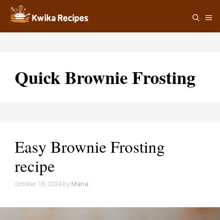
Skip
M
to
content
Quick Brownie Frosting
Easy Brownie Frosting
recipe
October 18, 2024
by
Maria