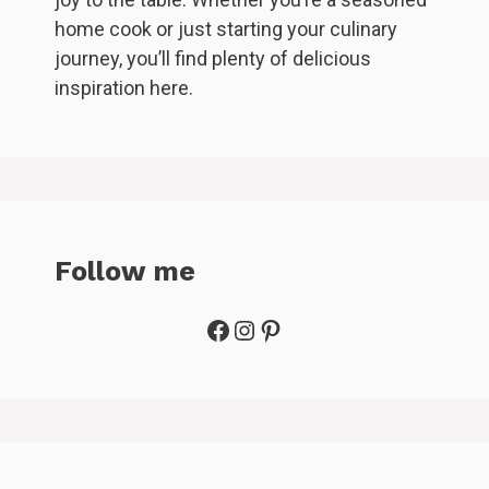
home cook or just starting your culinary
journey, you’ll find plenty of delicious
inspiration here.
Follow me
Facebook
Instagram
Pinterest