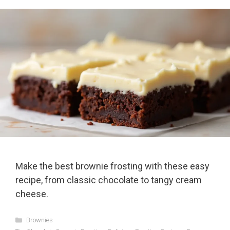
Make the best brownie frosting with these easy
recipe, from classic chocolate to tangy cream
cheese.
Categories
Brownies