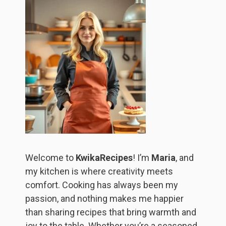
Welcome to
KwikaRecipes
! I’m
Maria
, and
my kitchen is where creativity meets
comfort. Cooking has always been my
passion, and nothing makes me happier
than sharing recipes that bring warmth and
joy to the table. Whether you’re a seasoned