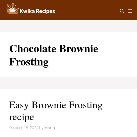
Skip
M
to
content
Chocolate Brownie
Frosting
Easy Brownie Frosting
recipe
October 18, 2024
by
Maria