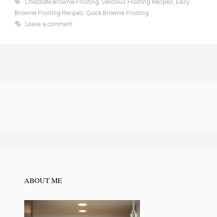
Tags
Chocolate Brownie Frosting
,
Delicious Frosting Recipes
,
Easy
Brownie Frosting Recipes
,
Quick Brownie Frosting
Leave a comment
ABOUT ME