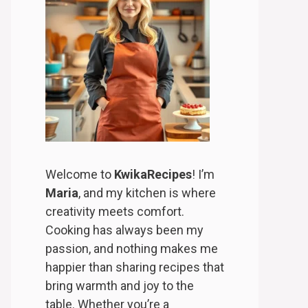
Welcome to
KwikaRecipes
! I’m
Maria
, and my kitchen is where
creativity meets comfort.
Cooking has always been my
passion, and nothing makes me
happier than sharing recipes that
bring warmth and joy to the
table. Whether you’re a