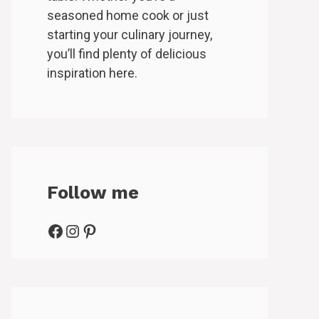
seasoned home cook or just
starting your culinary journey,
you’ll find plenty of delicious
inspiration here.
Follow me
Facebook
Instagram
Pinterest