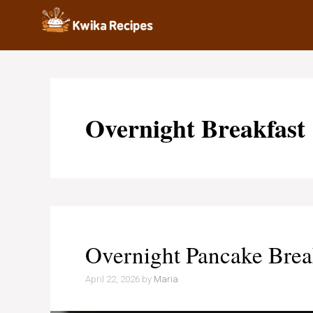
Skip
to
content
Overnight Breakfast
Overnight Pancake Brea
April 22, 2026
by
Maria