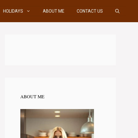
HOLIDAYS
ABOUT ME
CONTACT US
ABOUT ME