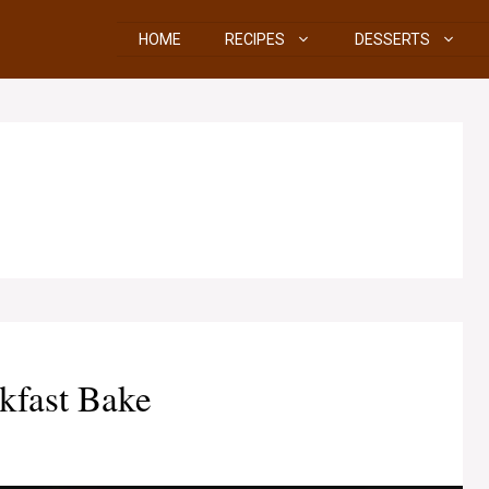
HOME
RECIPES
DESSERTS
kfast Bake