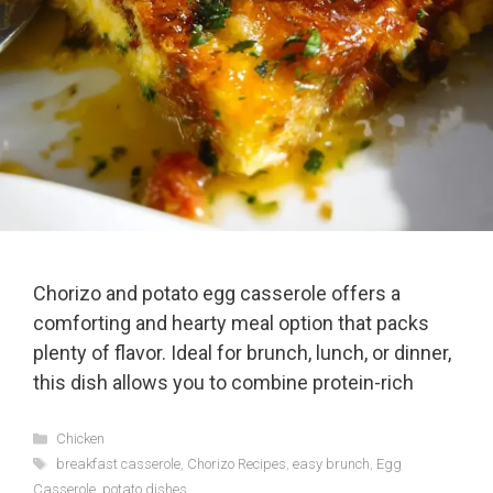
Chorizo and potato egg casserole offers a
comforting and hearty meal option that packs
plenty of flavor. Ideal for brunch, lunch, or dinner,
this dish allows you to combine protein-rich
Categories
Chicken
Tags
breakfast casserole
,
Chorizo Recipes
,
easy brunch
,
Egg
Casserole
,
potato dishes