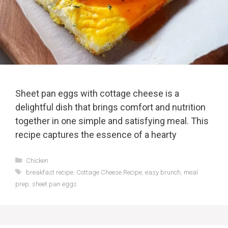
Sheet pan eggs with cottage cheese is a
delightful dish that brings comfort and nutrition
together in one simple and satisfying meal. This
recipe captures the essence of a hearty
Categories
Chicken
Tags
breakfast recipe
,
Cottage Cheese Recipe
,
easy brunch
,
meal
prep
,
sheet pan eggs