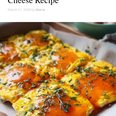
March 31, 2026
by
Maria