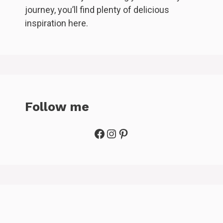
journey, you’ll find plenty of delicious
inspiration here.
Follow me
Facebook
Instagram
Pinterest