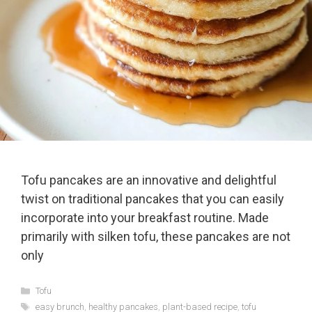
Tofu pancakes are an innovative and delightful
twist on traditional pancakes that you can easily
incorporate into your breakfast routine. Made
primarily with silken tofu, these pancakes are not
only
Categories
Tofu
Tags
easy brunch
,
healthy pancakes
,
plant-based recipe
,
tofu