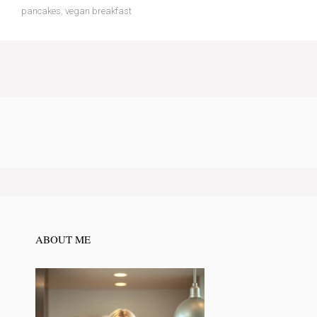
pancakes
,
vegan breakfast
ABOUT ME