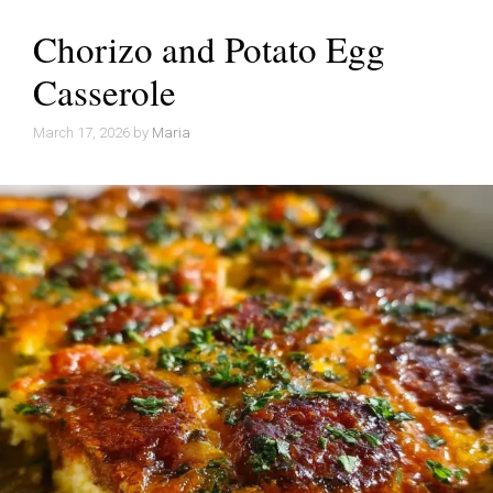
Chorizo and Potato Egg
Casserole
March 17, 2026
by
Maria