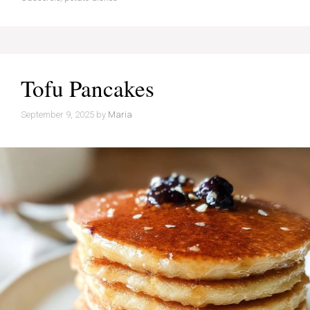
Tofu Pancakes
September 9, 2025
by
Maria