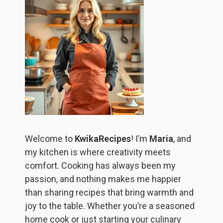
Welcome to
KwikaRecipes
! I’m
Maria
, and
my kitchen is where creativity meets
comfort. Cooking has always been my
passion, and nothing makes me happier
than sharing recipes that bring warmth and
joy to the table. Whether you’re a seasoned
home cook or just starting your culinary