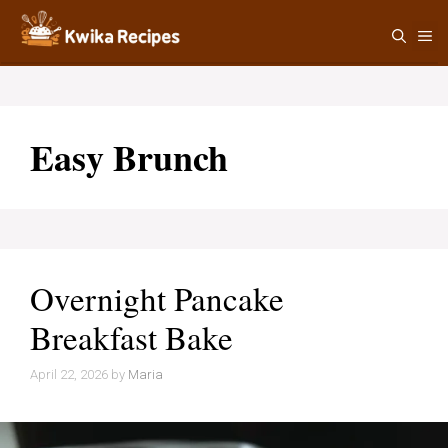
Skip
M
to
content
Easy Brunch
Overnight Pancake
Breakfast Bake
April 22, 2026
by
Maria