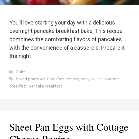
You’ll love starting your day with a delicious
overnight pancake breakfast bake. This recipe
combines the comforting flavors of pancakes
with the convenience of a casserole. Prepare it
the night
Categories
Cake
Tags
baked pancakes
,
Breakfast Recipes
,
easy brunch
,
overnight
breakfast
,
pancake breakfast
Sheet Pan Eggs with Cottage
Cheese Recipe