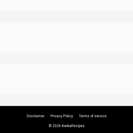
Disclaimer
Privacy Policy
Terms of service
© 2026 KwikaRecipes