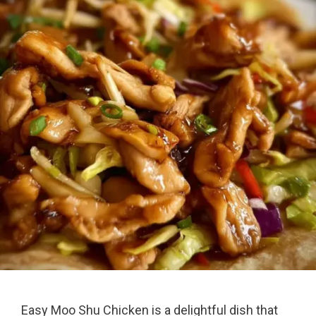
Easy Moo Shu Chicken is a delightful dish that