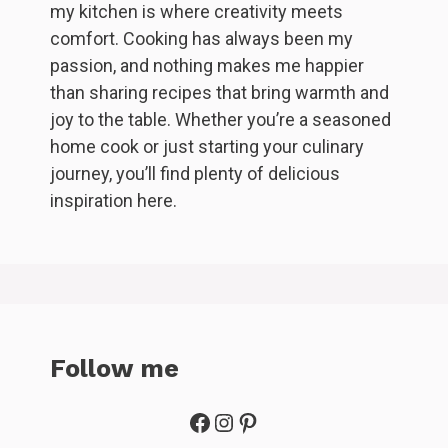
my kitchen is where creativity meets
comfort. Cooking has always been my
passion, and nothing makes me happier
than sharing recipes that bring warmth and
joy to the table. Whether you’re a seasoned
home cook or just starting your culinary
journey, you’ll find plenty of delicious
inspiration here.
Follow me
Facebook
Instagram
Pinterest