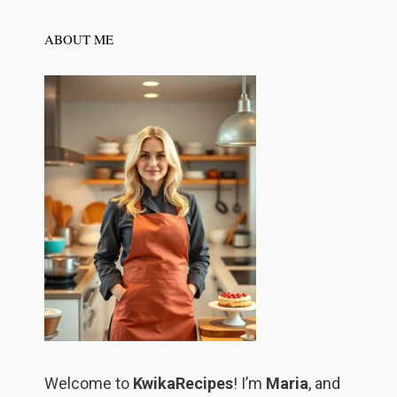
ABOUT ME
Welcome to
KwikaRecipes
! I’m
Maria
, and