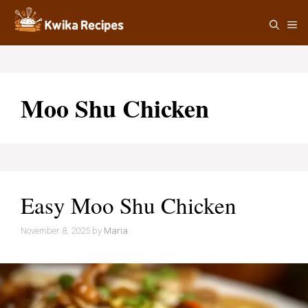
Skip
M
to
content
Moo Shu Chicken
Easy Moo Shu Chicken
November 8, 2025
by
Maria