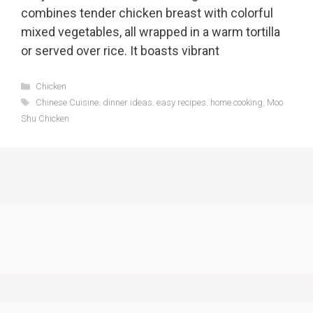
combines tender chicken breast with colorful
mixed vegetables, all wrapped in a warm tortilla
or served over rice. It boasts vibrant
Categories
Chicken
Tags
Chinese Cuisine
,
dinner ideas
,
easy recipes
,
home cooking
,
Moo
Shu Chicken