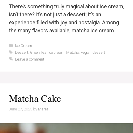
There’s something truly magical about ice cream,
isn’t there? It’s not just a dessert; it’s an
experience filled with joy and nostalgia. Among
the many flavors available, matcha ice cream
Categories
Ice Cream
Tags
Dessert
,
Green Tea
,
ice cream
,
Matcha
,
vegan dessert
Leave a comment
Matcha Cake
June 27, 2025
by
Maria