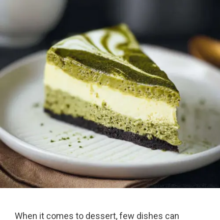
When it comes to dessert, few dishes can