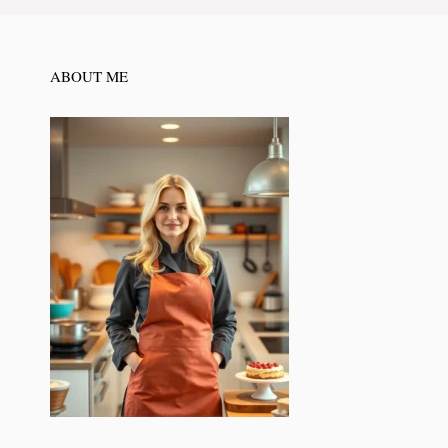
ABOUT ME