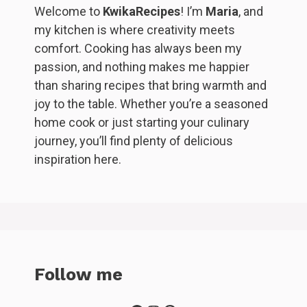
Welcome to
KwikaRecipes
! I’m
Maria
, and
my kitchen is where creativity meets
comfort. Cooking has always been my
passion, and nothing makes me happier
than sharing recipes that bring warmth and
joy to the table. Whether you’re a seasoned
home cook or just starting your culinary
journey, you’ll find plenty of delicious
inspiration here.
Follow me