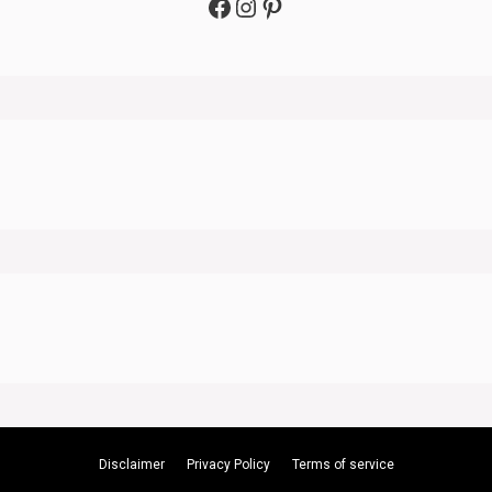
Facebook
Instagram
Pinterest
Disclaimer
Privacy Policy
Terms of service