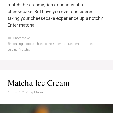
match the creamy, rich goodness of a
cheesecake. But have you ever considered
taking your cheesecake experience up a notch?
Enter matcha
Categories
Cheesecake
Tags
baking recipes
,
cheesecake
,
Green Tea Dessert
,
Japanese
cuisine
,
Matcha
Matcha Ice Cream
August 6, 2025
by
Maria