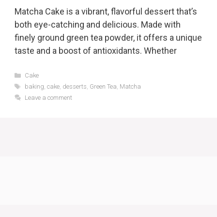
Matcha Cake is a vibrant, flavorful dessert that’s
both eye-catching and delicious. Made with
finely ground green tea powder, it offers a unique
taste and a boost of antioxidants. Whether
Categories
Cake
Tags
baking
,
cake
,
desserts
,
Green Tea
,
Matcha
Leave a comment