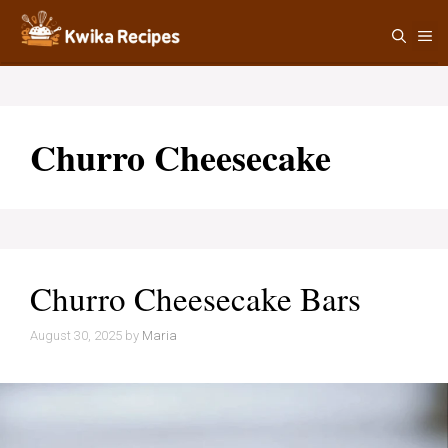
Skip
M
to
content
Churro Cheesecake
Churro Cheesecake Bars
August 30, 2025
by
Maria