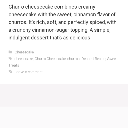
Churro cheesecake combines creamy
cheesecake with the sweet, cinnamon flavor of
churros. It’s rich, soft, and perfectly spiced, with
a crunchy cinnamon-sugar topping. A simple,
indulgent dessert that’s as delicious
Categories
Cheesecake
Tags
cheesecake
,
Churro Cheesecake
,
churros
,
Dessert Recipe
,
Sweet
Treats
Leave a comment