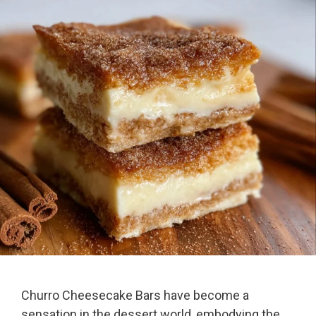
Churro Cheesecake Bars have become a
sensation in the dessert world, embodying the