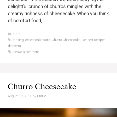
delightful crunch of churros mingled with the
creamy richness of cheesecake. When you think
of comfort food,
Categories
Bars
Tags
baking
,
cheesecake bars
,
Churro Cheesecake
,
Dessert Recipes
,
desserts
Leave a comment
Churro Cheesecake
August 27, 2025
by
Maria