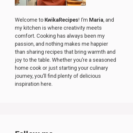
Welcome to
KwikaRecipes
! I’m
Maria
, and
my kitchen is where creativity meets
comfort. Cooking has always been my
passion, and nothing makes me happier
than sharing recipes that bring warmth and
joy to the table. Whether you’re a seasoned
home cook or just starting your culinary
journey, you’ll find plenty of delicious
inspiration here.