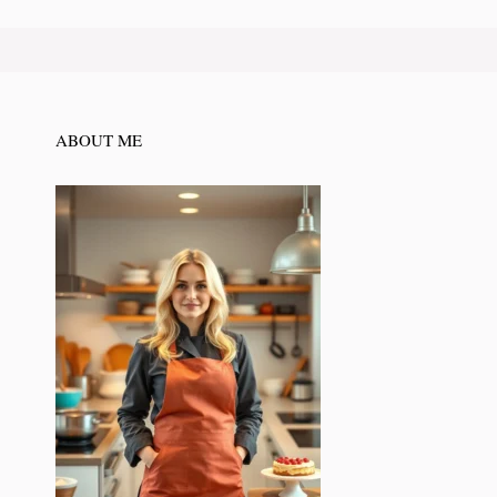
ABOUT ME