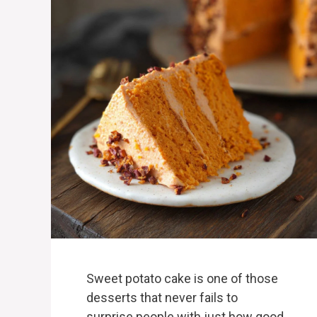
Sweet potato cake is one of those
desserts that never fails to
surprise people with just how good