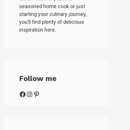
seasoned home cook or just
starting your culinary journey,
you’ll find plenty of delicious
inspiration here.
Follow me
Facebook
Instagram
Pinterest