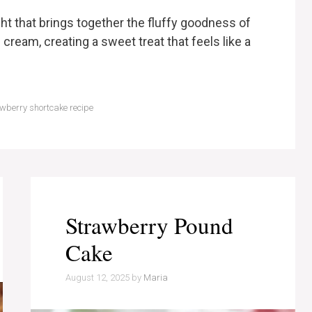
ht that brings together the fluffy goodness of
cream, creating a sweet treat that feels like a
wberry shortcake recipe
Strawberry Pound
Cake
August 12, 2025
by
Maria