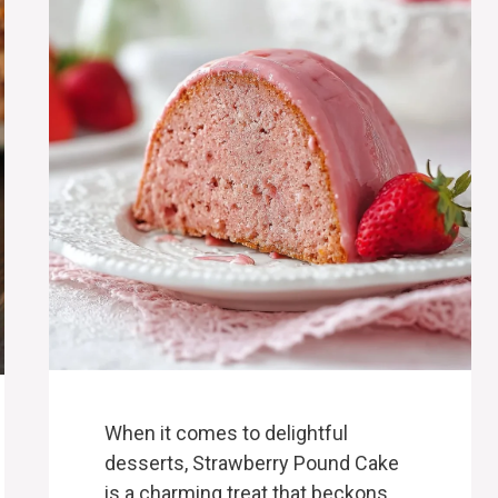
When it comes to delightful
desserts, Strawberry Pound Cake
is a charming treat that beckons