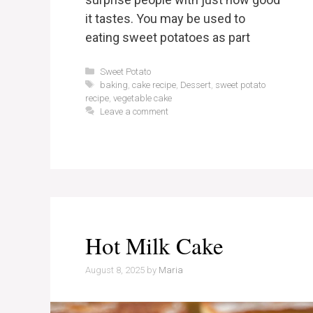
it tastes. You may be used to
eating sweet potatoes as part
Categories
Sweet Potato
Tags
baking
,
cake recipe
,
Dessert
,
sweet potato
recipe
,
vegetable cake
Leave a comment
Hot Milk Cake
August 8, 2025
by
Maria