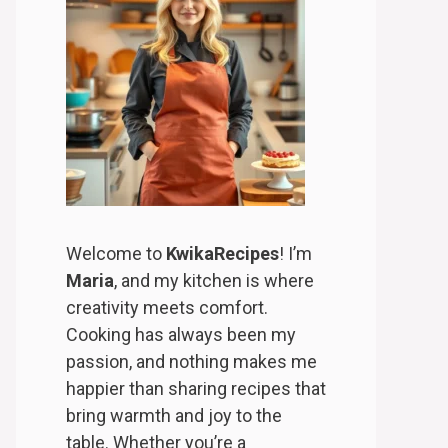
Welcome to
KwikaRecipes
! I’m
Maria
, and my kitchen is where
creativity meets comfort.
Cooking has always been my
passion, and nothing makes me
happier than sharing recipes that
bring warmth and joy to the
table. Whether you’re a