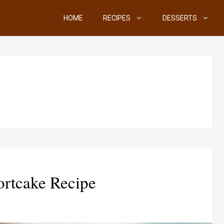
HOME
RECIPES
DESSERTS
ortcake Recipe