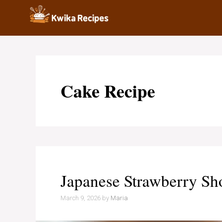
Skip
to
content
Cake Recipe
Japanese Strawberry Sh
March 9, 2026
by
Maria