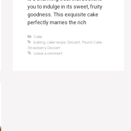
you to indulge in its sweet, fruity
goodness. This exquisite cake
perfectly marries the rich
Categories
Cake
Tags
baking
,
cake recipe
,
Dessert
,
Pound Cake
,
Strawberry Dessert
Leave a comment