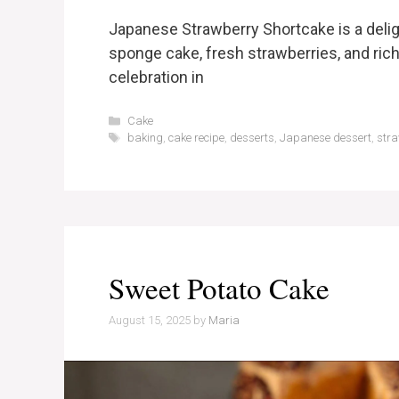
Japanese Strawberry Shortcake is a delig
sponge cake, fresh strawberries, and rich 
celebration in
Categories
Cake
Tags
baking
,
cake recipe
,
desserts
,
Japanese dessert
,
stra
Sweet Potato Cake
August 15, 2025
by
Maria