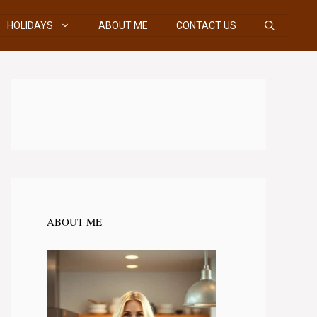
HOLIDAYS
ABOUT ME
CONTACT US
ABOUT ME