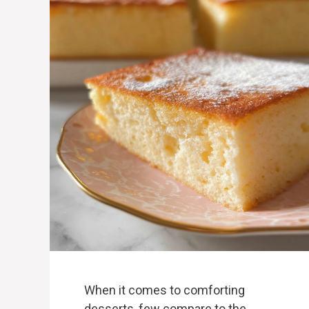
When it comes to comforting
desserts, few compare to the