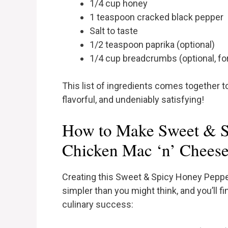
1/4 cup honey
1 teaspoon cracked black pepper
Salt to taste
1/2 teaspoon paprika (optional)
1/4 cup breadcrumbs (optional, fo
This list of ingredients comes together t
flavorful, and undeniably satisfying!
How to Make Sweet & S
Chicken Mac ‘n’ Cheese
Creating this Sweet & Spicy Honey Pepp
simpler than you might think, and you’ll fi
culinary success: