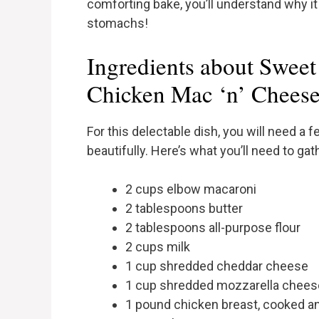
comforting bake, you’ll understand why i
stomachs!
Ingredients about Swee
Chicken Mac ‘n’ Chees
For this delectable dish, you will need a
beautifully. Here’s what you’ll need to gat
2 cups elbow macaroni
2 tablespoons butter
2 tablespoons all-purpose flour
2 cups milk
1 cup shredded cheddar cheese
1 cup shredded mozzarella chees
1 pound chicken breast, cooked a