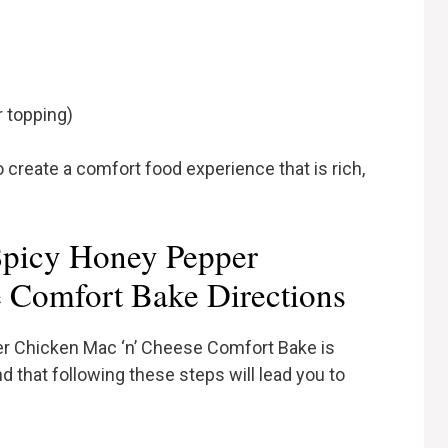
r topping)
o create a comfort food experience that is rich,
picy Honey Pepper
 Comfort Bake Directions
er Chicken Mac ‘n’ Cheese Comfort Bake is
nd that following these steps will lead you to