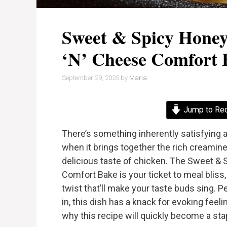
Sweet & Spicy Hone
‘n’ Cheese Comfort 
September 29, 2025
by
Maria
Jump to Re
There’s something inherently satisfying a
when it brings together the rich creamine
delicious taste of chicken. The Sweet &
Comfort Bake is your ticket to meal bliss,
twist that’ll make your taste buds sing. P
in, this dish has a knack for evoking fee
why this recipe will quickly become a stap