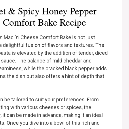
t & Spicy Honey Pepper
e Comfort Bake Recipe
 Mac ‘n’ Cheese Comfort Bake is not just
a delightful fusion of flavors and textures. The
sta is elevated by the addition of tender, diced
 sauce. The balance of mild cheddar and
reaminess, while the cracked black pepper adds
s the dish but also offers a hint of depth that
can be tailored to suit your preferences. From
ting with various cheeses or spices, the
, it can be made in advance, making it an ideal
s. Once you dive into a bowl of this rich and