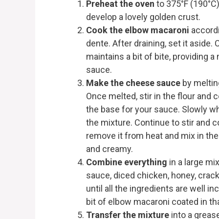
Preheat the oven
to 375°F (190°C)
develop a lovely golden crust.
Cook the elbow macaroni
accordin
dente. After draining, set it aside
maintains a bit of bite, providing 
sauce.
Make the cheese sauce
by meltin
Once melted, stir in the flour and c
the base for your sauce. Slowly wh
the mixture. Continue to stir and 
remove it from heat and mix in th
and creamy.
Combine everything
in a large m
sauce, diced chicken, honey, cracked
until all the ingredients are well i
bit of elbow macaroni coated in t
Transfer the mixture
into a grease