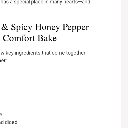
t has a special place in many hearts—and
t & Spicy Honey Pepper
e Comfort Bake
 few key ingredients that come together
her:
e
nd diced