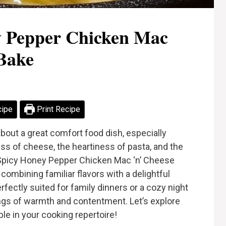
y Pepper Chicken Mac
Bake
cipe
Print Recipe
bout a great comfort food dish, especially
ss of cheese, the heartiness of pasta, and the
 Spicy Honey Pepper Chicken Mac ‘n’ Cheese
 combining familiar flavors with a delightful
erfectly suited for family dinners or a cozy night
lings of warmth and contentment. Let’s explore
le in your cooking repertoire!