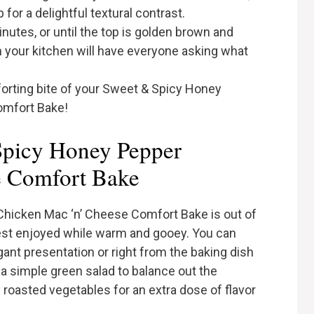
or a delightful textural contrast.
inutes, or until the top is golden brown and
 your kitchen will have everyone asking what
orting bite of your Sweet & Spicy Honey
omfort Bake!
Spicy Honey Pepper
e Comfort Bake
hicken Mac ‘n’ Cheese Comfort Bake is out of
s best enjoyed while warm and gooey. You can
egant presentation or right from the baking dish
h a simple green salad to balance out the
roasted vegetables for an extra dose of flavor