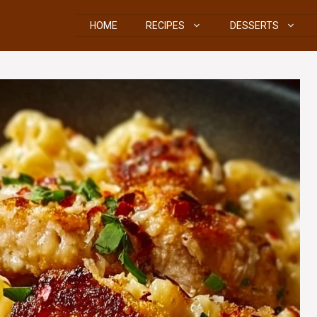
HOME
RECIPES
DESSERTS