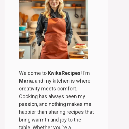
Welcome to
KwikaRecipes
! I’m
Maria
, and my kitchen is where
creativity meets comfort.
Cooking has always been my
passion, and nothing makes me
happier than sharing recipes that
bring warmth and joy to the
table. Whether you’re a