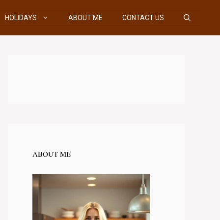
HOLIDAYS
ABOUT ME
CONTACT US
ABOUT ME