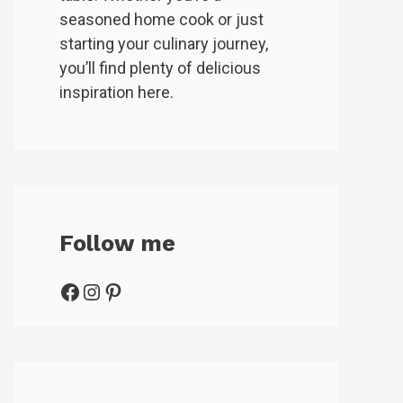
seasoned home cook or just
starting your culinary journey,
you’ll find plenty of delicious
inspiration here.
Follow me
Facebook
Instagram
Pinterest