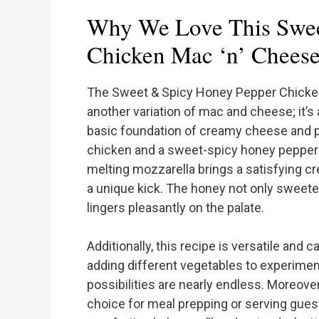
Why We Love This Swee
Chicken Mac ‘n’ Chees
The Sweet & Spicy Honey Pepper Chicken
another variation of mac and cheese; it’s 
basic foundation of creamy cheese and pa
chicken and a sweet-spicy honey pepper
melting mozzarella brings a satisfying c
a unique kick. The honey not only sweeten
lingers pleasantly on the palate.
Additionally, this recipe is versatile and 
adding different vegetables to experimen
possibilities are nearly endless. Moreover
choice for meal prepping or serving guest