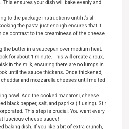
. This ensures your dish will bake evenly and
g to the package instructions until it’s al
. Cooking the pasta just enough ensures that it
a nice contrast to the creaminess of the cheese
g the butter in a saucepan over medium heat.
ook for about 1 minute. This will create a roux,
isk in the milk, ensuring there are no lumps in
cook until the sauce thickens. Once thickened,
e cheddar and mozzarella cheeses until melted
ixing bowl. Add the cooked macaroni, cheese
 black pepper, salt, and paprika (if using). Stir
ncorporated. This step is crucial. You want every
hat luscious cheese sauce!
d baking dish. If you like a bit of extra crunch,