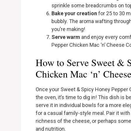
sprinkle some breadcrumbs on top f
Bake your creation
for 25 to 30 m
bubbly. The aroma wafting through
you’re making!
Serve warm
and enjoy every comf
Pepper Chicken Mac ‘n’ Cheese C
How to Serve Sweet & 
Chicken Mac ‘n’ Chees
Once your Sweet & Spicy Honey Pepper C
the oven, it’s time to dig in! This dish i
serve it in individual bowls for a more el
for a casual family-style meal. Pair it wit
richness of the cheese, or perhaps some 
and nutrition.