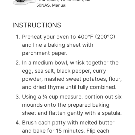
50NAS, Manual
INSTRUCTIONS
Preheat your oven to 400°F (200°C)
and line a baking sheet with
parchment paper.
In a medium bowl, whisk together the
egg, sea salt, black pepper, curry
powder, mashed sweet potatoes, flour,
and dried thyme until fully combined.
Using a ¼ cup measure, portion out six
mounds onto the prepared baking
sheet and flatten gently with a spatula.
Brush each patty with melted butter
and bake for 15 minutes. Flip each