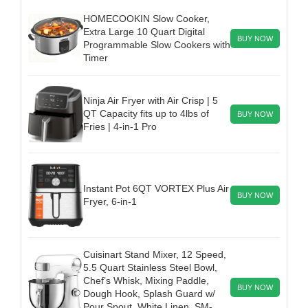
HOMECOOKIN Slow Cooker,
Extra Large 10 Quart Digital
BUY NOW
Programmable Slow Cookers with
Timer
Ninja Air Fryer with Air Crisp | 5
QT Capacity fits up to 4lbs of
BUY NOW
Fries | 4-in-1 Pro
Instant Pot 6QT VORTEX Plus Air
BUY NOW
Fryer, 6-in-1
Cuisinart Stand Mixer, 12 Speed,
5.5 Quart Stainless Steel Bowl,
Chef’s Whisk, Mixing Paddle,
BUY NOW
Dough Hook, Splash Guard w/
Pour Spout, White Linen, SM-