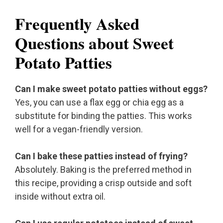
Frequently Asked
Questions about Sweet
Potato Patties
Can I make sweet potato patties without eggs?
Yes, you can use a flax egg or chia egg as a
substitute for binding the patties. This works
well for a vegan-friendly version.
Can I bake these patties instead of frying?
Absolutely. Baking is the preferred method in
this recipe, providing a crisp outside and soft
inside without extra oil.