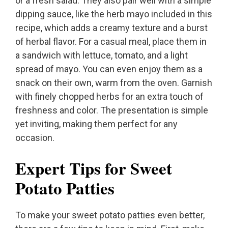
or a fresh salad. They also pair well with a simple
dipping sauce, like the herb mayo included in this
recipe, which adds a creamy texture and a burst
of herbal flavor. For a casual meal, place them in
a sandwich with lettuce, tomato, and a light
spread of mayo. You can even enjoy them as a
snack on their own, warm from the oven. Garnish
with finely chopped herbs for an extra touch of
freshness and color. The presentation is simple
yet inviting, making them perfect for any
occasion.
Expert Tips for Sweet
Potato Patties
To make your sweet potato patties even better,