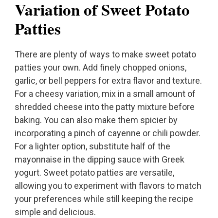
Variation of Sweet Potato
Patties
There are plenty of ways to make sweet potato
patties your own. Add finely chopped onions,
garlic, or bell peppers for extra flavor and texture.
For a cheesy variation, mix in a small amount of
shredded cheese into the patty mixture before
baking. You can also make them spicier by
incorporating a pinch of cayenne or chili powder.
For a lighter option, substitute half of the
mayonnaise in the dipping sauce with Greek
yogurt. Sweet potato patties are versatile,
allowing you to experiment with flavors to match
your preferences while still keeping the recipe
simple and delicious.