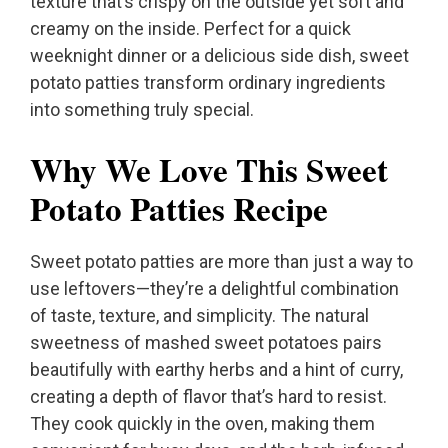
texture that’s crispy on the outside yet soft and
creamy on the inside. Perfect for a quick
weeknight dinner or a delicious side dish, sweet
potato patties transform ordinary ingredients
into something truly special.
Why We Love This Sweet
Potato Patties Recipe
Sweet potato patties are more than just a way to
use leftovers—they’re a delightful combination
of taste, texture, and simplicity. The natural
sweetness of mashed sweet potatoes pairs
beautifully with earthy herbs and a hint of curry,
creating a depth of flavor that’s hard to resist.
They cook quickly in the oven, making them