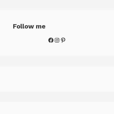
Follow me
Facebook
Instagram
Pinterest