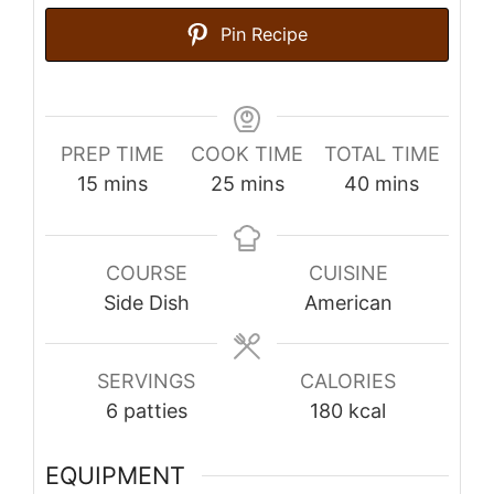
Pin Recipe
PREP TIME
COOK TIME
TOTAL TIME
minutes
minutes
minutes
15
mins
25
mins
40
mins
COURSE
CUISINE
Side Dish
American
SERVINGS
CALORIES
6
patties
180
kcal
EQUIPMENT