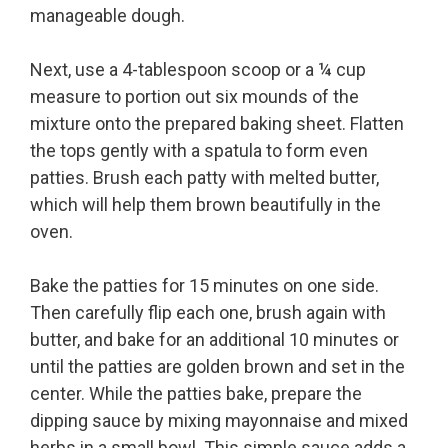
manageable dough.
Next, use a 4-tablespoon scoop or a ¼ cup
measure to portion out six mounds of the
mixture onto the prepared baking sheet. Flatten
the tops gently with a spatula to form even
patties. Brush each patty with melted butter,
which will help them brown beautifully in the
oven.
Bake the patties for 15 minutes on one side.
Then carefully flip each one, brush again with
butter, and bake for an additional 10 minutes or
until the patties are golden brown and set in the
center. While the patties bake, prepare the
dipping sauce by mixing mayonnaise and mixed
herbs in a small bowl. This simple sauce adds a