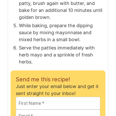
patty, brush again with butter, and
bake for an additional 10 minutes until
golden brown.
While baking, prepare the dipping
sauce by mixing mayonnaise and
mixed herbs in a small bowl.
Serve the patties immediately with
herb mayo and a sprinkle of fresh
herbs.
Send me this recipe!
Just enter your email below and get it
sent straight to your inbox!