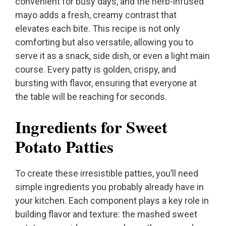
convenient for busy days, and the herb-infused
mayo adds a fresh, creamy contrast that
elevates each bite. This recipe is not only
comforting but also versatile, allowing you to
serve it as a snack, side dish, or even a light main
course. Every patty is golden, crispy, and
bursting with flavor, ensuring that everyone at
the table will be reaching for seconds.
Ingredients for Sweet
Potato Patties
To create these irresistible patties, you’ll need
simple ingredients you probably already have in
your kitchen. Each component plays a key role in
building flavor and texture: the mashed sweet