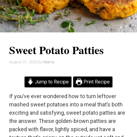
Sweet Potato Patties
August 21, 2025
by
Maria
Jump to Recipe
Print Recipe
If you’ve ever wondered how to turn leftover
mashed sweet potatoes into a meal that’s both
exciting and satisfying, sweet potato patties are
the answer. These golden-brown patties are
packed with flavor, lightly spiced, and have a