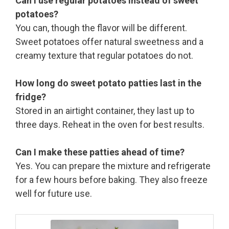
Can I use regular potatoes instead of sweet
potatoes?
You can, though the flavor will be different.
Sweet potatoes offer natural sweetness and a
creamy texture that regular potatoes do not.
How long do sweet potato patties last in the
fridge?
Stored in an airtight container, they last up to
three days. Reheat in the oven for best results.
Can I make these patties ahead of time?
Yes. You can prepare the mixture and refrigerate
for a few hours before baking. They also freeze
well for future use.