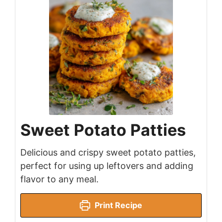
Sweet Potato Patties
Delicious and crispy sweet potato patties,
perfect for using up leftovers and adding
flavor to any meal.
Print Recipe