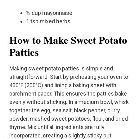
½ cup mayonnaise
1 tsp mixed herbs
How to Make Sweet Potato
Patties
Making sweet potato patties is simple and
straightforward. Start by preheating your oven to
400°F (200°C) and lining a baking sheet with
parchment paper. This ensures the patties bake
evenly without sticking. In a medium bowl, whisk
together the egg, sea salt, black pepper, curry
powder, mashed sweet potatoes, flour, and dried
thyme. Mix until all ingredients are fully
incorporated, creating a slightly sticky but