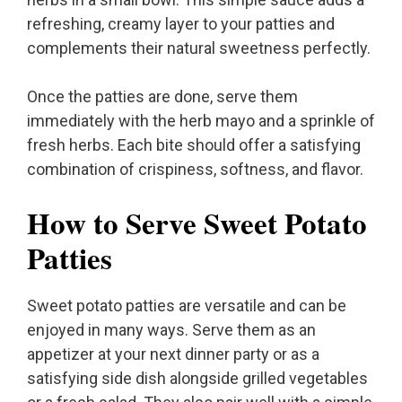
refreshing, creamy layer to your patties and
complements their natural sweetness perfectly.
Once the patties are done, serve them
immediately with the herb mayo and a sprinkle of
fresh herbs. Each bite should offer a satisfying
combination of crispiness, softness, and flavor.
How to Serve Sweet Potato
Patties
Sweet potato patties are versatile and can be
enjoyed in many ways. Serve them as an
appetizer at your next dinner party or as a
satisfying side dish alongside grilled vegetables