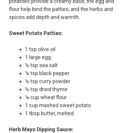
potatoes provide a creamy base, the egg and
flour help bind the patties, and the herbs and
spices add depth and warmth.
Sweet Potato Patties:
1 tsp olive oil
1 large egg
½ tsp sea salt
¼ tsp black pepper
½ tsp curry powder
½ tsp dried thyme
¼ cup wheat flour
1 cup mashed sweet potato
1 tbsp butter, melted
Herb Mayo Dipping Sauce: