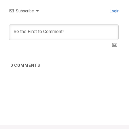
Subscribe
Login
0
COMMENTS