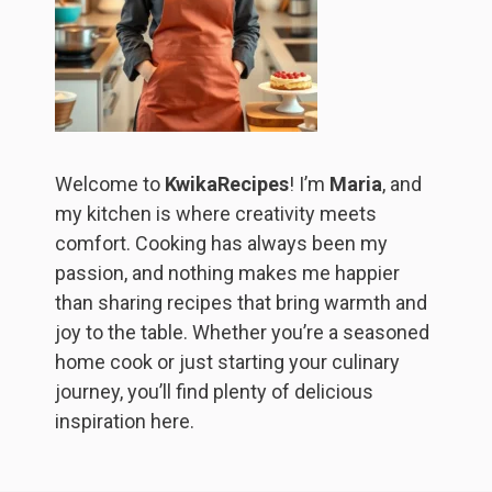
Welcome to
KwikaRecipes
! I’m
Maria
, and
my kitchen is where creativity meets
comfort. Cooking has always been my
passion, and nothing makes me happier
than sharing recipes that bring warmth and
joy to the table. Whether you’re a seasoned
home cook or just starting your culinary
journey, you’ll find plenty of delicious
inspiration here.