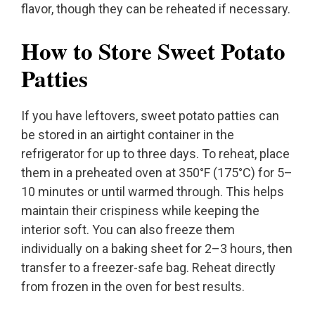
flavor, though they can be reheated if necessary.
How to Store Sweet Potato
Patties
If you have leftovers, sweet potato patties can
be stored in an airtight container in the
refrigerator for up to three days. To reheat, place
them in a preheated oven at 350°F (175°C) for 5–
10 minutes or until warmed through. This helps
maintain their crispiness while keeping the
interior soft. You can also freeze them
individually on a baking sheet for 2–3 hours, then
transfer to a freezer-safe bag. Reheat directly
from frozen in the oven for best results.