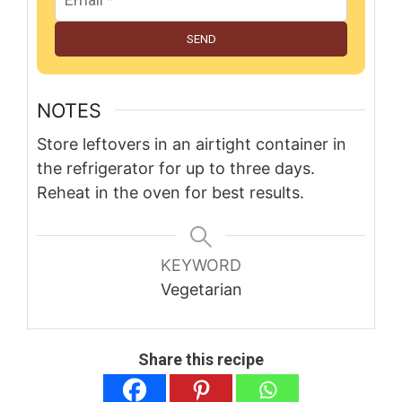
SEND
NOTES
Store leftovers in an airtight container in
the refrigerator for up to three days.
Reheat in the oven for best results.
KEYWORD
Vegetarian
Share this recipe