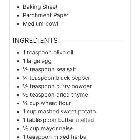
Baking Sheet
Parchment Paper
Medium bowl
INGREDIENTS
1
teaspoon
olive oil
1
large
egg
½
teaspoon
sea salt
¼
teaspoon
black pepper
½
teaspoon
curry powder
½
teaspoon
dried thyme
¼
cup
wheat flour
1
cup
mashed sweet potato
1
tablespoon
butter
melted
½
cup
mayonnaise
1
teaspoon
mixed herbs