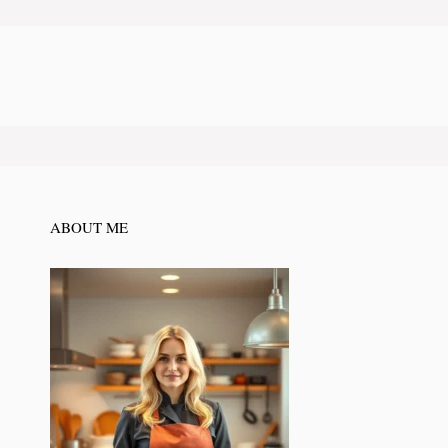
ABOUT ME