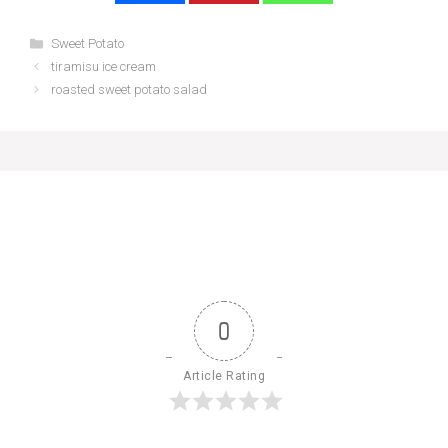
Categories
Sweet Potato
tiramisu ice cream
roasted sweet potato salad
0
Article Rating