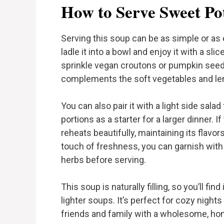
How to Serve Sweet Po
Serving this soup can be as simple or as 
ladle it into a bowl and enjoy it with a sli
sprinkle vegan croutons or pumpkin seed
complements the soft vegetables and len
You can also pair it with a light side sala
portions as a starter for a larger dinner. 
reheats beautifully, maintaining its flavor
touch of freshness, you can garnish with 
herbs before serving.
This soup is naturally filling, so you’ll fi
lighter soups. It’s perfect for cozy night
friends and family with a wholesome, hom