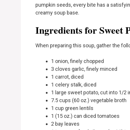
pumpkin seeds, every bite has a satisfyin
creamy soup base.
Ingredients for Sweet 
When preparing this soup, gather the foll
1 onion, finely chopped
3 cloves garlic, finely minced
1 carrot, diced
1 celery stalk, diced
1 large sweet potato, cut into 1/2
7.5 cups (60 oz.) vegetable broth
1 cup green lentils
1 (15 oz.) can diced tomatoes
2 bay leaves