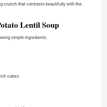
g crunch that contrasts beautifully with the
Potato Lentil Soup
owing simple ingredients.
 inch cubes