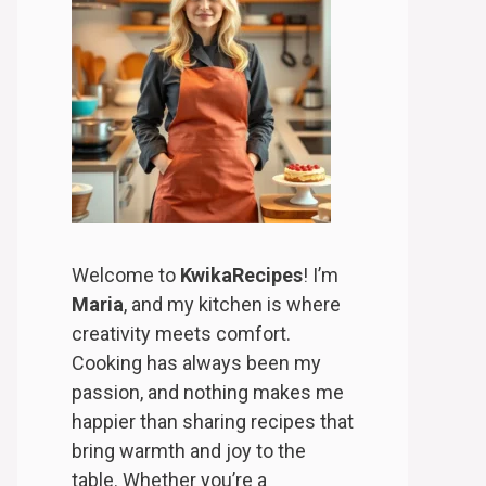
Welcome to
KwikaRecipes
! I’m
Maria
, and my kitchen is where
creativity meets comfort.
Cooking has always been my
passion, and nothing makes me
happier than sharing recipes that
bring warmth and joy to the
table. Whether you’re a