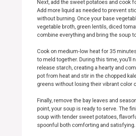
Next, add the sweet potatoes and cook for
Add more liquid as needed to prevent sti
without burning. Once your base vegetabl
vegetable broth, green lentils, diced tomat
combine everything and bring the soup t
Cook on medium-low heat for 35 minutes, a
to meld together. During this time, you’ll 
release starch, creating a hearty and com
pot from heat and stir in the chopped kale. 
greens without losing their vibrant color o
Finally, remove the bay leaves and season
point, your soup is ready to serve. The fin
soup with tender sweet potatoes, flavorful
spoonful both comforting and satisfying.