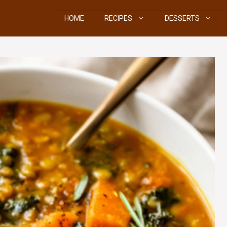
HOME
RECIPES
DESSERTS