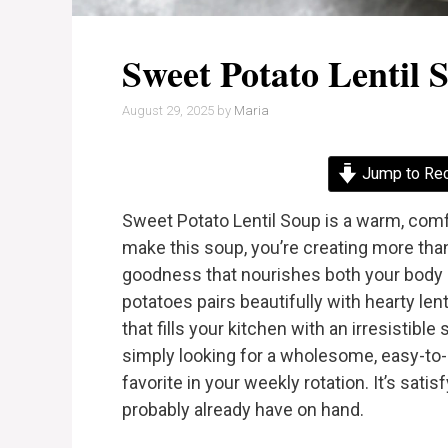
Sweet Potato Lentil 
August 29, 2025
by
Maria
Jump to Re
Sweet Potato Lentil Soup is a warm, comfo
make this soup, you’re creating more tha
goodness that nourishes both your body 
potatoes pairs beautifully with hearty len
that fills your kitchen with an irresistib
simply looking for a wholesome, easy-to-
favorite in your weekly rotation. It’s satis
probably already have on hand.