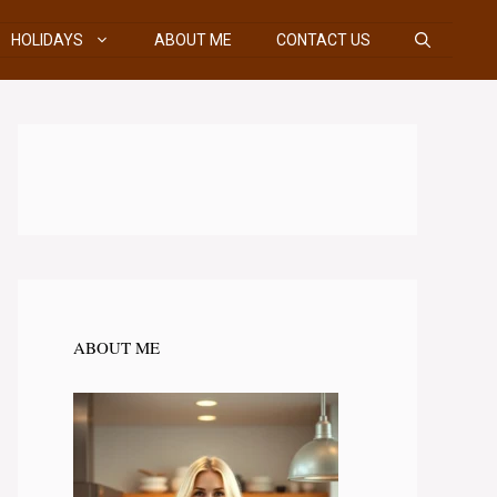
HOLIDAYS
ABOUT ME
CONTACT US
ABOUT ME