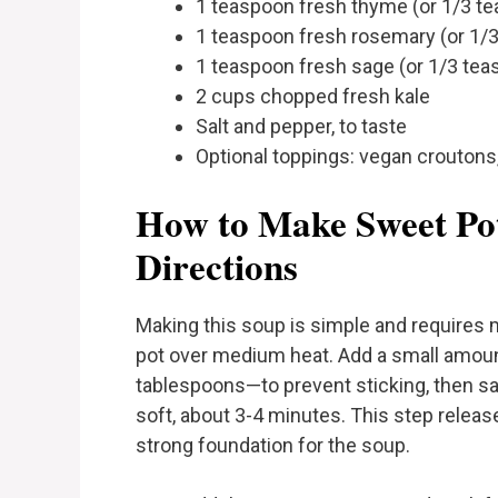
1 teaspoon fresh thyme (or 1/3 te
1 teaspoon fresh rosemary (or 1/3
1 teaspoon fresh sage (or 1/3 tea
2 cups chopped fresh kale
Salt and pepper, to taste
Optional toppings: vegan crouton
How to Make Sweet Pot
Directions
Making this soup is simple and requires m
pot over medium heat. Add a small amoun
tablespoons—to prevent sticking, then saut
soft, about 3-4 minutes. This step releas
strong foundation for the soup.