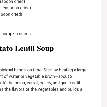
aspoon dried)
 teaspoon dried)
spoon dried)
s, pumpkin seeds
ato Lentil Soup
inimal hands-on time. Start by heating a large
t of water or vegetable broth—about 2
é the onion, carrot, celery, and garlic until
es the flavors of the vegetables and builds a