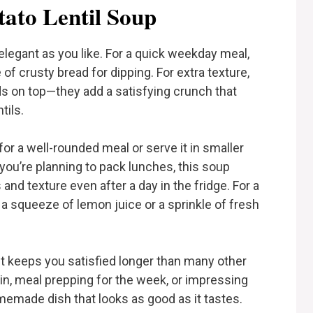
tato Lentil Soup
elegant as you like. For a quick weekday meal,
ce of crusty bread for dipping. For extra texture,
s on top—they add a satisfying crunch that
tils.
d for a well-rounded meal or serve it in smaller
If you’re planning to pack lunches, this soup
s and texture even after a day in the fridge. For a
a squeeze of lemon juice or a sprinkle of fresh
nd it keeps you satisfied longer than many other
s in, meal prepping for the week, or impressing
emade dish that looks as good as it tastes.