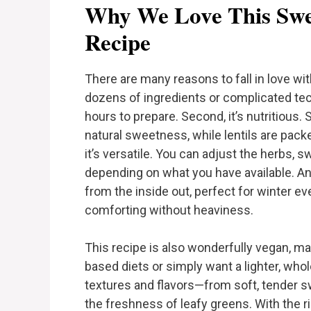
Why We Love This Swee
Recipe
There are many reasons to fall in love with
dozens of ingredients or complicated tech
hours to prepare. Second, it’s nutritious.
natural sweetness, while lentils are pack
it’s versatile. You can adjust the herbs, 
depending on what you have available. And
from the inside out, perfect for winter 
comforting without heaviness.
This recipe is also wonderfully vegan, mak
based diets or simply want a lighter, wh
textures and flavors—from soft, tender swe
the freshness of leafy greens. With the r