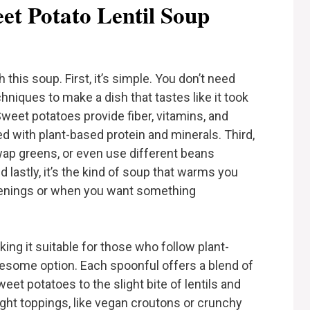
t Potato Lentil Soup
 this soup. First, it’s simple. You don’t need
niques to make a dish that tastes like it took
 Sweet potatoes provide fiber, vitamins, and
ed with plant-based protein and minerals. Third,
swap greens, or even use different beans
 lastly, it’s the kind of soup that warms you
evenings or when you want something
ing it suitable for those who follow plant-
olesome option. Each spoonful offers a blend of
et potatoes to the slight bite of lentils and
ight toppings, like vegan croutons or crunchy