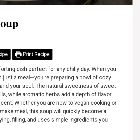
Soup
cipe
Print Recipe
rting dish perfect for any chilly day. When you
n just a meal—you’re preparing a bowl of cozy
and your soul. The natural sweetness of sweet
tils, while aromatic herbs add a depth of flavor
le scent. Whether you are new to vegan cooking or
make meal, this soup will quickly become a
fying, filling, and uses simple ingredients you