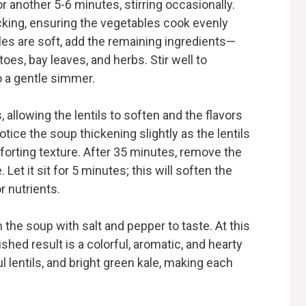
 another 5-6 minutes, stirring occasionally.
cking, ensuring the vegetables cook evenly
es are soft, add the remaining ingredients—
oes, bay leaves, and herbs. Stir well to
o a gentle simmer.
llowing the lentils to soften and the flavors
notice the soup thickening slightly as the lentils
forting texture. After 35 minutes, remove the
Let it sit for 5 minutes; this will soften the
r nutrients.
 the soup with salt and pepper to taste. At this
ished result is a colorful, aromatic, and hearty
 lentils, and bright green kale, making each