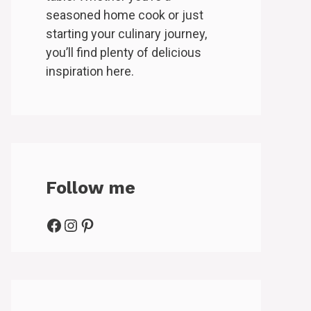
seasoned home cook or just
starting your culinary journey,
you’ll find plenty of delicious
inspiration here.
Follow me
Facebook
Instagram
Pinterest