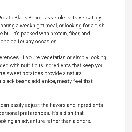
tato Black Bean Casserole is its versatility.
paring a weeknight meal, or looking for a dish
e bill. It’s packed with protein, fiber, and
t choice for any occasion.
ferences. If you’re vegetarian or simply looking
aded with nutritious ingredients that keep you
The sweet potatoes provide a natural
 black beans add a nice, meaty feel that
can easily adjust the flavors and ingredients
rsonal preferences. It’s a dish that
oking an adventure rather than a chore.