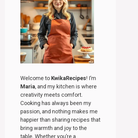
Welcome to
KwikaRecipes
! I’m
Maria
, and my kitchen is where
creativity meets comfort.
Cooking has always been my
passion, and nothing makes me
happier than sharing recipes that
bring warmth and joy to the
table. Whether you’re a