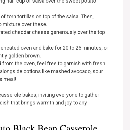
ing half cup of salsa over the sweet potato
of torn tortillas on top of the salsa. Then,
 mixture over these.
 grated cheddar cheese generously over the top
preheated oven and bake for 20 to 25 minutes, or
ghtly golden brown.
from the oven, feel free to garnish with fresh
, alongside options like mashed avocado, sour
us meal!
 casserole bakes, inviting everyone to gather
 dish that brings warmth and joy to any
ato Black Bean Casserole