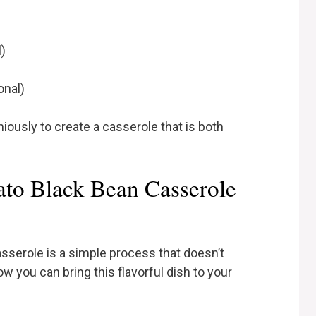
l)
onal)
usly to create a casserole that is both
to Black Bean Casserole
sserole is a simple process that doesn’t
w you can bring this flavorful dish to your