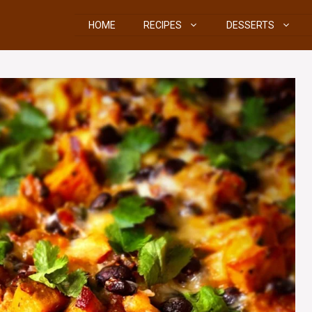
HOME
RECIPES
DESSERTS