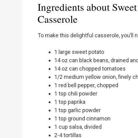
Ingredients about Sweet
Casserole
To make this delightful casserole, you’ll 
1 large sweet potato
14 oz can black beans, drained an
14 oz can chopped tomatoes
1/2 medium yellow onion, finely 
1 red bell pepper, chopped
1 tsp chili powder
1 tsp paprika
1 tsp garlic powder
1 tsp ground cinnamon
1 cup salsa, divided
2-4 tortillas