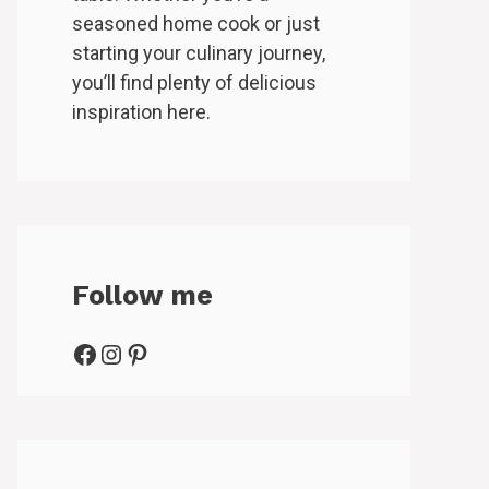
seasoned home cook or just
starting your culinary journey,
you’ll find plenty of delicious
inspiration here.
Follow me
Facebook
Instagram
Pinterest