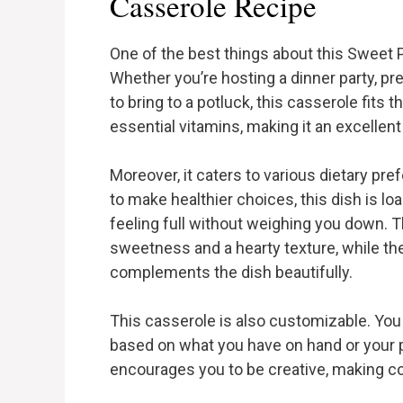
Casserole Recipe
One of the best things about this Sweet Po
Whether you’re hosting a dinner party, pre
to bring to a potluck, this casserole fits th
essential vitamins, making it an excellen
Moreover, it caters to various dietary pre
to make healthier choices, this dish is lo
feeling full without weighing you down. 
sweetness and a hearty texture, while the
complements the dish beautifully.
This casserole is also customizable. You 
based on what you have on hand or your pe
encourages you to be creative, making co