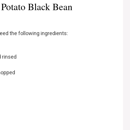
 Potato Black Bean
need the following ingredients:
d rinsed
chopped