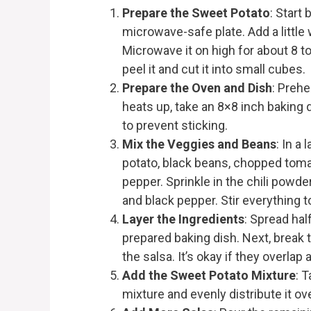
Prepare the Sweet Potato
: Start
microwave-safe plate. Add a little 
Microwave it on high for about 8 t
peel it and cut it into small cubes.
Prepare the Oven and Dish
: Prehe
heats up, take an 8×8 inch baking di
to prevent sticking.
Mix the Veggies and Beans
: In a
potato, black beans, chopped toma
pepper. Sprinkle in the chili powde
and black pepper. Stir everything 
Layer the Ingredients
: Spread hal
prepared baking dish. Next, break t
the salsa. It’s okay if they overlap a 
Add the Sweet Potato Mixture
: 
mixture and evenly distribute it over