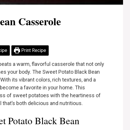
ean Casserole
cipe
Print Recipe
eats a warm, flavorful casserole that not only
shes your body. The Sweet Potato Black Bean
ith its vibrant colors, rich textures, and a
ly become a favorite in your home. This
s of sweet potatoes with the heartiness of
that’s both delicious and nutritious.
t Potato Black Bean