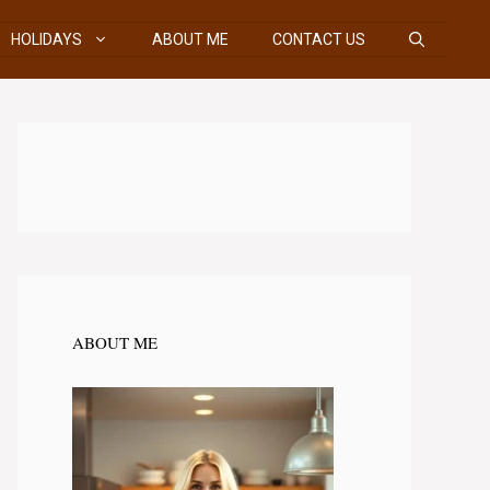
HOLIDAYS
ABOUT ME
CONTACT US
ABOUT ME