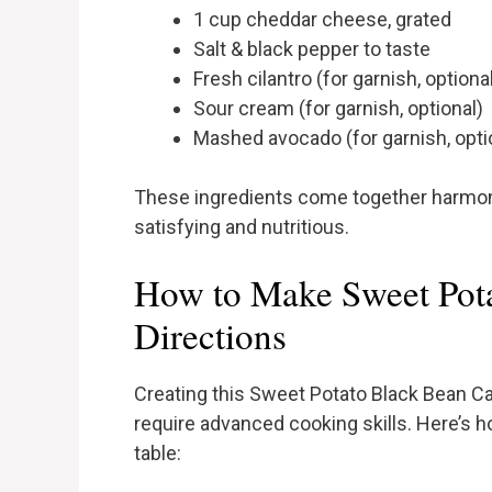
1 cup cheddar cheese, grated
Salt & black pepper to taste
Fresh cilantro (for garnish, optiona
Sour cream (for garnish, optional)
Mashed avocado (for garnish, opti
These ingredients come together harmonio
satisfying and nutritious.
How to Make Sweet Pota
Directions
Creating this Sweet Potato Black Bean Ca
require advanced cooking skills. Here’s ho
table: