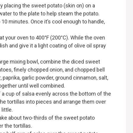
 by placing the sweet potato (skin on) on a
water to the plate to help steam the potato.
o 10 minutes. Once it’s cool enough to handle,
at your oven to 400°F (200°C). While the oven
sh and give it a light coating of olive oil spray
 large mixing bowl, combine the diced sweet
toes, finely chopped onion, and chopped bell
r, paprika, garlic powder, ground cinnamon, salt,
together until well combined.
f a cup of salsa evenly across the bottom of the
he tortillas into pieces and arrange them over
little.
Take about two-thirds of the sweet potato
 the tortillas.