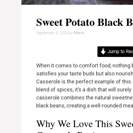
Sweet Potato Black B
September 9, 2025
by
Maria
Jump to Re
When it comes to comfort food, nothing b
satisfies your taste buds but also nouri
Casserole is the perfect example of this. W
blend of spices, it’s a dish that will sure
casserole combines the natural sweetnes
black beans, creating a well-rounded meal 
Why We Love This Swee