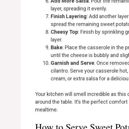
Add More Salsa
: Pour the remain
layer, spreading it evenly.
Finish Layering
: Add another layer 
spread the remaining sweet potato
Cheesy Top
: Finish by sprinkling
layer.
Bake
: Place the casserole in the 
until the cheese is bubbly and sli
Garnish and Serve
: Once removed 
cilantro. Serve your casserole hot
cream, or extra salsa for a delicio
Your kitchen will smell incredible as this
around the table. It’s the perfect comfort
mealtime.
How to Serve Sweet Pot