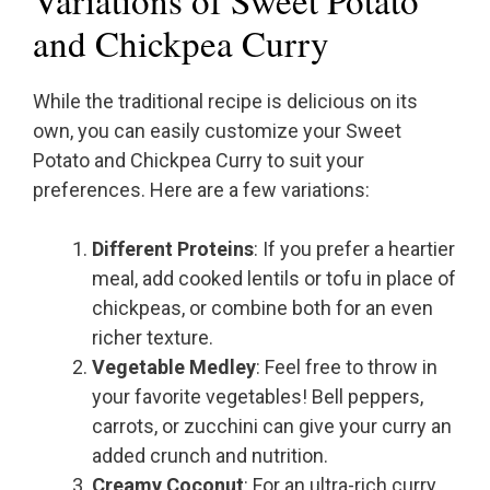
and Chickpea Curry
While the traditional recipe is delicious on its
own, you can easily customize your Sweet
Potato and Chickpea Curry to suit your
preferences. Here are a few variations:
Different Proteins
: If you prefer a heartier
meal, add cooked lentils or tofu in place of
chickpeas, or combine both for an even
richer texture.
Vegetable Medley
: Feel free to throw in
your favorite vegetables! Bell peppers,
carrots, or zucchini can give your curry an
added crunch and nutrition.
Creamy Coconut
: For an ultra-rich curry,