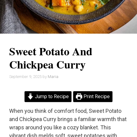
Sweet Potato And
Chickpea Curry
September 9, 2025
by
Maria
Jump to Recipe
Print Recipe
When you think of comfort food, Sweet Potato
and Chickpea Curry brings a familiar warmth that
wraps around you like a cozy blanket. This
vibrant dish melds soft, sweet potatoes with