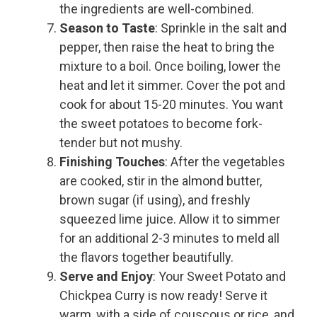
the ingredients are well-combined.
Season to Taste
: Sprinkle in the salt and
pepper, then raise the heat to bring the
mixture to a boil. Once boiling, lower the
heat and let it simmer. Cover the pot and
cook for about 15-20 minutes. You want
the sweet potatoes to become fork-
tender but not mushy.
Finishing Touches
: After the vegetables
are cooked, stir in the almond butter,
brown sugar (if using), and freshly
squeezed lime juice. Allow it to simmer
for an additional 2-3 minutes to meld all
the flavors together beautifully.
Serve and Enjoy
: Your Sweet Potato and
Chickpea Curry is now ready! Serve it
warm, with a side of couscous or rice, and