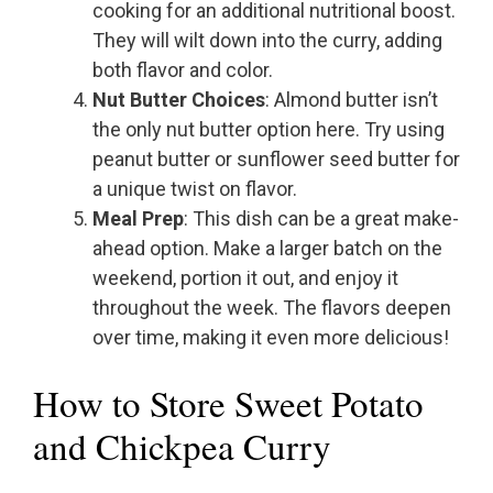
cooking for an additional nutritional boost.
They will wilt down into the curry, adding
both flavor and color.
Nut Butter Choices
: Almond butter isn’t
the only nut butter option here. Try using
peanut butter or sunflower seed butter for
a unique twist on flavor.
Meal Prep
: This dish can be a great make-
ahead option. Make a larger batch on the
weekend, portion it out, and enjoy it
throughout the week. The flavors deepen
over time, making it even more delicious!
How to Store Sweet Potato
and Chickpea Curry