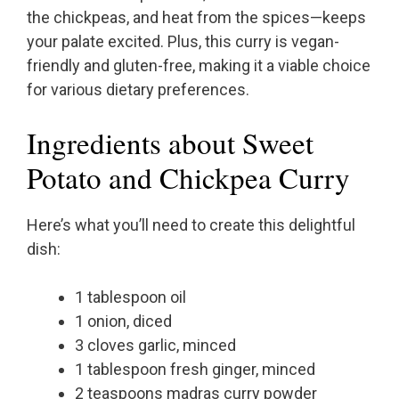
the chickpeas, and heat from the spices—keeps
your palate excited. Plus, this curry is vegan-
friendly and gluten-free, making it a viable choice
for various dietary preferences.
Ingredients about Sweet
Potato and Chickpea Curry
Here’s what you’ll need to create this delightful
dish:
1 tablespoon oil
1 onion, diced
3 cloves garlic, minced
1 tablespoon fresh ginger, minced
2 teaspoons madras curry powder