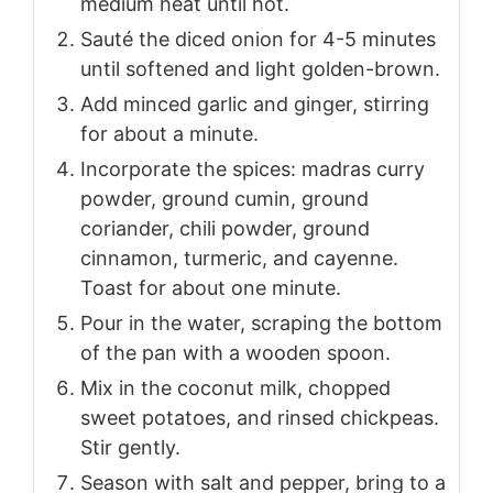
medium heat until hot.
Sauté the diced onion for 4-5 minutes
until softened and light golden-brown.
Add minced garlic and ginger, stirring
for about a minute.
Incorporate the spices: madras curry
powder, ground cumin, ground
coriander, chili powder, ground
cinnamon, turmeric, and cayenne.
Toast for about one minute.
Pour in the water, scraping the bottom
of the pan with a wooden spoon.
Mix in the coconut milk, chopped
sweet potatoes, and rinsed chickpeas.
Stir gently.
Season with salt and pepper, bring to a