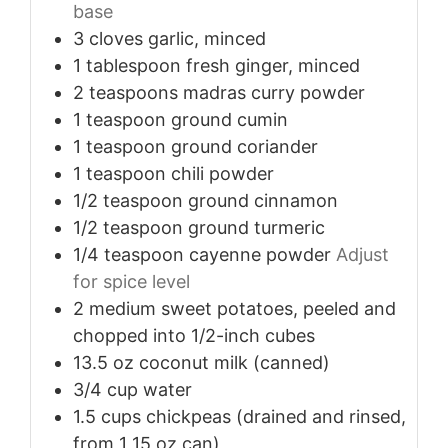
base
3
cloves
garlic, minced
1
tablespoon
fresh ginger, minced
2
teaspoons
madras curry powder
1
teaspoon
ground cumin
1
teaspoon
ground coriander
1
teaspoon
chili powder
1/2
teaspoon
ground cinnamon
1/2
teaspoon
ground turmeric
1/4
teaspoon
cayenne powder
Adjust
for spice level
2
medium
sweet potatoes, peeled and
chopped into 1/2-inch cubes
13.5
oz
coconut milk (canned)
3/4
cup
water
1.5
cups
chickpeas (drained and rinsed,
from 1 15 oz can)