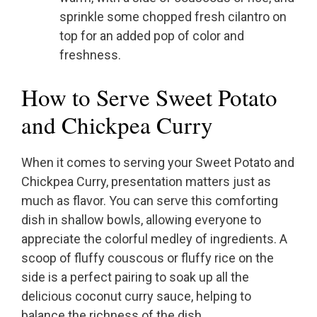
sprinkle some chopped fresh cilantro on
top for an added pop of color and
freshness.
How to Serve Sweet Potato
and Chickpea Curry
When it comes to serving your Sweet Potato and
Chickpea Curry, presentation matters just as
much as flavor. You can serve this comforting
dish in shallow bowls, allowing everyone to
appreciate the colorful medley of ingredients. A
scoop of fluffy couscous or fluffy rice on the
side is a perfect pairing to soak up all the
delicious coconut curry sauce, helping to
balance the richness of the dish.