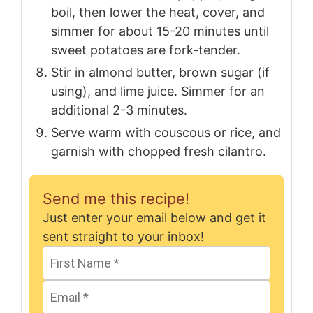
boil, then lower the heat, cover, and
simmer for about 15-20 minutes until
sweet potatoes are fork-tender.
Stir in almond butter, brown sugar (if
using), and lime juice. Simmer for an
additional 2-3 minutes.
Serve warm with couscous or rice, and
garnish with chopped fresh cilantro.
Send me this recipe!
Just enter your email below and get it
sent straight to your inbox!