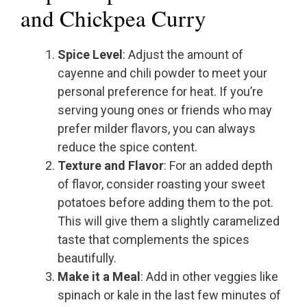
and Chickpea Curry
Spice Level
: Adjust the amount of
cayenne and chili powder to meet your
personal preference for heat. If you’re
serving young ones or friends who may
prefer milder flavors, you can always
reduce the spice content.
Texture and Flavor
: For an added depth
of flavor, consider roasting your sweet
potatoes before adding them to the pot.
This will give them a slightly caramelized
taste that complements the spices
beautifully.
Make it a Meal
: Add in other veggies like
spinach or kale in the last few minutes of