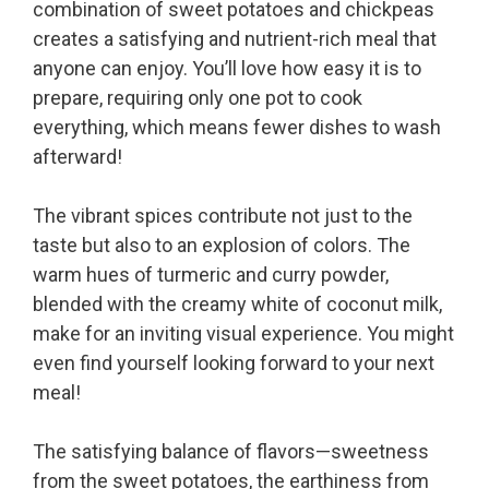
combination of sweet potatoes and chickpeas
creates a satisfying and nutrient-rich meal that
anyone can enjoy. You’ll love how easy it is to
prepare, requiring only one pot to cook
everything, which means fewer dishes to wash
afterward!
The vibrant spices contribute not just to the
taste but also to an explosion of colors. The
warm hues of turmeric and curry powder,
blended with the creamy white of coconut milk,
make for an inviting visual experience. You might
even find yourself looking forward to your next
meal!
The satisfying balance of flavors—sweetness
from the sweet potatoes, the earthiness from