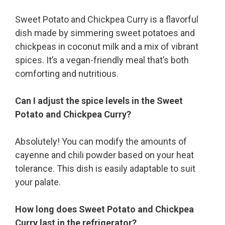
Sweet Potato and Chickpea Curry is a flavorful
dish made by simmering sweet potatoes and
chickpeas in coconut milk and a mix of vibrant
spices. It’s a vegan-friendly meal that’s both
comforting and nutritious.
Can I adjust the spice levels in the Sweet
Potato and Chickpea Curry?
Absolutely! You can modify the amounts of
cayenne and chili powder based on your heat
tolerance. This dish is easily adaptable to suit
your palate.
How long does Sweet Potato and Chickpea
Curry last in the refrigerator?