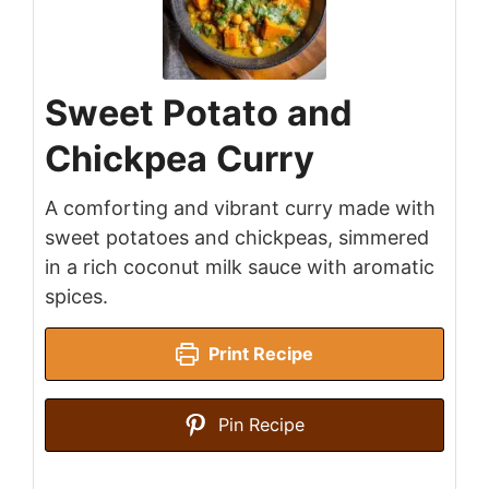
Sweet Potato and
Chickpea Curry
A comforting and vibrant curry made with
sweet potatoes and chickpeas, simmered
in a rich coconut milk sauce with aromatic
spices.
Print Recipe
Pin Recipe