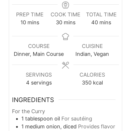
PREP TIME
COOK TIME
TOTAL TIME
minutes
minutes
minutes
10
mins
30
mins
40
mins
COURSE
CUISINE
Dinner, Main Course
Indian, Vegan
SERVINGS
CALORIES
4
servings
350
kcal
INGREDIENTS
For the Curry
1
tablespoon
oil
For sautéing
1
medium
onion, diced
Provides flavor