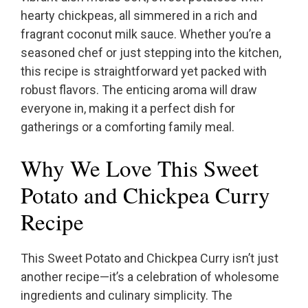
hearty chickpeas, all simmered in a rich and
fragrant coconut milk sauce. Whether you’re a
seasoned chef or just stepping into the kitchen,
this recipe is straightforward yet packed with
robust flavors. The enticing aroma will draw
everyone in, making it a perfect dish for
gatherings or a comforting family meal.
Why We Love This Sweet
Potato and Chickpea Curry
Recipe
This Sweet Potato and Chickpea Curry isn’t just
another recipe—it’s a celebration of wholesome
ingredients and culinary simplicity. The