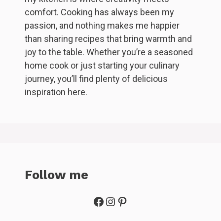
comfort. Cooking has always been my
passion, and nothing makes me happier
than sharing recipes that bring warmth and
joy to the table. Whether you’re a seasoned
home cook or just starting your culinary
journey, you’ll find plenty of delicious
inspiration here.
Follow me
Facebook
Instagram
Pinterest