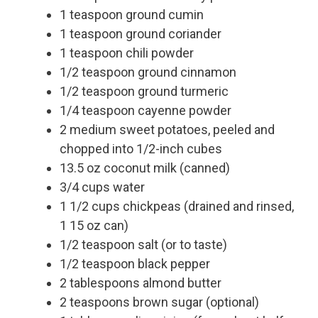
1 teaspoon ground cumin
1 teaspoon ground coriander
1 teaspoon chili powder
1/2 teaspoon ground cinnamon
1/2 teaspoon ground turmeric
1/4 teaspoon cayenne powder
2 medium sweet potatoes, peeled and
chopped into 1/2-inch cubes
13.5 oz coconut milk (canned)
3/4 cups water
1 1/2 cups chickpeas (drained and rinsed,
1 15 oz can)
1/2 teaspoon salt (or to taste)
1/2 teaspoon black pepper
2 tablespoons almond butter
2 teaspoons brown sugar (optional)