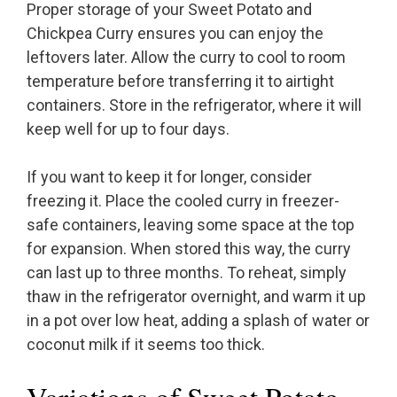
Proper storage of your Sweet Potato and
Chickpea Curry ensures you can enjoy the
leftovers later. Allow the curry to cool to room
temperature before transferring it to airtight
containers. Store in the refrigerator, where it will
keep well for up to four days.
If you want to keep it for longer, consider
freezing it. Place the cooled curry in freezer-
safe containers, leaving some space at the top
for expansion. When stored this way, the curry
can last up to three months. To reheat, simply
thaw in the refrigerator overnight, and warm it up
in a pot over low heat, adding a splash of water or
coconut milk if it seems too thick.
Variations of Sweet Potato