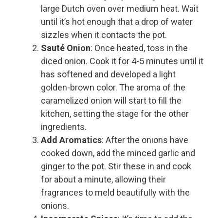
large Dutch oven over medium heat. Wait
until it’s hot enough that a drop of water
sizzles when it contacts the pot.
Sauté Onion
: Once heated, toss in the
diced onion. Cook it for 4-5 minutes until it
has softened and developed a light
golden-brown color. The aroma of the
caramelized onion will start to fill the
kitchen, setting the stage for the other
ingredients.
Add Aromatics
: After the onions have
cooked down, add the minced garlic and
ginger to the pot. Stir these in and cook
for about a minute, allowing their
fragrances to meld beautifully with the
onions.