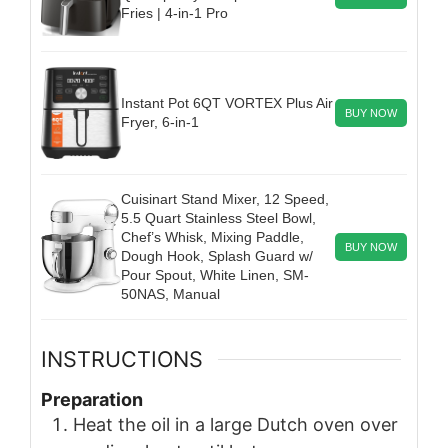
Fries | 4-in-1 Pro
Instant Pot 6QT VORTEX Plus Air
BUY NOW
Fryer, 6-in-1
Cuisinart Stand Mixer, 12 Speed,
5.5 Quart Stainless Steel Bowl,
Chef’s Whisk, Mixing Paddle,
BUY NOW
Dough Hook, Splash Guard w/
Pour Spout, White Linen, SM-
50NAS, Manual
INSTRUCTIONS
Preparation
Heat the oil in a large Dutch oven over