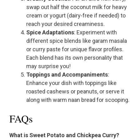
swap out half the coconut milk for heavy
cream or yogurt (dairy-free if needed) to
reach your desired creaminess.
Spice Adaptations
: Experiment with
different spice blends like garam masala
or curry paste for unique flavor profiles.
Each blend has its own personality that
may surprise you!
Toppings and Accompaniments
:
Enhance your dish with toppings like
roasted cashews or peanuts, or serve it
along with warm naan bread for scooping.
FAQs
What is Sweet Potato and Chickpea Curry?