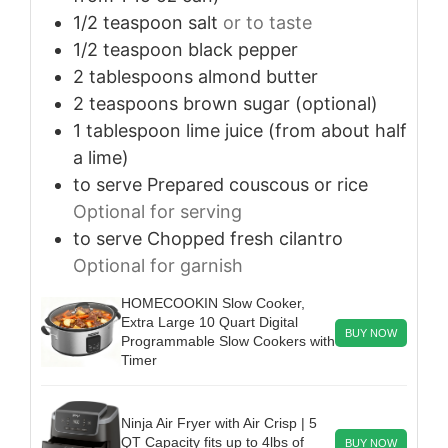
1/2
teaspoon
salt
or to taste
1/2
teaspoon
black pepper
2
tablespoons
almond butter
2
teaspoons
brown sugar (optional)
1
tablespoon
lime juice (from about half
a lime)
to serve
Prepared couscous or rice
Optional for serving
to serve
Chopped fresh cilantro
Optional for garnish
HOMECOOKIN Slow Cooker,
Extra Large 10 Quart Digital
BUY NOW
Programmable Slow Cookers with
Timer
Ninja Air Fryer with Air Crisp | 5
QT Capacity fits up to 4lbs of
BUY NOW