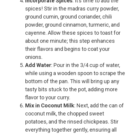
Incorporate Spices
: It’s time to add the
spices! Stir in the madras curry powder,
ground cumin, ground coriander, chili
powder, ground cinnamon, turmeric, and
cayenne. Allow these spices to toast for
about one minute; this step enhances
their flavors and begins to coat your
onions.
Add Water
: Pour in the 3/4 cup of water,
while using a wooden spoon to scrape the
bottom of the pan. This will bring up any
tasty bits stuck to the pot, adding more
flavor to your curry.
Mix in Coconut Milk
: Next, add the can of
coconut milk, the chopped sweet
potatoes, and the rinsed chickpeas. Stir
everything together gently, ensuring all