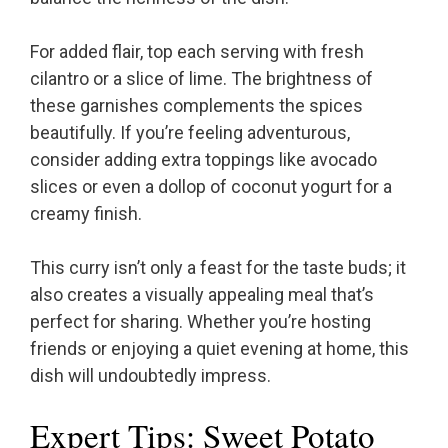
For added flair, top each serving with fresh
cilantro or a slice of lime. The brightness of
these garnishes complements the spices
beautifully. If you’re feeling adventurous,
consider adding extra toppings like avocado
slices or even a dollop of coconut yogurt for a
creamy finish.
This curry isn’t only a feast for the taste buds; it
also creates a visually appealing meal that’s
perfect for sharing. Whether you’re hosting
friends or enjoying a quiet evening at home, this
dish will undoubtedly impress.
Expert Tips: Sweet Potato