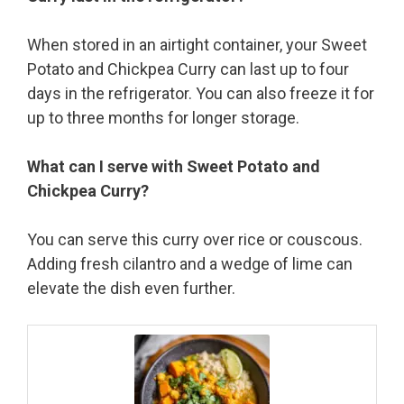
When stored in an airtight container, your Sweet
Potato and Chickpea Curry can last up to four
days in the refrigerator. You can also freeze it for
up to three months for longer storage.
What can I serve with Sweet Potato and
Chickpea Curry?
You can serve this curry over rice or couscous.
Adding fresh cilantro and a wedge of lime can
elevate the dish even further.