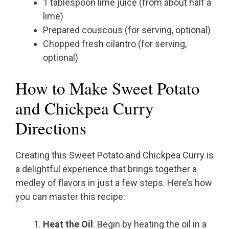
1 tablespoon lime juice (from about half a
lime)
Prepared couscous (for serving, optional)
Chopped fresh cilantro (for serving,
optional)
How to Make Sweet Potato
and Chickpea Curry
Directions
Creating this Sweet Potato and Chickpea Curry is
a delightful experience that brings together a
medley of flavors in just a few steps. Here’s how
you can master this recipe:
Heat the Oil
: Begin by heating the oil in a