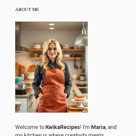
ABOUT ME
Welcome to
KwikaRecipes
! I’m
Maria
, and
my kitchen is where creativity meets