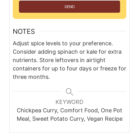
SEND
NOTES
Adjust spice levels to your preference.
Consider adding spinach or kale for extra
nutrients. Store leftovers in airtight
containers for up to four days or freeze for
three months.
KEYWORD
Chickpea Curry, Comfort Food, One Pot
Meal, Sweet Potato Curry, Vegan Recipe