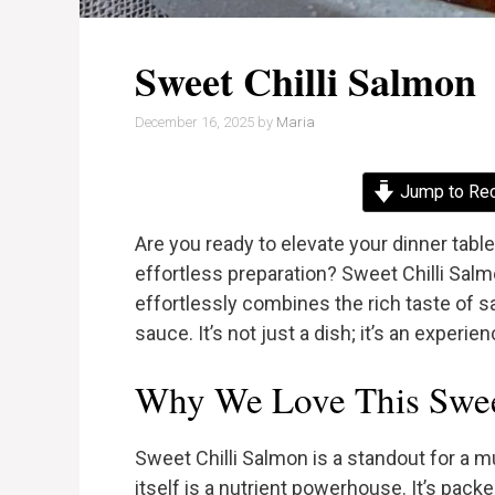
Sweet Chilli Salmon
December 16, 2025
by
Maria
Jump to Re
Are you ready to elevate your dinner table
effortless preparation? Sweet Chilli Sal
effortlessly combines the rich taste of s
sauce. It’s not just a dish; it’s an experie
Why We Love This Swee
Sweet Chilli Salmon is a standout for a m
itself is a nutrient powerhouse. It’s pack