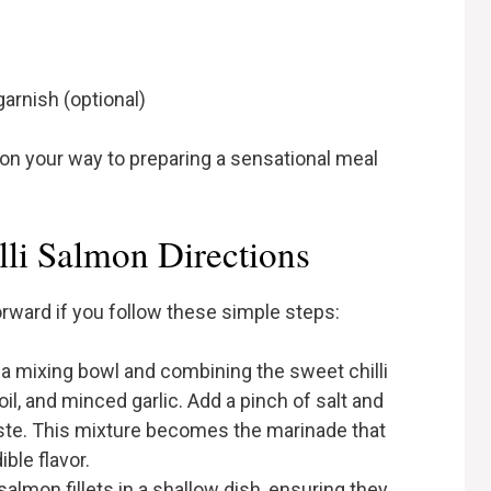
garnish (optional)
 on your way to preparing a sensational meal
li Salmon Directions
orward if you follow these simple steps:
g a mixing bowl and combining the sweet chilli
oil, and minced garlic. Add a pinch of salt and
ste. This mixture becomes the marinade that
ble flavor.
salmon fillets in a shallow dish, ensuring they