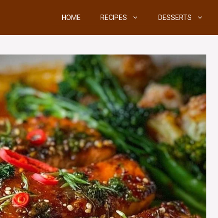
HOME
RECIPES
DESSERTS