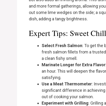
and more formal gatherings, allowing you 
out some lime wedges on the side; a squee
dish, adding a tangy brightness.
Expert Tips: Sweet Chil
Select Fresh Salmon
: To get the 
fresh salmon fillets from a trusted 
a clean fishy smell.
Marinate Longer for Extra Flavor
an hour. This will deepen the flav
satisfying.
Use a Meat Thermometer
: Inves
significant difference in achievin
out of cooking your salmon.
Experiment with Grilling
: Grillin