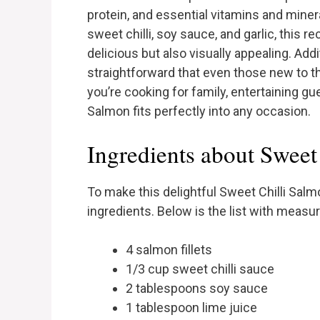
protein, and essential vitamins and mine
sweet chilli, soy sauce, and garlic, this r
delicious but also visually appealing. Add
straightforward that even those new to t
you’re cooking for family, entertaining gue
Salmon fits perfectly into any occasion.
Ingredients about Sweet
To make this delightful Sweet Chilli Salm
ingredients. Below is the list with meas
4 salmon fillets
1/3 cup sweet chilli sauce
2 tablespoons soy sauce
1 tablespoon lime juice