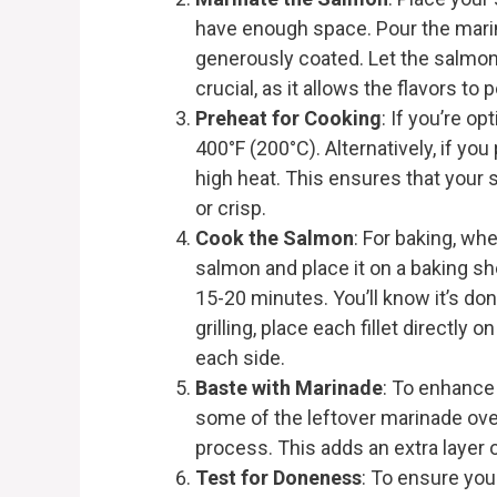
have enough space. Pour the marina
generously coated. Let the salmon 
crucial, as it allows the flavors to 
Preheat for Cooking
: If you’re o
400°F (200°C). Alternatively, if you 
high heat. This ensures that your 
or crisp.
Cook the Salmon
: For baking, wh
salmon and place it on a baking sh
15-20 minutes. You’ll know it’s don
grilling, place each fillet directly 
each side.
Baste with Marinade
: To enhance 
some of the leftover marinade ov
process. This adds an extra layer
Test for Doneness
: To ensure your