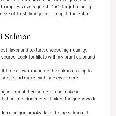
to impress every guest. Don’t forget to bring
ze of fresh lime juice can uplift the entire
li Salmon
best flavor and texture, choose high-quality,
source. Look for fillets with a vibrant color and
: If time allows, marinate the salmon for up to
or profile and make each bite even more
ting in a meat thermometer can make a
g that perfect doneness. It takes the guesswork
g adds a unique smoky flavor to the salmon. If