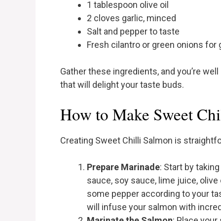
1 tablespoon olive oil
2 cloves garlic, minced
Salt and pepper to taste
Fresh cilantro or green onions for 
Gather these ingredients, and you’re well
that will delight your taste buds.
How to Make Sweet Chil
Creating Sweet Chilli Salmon is straightf
Prepare Marinade
: Start by takin
sauce, soy sauce, lime juice, olive 
some pepper according to your ta
will infuse your salmon with incredi
Marinate the Salmon
: Place your 