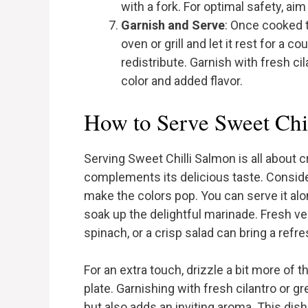
with a fork. For optimal safety, ai
Garnish and Serve
: Once cooked 
oven or grill and let it rest for a c
redistribute. Garnish with fresh ci
color and added flavor.
How to Serve Sweet Chi
Serving Sweet Chilli Salmon is all about c
complements its delicious taste. Consider 
make the colors pop. You can serve it alon
soak up the delightful marinade. Fresh v
spinach, or a crisp salad can bring a refr
For an extra touch, drizzle a bit more of 
plate. Garnishing with fresh cilantro or
but also adds an inviting aroma. This dis