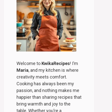
Welcome to
KwikaRecipes
! I’m
Maria
, and my kitchen is where
creativity meets comfort.
Cooking has always been my
passion, and nothing makes me
happier than sharing recipes that
bring warmth and joy to the
table. Whether you’re a