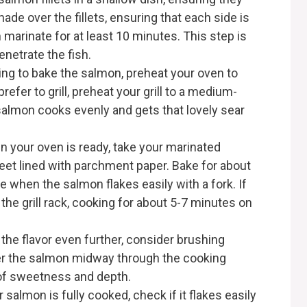
de over the fillets, ensuring that each side is
marinate for at least 10 minutes. This step is
penetrate the fish.
pting to bake the salmon, preheat your oven to
prefer to grill, preheat your grill to a medium-
salmon cooks evenly and gets that lovely sear
en your oven is ready, take your marinated
eet lined with parchment paper. Bake for about
e when the salmon flakes easily with a fork. If
on the grill rack, cooking for about 5-7 minutes on
the flavor even further, consider brushing
er the salmon midway through the cooking
 of sweetness and depth.
 salmon is fully cooked, check if it flakes easily