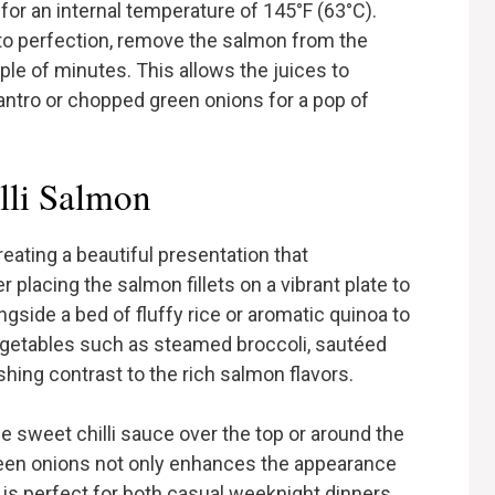
m for an internal temperature of 145°F (63°C).
to perfection, remove the salmon from the
ouple of minutes. This allows the juices to
lantro or chopped green onions for a pop of
lli Salmon
reating a beautiful presentation that
placing the salmon fillets on a vibrant plate to
gside a bed of fluffy rice or aromatic quinoa to
egetables such as steamed broccoli, sautéed
eshing contrast to the rich salmon flavors.
the sweet chilli sauce over the top or around the
 green onions not only enhances the appearance
h is perfect for both casual weeknight dinners