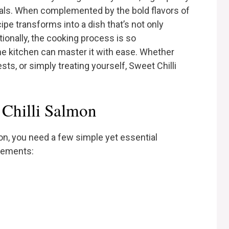
rals. When complemented by the bold flavors of
ecipe transforms into a dish that’s not only
itionally, the cooking process is so
he kitchen can master it with ease. Whether
sts, or simply treating yourself, Sweet Chilli
 Chilli Salmon
on, you need a few simple yet essential
urements: