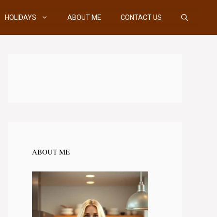
HOLIDAYS
ABOUT ME
CONTACT US
ABOUT ME