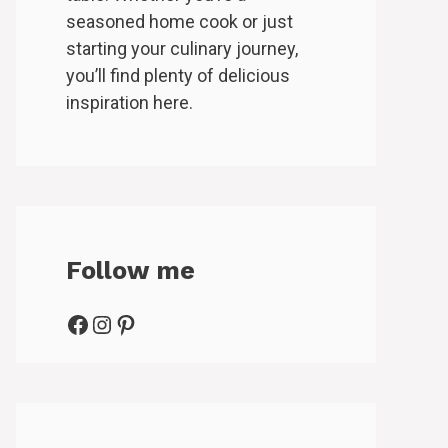
seasoned home cook or just
starting your culinary journey,
you’ll find plenty of delicious
inspiration here.
Follow me
Facebook
Instagram
Pinterest