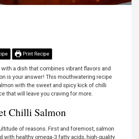
cipe
Print Recipe
 with a dish that combines vibrant flavors and
mon is your answer! This mouthwatering recipe
almon with the sweet and spicy kick of chilli
nce that will leave you craving for more.
t Chilli Salmon
ultitude of reasons. First and foremost, salmon
ed with healthy omega-3 fatty acids, high-quality