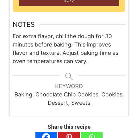
SEND
NOTES
For extra flavor, chill the dough for 30
minutes before baking. This improves
flavor and texture. Adjust baking time as
oven temperatures can vary.
KEYWORD
Baking, Chocolate Chip Cookies, Cookies,
Dessert, Sweets
Share this recipe