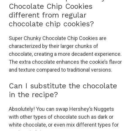
Chocolate Chip Cookies
different from regular
chocolate chip cookies?
Super Chunky Chocolate Chip Cookies are
characterized by their larger chunks of
chocolate, creating a more decadent experience.
The extra chocolate enhances the cookie’s flavor
and texture compared to traditional versions.
Can I substitute the chocolate
in the recipe?
Absolutely! You can swap Hershey’s Nuggets
with other types of chocolate such as dark or
white chocolate, or even mix different types for