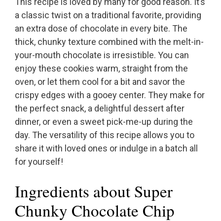
This recipe is loved by many for good reason. It’s
a classic twist on a traditional favorite, providing
an extra dose of chocolate in every bite. The
thick, chunky texture combined with the melt-in-
your-mouth chocolate is irresistible. You can
enjoy these cookies warm, straight from the
oven, or let them cool for a bit and savor the
crispy edges with a gooey center. They make for
the perfect snack, a delightful dessert after
dinner, or even a sweet pick-me-up during the
day. The versatility of this recipe allows you to
share it with loved ones or indulge in a batch all
for yourself!
Ingredients about Super
Chunky Chocolate Chip