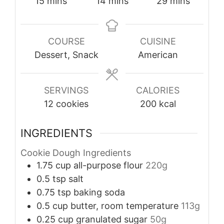
minutes
minutes
minutes
15
mins
14
mins
29
mins
COURSE
CUISINE
Dessert, Snack
American
SERVINGS
CALORIES
12
cookies
200
kcal
INGREDIENTS
Cookie Dough Ingredients
1.75
cup
all-purpose flour
220g
0.5
tsp
salt
0.75
tsp
baking soda
0.5
cup
butter, room temperature
113g
0.25
cup
granulated sugar
50g