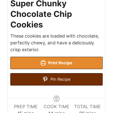
Super Chunky
Chocolate Chip
Cookies
These cookies are loaded with chocolate,
perfectly chewy, and have a deliciously
crisp exterior.
Print Recipe
Pin Recipe
PREP TIME
COOK TIME
TOTAL TIME