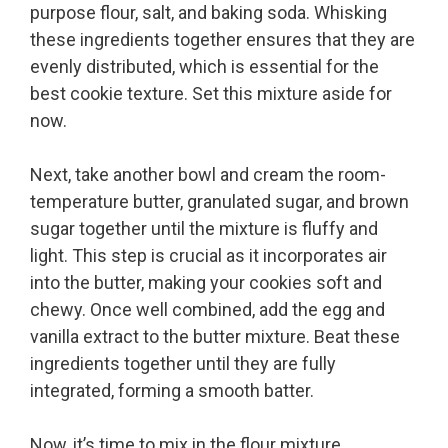
purpose flour, salt, and baking soda. Whisking
these ingredients together ensures that they are
evenly distributed, which is essential for the
best cookie texture. Set this mixture aside for
now.
Next, take another bowl and cream the room-
temperature butter, granulated sugar, and brown
sugar together until the mixture is fluffy and
light. This step is crucial as it incorporates air
into the butter, making your cookies soft and
chewy. Once well combined, add the egg and
vanilla extract to the butter mixture. Beat these
ingredients together until they are fully
integrated, forming a smooth batter.
Now, it’s time to mix in the flour mixture.