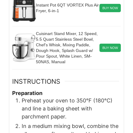
Instant Pot 6QT VORTEX Plus Air
BUY NOW
Fryer, 6-in-1
Cuisinart Stand Mixer, 12 Speed,
5.5 Quart Stainless Steel Bowl,
Chef’s Whisk, Mixing Paddle,
BUY NOW
Dough Hook, Splash Guard w/
Pour Spout, White Linen, SM-
50NAS, Manual
INSTRUCTIONS
Preparation
Preheat your oven to 350°F (180°C)
and line a baking sheet with
parchment paper.
In a medium mixing bowl, combine the