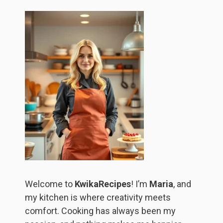
Welcome to
KwikaRecipes
! I’m
Maria
, and
my kitchen is where creativity meets
comfort. Cooking has always been my