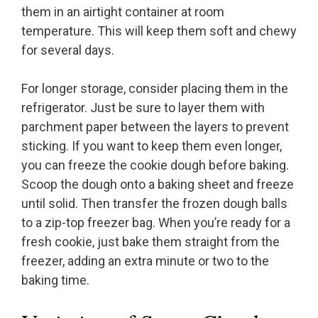
them in an airtight container at room
temperature. This will keep them soft and chewy
for several days.
For longer storage, consider placing them in the
refrigerator. Just be sure to layer them with
parchment paper between the layers to prevent
sticking. If you want to keep them even longer,
you can freeze the cookie dough before baking.
Scoop the dough onto a baking sheet and freeze
until solid. Then transfer the frozen dough balls
to a zip-top freezer bag. When you’re ready for a
fresh cookie, just bake them straight from the
freezer, adding an extra minute or two to the
baking time.