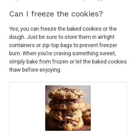
Can I freeze the cookies?
Yes, you can freeze the baked cookies or the
dough. Just be sure to store them in airtight
containers or zip-top bags to prevent freezer
burn. When you’re craving something sweet,
simply bake from frozen or let the baked cookies
thaw before enjoying.