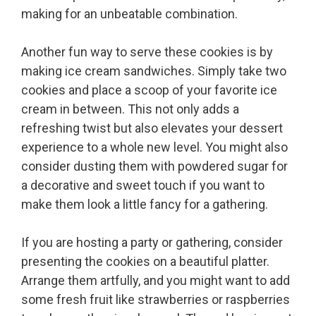
making for an unbeatable combination.
Another fun way to serve these cookies is by
making ice cream sandwiches. Simply take two
cookies and place a scoop of your favorite ice
cream in between. This not only adds a
refreshing twist but also elevates your dessert
experience to a whole new level. You might also
consider dusting them with powdered sugar for
a decorative and sweet touch if you want to
make them look a little fancy for a gathering.
If you are hosting a party or gathering, consider
presenting the cookies on a beautiful platter.
Arrange them artfully, and you might want to add
some fresh fruit like strawberries or raspberries