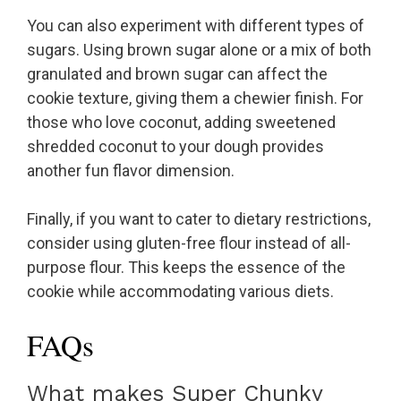
You can also experiment with different types of
sugars. Using brown sugar alone or a mix of both
granulated and brown sugar can affect the
cookie texture, giving them a chewier finish. For
those who love coconut, adding sweetened
shredded coconut to your dough provides
another fun flavor dimension.
Finally, if you want to cater to dietary restrictions,
consider using gluten-free flour instead of all-
purpose flour. This keeps the essence of the
cookie while accommodating various diets.
FAQs
What makes Super Chunky