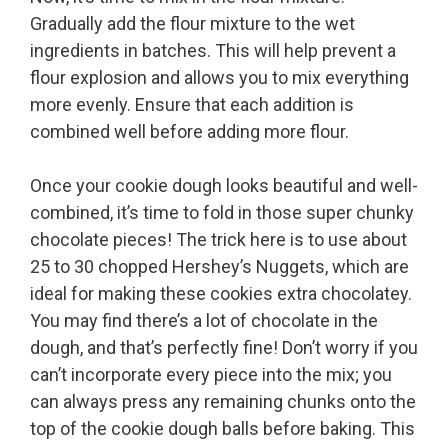
Gradually add the flour mixture to the wet
ingredients in batches. This will help prevent a
flour explosion and allows you to mix everything
more evenly. Ensure that each addition is
combined well before adding more flour.
Once your cookie dough looks beautiful and well-
combined, it’s time to fold in those super chunky
chocolate pieces! The trick here is to use about
25 to 30 chopped Hershey’s Nuggets, which are
ideal for making these cookies extra chocolatey.
You may find there’s a lot of chocolate in the
dough, and that’s perfectly fine! Don’t worry if you
can’t incorporate every piece into the mix; you
can always press any remaining chunks onto the
top of the cookie dough balls before baking. This