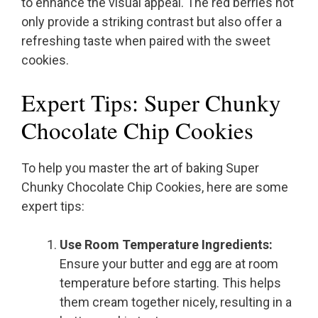
to enhance the visual appeal. The red berries not
only provide a striking contrast but also offer a
refreshing taste when paired with the sweet
cookies.
Expert Tips: Super Chunky
Chocolate Chip Cookies
To help you master the art of baking Super
Chunky Chocolate Chip Cookies, here are some
expert tips:
Use Room Temperature Ingredients:
Ensure your butter and egg are at room
temperature before starting. This helps
them cream together nicely, resulting in a