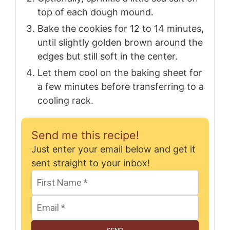
top of each dough mound.
Bake the cookies for 12 to 14 minutes,
until slightly golden brown around the
edges but still soft in the center.
Let them cool on the baking sheet for
a few minutes before transferring to a
cooling rack.
Send me this recipe!
Just enter your email below and get it
sent straight to your inbox!