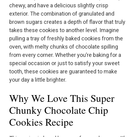
chewy, and have a delicious slightly crisp
exterior. The combination of granulated and
brown sugars creates a depth of flavor that truly
takes these cookies to another level. Imagine
pulling a tray of freshly baked cookies from the
oven, with melty chunks of chocolate spilling
from every corner. Whether you’re baking for a
special occasion or just to satisfy your sweet
tooth, these cookies are guaranteed to make
your day a little brighter.
Why We Love This Super
Chunky Chocolate Chip
Cookies Recipe