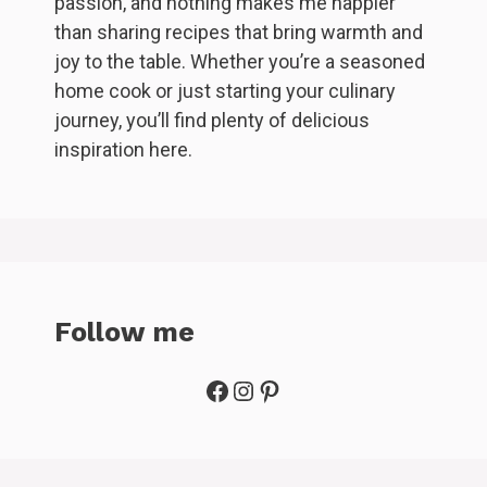
passion, and nothing makes me happier
than sharing recipes that bring warmth and
joy to the table. Whether you’re a seasoned
home cook or just starting your culinary
journey, you’ll find plenty of delicious
inspiration here.
Follow me
Facebook
Instagram
Pinterest