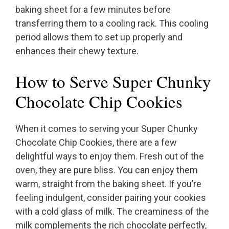
baking sheet for a few minutes before
transferring them to a cooling rack. This cooling
period allows them to set up properly and
enhances their chewy texture.
How to Serve Super Chunky
Chocolate Chip Cookies
When it comes to serving your Super Chunky
Chocolate Chip Cookies, there are a few
delightful ways to enjoy them. Fresh out of the
oven, they are pure bliss. You can enjoy them
warm, straight from the baking sheet. If you’re
feeling indulgent, consider pairing your cookies
with a cold glass of milk. The creaminess of the
milk complements the rich chocolate perfectly,