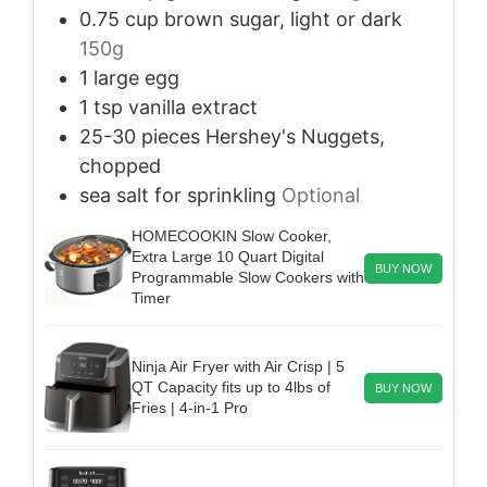
0.75
cup
brown sugar, light or dark
150g
1
large
egg
1
tsp
vanilla extract
25-30
pieces
Hershey's Nuggets,
chopped
sea salt for sprinkling
Optional
HOMECOOKIN Slow Cooker,
Extra Large 10 Quart Digital
BUY NOW
Programmable Slow Cookers with
Timer
Ninja Air Fryer with Air Crisp | 5
QT Capacity fits up to 4lbs of
BUY NOW
Fries | 4-in-1 Pro