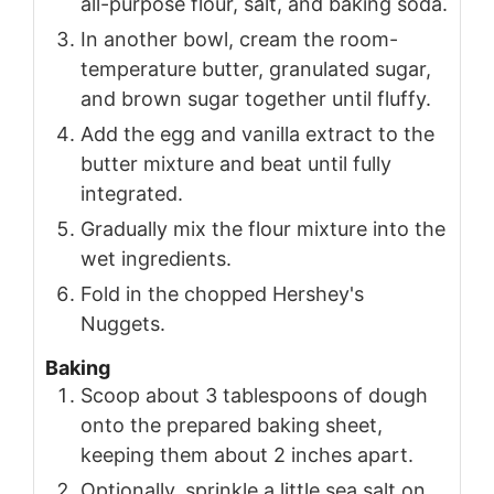
all-purpose flour, salt, and baking soda.
In another bowl, cream the room-
temperature butter, granulated sugar,
and brown sugar together until fluffy.
Add the egg and vanilla extract to the
butter mixture and beat until fully
integrated.
Gradually mix the flour mixture into the
wet ingredients.
Fold in the chopped Hershey's
Nuggets.
Baking
Scoop about 3 tablespoons of dough
onto the prepared baking sheet,
keeping them about 2 inches apart.
Optionally, sprinkle a little sea salt on