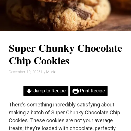
Super Chunky Chocolate
Chip Cookies
December 19, 2025
by
Maria
Jump to Recipe
Print Recipe
There’s something incredibly satisfying about
making a batch of Super Chunky Chocolate Chip
Cookies. These cookies are not your average
treats; they’re loaded with chocolate, perfectly