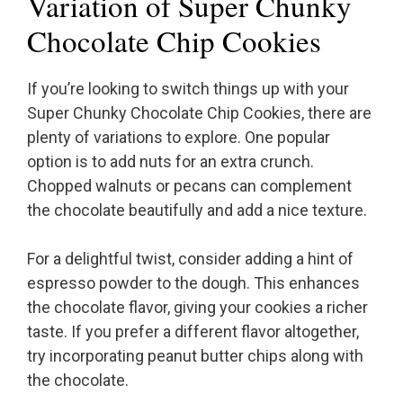
Variation of Super Chunky
Chocolate Chip Cookies
If you’re looking to switch things up with your
Super Chunky Chocolate Chip Cookies, there are
plenty of variations to explore. One popular
option is to add nuts for an extra crunch.
Chopped walnuts or pecans can complement
the chocolate beautifully and add a nice texture.
For a delightful twist, consider adding a hint of
espresso powder to the dough. This enhances
the chocolate flavor, giving your cookies a richer
taste. If you prefer a different flavor altogether,
try incorporating peanut butter chips along with
the chocolate.