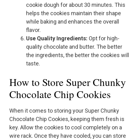
cookie dough for about 30 minutes. This
helps the cookies maintain their shape
while baking and enhances the overall
flavor.
Use Quality Ingredients:
Opt for high-
quality chocolate and butter. The better
the ingredients, the better the cookies will
taste.
How to Store Super Chunky
Chocolate Chip Cookies
When it comes to storing your Super Chunky
Chocolate Chip Cookies, keeping them fresh is
key. Allow the cookies to cool completely on a
wire rack. Once they have cooled, you can store