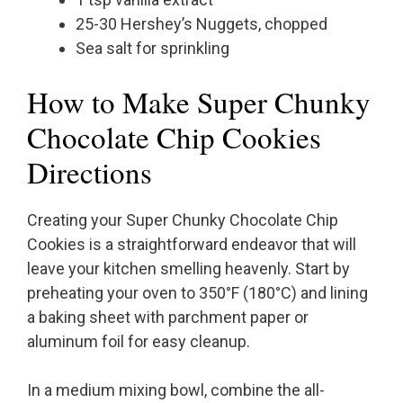
25-30 Hershey’s Nuggets, chopped
Sea salt for sprinkling
How to Make Super Chunky
Chocolate Chip Cookies
Directions
Creating your Super Chunky Chocolate Chip
Cookies is a straightforward endeavor that will
leave your kitchen smelling heavenly. Start by
preheating your oven to 350°F (180°C) and lining
a baking sheet with parchment paper or
aluminum foil for easy cleanup.
In a medium mixing bowl, combine the all-