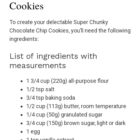
Cookies
To create your delectable Super Chunky
Chocolate Chip Cookies, you’ll need the following
ingredients:
List of ingredients with
measurements
1 3/4 cup (220g) all-purpose flour
1/2 tsp salt
3/4 tsp baking soda
1/2 cup (113g) butter, room temperature
1/4 cup (50g) granulated sugar
3/4 cup (150g) brown sugar, light or dark
1 egg
1 tsp vanilla extract