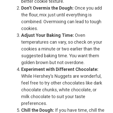
better cookie texture.
Don’t Overmix the Dough:
Once you add
the flour, mix just until everything is
combined. Overmixing can lead to tough
cookies.
Adjust Your Baking Time:
Oven
temperatures can vary, so check on your
cookies a minute or two earlier than the
suggested baking time. You want them
golden brown but not overdone.
Experiment with Different Chocolate:
While Hershey’s Nuggets are wonderful,
feel free to try other chocolates like dark
chocolate chunks, white chocolate, or
milk chocolate to suit your taste
preferences.
Chill the Dough:
If you have time, chill the