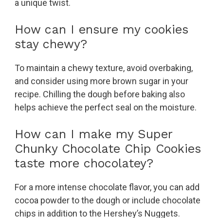
a unique twist.
How can I ensure my cookies
stay chewy?
To maintain a chewy texture, avoid overbaking,
and consider using more brown sugar in your
recipe. Chilling the dough before baking also
helps achieve the perfect seal on the moisture.
How can I make my Super
Chunky Chocolate Chip Cookies
taste more chocolatey?
For a more intense chocolate flavor, you can add
cocoa powder to the dough or include chocolate
chips in addition to the Hershey’s Nuggets.