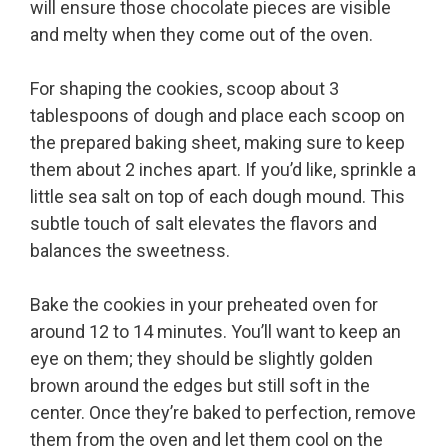
will ensure those chocolate pieces are visible
and melty when they come out of the oven.
For shaping the cookies, scoop about 3
tablespoons of dough and place each scoop on
the prepared baking sheet, making sure to keep
them about 2 inches apart. If you’d like, sprinkle a
little sea salt on top of each dough mound. This
subtle touch of salt elevates the flavors and
balances the sweetness.
Bake the cookies in your preheated oven for
around 12 to 14 minutes. You’ll want to keep an
eye on them; they should be slightly golden
brown around the edges but still soft in the
center. Once they’re baked to perfection, remove
them from the oven and let them cool on the