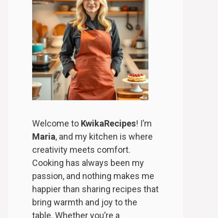
Welcome to
KwikaRecipes
! I’m
Maria
, and my kitchen is where
creativity meets comfort.
Cooking has always been my
passion, and nothing makes me
happier than sharing recipes that
bring warmth and joy to the
table. Whether you’re a