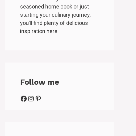
seasoned home cook or just
starting your culinary journey,
you’ll find plenty of delicious
inspiration here.
Follow me
Facebook
Instagram
Pinterest