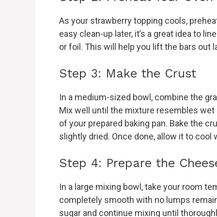
As your strawberry topping cools, preheat
easy clean-up later, it’s a great idea to 
or foil. This will help you lift the bars out l
Step 3: Make the Crust
In a medium-sized bowl, combine the gra
Mix well until the mixture resembles wet
of your prepared baking pan. Bake the crus
slightly dried. Once done, allow it to cool
Step 4: Prepare the Cheese
In a large mixing bowl, take your room tem
completely smooth with no lumps remaini
sugar and continue mixing until thorough