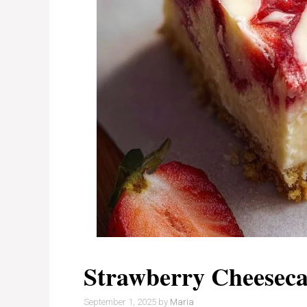
Strawberry Cheeseca
September 1, 2025
by
Maria