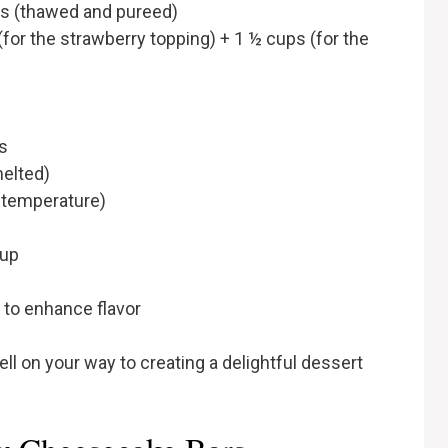
ps (thawed and pureed)
(for the strawberry topping) + 1 ½ cups (for the
s
melted)
 temperature)
cup
 to enhance flavor
ll on your way to creating a delightful dessert