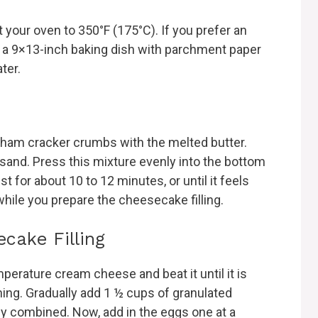
 your oven to 350°F (175°C). If you prefer an
line a 9×13-inch baking dish with parchment paper
ater.
ham cracker crumbs with the melted butter.
 sand. Press this mixture evenly into the bottom
t for about 10 to 12 minutes, or until it feels
 while you prepare the cheesecake filling.
cake Filling
perature cream cheese and beat it until it is
ng. Gradually add 1 ½ cups of granulated
ly combined. Now, add in the eggs one at a