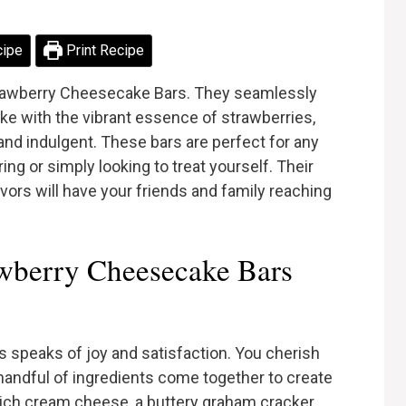
cipe
Print Recipe
trawberry Cheesecake Bars. They seamlessly
 with the vibrant essence of strawberries,
 and indulgent. These bars are perfect for any
ng or simply looking to treat yourself. Their
lavors will have your friends and family reaching
wberry Cheesecake Bars
 speaks of joy and satisfaction. You cherish
a handful of ingredients come together to create
ich cream cheese, a buttery graham cracker