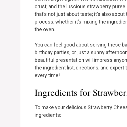
crust, and the luscious strawberry puree ma
that’s not just about taste; it’s also about
process, whether it’s mixing the ingredien
the oven.
You can feel good about serving these bar
birthday parties, or just a sunny afternoon
beautiful presentation will impress anyo
the ingredient list, directions, and expert
every time!
Ingredients for Strawbe
To make your delicious Strawberry Cheese
ingredients: