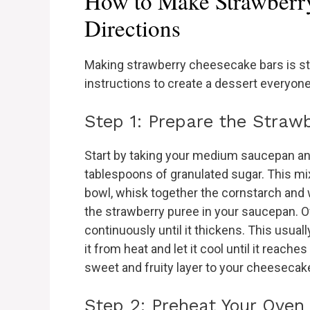
How to Make Strawberr
Directions
Making strawberry cheesecake bars is st
instructions to create a dessert everyone 
Step 1: Prepare the Straw
Start by taking your medium saucepan a
tablespoons of granulated sugar. This mixt
bowl, whisk together the cornstarch and w
the strawberry puree in your saucepan. O
continuously until it thickens. This usua
it from heat and let it cool until it reach
sweet and fruity layer to your cheesecak
Step 2: Preheat Your Oven