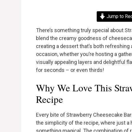
Jump to Re
There’s something truly special about S
blend the creamy goodness of cheesecake
creating a dessert that’s both refreshing
occasion, whether you’re hosting a gatheri
visually appealing layers and delightful f
for seconds – or even thirds!
Why We Love This Stra
Recipe
Every bite of Strawberry Cheesecake Bars
the simplicity of the recipe, where just 
something magical. The combination of r