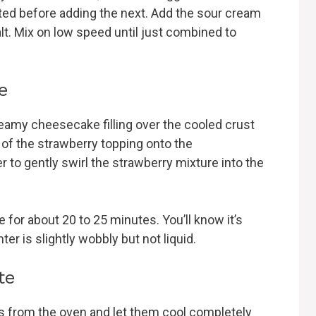
ated before adding the next. Add the sour cream
salt. Mix on low speed until just combined to
e
creamy cheesecake filling over the cooled crust
 of the strawberry topping onto the
r to gently swirl the strawberry mixture into the
 for about 20 to 25 minutes. You’ll know it’s
r is slightly wobbly but not liquid.
te
 from the oven and let them cool completely