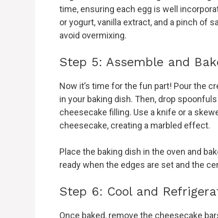
time, ensuring each egg is well incorpor
or yogurt, vanilla extract, and a pinch of 
avoid overmixing.
Step 5: Assemble and Bak
Now it’s time for the fun part! Pour the 
in your baking dish. Then, drop spoonfuls
cheesecake filling. Use a knife or a skewe
cheesecake, creating a marbled effect.
Place the baking dish in the oven and bake
ready when the edges are set and the cente
Step 6: Cool and Refrigera
Once baked, remove the cheesecake bars