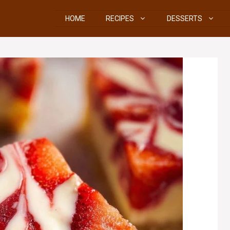
HOME
RECIPES
DESSERTS