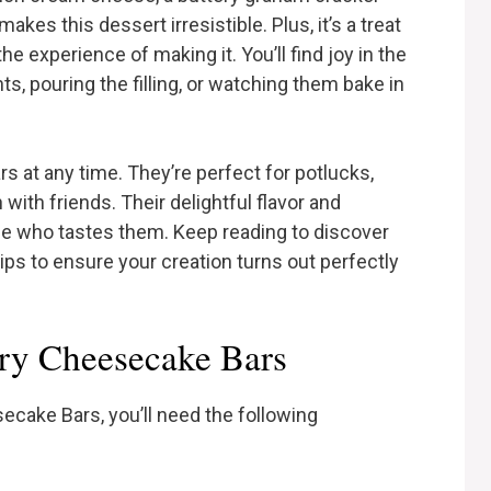
kes this dessert irresistible. Plus, it’s a treat
 the experience of making it. You’ll find joy in the
ts, pouring the filling, or watching them bake in
s at any time. They’re perfect for potlucks,
 with friends. Their delightful flavor and
ne who tastes them. Keep reading to discover
 tips to ensure your creation turns out perfectly
rry Cheesecake Bars
cake Bars, you’ll need the following