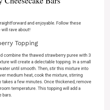
y Cheesecake Bars
raightforward and enjoyable. Follow these
will rave about!
berry Topping
nd combine the thawed strawberry puree with 3
ure will create a delectable topping. In a small
ater until smooth. Then, stir this mixture into
ver medium heat, cook the mixture, stirring
lly takes a few minutes. Once thickened, remove
es room temperature. This topping will add a
e bars.