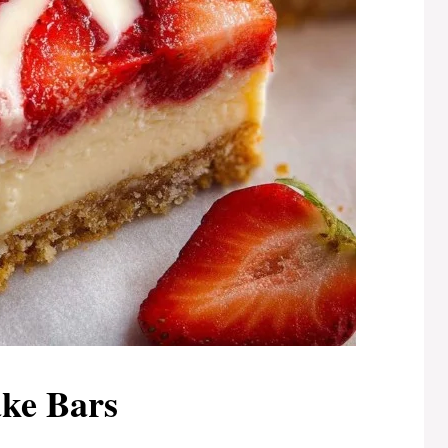
ke Bars