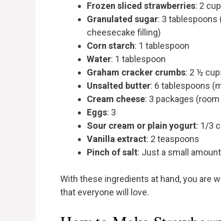
Frozen sliced strawberries
: 2 cu
Granulated sugar
: 3 tablespoons 
cheesecake filling)
Corn starch
: 1 tablespoon
Water
: 1 tablespoon
Graham cracker crumbs
: 2 ½ cup
Unsalted butter
: 6 tablespoons (
Cream cheese
: 3 packages (room
Eggs
: 3
Sour cream or plain yogurt
: 1/3 
Vanilla extract
: 2 teaspoons
Pinch of salt
: Just a small amount
With these ingredients at hand, you are we
that everyone will love.