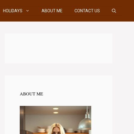
HOLIDAYS
ABOUT ME
CONTACT US
ABOUT ME