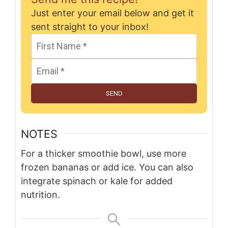
Just enter your email below and get it
sent straight to your inbox!
SEND
NOTES
For a thicker smoothie bowl, use more
frozen bananas or add ice. You can also
integrate spinach or kale for added
nutrition.