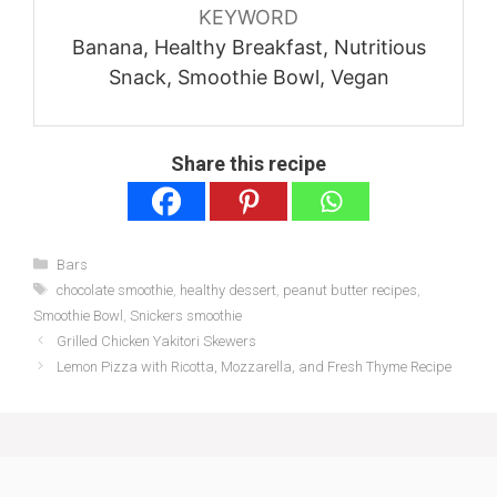
KEYWORD
Banana, Healthy Breakfast, Nutritious
Snack, Smoothie Bowl, Vegan
Share this recipe
Categories
Bars
Tags
chocolate smoothie
,
healthy dessert
,
peanut butter recipes
,
Smoothie Bowl
,
Snickers smoothie
Grilled Chicken Yakitori Skewers
Lemon Pizza with Ricotta, Mozzarella, and Fresh Thyme Recipe