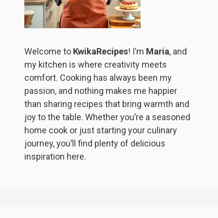
Welcome to
KwikaRecipes
! I’m
Maria
, and
my kitchen is where creativity meets
comfort. Cooking has always been my
passion, and nothing makes me happier
than sharing recipes that bring warmth and
joy to the table. Whether you’re a seasoned
home cook or just starting your culinary
journey, you’ll find plenty of delicious
inspiration here.