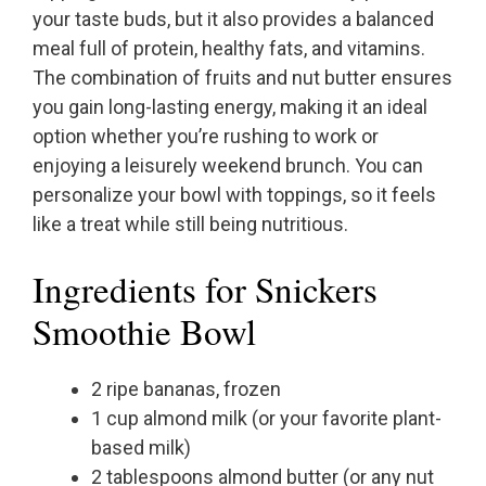
your taste buds, but it also provides a balanced
meal full of protein, healthy fats, and vitamins.
The combination of fruits and nut butter ensures
you gain long-lasting energy, making it an ideal
option whether you’re rushing to work or
enjoying a leisurely weekend brunch. You can
personalize your bowl with toppings, so it feels
like a treat while still being nutritious.
Ingredients for Snickers
Smoothie Bowl
2 ripe bananas, frozen
1 cup almond milk (or your favorite plant-
based milk)
2 tablespoons almond butter (or any nut