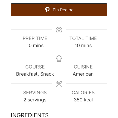
Pin Recipe
PREP TIME
TOTAL TIME
minutes
minutes
10
mins
10
mins
COURSE
CUISINE
Breakfast, Snack
American
SERVINGS
CALORIES
2
servings
350
kcal
INGREDIENTS