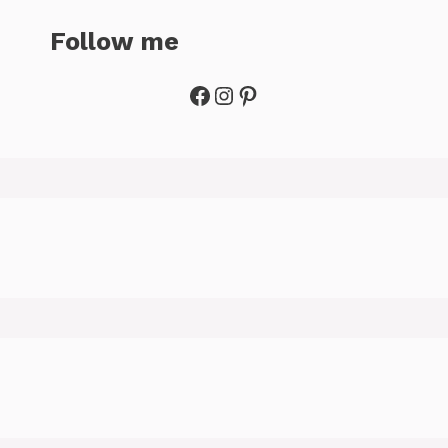
Follow me
Facebook
Instagram
Pinterest