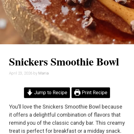
Snickers Smoothie Bowl
April 23, 2026
by
Maria
Jump to Recipe
Print Recipe
You’ll love the Snickers Smoothie Bowl because
it offers a delightful combination of flavors that
remind you of the classic candy bar. This creamy
treat is perfect for breakfast or a midday snack.