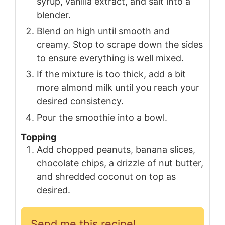
syrup, vanilla extract, and salt into a
blender.
Blend on high until smooth and
creamy. Stop to scrape down the sides
to ensure everything is well mixed.
If the mixture is too thick, add a bit
more almond milk until you reach your
desired consistency.
Pour the smoothie into a bowl.
Topping
Add chopped peanuts, banana slices,
chocolate chips, a drizzle of nut butter,
and shredded coconut on top as
desired.
Send me this recipe!