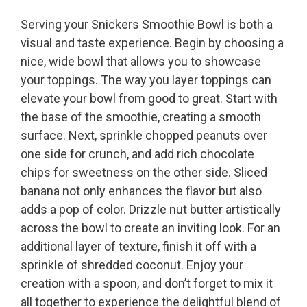
Serving your Snickers Smoothie Bowl is both a
visual and taste experience. Begin by choosing a
nice, wide bowl that allows you to showcase
your toppings. The way you layer toppings can
elevate your bowl from good to great. Start with
the base of the smoothie, creating a smooth
surface. Next, sprinkle chopped peanuts over
one side for crunch, and add rich chocolate
chips for sweetness on the other side. Sliced
banana not only enhances the flavor but also
adds a pop of color. Drizzle nut butter artistically
across the bowl to create an inviting look. For an
additional layer of texture, finish it off with a
sprinkle of shredded coconut. Enjoy your
creation with a spoon, and don’t forget to mix it
all together to experience the delightful blend of