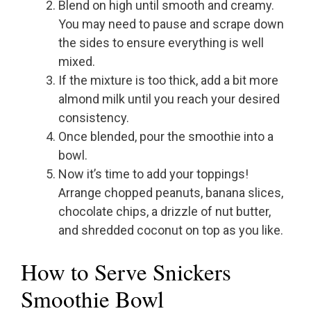
Blend on high until smooth and creamy.
You may need to pause and scrape down
the sides to ensure everything is well
mixed.
If the mixture is too thick, add a bit more
almond milk until you reach your desired
consistency.
Once blended, pour the smoothie into a
bowl.
Now it’s time to add your toppings!
Arrange chopped peanuts, banana slices,
chocolate chips, a drizzle of nut butter,
and shredded coconut on top as you like.
How to Serve Snickers
Smoothie Bowl