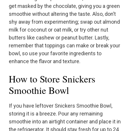
get masked by the chocolate, giving you a green
smoothie without altering the taste. Also, don’t
shy away from experimenting; swap out almond
milk for coconut or oat milk, or try other nut
butters like cashew or peanut butter. Lastly,
remember that toppings can make or break your
bowl, so use your favorite ingredients to
enhance the flavor and texture.
How to Store Snickers
Smoothie Bowl
If you have leftover Snickers Smoothie Bowl,
storing it is a breeze. Pour any remaining
smoothie into an airtight container and place it in
the refrigerator. It should stay fresh for up to 24