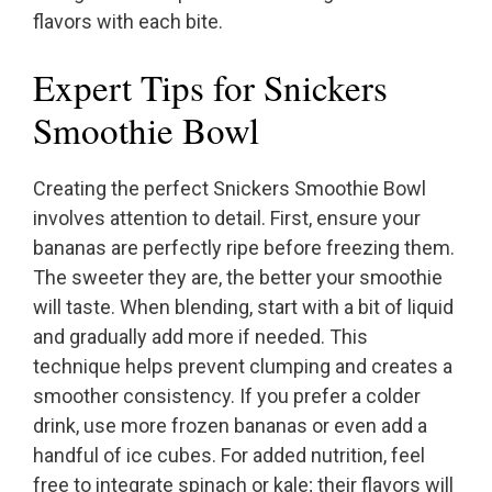
flavors with each bite.
Expert Tips for Snickers
Smoothie Bowl
Creating the perfect Snickers Smoothie Bowl
involves attention to detail. First, ensure your
bananas are perfectly ripe before freezing them.
The sweeter they are, the better your smoothie
will taste. When blending, start with a bit of liquid
and gradually add more if needed. This
technique helps prevent clumping and creates a
smoother consistency. If you prefer a colder
drink, use more frozen bananas or even add a
handful of ice cubes. For added nutrition, feel
free to integrate spinach or kale; their flavors will