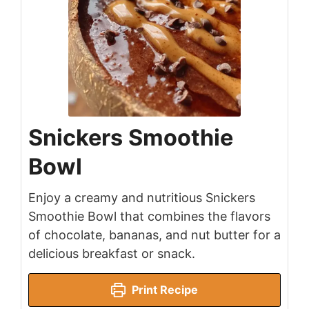
Snickers Smoothie
Bowl
Enjoy a creamy and nutritious Snickers
Smoothie Bowl that combines the flavors
of chocolate, bananas, and nut butter for a
delicious breakfast or snack.
Print Recipe