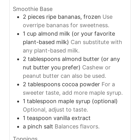
Smoothie Base
2
pieces
ripe bananas, frozen
Use
overripe bananas for sweetness.
1
cup
almond milk (or your favorite
plant-based milk)
Can substitute with
any plant-based milk.
2
tablespoons
almond butter (or any
nut butter you prefer)
Cashew or
peanut butter can also be used.
2
tablespoons
cocoa powder
For a
sweeter taste, add more maple syrup.
1
tablespoon
maple syrup (optional)
Optional, adjust to taste.
1
teaspoon
vanilla extract
a pinch
salt
Balances flavors.
Toppings