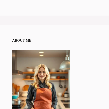
ABOUT ME