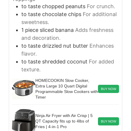
to taste
chopped peanuts
For crunch.
to taste
chocolate chips
For additional
sweetness.
1
piece
sliced banana
Adds freshness
and decoration.
to taste
drizzled nut butter
Enhances
flavor.
to taste
shredded coconut
For added
texture.
HOMECOOKIN Slow Cooker,
Extra Large 10 Quart Digital
BUY NOW
Programmable Slow Cookers with
Timer
Ninja Air Fryer with Air Crisp | 5
QT Capacity fits up to 4lbs of
BUY NOW
Fries | 4-in-1 Pro