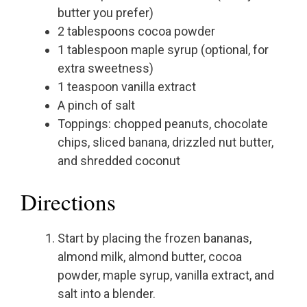
butter you prefer)
2 tablespoons cocoa powder
1 tablespoon maple syrup (optional, for
extra sweetness)
1 teaspoon vanilla extract
A pinch of salt
Toppings: chopped peanuts, chocolate
chips, sliced banana, drizzled nut butter,
and shredded coconut
Directions
Start by placing the frozen bananas,
almond milk, almond butter, cocoa
powder, maple syrup, vanilla extract, and
salt into a blender.