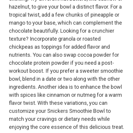
hazelnut, to give your bowl a distinct flavor. For a
tropical twist, add a few chunks of pineapple or
mango to your base, which can complement the
chocolate beautifully. Looking for a crunchier
texture? Incorporate granola or roasted
chickpeas as toppings for added flavor and
nutrients. You can also swap cocoa powder for
chocolate protein powder if you need a post-
workout boost. If you prefer a sweeter smoothie
bowl, blend in a date or two along with the other
ingredients. Another idea is to enhance the bowl
with spices like cinnamon or nutmeg for a warm
flavor twist. With these variations, you can
customize your Snickers Smoothie Bowl to
match your cravings or dietary needs while
enjoying the core essence of this delicious treat.