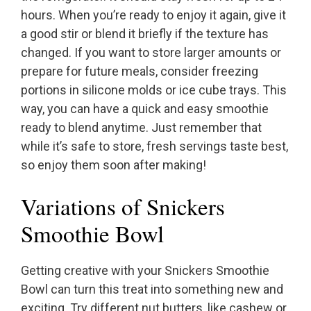
hours. When you’re ready to enjoy it again, give it
a good stir or blend it briefly if the texture has
changed. If you want to store larger amounts or
prepare for future meals, consider freezing
portions in silicone molds or ice cube trays. This
way, you can have a quick and easy smoothie
ready to blend anytime. Just remember that
while it’s safe to store, fresh servings taste best,
so enjoy them soon after making!
Variations of Snickers
Smoothie Bowl
Getting creative with your Snickers Smoothie
Bowl can turn this treat into something new and
exciting. Try different nut butters, like cashew or