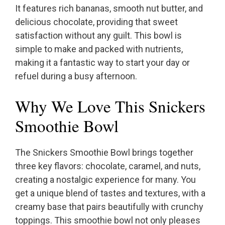
It features rich bananas, smooth nut butter, and
delicious chocolate, providing that sweet
satisfaction without any guilt. This bowl is
simple to make and packed with nutrients,
making it a fantastic way to start your day or
refuel during a busy afternoon.
Why We Love This Snickers
Smoothie Bowl
The Snickers Smoothie Bowl brings together
three key flavors: chocolate, caramel, and nuts,
creating a nostalgic experience for many. You
get a unique blend of tastes and textures, with a
creamy base that pairs beautifully with crunchy
toppings. This smoothie bowl not only pleases