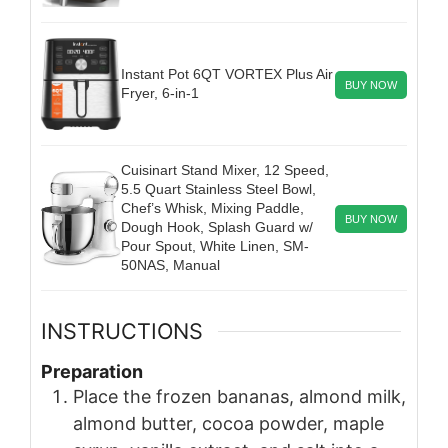
Instant Pot 6QT VORTEX Plus Air
BUY NOW
Fryer, 6-in-1
Cuisinart Stand Mixer, 12 Speed,
5.5 Quart Stainless Steel Bowl,
Chef’s Whisk, Mixing Paddle,
BUY NOW
Dough Hook, Splash Guard w/
Pour Spout, White Linen, SM-
50NAS, Manual
INSTRUCTIONS
Preparation
Place the frozen bananas, almond milk,
almond butter, cocoa powder, maple