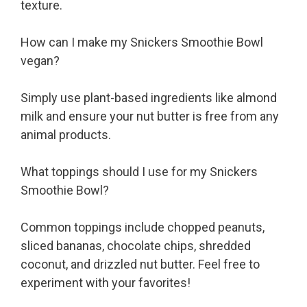
texture.
How can I make my Snickers Smoothie Bowl
vegan?
Simply use plant-based ingredients like almond
milk and ensure your nut butter is free from any
animal products.
What toppings should I use for my Snickers
Smoothie Bowl?
Common toppings include chopped peanuts,
sliced bananas, chocolate chips, shredded
coconut, and drizzled nut butter. Feel free to
experiment with your favorites!