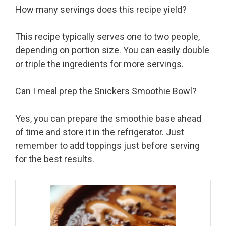
How many servings does this recipe yield?
This recipe typically serves one to two people,
depending on portion size. You can easily double
or triple the ingredients for more servings.
Can I meal prep the Snickers Smoothie Bowl?
Yes, you can prepare the smoothie base ahead
of time and store it in the refrigerator. Just
remember to add toppings just before serving
for the best results.