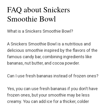
FAQ about Snickers
Smoothie Bowl
What is a Snickers Smoothie Bowl?
A Snickers Smoothie Bowl is a nutritious and
delicious smoothie inspired by the flavors of the
famous candy bar, combining ingredients like
bananas, nut butter, and cocoa powder.
Can I use fresh bananas instead of frozen ones?
Yes, you can use fresh bananas if you don’t have
frozen ones, but your smoothie may be less
creamy. You can add ice for a thicker, colder