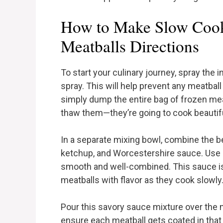
How to Make Slow Cook
Meatballs Directions
To start your culinary journey, spray the
spray. This will help prevent any meatbal
simply dump the entire bag of frozen meatb
thaw them—they’re going to cook beautifu
In a separate mixing bowl, combine the b
ketchup, and Worcestershire sauce. Use a 
smooth and well-combined. This sauce is
meatballs with flavor as they cook slowly
Pour this savory sauce mixture over the m
ensure each meatball gets coated in tha