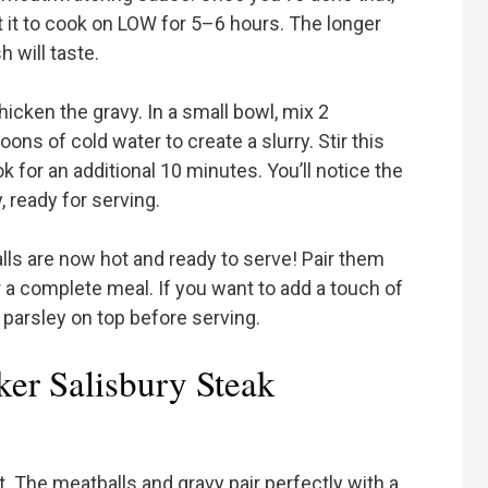
t it to cook on LOW for 5–6 hours. The longer
h will taste.
hicken the gravy. In a small bowl, mix 2
ns of cold water to create a slurry. Stir this
ok for an additional 10 minutes. You’ll notice the
 ready for serving.
ls are now hot and ready to serve! Pair them
a complete meal. If you want to add a touch of
 parsley on top before serving.
er Salisbury Steak
it. The meatballs and gravy pair perfectly with a