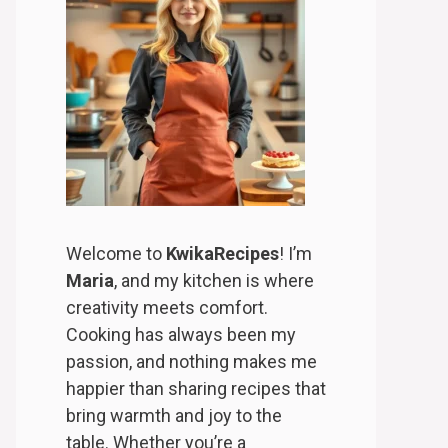
Welcome to
KwikaRecipes
! I’m
Maria
, and my kitchen is where
creativity meets comfort.
Cooking has always been my
passion, and nothing makes me
happier than sharing recipes that
bring warmth and joy to the
table. Whether you’re a