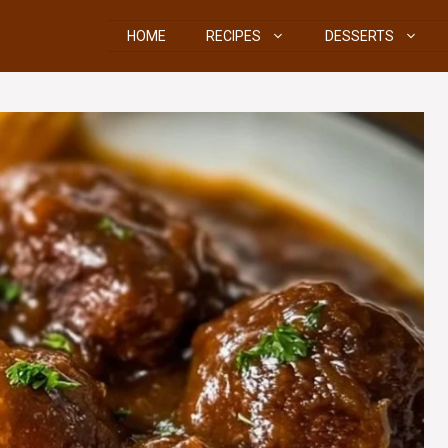
HOME
RECIPES
DESSERTS