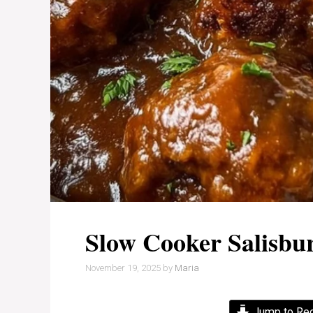
Slow Cooker Salisbu
November 19, 2025
by
Maria
Jump to Re