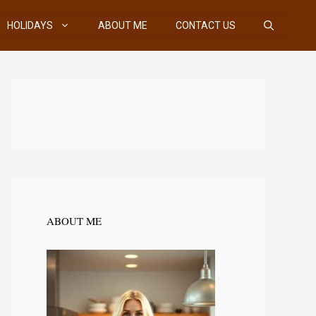
HOLIDAYS
ABOUT ME
CONTACT US
ABOUT ME