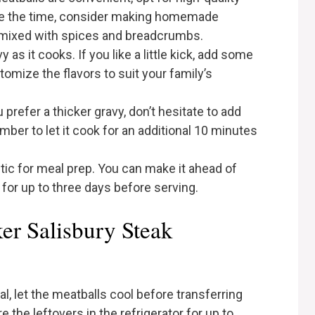
have the time, consider making homemade
 mixed with spices and breadcrumbs.
y as it cooks. If you like a little kick, add some
omize the flavors to suit your family’s
ou prefer a thicker gravy, don’t hesitate to add
ber to let it cook for an additional 10 minutes
stic for meal prep. You can make it ahead of
r for up to three days before serving.
er Salisbury Steak
al, let the meatballs cool before transferring
e the leftovers in the refrigerator for up to