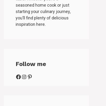
seasoned home cook or just
starting your culinary journey,
you’ll find plenty of delicious
inspiration here.
Follow me
Facebook
Instagram
Pinterest