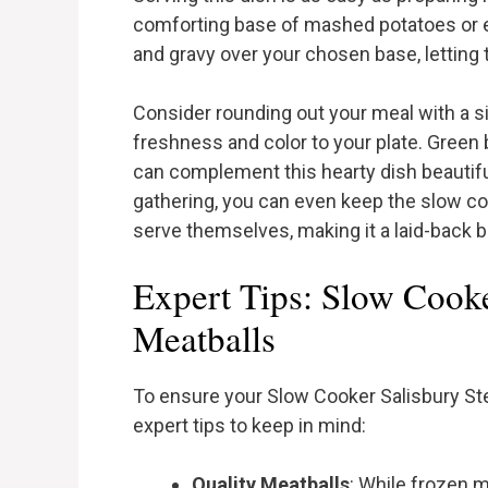
comforting base of mashed potatoes or e
and gravy over your chosen base, letting t
Consider rounding out your meal with a 
freshness and color to your plate. Green 
can complement this hearty dish beautifull
gathering, you can even keep the slow co
serve themselves, making it a laid-back b
Expert Tips: Slow Cooke
Meatballs
To ensure your Slow Cooker Salisbury Ste
expert tips to keep in mind:
Quality Meatballs
: While frozen m