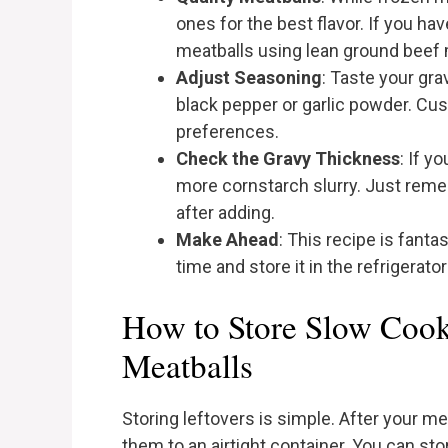
ones for the best flavor. If you 
meatballs using lean ground beef
Adjust Seasoning
: Taste your grav
black pepper or garlic powder. Cust
preferences.
Check the Gravy Thickness
: If y
more cornstarch slurry. Just remem
after adding.
Make Ahead
: This recipe is fanta
time and store it in the refrigerato
How to Store Slow Cook
Meatballs
Storing leftovers is simple. After your me
them to an airtight container. You can stor