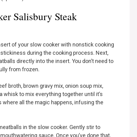
er Salisbury Steak
 insert of your slow cooker with nonstick cooking
l stickiness during the cooking process. Next,
alls directly into the insert. You don’t need to
lly from frozen.
eef broth, brown gravy mix, onion soup mix,
whisk to mix everything together until it’s
 where all the magic happens, infusing the
.
eatballs in the slow cooker. Gently stir to
t mouthwatering sauce. Once you’ve done that,