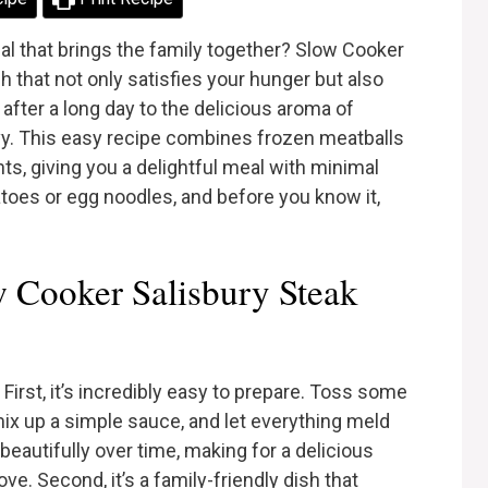
al that brings the family together? Slow Cooker
h that not only satisfies your hunger but also
ter a long day to the delicious aroma of
vy. This easy recipe combines frozen meatballs
nts, giving you a delightful meal with minimal
toes or egg noodles, and before you know it,
 Cooker Salisbury Steak
First, it’s incredibly easy to prepare. Toss some
mix up a simple sauce, and let everything meld
beautifully over time, making for a delicious
ve. Second, it’s a family-friendly dish that