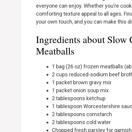
everyone can enjoy. Whether you’re cookin
comforting texture appeal to all ages. Fin
your own touch, and you can make this d
Ingredients about Slow 
Meatballs
1 bag (26 oz) frozen meatballs (a
2 cups reduced-sodium beef brot
1 packet brown gravy mix
1 packet onion soup mix
2 tablespoons ketchup
1 tablespoon Worcestershire sau
2 tablespoons cornstarch
2 tablespoons cold water
Chopped fresh parsley for garnish 