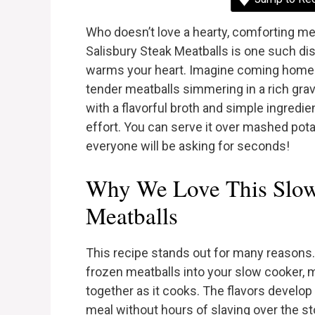
Who doesn’t love a hearty, comforting me
Salisbury Steak Meatballs is one such dis
warms your heart. Imagine coming home af
tender meatballs simmering in a rich gra
with a flavorful broth and simple ingredie
effort. You can serve it over mashed pota
everyone will be asking for seconds!
Why We Love This Slow
Meatballs
This recipe stands out for many reasons. 
frozen meatballs into your slow cooker, 
together as it cooks. The flavors develop 
meal without hours of slaving over the sto