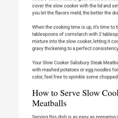
cover the slow cooker with the lid and se
you let the flavors meld, the better the dis
When the cooking time is up, it’s time to t
tablespoons of cornstarch with 2 tablespoo
mixture into the slow cooker, letting it co
gravy thickening to a perfect consistency,
Your Slow Cooker Salisbury Steak Meatbal
with mashed potatoes or egg noodles for 
color, feel free to sprinkle some chopped
How to Serve Slow Cook
Meatballs
Serving this dish is as easy as preparing 