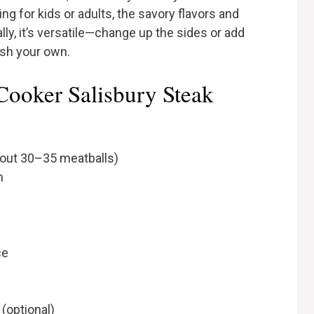
g for kids or adults, the savory flavors and
ally, it’s versatile—change up the sides or add
ish your own.
Cooker Salisbury Steak
bout 30–35 meatballs)
h
ce
(optional)