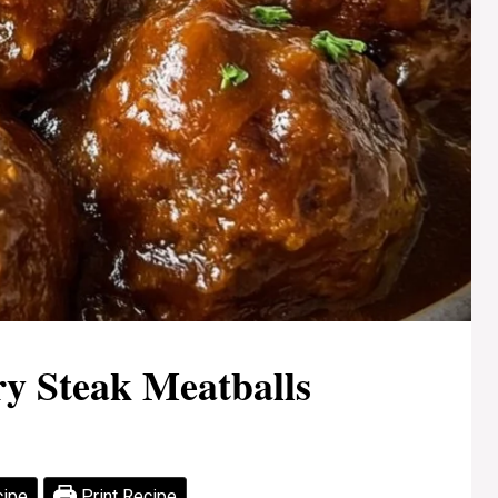
ry Steak Meatballs
cipe
Print Recipe