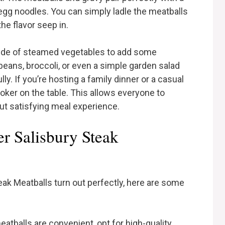
gg noodles. You can simply ladle the meatballs
he flavor seep in.
side of steamed vegetables to add some
beans, broccoli, or even a simple garden salad
y. If you’re hosting a family dinner or a casual
oker on the table. This allows everyone to
ut satisfying meal experience.
r Salisbury Steak
ak Meatballs turn out perfectly, here are some
eatballs are convenient, opt for high-quality