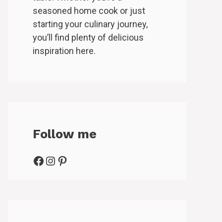
seasoned home cook or just
starting your culinary journey,
you’ll find plenty of delicious
inspiration here.
Follow me
Facebook
Instagram
Pinterest