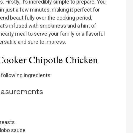
 Firstly, it’s incredibly simple to prepare. You
in just a few minutes, making it perfect for
end beautifully over the cooking period,
hat’s infused with smokiness and a hint of
earty meal to serve your family or a flavorful
 versatile and sure to impress.
 Cooker Chipotle Chicken
 following ingredients:
measurements
breasts
adobo sauce