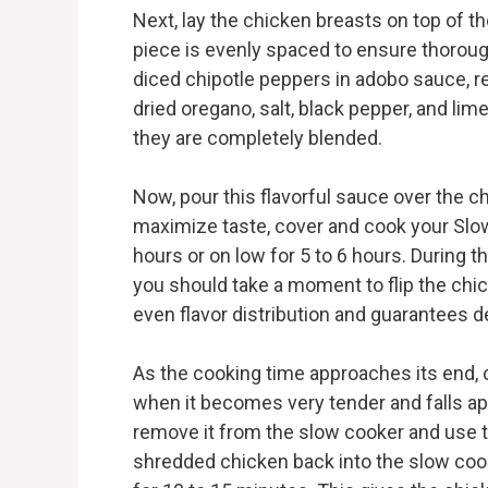
Next, lay the chicken breasts on top of t
piece is evenly spaced to ensure thoroug
diced chipotle peppers in adobo sauce, r
dried oregano, salt, black pepper, and lim
they are completely blended.
Now, pour this flavorful sauce over the ch
maximize taste, cover and cook your Slow
hours or on low for 5 to 6 hours. During t
you should take a moment to flip the chic
even flavor distribution and guarantees d
As the cooking time approaches its end,
when it becomes very tender and falls apar
remove it from the slow cooker and use t
shredded chicken back into the slow cooker