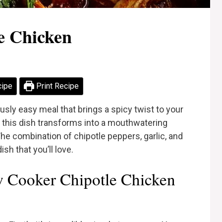
e Chicken
cipe
Print Recipe
usly easy meal that brings a spicy twist to your
s, this dish transforms into a mouthwatering
The combination of chipotle peppers, garlic, and
sh that you’ll love.
 Cooker Chipotle Chicken