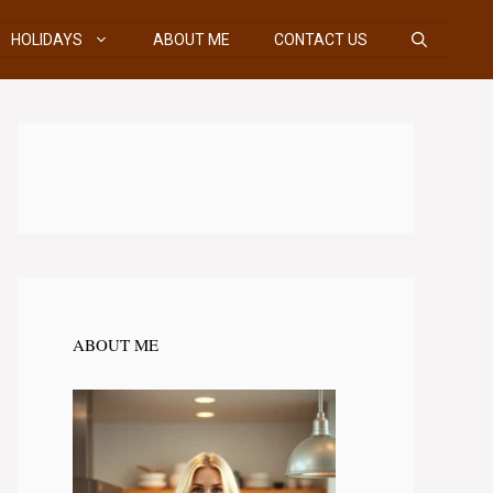
HOLIDAYS
ABOUT ME
CONTACT US
ABOUT ME