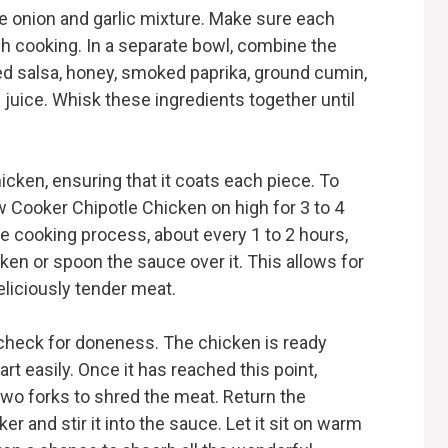
he onion and garlic mixture. Make sure each
h cooking. In a separate bowl, combine the
ed salsa, honey, smoked paprika, ground cumin,
e juice. Whisk these ingredients together until
icken, ensuring that it coats each piece. To
 Cooker Chipotle Chicken on high for 3 to 4
he cooking process, about every 1 to 2 hours,
ken or spoon the sauce over it. This allows for
eliciously tender meat.
 check for doneness. The chicken is ready
t easily. Once it has reached this point,
wo forks to shred the meat. Return the
 and stir it into the sauce. Let it sit on warm