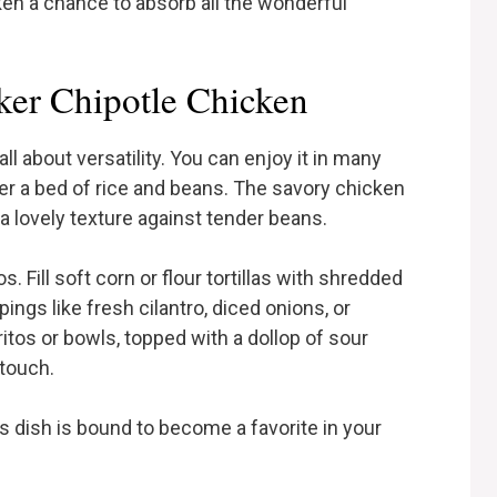
ken a chance to absorb all the wonderful
er Chipotle Chicken
l about versatility. You can enjoy it in many
ver a bed of rice and beans. The savory chicken
 a lovely texture against tender beans.
s. Fill soft corn or flour tortillas with shredded
ings like fresh cilantro, diced onions, or
ritos or bowls, topped with a dollop of sour
touch.
s dish is bound to become a favorite in your