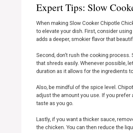
Expert Tips: Slow Cook
When making Slow Cooker Chipotle Chicken
to elevate your dish. First, consider using 
adds a deeper, smokier flavor that beaut
Second, don’t rush the cooking process. 
that shreds easily. Whenever possible, let
duration as it allows for the ingredients 
Also, be mindful of the spice level. Chipo
adjust the amount you use. If you prefer 
taste as you go.
Lastly, if you want a thicker sauce, remo
the chicken. You can then reduce the liquid