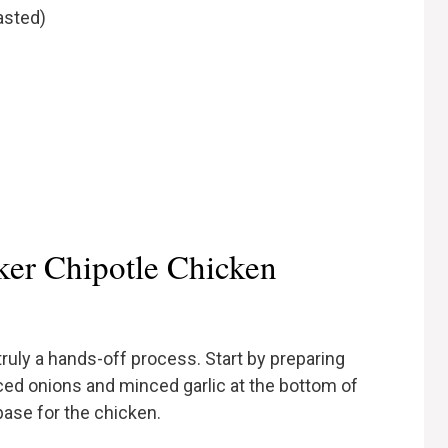
asted)
er Chipotle Chicken
ruly a hands-off process. Start by preparing
iced onions and minced garlic at the bottom of
base for the chicken.