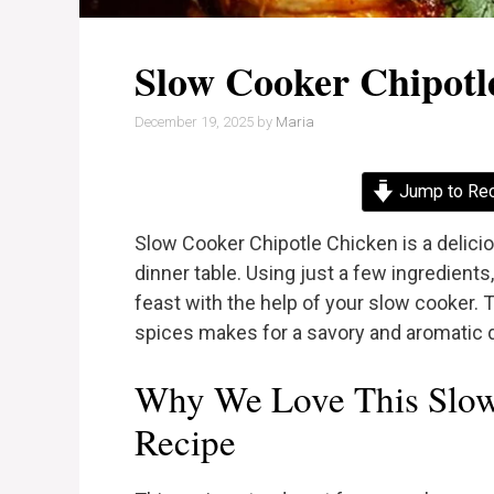
Slow Cooker Chipotl
December 19, 2025
by
Maria
Jump to Re
Slow Cooker Chipotle Chicken is a delicio
dinner table. Using just a few ingredient
feast with the help of your slow cooker. 
spices makes for a savory and aromatic di
Why We Love This Slow
Recipe