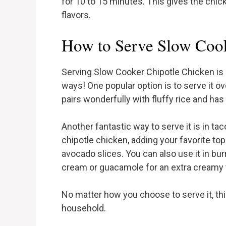
for 10 to 15 minutes. This gives the chic
flavors.
How to Serve Slow Cook
Serving Slow Cooker Chipotle Chicken is al
ways! One popular option is to serve it o
pairs wonderfully with fluffy rice and has
Another fantastic way to serve it is in taco
chipotle chicken, adding your favorite topp
avocado slices. You can also use it in bur
cream or guacamole for an extra creamy 
No matter how you choose to serve it, thi
household.