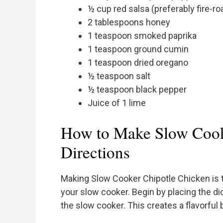
½ cup red salsa (preferably fire-ro
2 tablespoons honey
1 teaspoon smoked paprika
1 teaspoon ground cumin
1 teaspoon dried oregano
½ teaspoon salt
½ teaspoon black pepper
Juice of 1 lime
How to Make Slow Cook
Directions
Making Slow Cooker Chipotle Chicken is t
your slow cooker. Begin by placing the d
the slow cooker. This creates a flavorful 