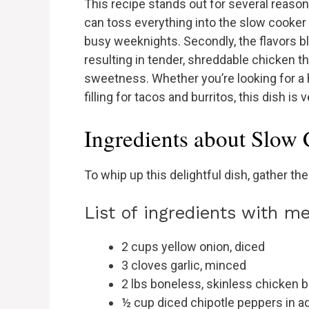
This recipe stands out for several reasons.
can toss everything into the slow cooker 
busy weeknights. Secondly, the flavors bl
resulting in tender, shreddable chicken t
sweetness. Whether you’re looking for a h
filling for tacos and burritos, this dish is
Ingredients about Slow
To whip up this delightful dish, gather the
List of ingredients with 
2 cups yellow onion, diced
3 cloves garlic, minced
2 lbs boneless, skinless chicken 
½ cup diced chipotle peppers in 