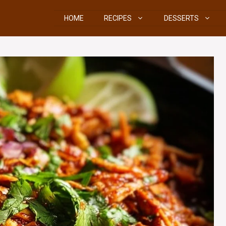
HOME
RECIPES
DESSERTS