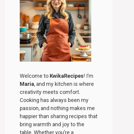
Welcome to
KwikaRecipes
! I’m
Maria
, and my kitchen is where
creativity meets comfort.
Cooking has always been my
passion, and nothing makes me
happier than sharing recipes that
bring warmth and joy to the
table. Whether you’re a