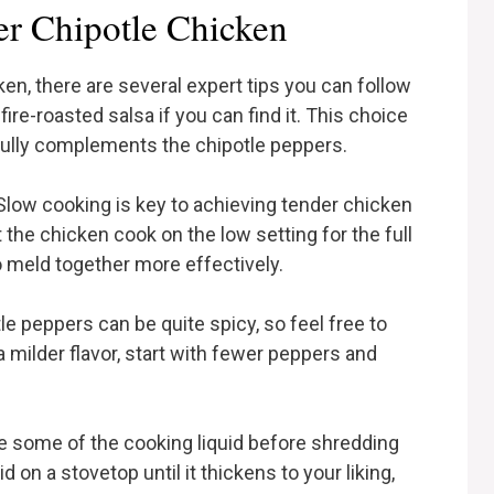
er Chipotle Chicken
, there are several expert tips you can follow
fire-roasted salsa if you can find it. This choice
ifully complements the chipotle peppers.
Slow cooking is key to achieving tender chicken
 the chicken cook on the low setting for the full
to meld together more effectively.
tle peppers can be quite spicy, so feel free to
a milder flavor, start with fewer peppers and
ve some of the cooking liquid before shredding
 on a stovetop until it thickens to your liking,