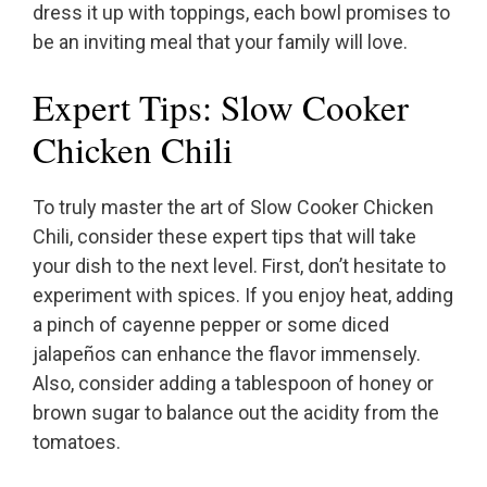
dress it up with toppings, each bowl promises to
be an inviting meal that your family will love.
Expert Tips: Slow Cooker
Chicken Chili
To truly master the art of Slow Cooker Chicken
Chili, consider these expert tips that will take
your dish to the next level. First, don’t hesitate to
experiment with spices. If you enjoy heat, adding
a pinch of cayenne pepper or some diced
jalapeños can enhance the flavor immensely.
Also, consider adding a tablespoon of honey or
brown sugar to balance out the acidity from the
tomatoes.