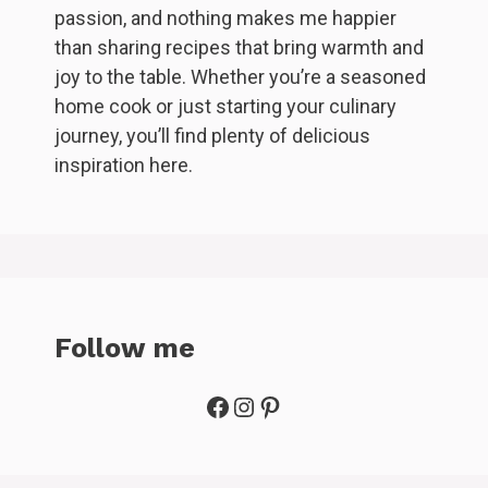
passion, and nothing makes me happier
than sharing recipes that bring warmth and
joy to the table. Whether you’re a seasoned
home cook or just starting your culinary
journey, you’ll find plenty of delicious
inspiration here.
Follow me
Facebook
Instagram
Pinterest