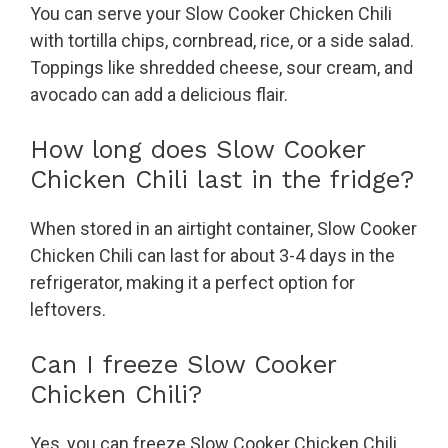
You can serve your Slow Cooker Chicken Chili
with tortilla chips, cornbread, rice, or a side salad.
Toppings like shredded cheese, sour cream, and
avocado can add a delicious flair.
How long does Slow Cooker
Chicken Chili last in the fridge?
When stored in an airtight container, Slow Cooker
Chicken Chili can last for about 3-4 days in the
refrigerator, making it a perfect option for
leftovers.
Can I freeze Slow Cooker
Chicken Chili?
Yes, you can freeze Slow Cooker Chicken Chili.