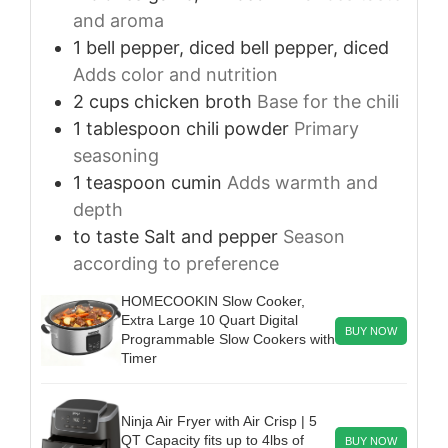
and aroma
1
bell pepper, diced
bell pepper, diced
Adds color and nutrition
2
cups
chicken broth
Base for the chili
1
tablespoon
chili powder
Primary
seasoning
1
teaspoon
cumin
Adds warmth and
depth
to taste
Salt and pepper
Season
according to preference
HOMECOOKIN Slow Cooker,
Extra Large 10 Quart Digital
BUY NOW
Programmable Slow Cookers with
Timer
Ninja Air Fryer with Air Crisp | 5
QT Capacity fits up to 4lbs of
BUY NOW