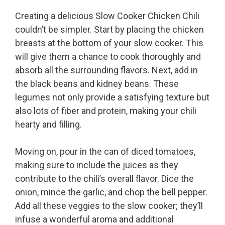
Creating a delicious Slow Cooker Chicken Chili
couldn’t be simpler. Start by placing the chicken
breasts at the bottom of your slow cooker. This
will give them a chance to cook thoroughly and
absorb all the surrounding flavors. Next, add in
the black beans and kidney beans. These
legumes not only provide a satisfying texture but
also lots of fiber and protein, making your chili
hearty and filling.
Moving on, pour in the can of diced tomatoes,
making sure to include the juices as they
contribute to the chili’s overall flavor. Dice the
onion, mince the garlic, and chop the bell pepper.
Add all these veggies to the slow cooker; they’ll
infuse a wonderful aroma and additional