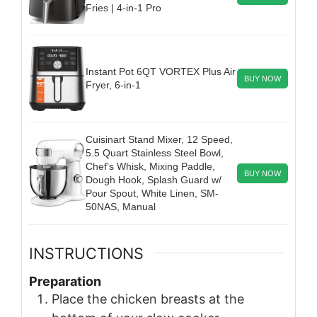
Fries | 4-in-1 Pro
Instant Pot 6QT VORTEX Plus Air
BUY NOW
Fryer, 6-in-1
Cuisinart Stand Mixer, 12 Speed,
5.5 Quart Stainless Steel Bowl,
Chef’s Whisk, Mixing Paddle,
BUY NOW
Dough Hook, Splash Guard w/
Pour Spout, White Linen, SM-
50NAS, Manual
INSTRUCTIONS
Preparation
Place the chicken breasts at the