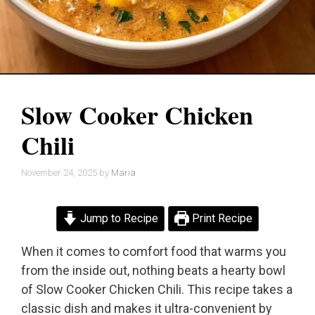
Slow Cooker Chicken
Chili
November 24, 2025
by
Maria
Jump to Recipe
Print Recipe
When it comes to comfort food that warms you
from the inside out, nothing beats a hearty bowl
of Slow Cooker Chicken Chili. This recipe takes a
classic dish and makes it ultra-convenient by