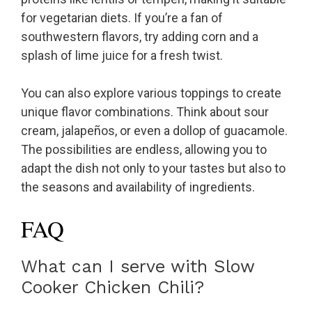
for vegetarian diets. If you’re a fan of
southwestern flavors, try adding corn and a
splash of lime juice for a fresh twist.
You can also explore various toppings to create
unique flavor combinations. Think about sour
cream, jalapeños, or even a dollop of guacamole.
The possibilities are endless, allowing you to
adapt the dish not only to your tastes but also to
the seasons and availability of ingredients.
FAQ
What can I serve with Slow
Cooker Chicken Chili?