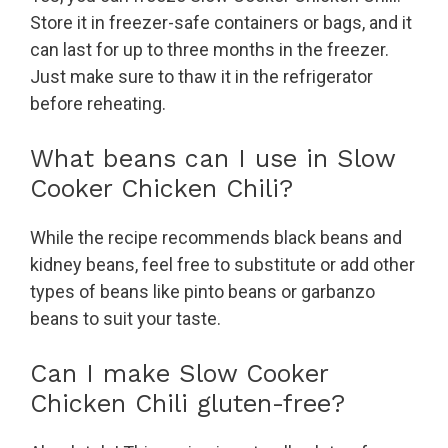
Store it in freezer-safe containers or bags, and it
can last for up to three months in the freezer.
Just make sure to thaw it in the refrigerator
before reheating.
What beans can I use in Slow
Cooker Chicken Chili?
While the recipe recommends black beans and
kidney beans, feel free to substitute or add other
types of beans like pinto beans or garbanzo
beans to suit your taste.
Can I make Slow Cooker
Chicken Chili gluten-free?