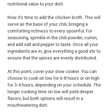
nutritional value to your dish.
Now it’s time to add the chicken broth. This will
serve as the base of your chili, bringing a
comforting richness to every spoonful. For
seasoning, sprinkle in the chili powder, cumin,
and add salt and pepper to taste. Once all your
ingredients are in, give everything a good stir to
ensure that the spices are evenly distributed.
At this point, cover your slow cooker. You can
choose to cook on low for 6-8 hours or on high
for 3-4 hours, depending on your schedule. The
longer cooking time on low will yield deeper
flavors, but both options will result in a
mouthwatering dish.