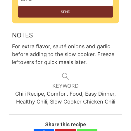
SEND
NOTES
For extra flavor, sauté onions and garlic
before adding to the slow cooker. Freeze
leftovers for quick meals later.
KEYWORD
Chili Recipe, Comfort Food, Easy Dinner,
Healthy Chili, Slow Cooker Chicken Chili
Share this recipe