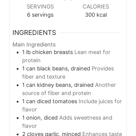
SERVINGS
CALORIES
6
servings
300
kcal
INGREDIENTS
Main Ingredients
1
lb
chicken breasts
Lean meat for
protein
1
can
black beans, drained
Provides
fiber and texture
1
can
kidney beans, drained
Another
source of fiber and protein
1
can
diced tomatoes
Include juices for
flavor
1
onion, diced
Adds sweetness and
flavor
2
cloves
garlic, minced
Enhances taste