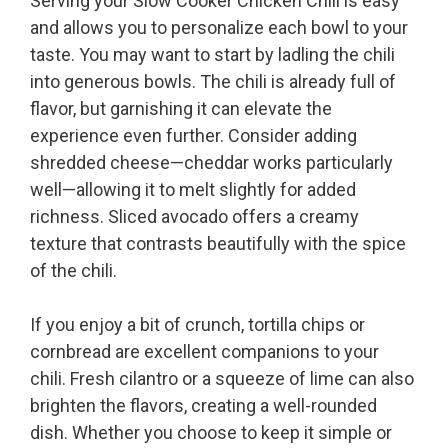
Serving your Slow Cooker Chicken Chili is easy
and allows you to personalize each bowl to your
taste. You may want to start by ladling the chili
into generous bowls. The chili is already full of
flavor, but garnishing it can elevate the
experience even further. Consider adding
shredded cheese—cheddar works particularly
well—allowing it to melt slightly for added
richness. Sliced avocado offers a creamy
texture that contrasts beautifully with the spice
of the chili.
If you enjoy a bit of crunch, tortilla chips or
cornbread are excellent companions to your
chili. Fresh cilantro or a squeeze of lime can also
brighten the flavors, creating a well-rounded
dish. Whether you choose to keep it simple or