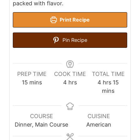
packed with flavor.
Print Recipe
Pin Recipe
PREP TIME
COOK TIME
TOTAL TIME
minutes
hours
hours
minutes
15
mins
4
hrs
4
hrs
15
mins
COURSE
CUISINE
Dinner, Main Course
American