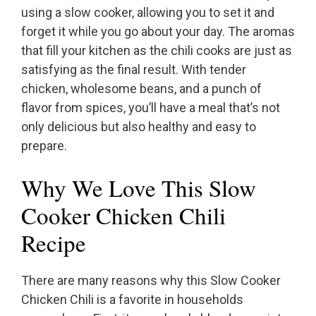
using a slow cooker, allowing you to set it and
forget it while you go about your day. The aromas
that fill your kitchen as the chili cooks are just as
satisfying as the final result. With tender
chicken, wholesome beans, and a punch of
flavor from spices, you’ll have a meal that’s not
only delicious but also healthy and easy to
prepare.
Why We Love This Slow
Cooker Chicken Chili
Recipe
There are many reasons why this Slow Cooker
Chicken Chili is a favorite in households