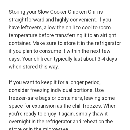
Storing your Slow Cooker Chicken Chili is
straightforward and highly convenient. If you
have leftovers, allow the chili to cool to room
temperature before transferring it to an airtight
container. Make sure to store it in the refrigerator
if you plan to consume it within the next few
days. Your chili can typically last about 3-4 days
when stored this way.
If you want to keep it for a longer period,
consider freezing individual portions. Use
freezer-safe bags or containers, leaving some
space for expansion as the chili freezes. When
you’re ready to enjoy it again, simply thaw it
overnight in the refrigerator and reheat on the
stove or in the microwave.