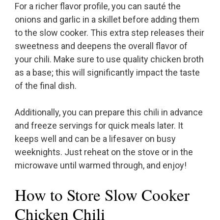
For a richer flavor profile, you can sauté the
onions and garlic in a skillet before adding them
to the slow cooker. This extra step releases their
sweetness and deepens the overall flavor of
your chili. Make sure to use quality chicken broth
as a base; this will significantly impact the taste
of the final dish.
Additionally, you can prepare this chili in advance
and freeze servings for quick meals later. It
keeps well and can be a lifesaver on busy
weeknights. Just reheat on the stove or in the
microwave until warmed through, and enjoy!
How to Store Slow Cooker
Chicken Chili