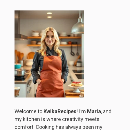
Welcome to
KwikaRecipes
! I’m
Maria
, and
my kitchen is where creativity meets
comfort. Cooking has always been my