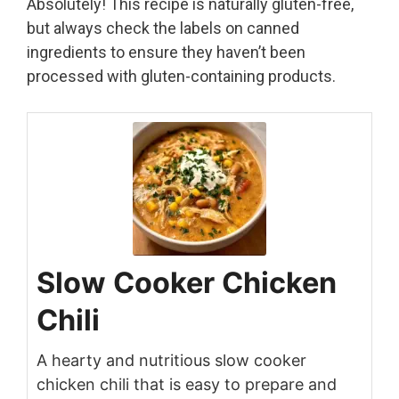
Absolutely! This recipe is naturally gluten-free,
but always check the labels on canned
ingredients to ensure they haven’t been
processed with gluten-containing products.
Slow Cooker Chicken
Chili
A hearty and nutritious slow cooker
chicken chili that is easy to prepare and