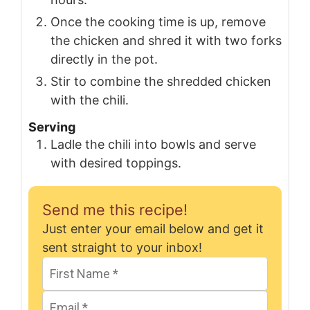
Once the cooking time is up, remove
the chicken and shred it with two forks
directly in the pot.
Stir to combine the shredded chicken
with the chili.
Serving
Ladle the chili into bowls and serve
with desired toppings.
Send me this recipe!
Just enter your email below and get it
sent straight to your inbox!