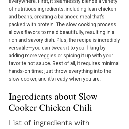
everywhere. First, it seamlessly blends a variety
of nutritious ingredients, including lean chicken
and beans, creating a balanced meal that’s
packed with protein. The slow cooking process
allows flavors to meld beautifully, resulting in a
rich and savory dish. Plus, the recipe is incredibly
versatile—you can tweak it to your liking by
adding more veggies or spicing it up with your
favorite hot sauce. Best of all, it requires minimal
hands-on time; just throw everything into the
slow cooker, and it’s ready when you are.
Ingredients about Slow
Cooker Chicken Chili
List of ingredients with