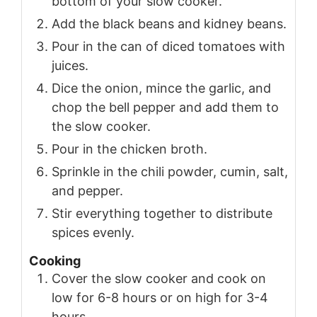
bottom of your slow cooker.
Add the black beans and kidney beans.
Pour in the can of diced tomatoes with
juices.
Dice the onion, mince the garlic, and
chop the bell pepper and add them to
the slow cooker.
Pour in the chicken broth.
Sprinkle in the chili powder, cumin, salt,
and pepper.
Stir everything together to distribute
spices evenly.
Cooking
Cover the slow cooker and cook on
low for 6-8 hours or on high for 3-4
hours.