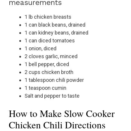
measurements
1 lb chicken breasts
1 can black beans, drained
1 can kidney beans, drained
1 can diced tomatoes
1 onion, diced
2 cloves garlic, minced
1 bell pepper, diced
2 cups chicken broth
1 tablespoon chili powder
1 teaspoon cumin
Salt and pepper to taste
How to Make Slow Cooker
Chicken Chili Directions