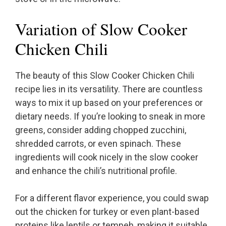
Variation of Slow Cooker
Chicken Chili
The beauty of this Slow Cooker Chicken Chili
recipe lies in its versatility. There are countless
ways to mix it up based on your preferences or
dietary needs. If you’re looking to sneak in more
greens, consider adding chopped zucchini,
shredded carrots, or even spinach. These
ingredients will cook nicely in the slow cooker
and enhance the chili’s nutritional profile.
For a different flavor experience, you could swap
out the chicken for turkey or even plant-based
proteins like lentils or tempeh, making it suitable