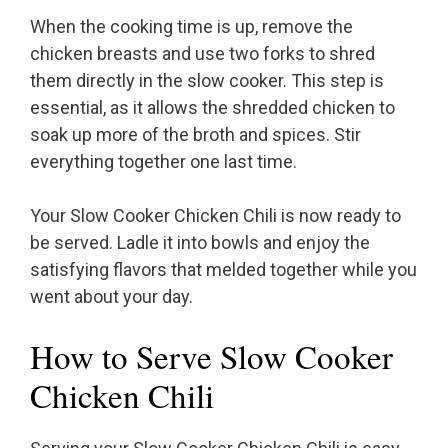
When the cooking time is up, remove the
chicken breasts and use two forks to shred
them directly in the slow cooker. This step is
essential, as it allows the shredded chicken to
soak up more of the broth and spices. Stir
everything together one last time.
Your Slow Cooker Chicken Chili is now ready to
be served. Ladle it into bowls and enjoy the
satisfying flavors that melded together while you
went about your day.
How to Serve Slow Cooker
Chicken Chili