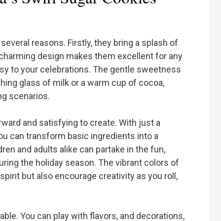
several reasons. Firstly, they bring a splash of
ir charming design makes them excellent for any
msy to your celebrations. The gentle sweetness
shing glass of milk or a warm cup of cocoa,
ng scenarios.
rward and satisfying to create. With just a
you can transform basic ingredients into a
dren and adults alike can partake in the fun,
uring the holiday season. The vibrant colors of
spirit but also encourage creativity as you roll,
table. You can play with flavors, and decorations,