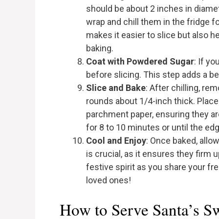
should be about 2 inches in diamet
wrap and chill them in the fridge f
makes it easier to slice but also 
baking.
Coat with Powdered Sugar
: If y
before slicing. This step adds a be
Slice and Bake
: After chilling, r
rounds about 1/4-inch thick. Place
parchment paper, ensuring they ar
for 8 to 10 minutes or until the edg
Cool and Enjoy
: Once baked, allow
is crucial, as it ensures they firm
festive spirit as you share your fr
loved ones!
How to Serve Santa’s S