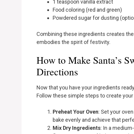
1 teaspoon vanilla extract
Food coloring (red and green)
Powdered sugar for dusting (optio
Combining these ingredients creates the p
embodies the spirit of festivity.
How to Make Santa’s Sw
Directions
Now that you have your ingredients ready, 
Follow these simple steps to create your
Preheat Your Oven
: Set your ove
bake evenly and achieve that perf
Mix Dry Ingredients
: In a medium