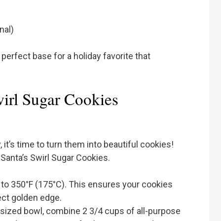
nal)
erfect base for a holiday favorite that
irl Sugar Cookies
it’s time to turn them into beautiful cookies!
 Santa’s Swirl Sugar Cookies.
n to 350°F (175°C). This ensures your cookies
ect golden edge.
-sized bowl, combine 2 3/4 cups of all-purpose