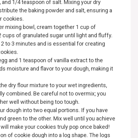
, and 1/4 teaspoon of salt. Mixing your dry
istribute the baking powder and salt, ensuring a
r cookies.
rger mixing bowl, cream together 1 cup of
cups of granulated sugar until light and fluffy.
2 to 3 minutes and is essential for creating
 cookies.
 egg and 1 teaspoon of vanilla extract to the
ds moisture and flavor to your dough, making it
the dry flour mixture to your wet ingredients,
ully combined. Be careful not to overmix; you
her well without being too tough.
our dough into two equal portions. If you have
and green to the other. Mix well until you achieve
s will make your cookies truly pop once baked!
tion of cookie dough into a log shape. The logs