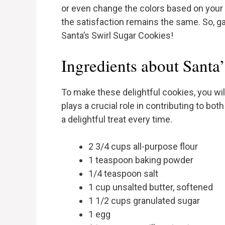
or even change the colors based on your 
the satisfaction remains the same. So, ga
Santa’s Swirl Sugar Cookies!
Ingredients about Santa
To make these delightful cookies, you wil
plays a crucial role in contributing to bot
a delightful treat every time.
2 3/4 cups all-purpose flour
1 teaspoon baking powder
1/4 teaspoon salt
1 cup unsalted butter, softened
1 1/2 cups granulated sugar
1 egg