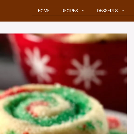
HOME
RECIPES
DESSERTS