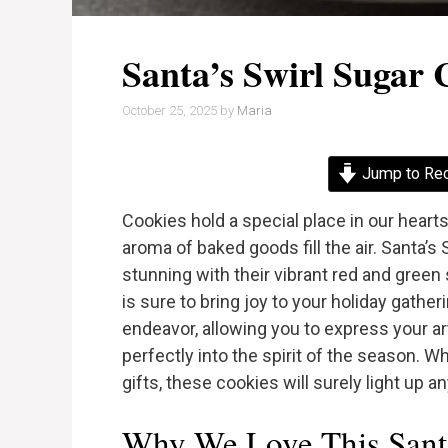
Santa’s Swirl Sugar 
October 25, 2025
by
Maria
Jump to Re
Cookies hold a special place in our heart
aroma of baked goods fill the air. Santa’s 
stunning with their vibrant red and green s
is sure to bring joy to your holiday gathe
endeavor, allowing you to express your artis
perfectly into the spirit of the season. Wh
gifts, these cookies will surely light up a
Why We Love This Santa