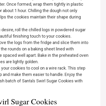
er. Once formed, wrap them tightly in plastic
or about 1 hour. Chilling the dough not only
helps the cookies maintain their shape during
ou desire, roll the chilled logs in powdered sugar
autiful finishing touch to your cookies.
emove the logs from the fridge and slice them into
 the rounds on a baking sheet lined with
e spaced well apart. Bake in the preheated oven
es are lightly golden.
 your cookies to cool on a wire rack. This step
 up and make them easier to handle. Enjoy the
esh batch of Santa’s Swirl Sugar Cookies with
wirl Sugar Cookies