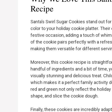
Recipe
Santa’s Swirl Sugar Cookies stand out for 
color to your holiday cookie platter. The
festive occasion, adding a touch of whi
of the cookie pairs perfectly with a refre
making them versatile for different servi
Moreover, this cookie recipe is straightfo
handful of ingredients and a bit of time, 
visually stunning and delicious treat. Chil
which makes it a perfect family activity d
red and green not only reflect the holiday 
shape, and slice the cookie dough.
Finally, these cookies are incredibly adap