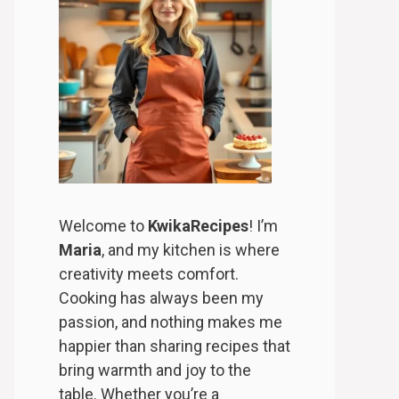
Welcome to
KwikaRecipes
! I’m
Maria
, and my kitchen is where
creativity meets comfort.
Cooking has always been my
passion, and nothing makes me
happier than sharing recipes that
bring warmth and joy to the
table. Whether you’re a