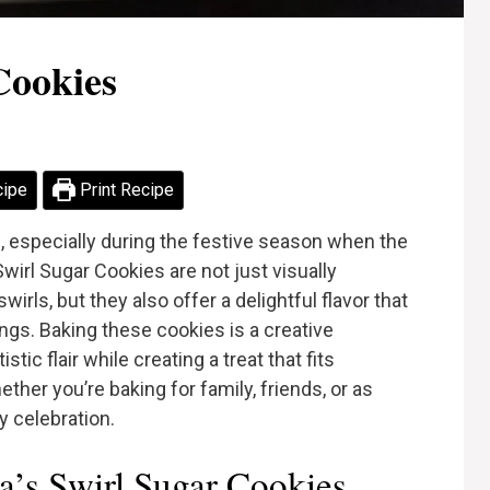
Cookies
cipe
Print Recipe
s, especially during the festive season when the
Swirl Sugar Cookies are not just visually
wirls, but they also offer a delightful flavor that
rings. Baking these cookies is a creative
tic flair while creating a treat that fits
ether you’re baking for family, friends, or as
ny celebration.
’s Swirl Sugar Cookies