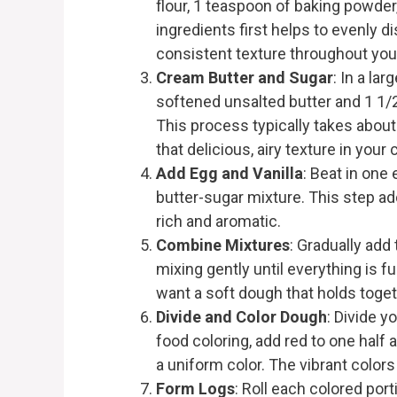
flour, 1 teaspoon of baking powder
ingredients first helps to evenly d
consistent texture throughout you
Cream Butter and Sugar
: In a la
softened unsalted butter and 1 1/2 
This process typically takes about 
that delicious, airy texture in your
Add Egg and Vanilla
: Beat in one
butter-sugar mixture. This step ad
rich and aromatic.
Combine Mixtures
: Gradually add 
mixing gently until everything is f
want a soft dough that holds toget
Divide and Color Dough
: Divide y
food coloring, add red to one half 
a uniform color. The vibrant color
Form Logs
: Roll each colored por