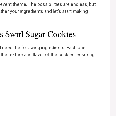
event theme. The possibilities are endless, but
ther your ingredients and let’s start making
’s Swirl Sugar Cookies
l need the following ingredients. Each one
h the texture and flavor of the cookies, ensuring