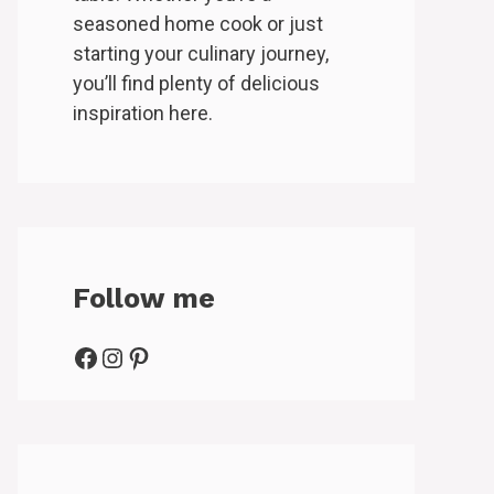
seasoned home cook or just
starting your culinary journey,
you’ll find plenty of delicious
inspiration here.
Follow me
Facebook
Instagram
Pinterest