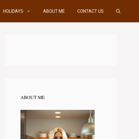
HOLIDAYS
ABOUT ME
CONTACT US
ABOUT ME