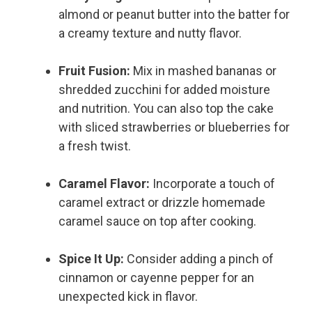
almond or peanut butter into the batter for
a creamy texture and nutty flavor.
Fruit Fusion:
Mix in mashed bananas or
shredded zucchini for added moisture
and nutrition. You can also top the cake
with sliced strawberries or blueberries for
a fresh twist.
Caramel Flavor:
Incorporate a touch of
caramel extract or drizzle homemade
caramel sauce on top after cooking.
Spice It Up:
Consider adding a pinch of
cinnamon or cayenne pepper for an
unexpected kick in flavor.