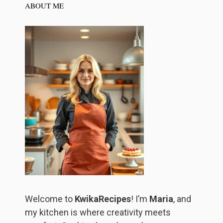
ABOUT ME
Welcome to
KwikaRecipes
! I’m
Maria
, and
my kitchen is where creativity meets