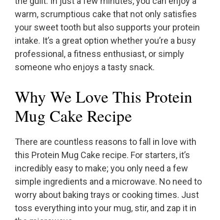
the guilt. In just a few minutes, you can enjoy a
warm, scrumptious cake that not only satisfies
your sweet tooth but also supports your protein
intake. It’s a great option whether you’re a busy
professional, a fitness enthusiast, or simply
someone who enjoys a tasty snack.
Why We Love This Protein
Mug Cake Recipe
There are countless reasons to fall in love with
this Protein Mug Cake recipe. For starters, it’s
incredibly easy to make; you only need a few
simple ingredients and a microwave. No need to
worry about baking trays or cooking times. Just
toss everything into your mug, stir, and zap it in