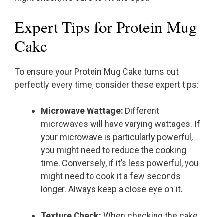
Expert Tips for Protein Mug
Cake
To ensure your Protein Mug Cake turns out
perfectly every time, consider these expert tips:
Microwave Wattage:
Different
microwaves will have varying wattages. If
your microwave is particularly powerful,
you might need to reduce the cooking
time. Conversely, if it’s less powerful, you
might need to cook it a few seconds
longer. Always keep a close eye on it.
Texture Check:
When checking the cake,