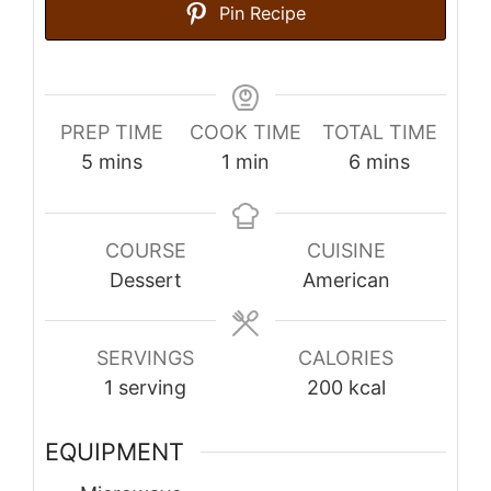
Pin Recipe
PREP TIME
COOK TIME
TOTAL TIME
minutes
minute
minutes
5
mins
1
min
6
mins
COURSE
CUISINE
Dessert
American
SERVINGS
CALORIES
1
serving
200
kcal
EQUIPMENT