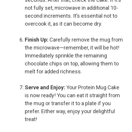
not fully set, microwave in additional 10-
second increments. It’s essential not to
overcook it, as it can become dry.
Finish Up:
Carefully remove the mug from
the microwave—remember, it will be hot!
Immediately sprinkle the remaining
chocolate chips on top, allowing them to
melt for added richness.
Serve and Enjoy:
Your Protein Mug Cake
is now ready! You can eat it straight from
the mug or transfer it to a plate if you
prefer. Either way, enjoy your delightful
treat!