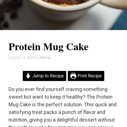
Protein Mug Cake
August 14, 2025
by
Maria
Jump to Recipe
Print Recipe
Do you ever find yourself craving something
sweet but want to keep it healthy? The Protein
Mug Cake is the perfect solution. This quick and
satisfying treat packs a punch of flavor and
nutrition, giving you a delightful dessert without