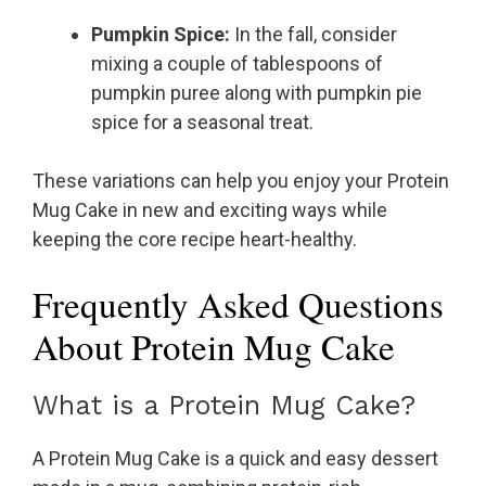
Pumpkin Spice:
In the fall, consider
mixing a couple of tablespoons of
pumpkin puree along with pumpkin pie
spice for a seasonal treat.
These variations can help you enjoy your Protein
Mug Cake in new and exciting ways while
keeping the core recipe heart-healthy.
Frequently Asked Questions
About Protein Mug Cake
What is a Protein Mug Cake?
A Protein Mug Cake is a quick and easy dessert