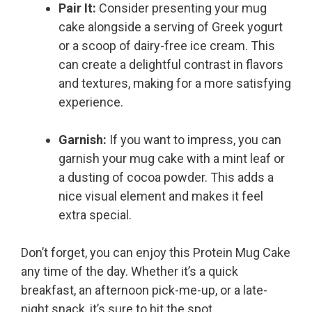
Pair It:
Consider presenting your mug
cake alongside a serving of Greek yogurt
or a scoop of dairy-free ice cream. This
can create a delightful contrast in flavors
and textures, making for a more satisfying
experience.
Garnish:
If you want to impress, you can
garnish your mug cake with a mint leaf or
a dusting of cocoa powder. This adds a
nice visual element and makes it feel
extra special.
Don’t forget, you can enjoy this Protein Mug Cake
any time of the day. Whether it’s a quick
breakfast, an afternoon pick-me-up, or a late-
night snack, it’s sure to hit the spot.