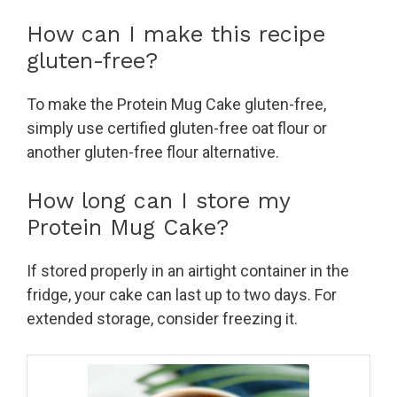
How can I make this recipe
gluten-free?
To make the Protein Mug Cake gluten-free,
simply use certified gluten-free oat flour or
another gluten-free flour alternative.
How long can I store my
Protein Mug Cake?
If stored properly in an airtight container in the
fridge, your cake can last up to two days. For
extended storage, consider freezing it.