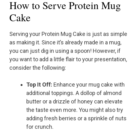
How to Serve Protein Mug
Cake
Serving your Protein Mug Cake is just as simple
as making it. Since it’s already made in a mug,
you can just dig in using a spoon! However, if
you want to add a little flair to your presentation,
consider the following:
Top It Off:
Enhance your mug cake with
additional toppings. A dollop of almond
butter or a drizzle of honey can elevate
the taste even more. You might also try
adding fresh berries or a sprinkle of nuts
for crunch.