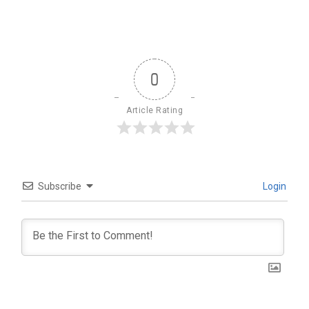
0
Article Rating
Subscribe
Login