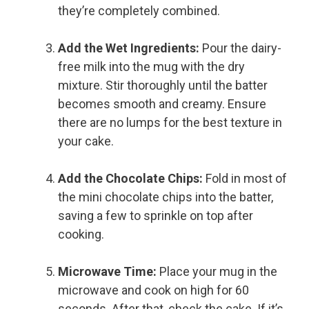
they’re completely combined.
Add the Wet Ingredients:
Pour the dairy-
free milk into the mug with the dry
mixture. Stir thoroughly until the batter
becomes smooth and creamy. Ensure
there are no lumps for the best texture in
your cake.
Add the Chocolate Chips:
Fold in most of
the mini chocolate chips into the batter,
saving a few to sprinkle on top after
cooking.
Microwave Time:
Place your mug in the
microwave and cook on high for 60
seconds. After that, check the cake. If it’s