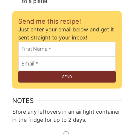
to a plate!
Send me this recipe!
Just enter your email below and get it
sent straight to your inbox!
SEND
NOTES
Store any leftovers in an airtight container
in the fridge for up to 2 days.