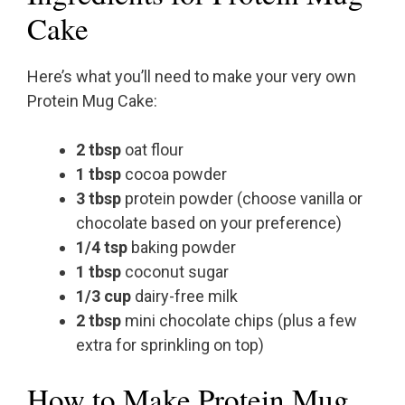
Cake
Here’s what you’ll need to make your very own
Protein Mug Cake:
2 tbsp
oat flour
1 tbsp
cocoa powder
3 tbsp
protein powder (choose vanilla or
chocolate based on your preference)
1/4 tsp
baking powder
1 tbsp
coconut sugar
1/3 cup
dairy-free milk
2 tbsp
mini chocolate chips (plus a few
extra for sprinkling on top)
How to Make Protein Mug