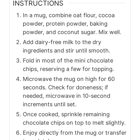
INSTRUCTIONS
In a mug, combine oat flour, cocoa
powder, protein powder, baking
powder, and coconut sugar. Mix well.
Add dairy-free milk to the dry
ingredients and stir until smooth.
Fold in most of the mini chocolate
chips, reserving a few for topping.
Microwave the mug on high for 60
seconds. Check for doneness; if
needed, microwave in 10-second
increments until set.
Once cooked, sprinkle remaining
chocolate chips on top to melt slightly.
Enjoy directly from the mug or transfer