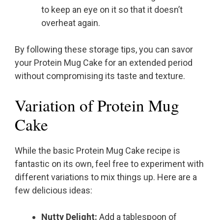
to keep an eye on it so that it doesn’t
overheat again.
By following these storage tips, you can savor
your Protein Mug Cake for an extended period
without compromising its taste and texture.
Variation of Protein Mug
Cake
While the basic Protein Mug Cake recipe is
fantastic on its own, feel free to experiment with
different variations to mix things up. Here are a
few delicious ideas:
Nutty Delight:
Add a tablespoon of