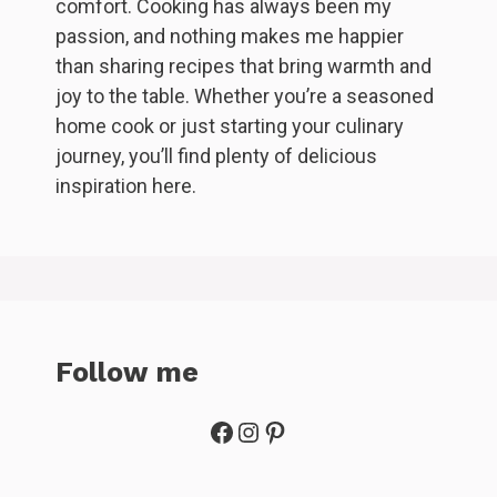
comfort. Cooking has always been my
passion, and nothing makes me happier
than sharing recipes that bring warmth and
joy to the table. Whether you’re a seasoned
home cook or just starting your culinary
journey, you’ll find plenty of delicious
inspiration here.
Follow me
Facebook
Instagram
Pinterest