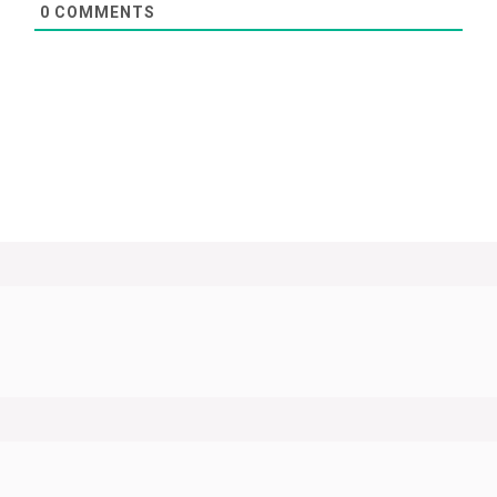
0
COMMENTS