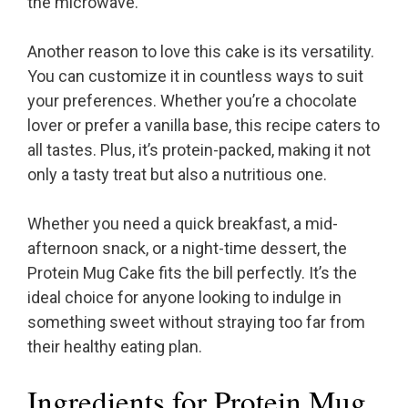
the microwave.
Another reason to love this cake is its versatility.
You can customize it in countless ways to suit
your preferences. Whether you’re a chocolate
lover or prefer a vanilla base, this recipe caters to
all tastes. Plus, it’s protein-packed, making it not
only a tasty treat but also a nutritious one.
Whether you need a quick breakfast, a mid-
afternoon snack, or a night-time dessert, the
Protein Mug Cake fits the bill perfectly. It’s the
ideal choice for anyone looking to indulge in
something sweet without straying too far from
their healthy eating plan.
Ingredients for Protein Mug