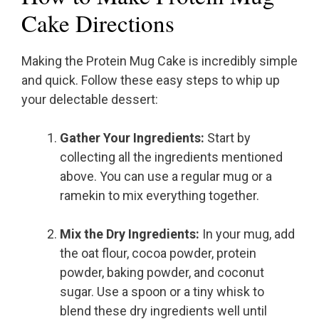
Cake Directions
Making the Protein Mug Cake is incredibly simple
and quick. Follow these easy steps to whip up
your delectable dessert:
Gather Your Ingredients:
Start by
collecting all the ingredients mentioned
above. You can use a regular mug or a
ramekin to mix everything together.
Mix the Dry Ingredients:
In your mug, add
the oat flour, cocoa powder, protein
powder, baking powder, and coconut
sugar. Use a spoon or a tiny whisk to
blend these dry ingredients well until