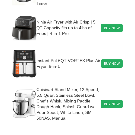
Timer
Ninja Air Fryer with Air Crisp | 5
QT Capacity fits up to 4lbs of
BUY NOW
Fries | 4-in-1 Pro
Instant Pot 6QT VORTEX Plus Air
BUY NOW
Fryer, 6-in-1
Cuisinart Stand Mixer, 12 Speed,
5.5 Quart Stainless Steel Bowl,
Chef’s Whisk, Mixing Paddle,
BUY NOW
Dough Hook, Splash Guard w/
Pour Spout, White Linen, SM-
50NAS, Manual