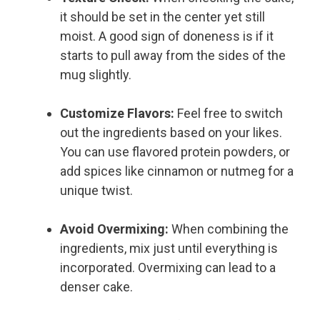
it should be set in the center yet still
moist. A good sign of doneness is if it
starts to pull away from the sides of the
mug slightly.
Customize Flavors:
Feel free to switch
out the ingredients based on your likes.
You can use flavored protein powders, or
add spices like cinnamon or nutmeg for a
unique twist.
Avoid Overmixing:
When combining the
ingredients, mix just until everything is
incorporated. Overmixing can lead to a
denser cake.