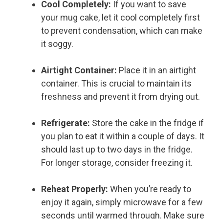
Cool Completely:
If you want to save
your mug cake, let it cool completely first
to prevent condensation, which can make
it soggy.
Airtight Container:
Place it in an airtight
container. This is crucial to maintain its
freshness and prevent it from drying out.
Refrigerate:
Store the cake in the fridge if
you plan to eat it within a couple of days. It
should last up to two days in the fridge.
For longer storage, consider freezing it.
Reheat Properly:
When you’re ready to
enjoy it again, simply microwave for a few
seconds until warmed through. Make sure