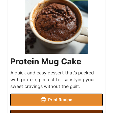
Protein Mug Cake
A quick and easy dessert that’s packed
with protein, perfect for satisfying your
sweet cravings without the guilt.
Print Recipe