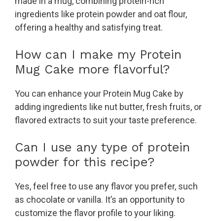
made in a mug, combining protein-rich
ingredients like protein powder and oat flour,
offering a healthy and satisfying treat.
How can I make my Protein
Mug Cake more flavorful?
You can enhance your Protein Mug Cake by
adding ingredients like nut butter, fresh fruits, or
flavored extracts to suit your taste preference.
Can I use any type of protein
powder for this recipe?
Yes, feel free to use any flavor you prefer, such
as chocolate or vanilla. It’s an opportunity to
customize the flavor profile to your liking.