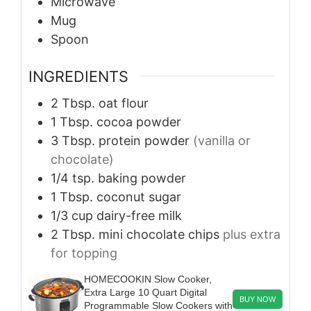
Microwave
Mug
Spoon
INGREDIENTS
2
Tbsp.
oat flour
1
Tbsp.
cocoa powder
3
Tbsp.
protein powder
(vanilla or
chocolate)
1/4
tsp.
baking powder
1
Tbsp.
coconut sugar
1/3
cup
dairy-free milk
2
Tbsp.
mini chocolate chips
plus extra
for topping
HOMECOOKIN Slow Cooker,
Extra Large 10 Quart Digital
BUY NOW
Programmable Slow Cookers with