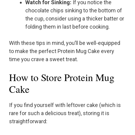
Watch for Sinking:
If you notice the
chocolate chips sinking to the bottom of
the cup, consider using a thicker batter or
folding them in last before cooking.
With these tips in mind, you’ll be well-equipped
to make the perfect Protein Mug Cake every
time you crave a sweet treat.
How to Store Protein Mug
Cake
If you find yourself with leftover cake (which is
rare for such a delicious treat), storing it is
straightforward: