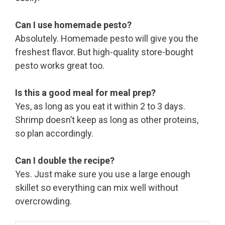
Can I use homemade pesto?
Absolutely. Homemade pesto will give you the
freshest flavor. But high-quality store-bought
pesto works great too.
Is this a good meal for meal prep?
Yes, as long as you eat it within 2 to 3 days.
Shrimp doesn’t keep as long as other proteins,
so plan accordingly.
Can I double the recipe?
Yes. Just make sure you use a large enough
skillet so everything can mix well without
overcrowding.