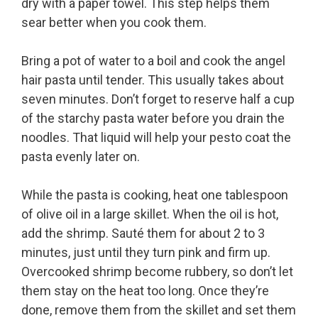
dry with a paper towel. This step helps them
sear better when you cook them.
Bring a pot of water to a boil and cook the angel
hair pasta until tender. This usually takes about
seven minutes. Don’t forget to reserve half a cup
of the starchy pasta water before you drain the
noodles. That liquid will help your pesto coat the
pasta evenly later on.
While the pasta is cooking, heat one tablespoon
of olive oil in a large skillet. When the oil is hot,
add the shrimp. Sauté them for about 2 to 3
minutes, just until they turn pink and firm up.
Overcooked shrimp become rubbery, so don’t let
them stay on the heat too long. Once they’re
done, remove them from the skillet and set them