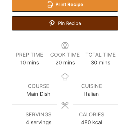
Print Recipe
Pin Recipe
PREP TIME
COOK TIME
TOTAL TIME
minutes
minutes
minutes
10
mins
20
mins
30
mins
COURSE
CUISINE
Main Dish
Italian
SERVINGS
CALORIES
4
servings
480
kcal