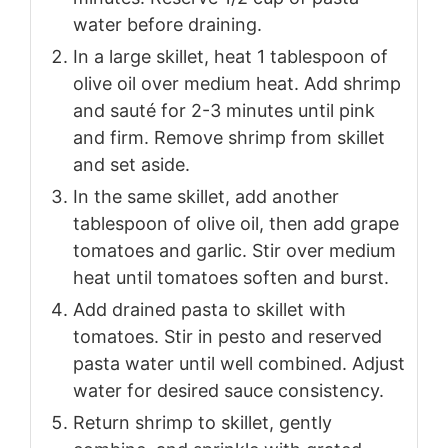
water before draining.
In a large skillet, heat 1 tablespoon of
olive oil over medium heat. Add shrimp
and sauté for 2-3 minutes until pink
and firm. Remove shrimp from skillet
and set aside.
In the same skillet, add another
tablespoon of olive oil, then add grape
tomatoes and garlic. Stir over medium
heat until tomatoes soften and burst.
Add drained pasta to skillet with
tomatoes. Stir in pesto and reserved
pasta water until well combined. Adjust
water for desired sauce consistency.
Return shrimp to skillet, gently