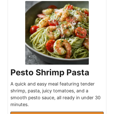
Pesto Shrimp Pasta
A quick and easy meal featuring tender
shrimp, pasta, juicy tomatoes, and a
smooth pesto sauce, all ready in under 30
minutes.