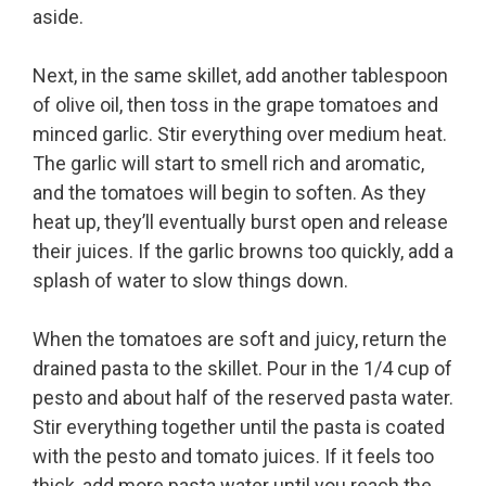
aside.
Next, in the same skillet, add another tablespoon
of olive oil, then toss in the grape tomatoes and
minced garlic. Stir everything over medium heat.
The garlic will start to smell rich and aromatic,
and the tomatoes will begin to soften. As they
heat up, they’ll eventually burst open and release
their juices. If the garlic browns too quickly, add a
splash of water to slow things down.
When the tomatoes are soft and juicy, return the
drained pasta to the skillet. Pour in the 1/4 cup of
pesto and about half of the reserved pasta water.
Stir everything together until the pasta is coated
with the pesto and tomato juices. If it feels too
thick, add more pasta water until you reach the