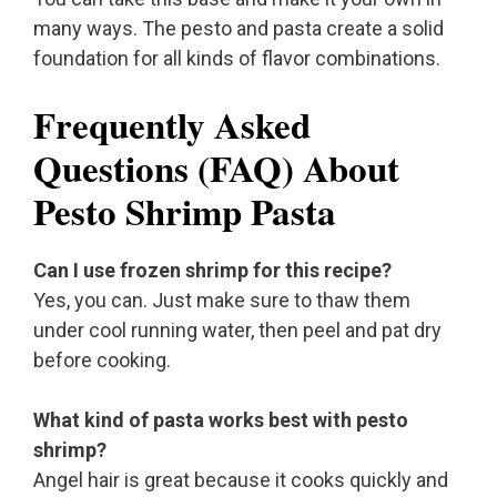
many ways. The pesto and pasta create a solid
foundation for all kinds of flavor combinations.
Frequently Asked
Questions (FAQ) About
Pesto Shrimp Pasta
Can I use frozen shrimp for this recipe?
Yes, you can. Just make sure to thaw them
under cool running water, then peel and pat dry
before cooking.
What kind of pasta works best with pesto
shrimp?
Angel hair is great because it cooks quickly and