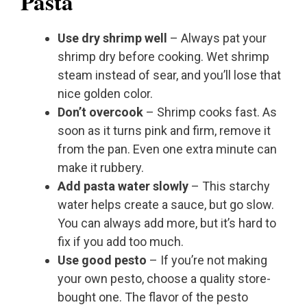
Pasta
Use dry shrimp well
– Always pat your
shrimp dry before cooking. Wet shrimp
steam instead of sear, and you’ll lose that
nice golden color.
Don’t overcook
– Shrimp cooks fast. As
soon as it turns pink and firm, remove it
from the pan. Even one extra minute can
make it rubbery.
Add pasta water slowly
– This starchy
water helps create a sauce, but go slow.
You can always add more, but it’s hard to
fix if you add too much.
Use good pesto
– If you’re not making
your own pesto, choose a quality store-
bought one. The flavor of the pesto