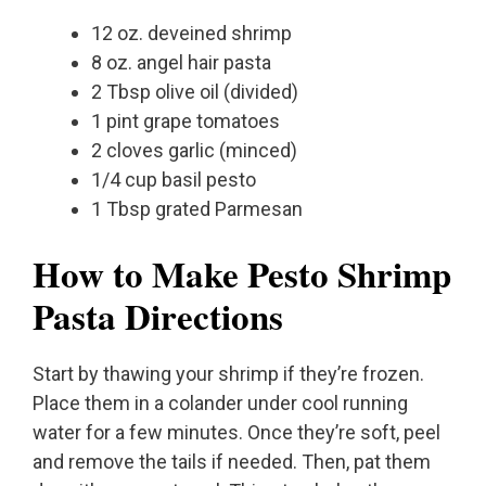
12 oz. deveined shrimp
8 oz. angel hair pasta
2 Tbsp olive oil (divided)
1 pint grape tomatoes
2 cloves garlic (minced)
1/4 cup basil pesto
1 Tbsp grated Parmesan
How to Make Pesto Shrimp
Pasta Directions
Start by thawing your shrimp if they’re frozen.
Place them in a colander under cool running
water for a few minutes. Once they’re soft, peel
and remove the tails if needed. Then, pat them