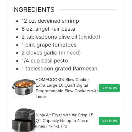
INGREDIENTS
12
oz.
deveined shrimp
8
oz.
angel hair pasta
2
tablespoons
olive oil
(divided)
1
pint
grape tomatoes
2
cloves
garlic
(minced)
1/4
cup
basil pesto
1
tablespoon
grated Parmesan
HOMECOOKIN Slow Cooker,
Extra Large 10 Quart Digital
BUY NOW
Programmable Slow Cookers with
Timer
Ninja Air Fryer with Air Crisp | 5
QT Capacity fits up to 4lbs of
BUY NOW
Fries | 4-in-1 Pro