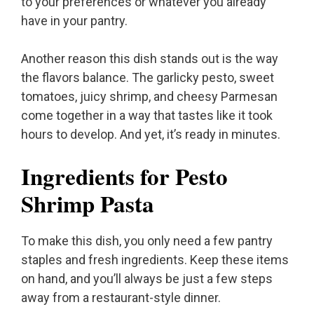
to your preferences or whatever you already
have in your pantry.
Another reason this dish stands out is the way
the flavors balance. The garlicky pesto, sweet
tomatoes, juicy shrimp, and cheesy Parmesan
come together in a way that tastes like it took
hours to develop. And yet, it’s ready in minutes.
Ingredients for Pesto
Shrimp Pasta
To make this dish, you only need a few pantry
staples and fresh ingredients. Keep these items
on hand, and you’ll always be just a few steps
away from a restaurant-style dinner.