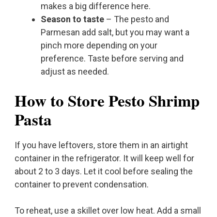
makes a big difference here.
Season to taste
– The pesto and
Parmesan add salt, but you may want a
pinch more depending on your
preference. Taste before serving and
adjust as needed.
How to Store Pesto Shrimp
Pasta
If you have leftovers, store them in an airtight
container in the refrigerator. It will keep well for
about 2 to 3 days. Let it cool before sealing the
container to prevent condensation.
To reheat, use a skillet over low heat. Add a small