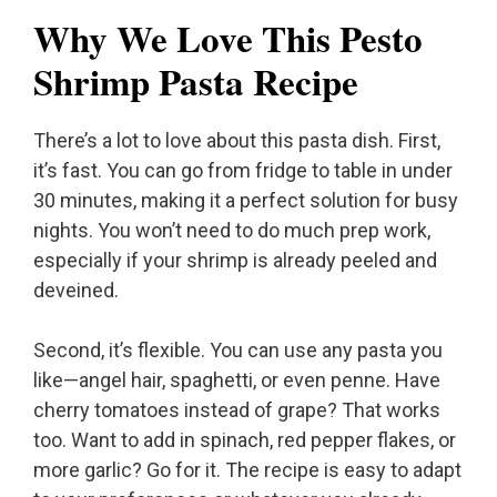
Why We Love This Pesto
Shrimp Pasta Recipe
There’s a lot to love about this pasta dish. First,
it’s fast. You can go from fridge to table in under
30 minutes, making it a perfect solution for busy
nights. You won’t need to do much prep work,
especially if your shrimp is already peeled and
deveined.
Second, it’s flexible. You can use any pasta you
like—angel hair, spaghetti, or even penne. Have
cherry tomatoes instead of grape? That works
too. Want to add in spinach, red pepper flakes, or
more garlic? Go for it. The recipe is easy to adapt