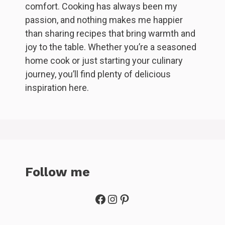
comfort. Cooking has always been my
passion, and nothing makes me happier
than sharing recipes that bring warmth and
joy to the table. Whether you’re a seasoned
home cook or just starting your culinary
journey, you’ll find plenty of delicious
inspiration here.
Follow me
Facebook
Instagram
Pinterest