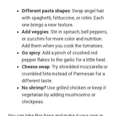
Different pasta shapes
: Swap angel hair
with spaghetti, fettuccine, or rotini. Each
one brings a new texture.
Add veggies
: Stir in spinach, bell peppers,
or zucchini for more color and nutrition.
Add them when you cook the tomatoes.
Go spicy
: Add a pinch of crushed red
pepper flakes to the garlic for a little heat.
Cheese swap
: Try shredded mozzarella or
crumbled feta instead of Parmesan for a
different taste.
No shrimp?
Use grilled chicken or keep it
vegetarian by adding mushrooms or
chickpeas.
You can take this base and make it your own in