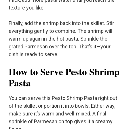
texture you like.
Finally, add the shrimp back into the skillet. Stir
everything gently to combine. The shrimp will
warm up again in the hot pasta. Sprinkle the
grated Parmesan over the top. That’s it—your
dish is ready to serve.
How to Serve Pesto Shrimp
Pasta
You can serve this Pesto Shrimp Pasta right out
of the skillet or portion it into bowls. Either way,
make sure it’s warm and well-mixed. A final
sprinkle of Parmesan on top gives it a creamy