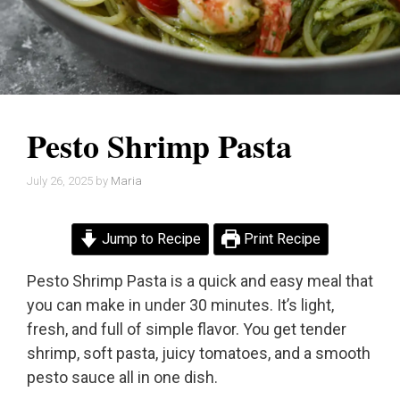
Pesto Shrimp Pasta
July 26, 2025
by
Maria
Jump to Recipe
Print Recipe
Pesto Shrimp Pasta is a quick and easy meal that
you can make in under 30 minutes. It’s light,
fresh, and full of simple flavor. You get tender
shrimp, soft pasta, juicy tomatoes, and a smooth
pesto sauce all in one dish.