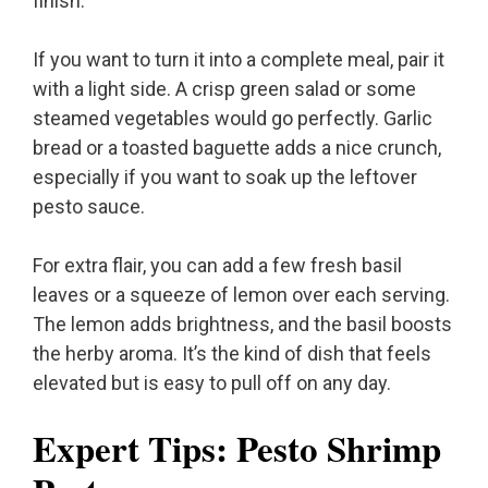
finish.
If you want to turn it into a complete meal, pair it
with a light side. A crisp green salad or some
steamed vegetables would go perfectly. Garlic
bread or a toasted baguette adds a nice crunch,
especially if you want to soak up the leftover
pesto sauce.
For extra flair, you can add a few fresh basil
leaves or a squeeze of lemon over each serving.
The lemon adds brightness, and the basil boosts
the herby aroma. It’s the kind of dish that feels
elevated but is easy to pull off on any day.
Expert Tips: Pesto Shrimp