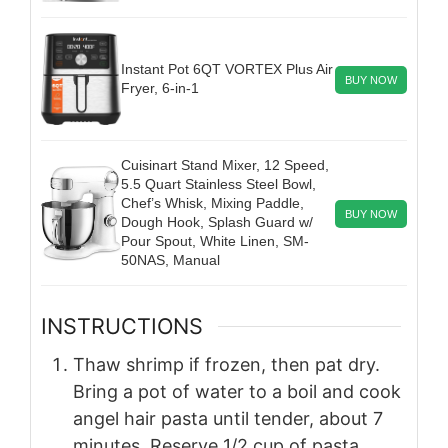
Instant Pot 6QT VORTEX Plus Air
BUY NOW
Fryer, 6-in-1
Cuisinart Stand Mixer, 12 Speed,
5.5 Quart Stainless Steel Bowl,
Chef’s Whisk, Mixing Paddle,
BUY NOW
Dough Hook, Splash Guard w/
Pour Spout, White Linen, SM-
50NAS, Manual
INSTRUCTIONS
Thaw shrimp if frozen, then pat dry.
Bring a pot of water to a boil and cook
angel hair pasta until tender, about 7
minutes. Reserve 1/2 cup of pasta