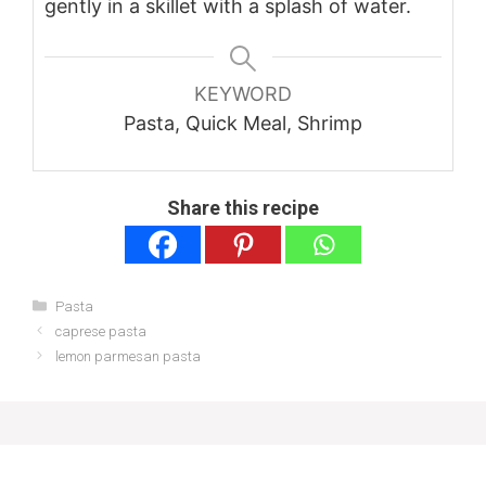
gently in a skillet with a splash of water.
KEYWORD
Pasta, Quick Meal, Shrimp
Share this recipe
Categories
Pasta
caprese pasta
lemon parmesan pasta