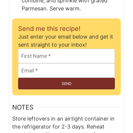
combine, and sprinkle with grated
Parmesan. Serve warm.
Send me this recipe!
Just enter your email below and get it
sent straight to your inbox!
SEND
NOTES
Store leftovers in an airtight container in
the refrigerator for 2-3 days. Reheat