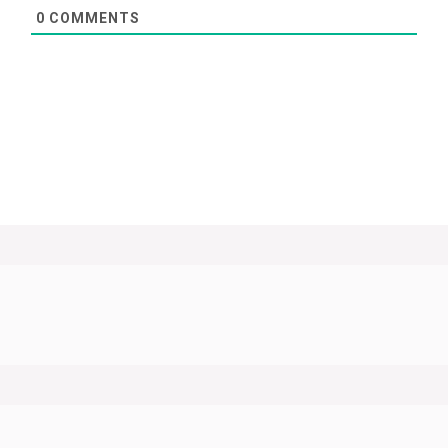
0
COMMENTS