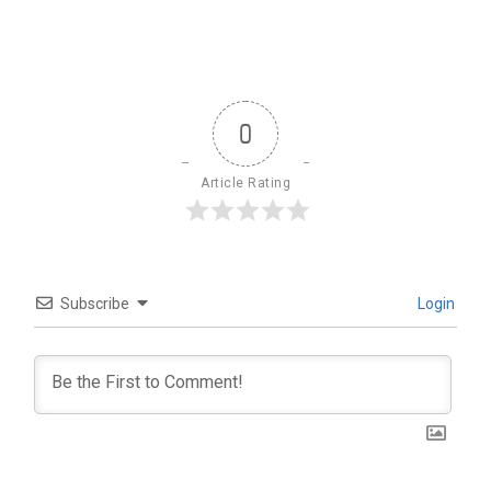
0
Article Rating
Subscribe
Login