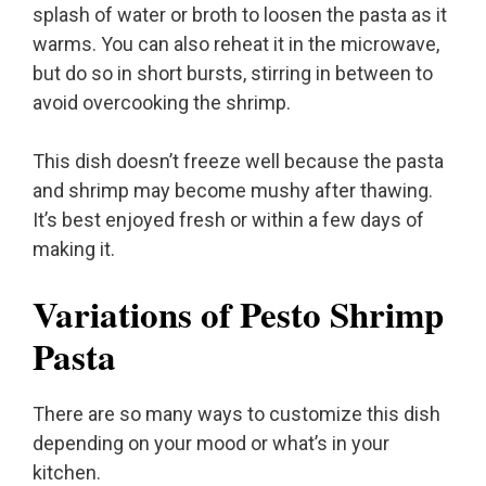
splash of water or broth to loosen the pasta as it
warms. You can also reheat it in the microwave,
but do so in short bursts, stirring in between to
avoid overcooking the shrimp.
This dish doesn’t freeze well because the pasta
and shrimp may become mushy after thawing.
It’s best enjoyed fresh or within a few days of
making it.
Variations of Pesto Shrimp
Pasta
There are so many ways to customize this dish
depending on your mood or what’s in your
kitchen.