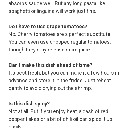
absorbs sauce well. But any long pasta like
spaghetti or linguine will work just fine.
Do I have to use grape tomatoes?
No. Cherry tomatoes are a perfect substitute.
You can even use chopped regular tomatoes,
though they may release more juice.
Can I make this dish ahead of time?
It’s best fresh, but you can make it a few hours in
advance and store it in the fridge. Just reheat
gently to avoid drying out the shrimp.
Is this dish spicy?
Not at all. But if you enjoy heat, a dash of red
pepper flakes or a bit of chili oil can spice it up
easily.