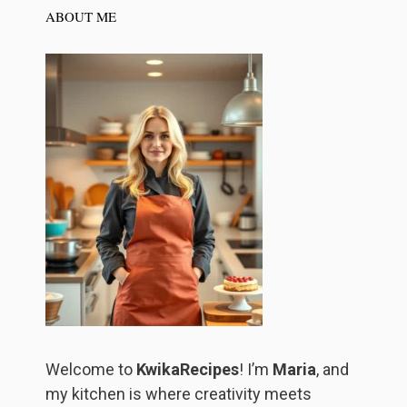
ABOUT ME
Welcome to
KwikaRecipes
! I’m
Maria
, and
my kitchen is where creativity meets