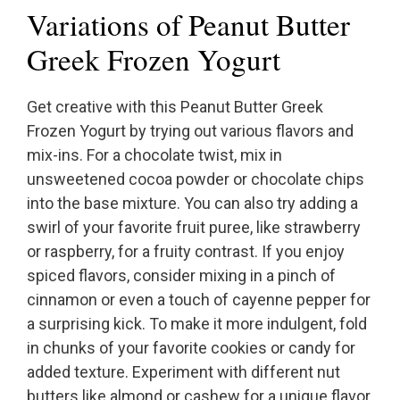
Variations of Peanut Butter
Greek Frozen Yogurt
Get creative with this Peanut Butter Greek
Frozen Yogurt by trying out various flavors and
mix-ins. For a chocolate twist, mix in
unsweetened cocoa powder or chocolate chips
into the base mixture. You can also try adding a
swirl of your favorite fruit puree, like strawberry
or raspberry, for a fruity contrast. If you enjoy
spiced flavors, consider mixing in a pinch of
cinnamon or even a touch of cayenne pepper for
a surprising kick. To make it more indulgent, fold
in chunks of your favorite cookies or candy for
added texture. Experiment with different nut
butters like almond or cashew for a unique flavor