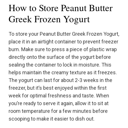
How to Store Peanut Butter
Greek Frozen Yogurt
To store your Peanut Butter Greek Frozen Yogurt,
place it in an airtight container to prevent freezer
burn. Make sure to press a piece of plastic wrap
directly onto the surface of the yogurt before
sealing the container to lock in moisture. This
helps maintain the creamy texture as it freezes.
The yogurt can last for about 2-3 weeks in the
freezer, but it’s best enjoyed within the first
week for optimal freshness and taste. When
you’re ready to serve it again, allow it to sit at
room temperature for a few minutes before
scooping to make it easier to dish out.