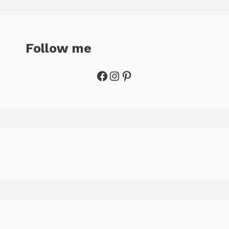
Follow me
Facebook
Instagram
Pinterest