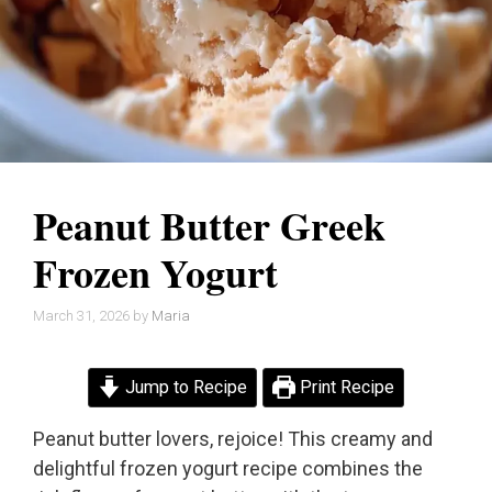
Peanut Butter Greek
Frozen Yogurt
March 31, 2026
by
Maria
Jump to Recipe
Print Recipe
Peanut butter lovers, rejoice! This creamy and
delightful frozen yogurt recipe combines the