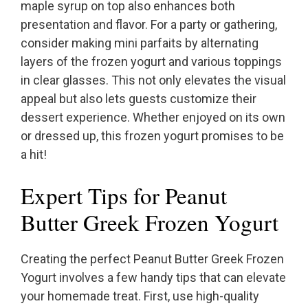
maple syrup on top also enhances both
presentation and flavor. For a party or gathering,
consider making mini parfaits by alternating
layers of the frozen yogurt and various toppings
in clear glasses. This not only elevates the visual
appeal but also lets guests customize their
dessert experience. Whether enjoyed on its own
or dressed up, this frozen yogurt promises to be
a hit!
Expert Tips for Peanut
Butter Greek Frozen Yogurt
Creating the perfect Peanut Butter Greek Frozen
Yogurt involves a few handy tips that can elevate
your homemade treat. First, use high-quality