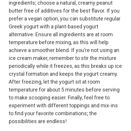
ingredients; choose a natural, creamy peanut
butter free of additives for the best flavor. If you
prefer a vegan option, you can substitute regular
Greek yogurt with a plant-based yogurt
alternative. Ensure all ingredients are at room
temperature before mixing, as this will help
achieve a smoother blend. If you’re not using an
ice cream maker, remember to stir the mixture
periodically while it freezes, as this breaks up ice
crystal formation and keeps the yogurt creamy.
After freezing, let the yogurt sit at room
temperature for about 5 minutes before serving
to make scooping easier. Finally, feel free to
experiment with different toppings and mix-ins
to find your favorite combinations; the
possibilities are endless!