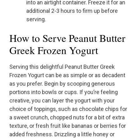
into an airtight container. Freeze it for an
additional 2-3 hours to firm up before
serving.
How to Serve Peanut Butter
Greek Frozen Yogurt
Serving this delightful Peanut Butter Greek
Frozen Yogurt can be as simple or as decadent
as you prefer. Begin by scooping generous
portions into bowls or cups. If you’re feeling
creative, you can layer the yogurt with your
choice of toppings, such as chocolate chips for
a sweet crunch, chopped nuts for a bit of extra
texture, or fresh fruit like bananas or berries for
added freshness. Drizzling a little honey or