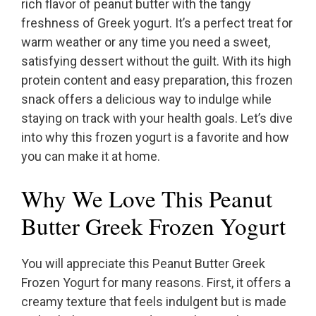
rich flavor of peanut butter with the tangy
freshness of Greek yogurt. It’s a perfect treat for
warm weather or any time you need a sweet,
satisfying dessert without the guilt. With its high
protein content and easy preparation, this frozen
snack offers a delicious way to indulge while
staying on track with your health goals. Let’s dive
into why this frozen yogurt is a favorite and how
you can make it at home.
Why We Love This Peanut
Butter Greek Frozen Yogurt
You will appreciate this Peanut Butter Greek
Frozen Yogurt for many reasons. First, it offers a
creamy texture that feels indulgent but is made