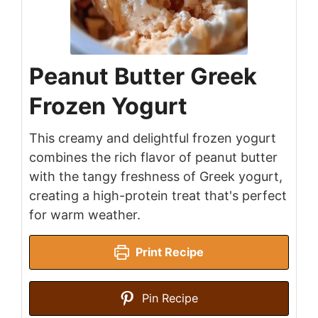
Peanut Butter Greek
Frozen Yogurt
This creamy and delightful frozen yogurt
combines the rich flavor of peanut butter
with the tangy freshness of Greek yogurt,
creating a high-protein treat that's perfect
for warm weather.
Print Recipe
Pin Recipe