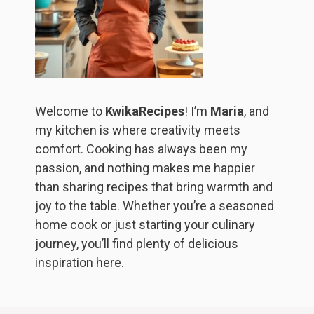
Welcome to
KwikaRecipes
! I’m
Maria
, and
my kitchen is where creativity meets
comfort. Cooking has always been my
passion, and nothing makes me happier
than sharing recipes that bring warmth and
joy to the table. Whether you’re a seasoned
home cook or just starting your culinary
journey, you’ll find plenty of delicious
inspiration here.