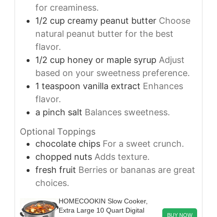
for creaminess.
1/2
cup
creamy peanut butter
Choose
natural peanut butter for the best
flavor.
1/2
cup
honey or maple syrup
Adjust
based on your sweetness preference.
1
teaspoon
vanilla extract
Enhances
flavor.
a pinch
salt
Balances sweetness.
Optional Toppings
chocolate chips
For a sweet crunch.
chopped nuts
Adds texture.
fresh fruit
Berries or bananas are great
choices.
HOMECOOKIN Slow Cooker,
Extra Large 10 Quart Digital
BUY NOW