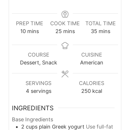
PREP TIME
COOK TIME
TOTAL TIME
minutes
minutes
minutes
10
mins
25
mins
35
mins
COURSE
CUISINE
Dessert, Snack
American
SERVINGS
CALORIES
4
servings
250
kcal
INGREDIENTS
Base Ingredients
2
cups
plain Greek yogurt
Use full-fat