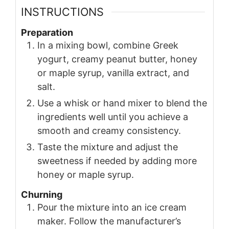
INSTRUCTIONS
Preparation
In a mixing bowl, combine Greek
yogurt, creamy peanut butter, honey
or maple syrup, vanilla extract, and
salt.
Use a whisk or hand mixer to blend the
ingredients well until you achieve a
smooth and creamy consistency.
Taste the mixture and adjust the
sweetness if needed by adding more
honey or maple syrup.
Churning
Pour the mixture into an ice cream
maker. Follow the manufacturer’s