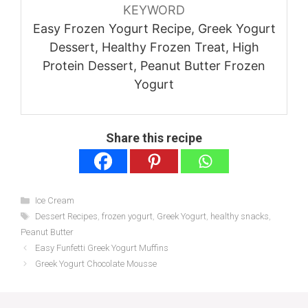
KEYWORD
Easy Frozen Yogurt Recipe, Greek Yogurt
Dessert, Healthy Frozen Treat, High
Protein Dessert, Peanut Butter Frozen
Yogurt
Share this recipe
Categories
Ice Cream
Tags
Dessert Recipes
,
frozen yogurt
,
Greek Yogurt
,
healthy snacks
,
Peanut Butter
Easy Funfetti Greek Yogurt Muffins
Greek Yogurt Chocolate Mousse