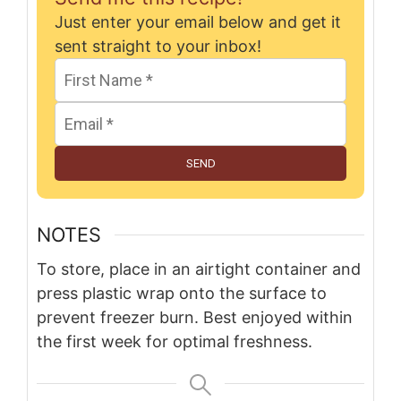
Just enter your email below and get it
sent straight to your inbox!
SEND
NOTES
To store, place in an airtight container and
press plastic wrap onto the surface to
prevent freezer burn. Best enjoyed within
the first week for optimal freshness.