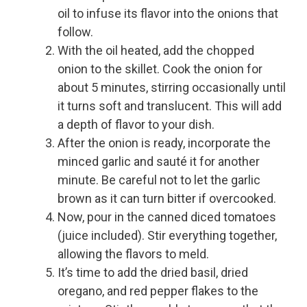
oil to infuse its flavor into the onions that
follow.
With the oil heated, add the chopped
onion to the skillet. Cook the onion for
about 5 minutes, stirring occasionally until
it turns soft and translucent. This will add
a depth of flavor to your dish.
After the onion is ready, incorporate the
minced garlic and sauté it for another
minute. Be careful not to let the garlic
brown as it can turn bitter if overcooked.
Now, pour in the canned diced tomatoes
(juice included). Stir everything together,
allowing the flavors to meld.
It’s time to add the dried basil, dried
oregano, and red pepper flakes to the