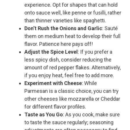
experience. Opt for shapes that can hold
onto sauce well, like penne or fusilli, rather
than thinner varieties like spaghetti.
Don’t Rush the Onions and Garlic
: Sauté
them on medium heat to develop their full
flavor. Patience here pays off!
Adjust the Spice Level
: If you prefer a
less spicy dish, consider reducing the
amount of red pepper flakes. Alternatively,
if you enjoy heat, feel free to add more.
Experiment with Cheese
: While
Parmesan is a classic choice, you can try
other cheeses like mozzarella or Cheddar
for different flavor profiles.
Taste as You Go
: As you cook, make sure
to taste the sauce regularly; seasoning