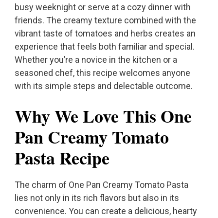
busy weeknight or serve at a cozy dinner with
friends. The creamy texture combined with the
vibrant taste of tomatoes and herbs creates an
experience that feels both familiar and special.
Whether you’re a novice in the kitchen or a
seasoned chef, this recipe welcomes anyone
with its simple steps and delectable outcome.
Why We Love This One
Pan Creamy Tomato
Pasta Recipe
The charm of One Pan Creamy Tomato Pasta
lies not only in its rich flavors but also in its
convenience. You can create a delicious, hearty