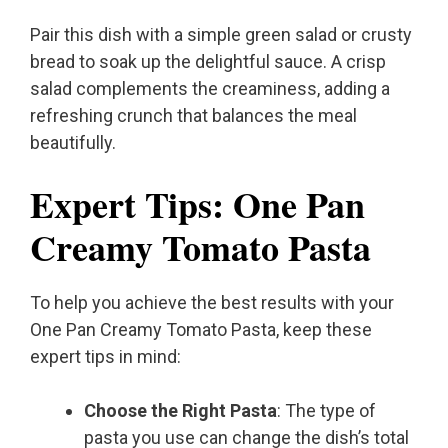
Pair this dish with a simple green salad or crusty
bread to soak up the delightful sauce. A crisp
salad complements the creaminess, adding a
refreshing crunch that balances the meal
beautifully.
Expert Tips: One Pan
Creamy Tomato Pasta
To help you achieve the best results with your
One Pan Creamy Tomato Pasta, keep these
expert tips in mind:
Choose the Right Pasta
: The type of
pasta you use can change the dish’s total