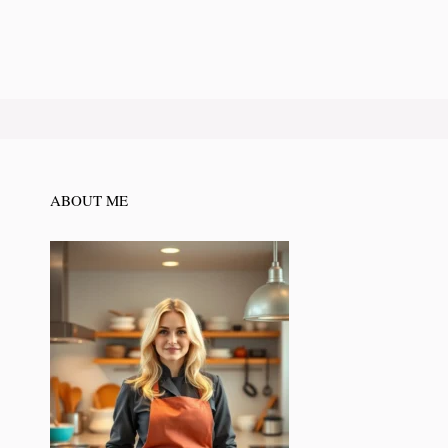
ABOUT ME