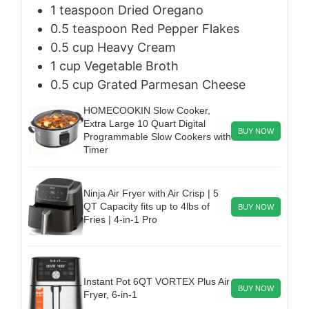
1
teaspoon
Dried Oregano
0.5
teaspoon
Red Pepper Flakes
0.5
cup
Heavy Cream
1
cup
Vegetable Broth
0.5
cup
Grated Parmesan Cheese
HOMECOOKIN Slow Cooker,
Extra Large 10 Quart Digital
BUY NOW
Programmable Slow Cookers with
Timer
Ninja Air Fryer with Air Crisp | 5
QT Capacity fits up to 4lbs of
BUY NOW
Fries | 4-in-1 Pro
Instant Pot 6QT VORTEX Plus Air
BUY NOW
Fryer, 6-in-1