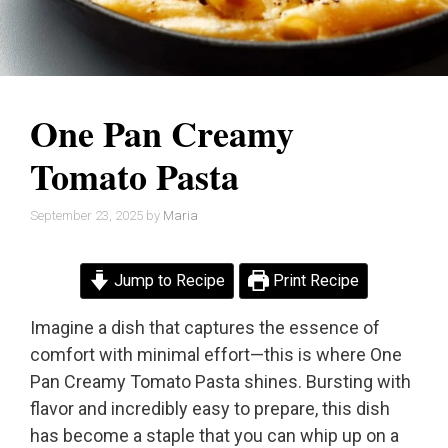
One Pan Creamy
Tomato Pasta
September 23, 2025
by
Maria
Jump to Recipe
Print Recipe
Imagine a dish that captures the essence of
comfort with minimal effort—this is where One
Pan Creamy Tomato Pasta shines. Bursting with
flavor and incredibly easy to prepare, this dish
has become a staple that you can whip up on a