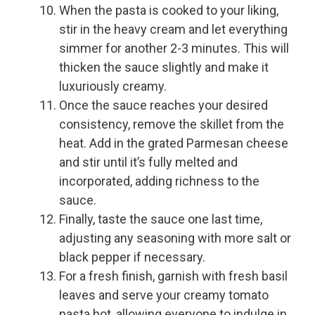
When the pasta is cooked to your liking,
stir in the heavy cream and let everything
simmer for another 2-3 minutes. This will
thicken the sauce slightly and make it
luxuriously creamy.
Once the sauce reaches your desired
consistency, remove the skillet from the
heat. Add in the grated Parmesan cheese
and stir until it’s fully melted and
incorporated, adding richness to the
sauce.
Finally, taste the sauce one last time,
adjusting any seasoning with more salt or
black pepper if necessary.
For a fresh finish, garnish with fresh basil
leaves and serve your creamy tomato
pasta hot, allowing everyone to indulge in