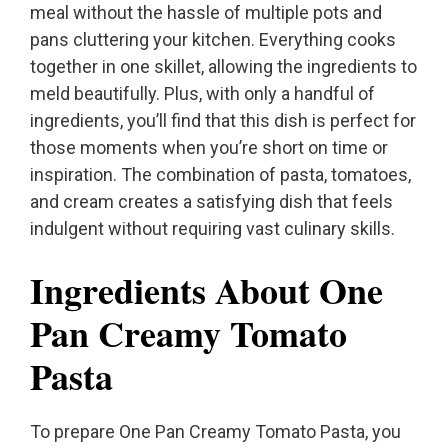
meal without the hassle of multiple pots and
pans cluttering your kitchen. Everything cooks
together in one skillet, allowing the ingredients to
meld beautifully. Plus, with only a handful of
ingredients, you’ll find that this dish is perfect for
those moments when you’re short on time or
inspiration. The combination of pasta, tomatoes,
and cream creates a satisfying dish that feels
indulgent without requiring vast culinary skills.
Ingredients About One
Pan Creamy Tomato
Pasta
To prepare One Pan Creamy Tomato Pasta, you