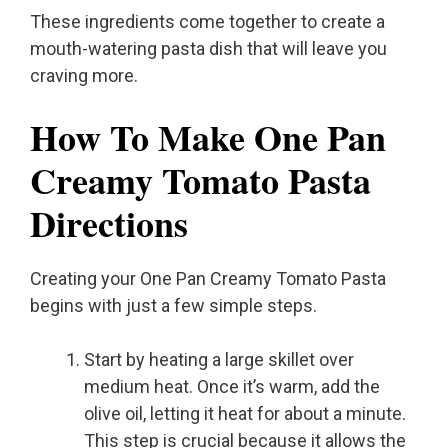
These ingredients come together to create a
mouth-watering pasta dish that will leave you
craving more.
How To Make One Pan
Creamy Tomato Pasta
Directions
Creating your One Pan Creamy Tomato Pasta
begins with just a few simple steps.
Start by heating a large skillet over
medium heat. Once it’s warm, add the
olive oil, letting it heat for about a minute.
This step is crucial because it allows the