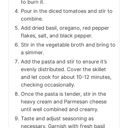
to burn it.
Pour in the diced tomatoes and stir to
combine.
Add dried basil, oregano, red pepper
flakes, salt, and black pepper.
Stir in the vegetable broth and bring to
a simmer.
Add the pasta and stir to ensure it’s
evenly distributed. Cover the skillet
and let cook for about 10-12 minutes,
checking occasionally.
Once the pasta is tender, stir in the
heavy cream and Parmesan cheese
until well combined and creamy.
Taste and adjust seasoning as
necessary. Garnish with fresh basil