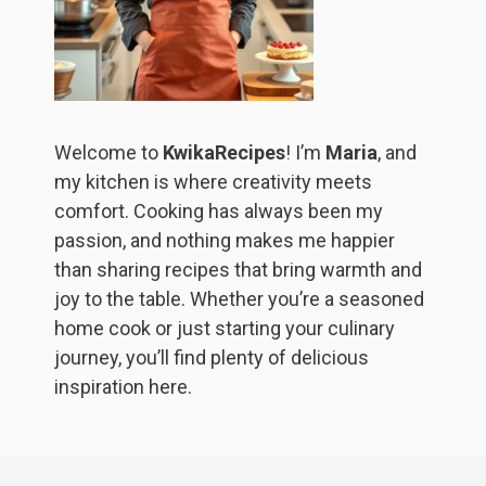
Welcome to
KwikaRecipes
! I’m
Maria
, and
my kitchen is where creativity meets
comfort. Cooking has always been my
passion, and nothing makes me happier
than sharing recipes that bring warmth and
joy to the table. Whether you’re a seasoned
home cook or just starting your culinary
journey, you’ll find plenty of delicious
inspiration here.