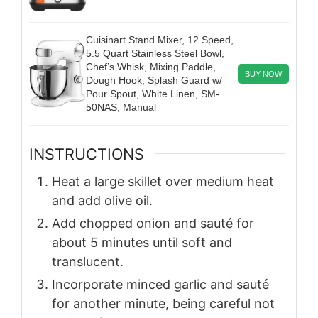
Cuisinart Stand Mixer, 12 Speed,
5.5 Quart Stainless Steel Bowl,
Chef’s Whisk, Mixing Paddle,
BUY NOW
Dough Hook, Splash Guard w/
Pour Spout, White Linen, SM-
50NAS, Manual
INSTRUCTIONS
Heat a large skillet over medium heat
and add olive oil.
Add chopped onion and sauté for
about 5 minutes until soft and
translucent.
Incorporate minced garlic and sauté
for another minute, being careful not