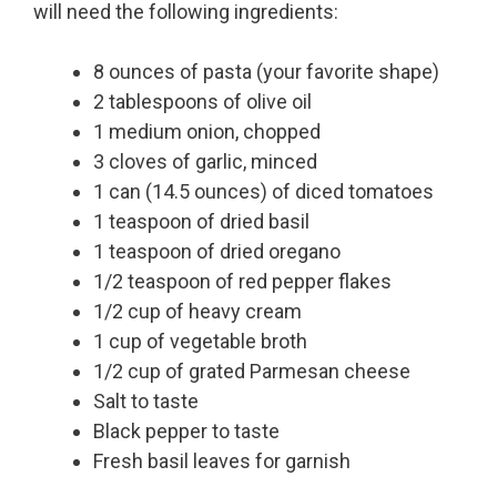
will need the following ingredients:
8 ounces of pasta (your favorite shape)
2 tablespoons of olive oil
1 medium onion, chopped
3 cloves of garlic, minced
1 can (14.5 ounces) of diced tomatoes
1 teaspoon of dried basil
1 teaspoon of dried oregano
1/2 teaspoon of red pepper flakes
1/2 cup of heavy cream
1 cup of vegetable broth
1/2 cup of grated Parmesan cheese
Salt to taste
Black pepper to taste
Fresh basil leaves for garnish