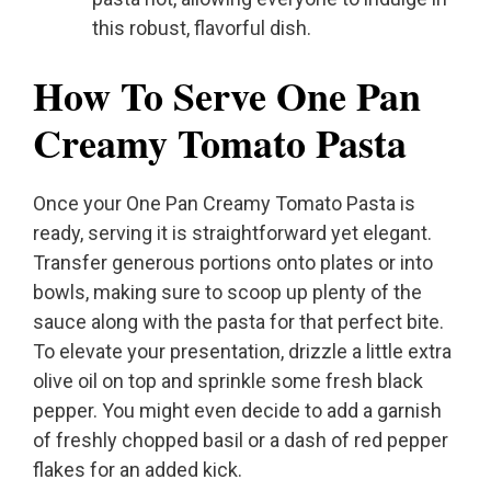
this robust, flavorful dish.
How To Serve One Pan
Creamy Tomato Pasta
Once your One Pan Creamy Tomato Pasta is
ready, serving it is straightforward yet elegant.
Transfer generous portions onto plates or into
bowls, making sure to scoop up plenty of the
sauce along with the pasta for that perfect bite.
To elevate your presentation, drizzle a little extra
olive oil on top and sprinkle some fresh black
pepper. You might even decide to add a garnish
of freshly chopped basil or a dash of red pepper
flakes for an added kick.