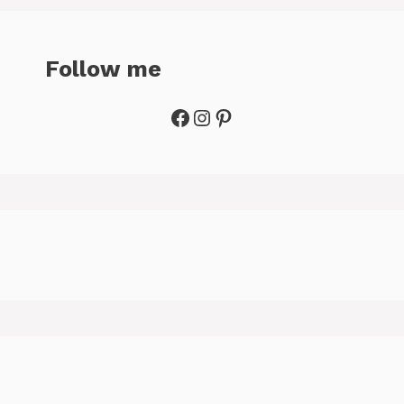
Follow me
Facebook
Instagram
Pinterest