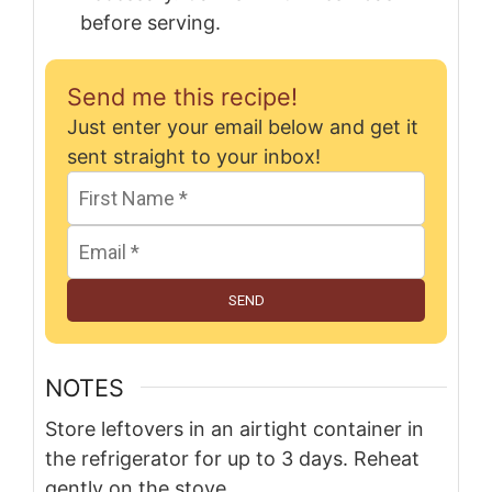
before serving.
Send me this recipe!
Just enter your email below and get it
sent straight to your inbox!
SEND
NOTES
Store leftovers in an airtight container in
the refrigerator for up to 3 days. Reheat
gently on the stove.