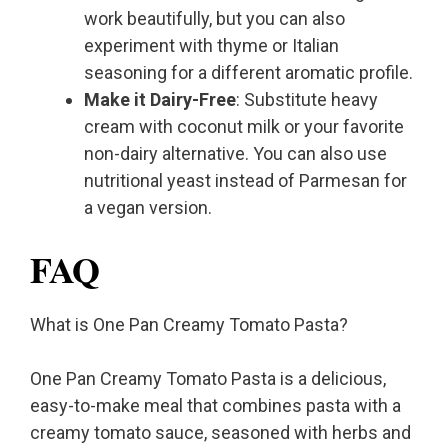
work beautifully, but you can also
experiment with thyme or Italian
seasoning for a different aromatic profile.
Make it Dairy-Free
: Substitute heavy
cream with coconut milk or your favorite
non-dairy alternative. You can also use
nutritional yeast instead of Parmesan for
a vegan version.
FAQ
What is One Pan Creamy Tomato Pasta?
One Pan Creamy Tomato Pasta is a delicious,
easy-to-make meal that combines pasta with a
creamy tomato sauce, seasoned with herbs and