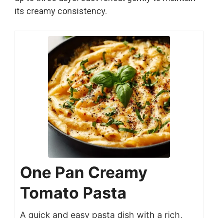
its creamy consistency.
One Pan Creamy
Tomato Pasta
A quick and easy pasta dish with a rich,