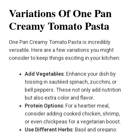
Variations Of One Pan
Creamy Tomato Pasta
One Pan Creamy Tomato Pasta is incredibly
versatile. Here are a few variations you might
consider to keep things exciting in your kitchen:
Add Vegetables
: Enhance your dish by
tossing in sautéed spinach, zucchini, or
bell peppers. These not only add nutrition
but also extra color and flavor.
Protein Options
: For a heartier meal,
consider adding cooked chicken, shrimp,
or even chickpeas for a vegetarian boost.
Use Different Herbs
: Basil and oregano