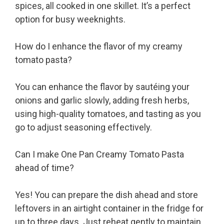
spices, all cooked in one skillet. It’s a perfect
option for busy weeknights.
How do I enhance the flavor of my creamy
tomato pasta?
You can enhance the flavor by sautéing your
onions and garlic slowly, adding fresh herbs,
using high-quality tomatoes, and tasting as you
go to adjust seasoning effectively.
Can I make One Pan Creamy Tomato Pasta
ahead of time?
Yes! You can prepare the dish ahead and store
leftovers in an airtight container in the fridge for
up to three days. Just reheat gently to maintain