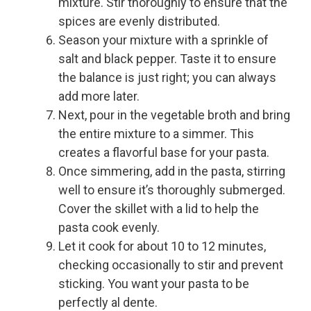
mixture. Stir thoroughly to ensure that the
spices are evenly distributed.
Season your mixture with a sprinkle of
salt and black pepper. Taste it to ensure
the balance is just right; you can always
add more later.
Next, pour in the vegetable broth and bring
the entire mixture to a simmer. This
creates a flavorful base for your pasta.
Once simmering, add in the pasta, stirring
well to ensure it’s thoroughly submerged.
Cover the skillet with a lid to help the
pasta cook evenly.
Let it cook for about 10 to 12 minutes,
checking occasionally to stir and prevent
sticking. You want your pasta to be
perfectly al dente.