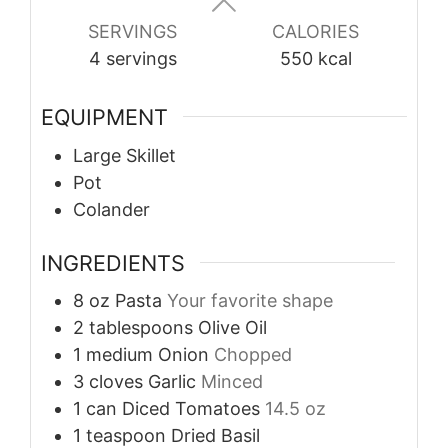
SERVINGS
CALORIES
4
servings
550
kcal
EQUIPMENT
Large Skillet
Pot
Colander
INGREDIENTS
8
oz
Pasta
Your favorite shape
2
tablespoons
Olive Oil
1
medium
Onion
Chopped
3
cloves
Garlic
Minced
1
can
Diced Tomatoes
14.5 oz
1
teaspoon
Dried Basil