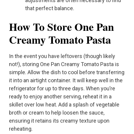
adjustments are often necessary to find
that perfect balance.
How To Store One Pan
Creamy Tomato Pasta
In the event you have leftovers (though likely
not!), storing One Pan Creamy Tomato Pasta is
simple. Allow the dish to cool before transferring
it into an airtight container. It will keep well in the
refrigerator for up to three days. When you’re
ready to enjoy another serving, reheat it in a
skillet over low heat. Add a splash of vegetable
broth or cream to help loosen the sauce,
ensuring it retains its creamy texture upon
reheating.