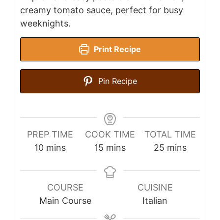
creamy tomato sauce, perfect for busy
weeknights.
Print Recipe
Pin Recipe
PREP TIME
COOK TIME
TOTAL TIME
minutes
minutes
minutes
10
mins
15
mins
25
mins
COURSE
CUISINE
Main Course
Italian