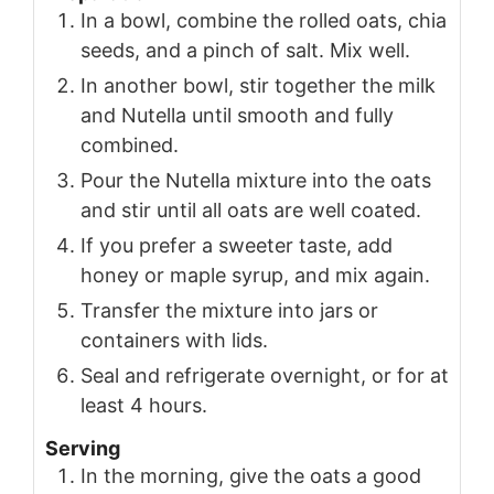
In a bowl, combine the rolled oats, chia
seeds, and a pinch of salt. Mix well.
In another bowl, stir together the milk
and Nutella until smooth and fully
combined.
Pour the Nutella mixture into the oats
and stir until all oats are well coated.
If you prefer a sweeter taste, add
honey or maple syrup, and mix again.
Transfer the mixture into jars or
containers with lids.
Seal and refrigerate overnight, or for at
least 4 hours.
Serving
In the morning, give the oats a good