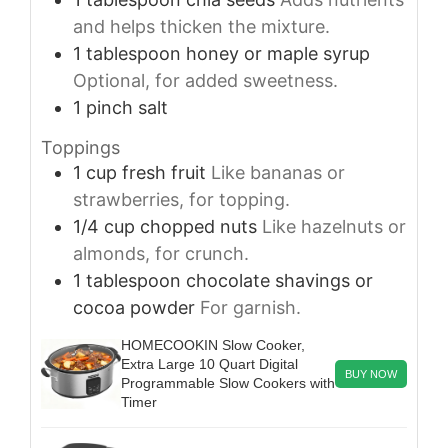
and helps thicken the mixture.
1
tablespoon
honey or maple syrup
Optional, for added sweetness.
1
pinch
salt
Toppings
1
cup
fresh fruit
Like bananas or
strawberries, for topping.
1/4
cup
chopped nuts
Like hazelnuts or
almonds, for crunch.
1
tablespoon
chocolate shavings or
cocoa powder
For garnish.
HOMECOOKIN Slow Cooker,
Extra Large 10 Quart Digital
BUY NOW
Programmable Slow Cookers with
Timer