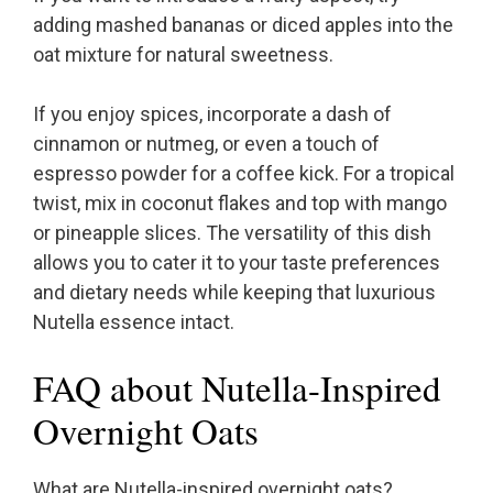
adding mashed bananas or diced apples into the
oat mixture for natural sweetness.
If you enjoy spices, incorporate a dash of
cinnamon or nutmeg, or even a touch of
espresso powder for a coffee kick. For a tropical
twist, mix in coconut flakes and top with mango
or pineapple slices. The versatility of this dish
allows you to cater it to your taste preferences
and dietary needs while keeping that luxurious
Nutella essence intact.
FAQ about Nutella-Inspired
Overnight Oats
What are Nutella-inspired overnight oats?