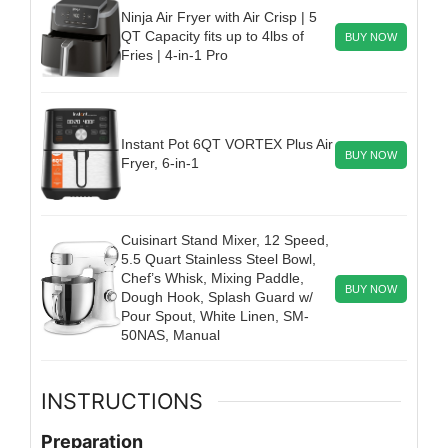
Ninja Air Fryer with Air Crisp | 5
QT Capacity fits up to 4lbs of
BUY NOW
Fries | 4-in-1 Pro
Instant Pot 6QT VORTEX Plus Air
BUY NOW
Fryer, 6-in-1
Cuisinart Stand Mixer, 12 Speed,
5.5 Quart Stainless Steel Bowl,
Chef’s Whisk, Mixing Paddle,
BUY NOW
Dough Hook, Splash Guard w/
Pour Spout, White Linen, SM-
50NAS, Manual
INSTRUCTIONS
Preparation