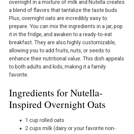
overnight in a mixture of milk and Nutella creates
a blend of flavors that tantalize the taste buds.
Plus, overnight oats are incredibly easy to
prepare. You can mix the ingredients in a jar, pop
it in the fridge, and awaken to a ready-to-eat
breakfast. They are also highly customizable,
allowing you to add fruits, nuts, or seeds to
enhance their nutritional value. This dish appeals
to both adults and kids, making it a family
favorite.
Ingredients for Nutella-
Inspired Overnight Oats
1 cup rolled oats
2 cups milk (dairy or your favorite non-