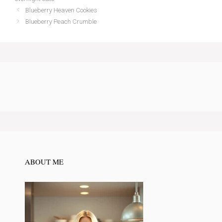
Blueberry Heaven Cookies
Blueberry Peach Crumble
ABOUT ME