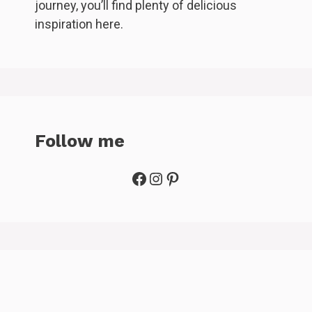
journey, you’ll find plenty of delicious
inspiration here.
Follow me
Facebook
Instagram
Pinterest