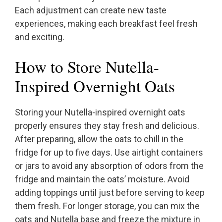
Each adjustment can create new taste
experiences, making each breakfast feel fresh
and exciting.
How to Store Nutella-
Inspired Overnight Oats
Storing your Nutella-inspired overnight oats
properly ensures they stay fresh and delicious.
After preparing, allow the oats to chill in the
fridge for up to five days. Use airtight containers
or jars to avoid any absorption of odors from the
fridge and maintain the oats’ moisture. Avoid
adding toppings until just before serving to keep
them fresh. For longer storage, you can mix the
oats and Nutella base and freeze the mixture in