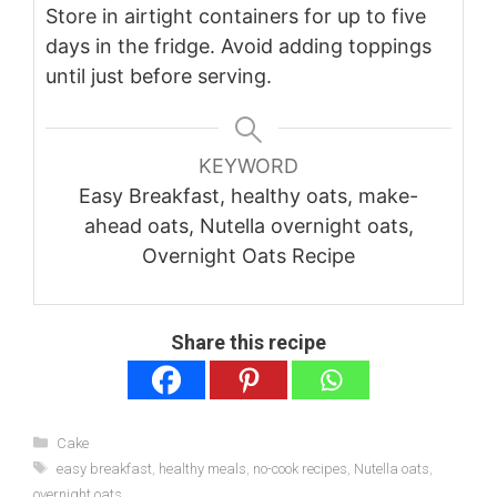
Store in airtight containers for up to five
days in the fridge. Avoid adding toppings
until just before serving.
KEYWORD
Easy Breakfast, healthy oats, make-
ahead oats, Nutella overnight oats,
Overnight Oats Recipe
Share this recipe
Categories
Cake
Tags
easy breakfast
,
healthy meals
,
no-cook recipes
,
Nutella oats
,
overnight oats