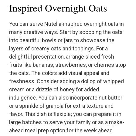
Inspired Overnight Oats
You can serve Nutella-inspired overnight oats in
many creative ways. Start by scooping the oats
into beautiful bowls or jars to showcase the
layers of creamy oats and toppings. For a
delightful presentation, arrange sliced fresh
fruits like bananas, strawberries, or cherries atop
the oats. The colors add visual appeal and
freshness. Consider adding a dollop of whipped
cream or a drizzle of honey for added
indulgence. You can also incorporate nut butter
or a sprinkle of granola for extra texture and
flavor. This dish is flexible; you can prepare it in
large batches to serve your family or as a make-
ahead meal prep option for the week ahead.