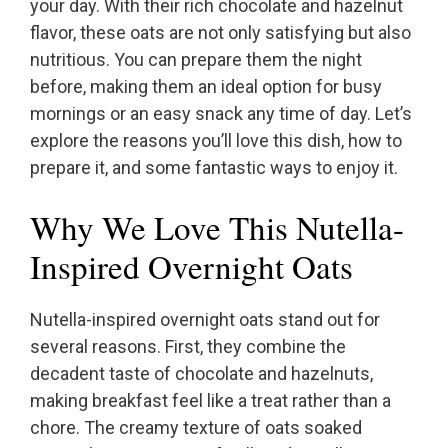
your day. With their rich chocolate and hazelnut
flavor, these oats are not only satisfying but also
nutritious. You can prepare them the night
before, making them an ideal option for busy
mornings or an easy snack any time of day. Let’s
explore the reasons you’ll love this dish, how to
prepare it, and some fantastic ways to enjoy it.
Why We Love This Nutella-
Inspired Overnight Oats
Nutella-inspired overnight oats stand out for
several reasons. First, they combine the
decadent taste of chocolate and hazelnuts,
making breakfast feel like a treat rather than a
chore. The creamy texture of oats soaked