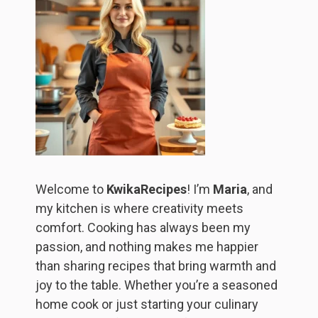
Welcome to
KwikaRecipes
! I’m
Maria
, and
my kitchen is where creativity meets
comfort. Cooking has always been my
passion, and nothing makes me happier
than sharing recipes that bring warmth and
joy to the table. Whether you’re a seasoned
home cook or just starting your culinary