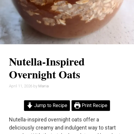
Nutella-Inspired
Overnight Oats
April 11, 2026
by
Maria
Jump to Recipe
Print Recipe
Nutella-inspired overnight oats offer a
deliciously creamy and indulgent way to start