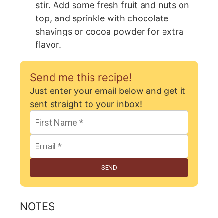
stir. Add some fresh fruit and nuts on
top, and sprinkle with chocolate
shavings or cocoa powder for extra
flavor.
Send me this recipe!
Just enter your email below and get it
sent straight to your inbox!
SEND
NOTES