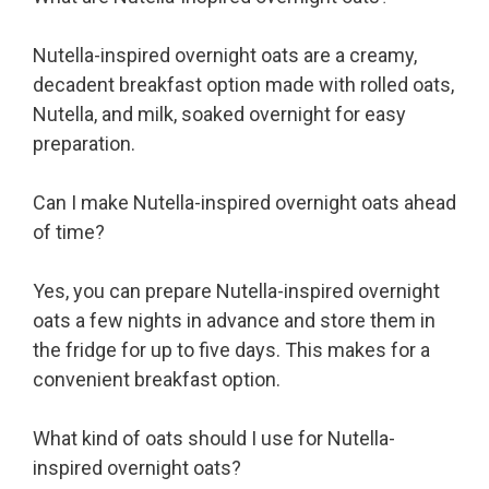
Nutella-inspired overnight oats are a creamy,
decadent breakfast option made with rolled oats,
Nutella, and milk, soaked overnight for easy
preparation.
Can I make Nutella-inspired overnight oats ahead
of time?
Yes, you can prepare Nutella-inspired overnight
oats a few nights in advance and store them in
the fridge for up to five days. This makes for a
convenient breakfast option.
What kind of oats should I use for Nutella-
inspired overnight oats?