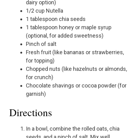
dairy option)
1/2 cup Nutella
1 tablespoon chia seeds
1 tablespoon honey or maple syrup
(optional, for added sweetness)
Pinch of salt
Fresh fruit (like bananas or strawberries,
for topping)
Chopped nuts (like hazelnuts or almonds,
for crunch)
Chocolate shavings or cocoa powder (for
garnish)
Directions
In a bowl, combine the rolled oats, chia
seeds, and a pinch of salt. Mix well.