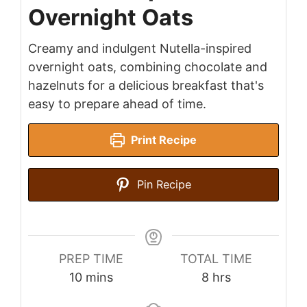
Overnight Oats
Creamy and indulgent Nutella-inspired
overnight oats, combining chocolate and
hazelnuts for a delicious breakfast that's
easy to prepare ahead of time.
Print Recipe
Pin Recipe
PREP TIME
TOTAL TIME
minutes
hours
10
mins
8
hrs