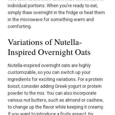
individual portions. When you’re ready to eat,
simply thaw overnight in the fridge or heat them
in the microwave for something warm and
comforting.
Variations of Nutella-
Inspired Overnight Oats
Nutella-inspired overnight oats are highly
customizable, so you can switch up your
ingredients for exciting variations. For a protein
boost, consider adding Greek yogurt or protein
powder to the mix. You can also incorporate
various nut butters, such as almond or cashew,
to change up the flavor while keeping it creamy.
If you want to introduce a fruity aspect, try