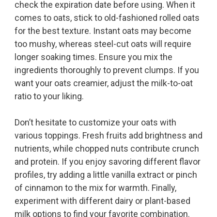
check the expiration date before using. When it
comes to oats, stick to old-fashioned rolled oats
for the best texture. Instant oats may become
too mushy, whereas steel-cut oats will require
longer soaking times. Ensure you mix the
ingredients thoroughly to prevent clumps. If you
want your oats creamier, adjust the milk-to-oat
ratio to your liking.
Don’t hesitate to customize your oats with
various toppings. Fresh fruits add brightness and
nutrients, while chopped nuts contribute crunch
and protein. If you enjoy savoring different flavor
profiles, try adding a little vanilla extract or pinch
of cinnamon to the mix for warmth. Finally,
experiment with different dairy or plant-based
milk options to find your favorite combination.