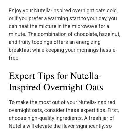
Enjoy your Nutella-inspired overnight oats cold,
or if you prefer a warming start to your day, you
can heat the mixture in the microwave for a
minute. The combination of chocolate, hazelnut,
and fruity toppings offers an energizing
breakfast while keeping your mornings hassle-
free.
Expert Tips for Nutella-
Inspired Overnight Oats
To make the most out of your Nutella-inspired
overnight oats, consider these expert tips. First,
choose high-quality ingredients. A fresh jar of
Nutella will elevate the flavor significantly, so