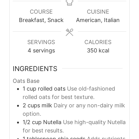
COURSE
CUISINE
Breakfast, Snack
American, Italian
SERVINGS
CALORIES
4
servings
350
kcal
INGREDIENTS
Oats Base
1
cup
rolled oats
Use old-fashioned
rolled oats for best texture.
2
cups
milk
Dairy or any non-dairy milk
option.
1/2
cup
Nutella
Use high-quality Nutella
for best results.
1
tablespoon
chia seeds
Adds nutrients