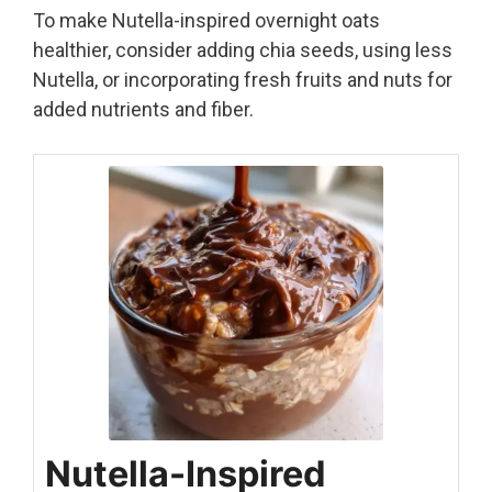
To make Nutella-inspired overnight oats
healthier, consider adding chia seeds, using less
Nutella, or incorporating fresh fruits and nuts for
added nutrients and fiber.
Nutella-Inspired