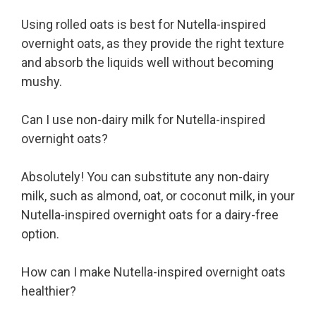
Using rolled oats is best for Nutella-inspired
overnight oats, as they provide the right texture
and absorb the liquids well without becoming
mushy.
Can I use non-dairy milk for Nutella-inspired
overnight oats?
Absolutely! You can substitute any non-dairy
milk, such as almond, oat, or coconut milk, in your
Nutella-inspired overnight oats for a dairy-free
option.
How can I make Nutella-inspired overnight oats
healthier?