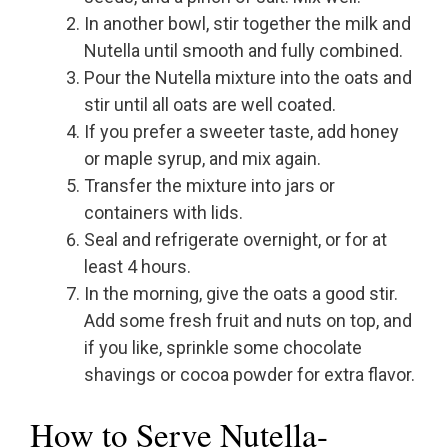
In another bowl, stir together the milk and
Nutella until smooth and fully combined.
Pour the Nutella mixture into the oats and
stir until all oats are well coated.
If you prefer a sweeter taste, add honey
or maple syrup, and mix again.
Transfer the mixture into jars or
containers with lids.
Seal and refrigerate overnight, or for at
least 4 hours.
In the morning, give the oats a good stir.
Add some fresh fruit and nuts on top, and
if you like, sprinkle some chocolate
shavings or cocoa powder for extra flavor.
How to Serve Nutella-