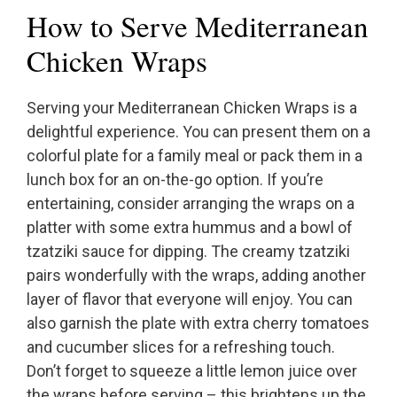
How to Serve Mediterranean
Chicken Wraps
Serving your Mediterranean Chicken Wraps is a
delightful experience. You can present them on a
colorful plate for a family meal or pack them in a
lunch box for an on-the-go option. If you’re
entertaining, consider arranging the wraps on a
platter with some extra hummus and a bowl of
tzatziki sauce for dipping. The creamy tzatziki
pairs wonderfully with the wraps, adding another
layer of flavor that everyone will enjoy. You can
also garnish the plate with extra cherry tomatoes
and cucumber slices for a refreshing touch.
Don’t forget to squeeze a little lemon juice over
the wraps before serving – this brightens up the