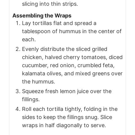
slicing into thin strips.
Assembling the Wraps
Lay tortillas flat and spread a
tablespoon of hummus in the center of
each.
Evenly distribute the sliced grilled
chicken, halved cherry tomatoes, diced
cucumber, red onion, crumbled feta,
kalamata olives, and mixed greens over
the hummus.
Squeeze fresh lemon juice over the
fillings.
Roll each tortilla tightly, folding in the
sides to keep the fillings snug. Slice
wraps in half diagonally to serve.