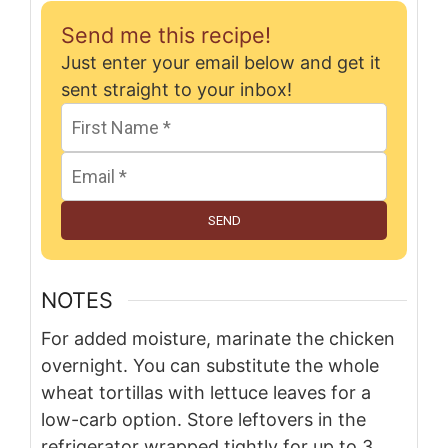
Send me this recipe!
Just enter your email below and get it
sent straight to your inbox!
SEND
NOTES
For added moisture, marinate the chicken
overnight. You can substitute the whole
wheat tortillas with lettuce leaves for a
low-carb option. Store leftovers in the
refrigerator wrapped tightly for up to 3