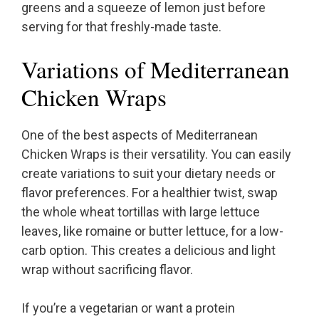
greens and a squeeze of lemon just before
serving for that freshly-made taste.
Variations of Mediterranean
Chicken Wraps
One of the best aspects of Mediterranean
Chicken Wraps is their versatility. You can easily
create variations to suit your dietary needs or
flavor preferences. For a healthier twist, swap
the whole wheat tortillas with large lettuce
leaves, like romaine or butter lettuce, for a low-
carb option. This creates a delicious and light
wrap without sacrificing flavor.
If you’re a vegetarian or want a protein