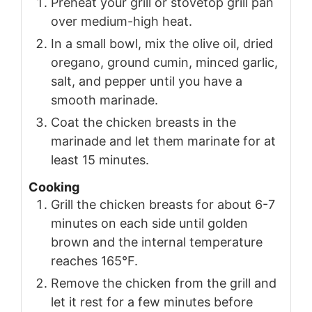
Preheat your grill or stovetop grill pan
over medium-high heat.
In a small bowl, mix the olive oil, dried
oregano, ground cumin, minced garlic,
salt, and pepper until you have a
smooth marinade.
Coat the chicken breasts in the
marinade and let them marinate for at
least 15 minutes.
Cooking
Grill the chicken breasts for about 6-7
minutes on each side until golden
brown and the internal temperature
reaches 165°F.
Remove the chicken from the grill and
let it rest for a few minutes before