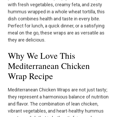
with fresh vegetables, creamy feta, and zesty
hummus wrapped in a whole wheat tortilla, this
dish combines health and taste in every bite.
Perfect for lunch, a quick dinner, or a satisfying
meal on the go, these wraps are as versatile as
they are delicious.
Why We Love This
Mediterranean Chicken
Wrap Recipe
Mediterranean Chicken Wraps are not just tasty;
they represent a harmonious balance of nutrition
and flavor. The combination of lean chicken,
vibrant vegetables, and heart-healthy hummus