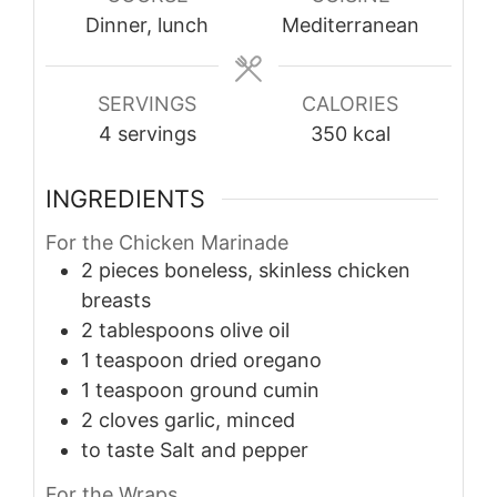
Dinner, lunch
Mediterranean
SERVINGS
CALORIES
4
servings
350
kcal
INGREDIENTS
For the Chicken Marinade
2
pieces
boneless, skinless chicken
breasts
2
tablespoons
olive oil
1
teaspoon
dried oregano
1
teaspoon
ground cumin
2
cloves
garlic, minced
to taste
Salt and pepper
For the Wraps