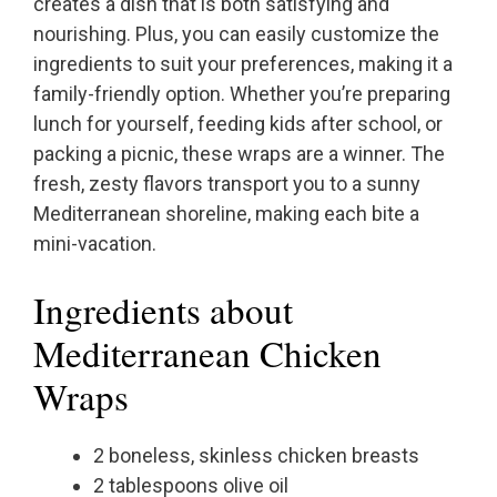
creates a dish that is both satisfying and
nourishing. Plus, you can easily customize the
ingredients to suit your preferences, making it a
family-friendly option. Whether you’re preparing
lunch for yourself, feeding kids after school, or
packing a picnic, these wraps are a winner. The
fresh, zesty flavors transport you to a sunny
Mediterranean shoreline, making each bite a
mini-vacation.
Ingredients about
Mediterranean Chicken
Wraps
2 boneless, skinless chicken breasts
2 tablespoons olive oil