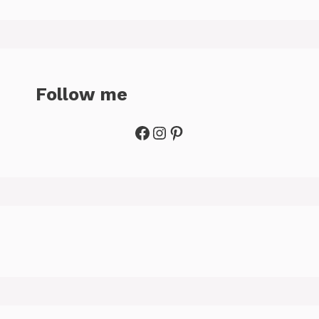
Follow me
Facebook
Instagram
Pinterest