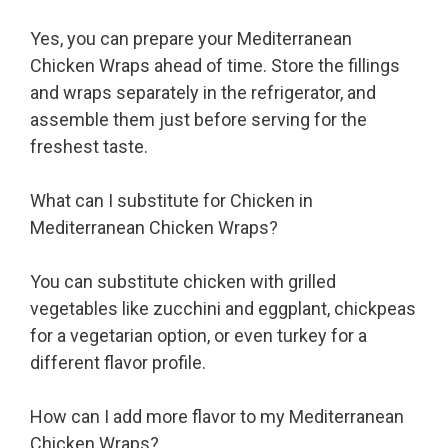
Yes, you can prepare your Mediterranean
Chicken Wraps ahead of time. Store the fillings
and wraps separately in the refrigerator, and
assemble them just before serving for the
freshest taste.
What can I substitute for Chicken in
Mediterranean Chicken Wraps?
You can substitute chicken with grilled
vegetables like zucchini and eggplant, chickpeas
for a vegetarian option, or even turkey for a
different flavor profile.
How can I add more flavor to my Mediterranean
Chicken Wraps?