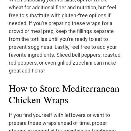
wheat for additional fiber and nutrition, but feel
free to substitute with gluten-free options if
needed. If you’re preparing these wraps for a
crowd or meal prep, keep the fillings separate
from the tortillas until you’re ready to eat to
prevent sogginess. Lastly, feel free to add your
favorite ingredients. Sliced bell peppers, roasted
red peppers, or even grilled zucchini can make
great additions!
How to Store Mediterranean
Chicken Wraps
If you find yourself with leftovers or want to
prepare these wraps ahead of time, proper
storage is essential for maintaining freshness.