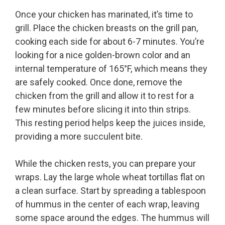
Once your chicken has marinated, it’s time to
grill. Place the chicken breasts on the grill pan,
cooking each side for about 6-7 minutes. You’re
looking for a nice golden-brown color and an
internal temperature of 165°F, which means they
are safely cooked. Once done, remove the
chicken from the grill and allow it to rest for a
few minutes before slicing it into thin strips.
This resting period helps keep the juices inside,
providing a more succulent bite.
While the chicken rests, you can prepare your
wraps. Lay the large whole wheat tortillas flat on
a clean surface. Start by spreading a tablespoon
of hummus in the center of each wrap, leaving
some space around the edges. The hummus will