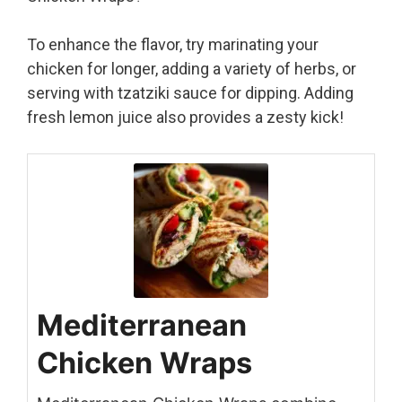
To enhance the flavor, try marinating your
chicken for longer, adding a variety of herbs, or
serving with tzatziki sauce for dipping. Adding
fresh lemon juice also provides a zesty kick!
Mediterranean
Chicken Wraps