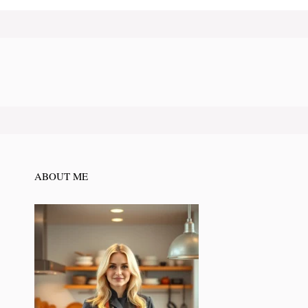
ABOUT ME