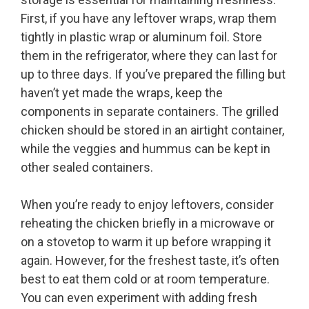
First, if you have any leftover wraps, wrap them
tightly in plastic wrap or aluminum foil. Store
them in the refrigerator, where they can last for
up to three days. If you’ve prepared the filling but
haven’t yet made the wraps, keep the
components in separate containers. The grilled
chicken should be stored in an airtight container,
while the veggies and hummus can be kept in
other sealed containers.
When you’re ready to enjoy leftovers, consider
reheating the chicken briefly in a microwave or
on a stovetop to warm it up before wrapping it
again. However, for the freshest taste, it’s often
best to eat them cold or at room temperature.
You can even experiment with adding fresh