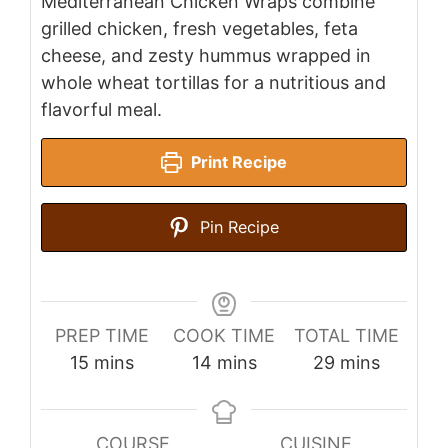
Mediterranean Chicken Wraps combine
grilled chicken, fresh vegetables, feta
cheese, and zesty hummus wrapped in
whole wheat tortillas for a nutritious and
flavorful meal.
Print Recipe
Pin Recipe
PREP TIME
COOK TIME
TOTAL TIME
minutes
minutes
minutes
15
mins
14
mins
29
mins
COURSE
CUISINE