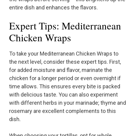
entire dish and enhances the flavors.
Expert Tips: Mediterranean
Chicken Wraps
To take your Mediterranean Chicken Wraps to
the next level, consider these expert tips. First,
for added moisture and flavor, marinate the
chicken for a longer period or even overnight if
time allows. This ensures every bite is packed
with delicious taste. You can also experiment
with different herbs in your marinade; thyme and
rosemary are excellent complements to this
dish.
When choosing your tortillas, opt for whole