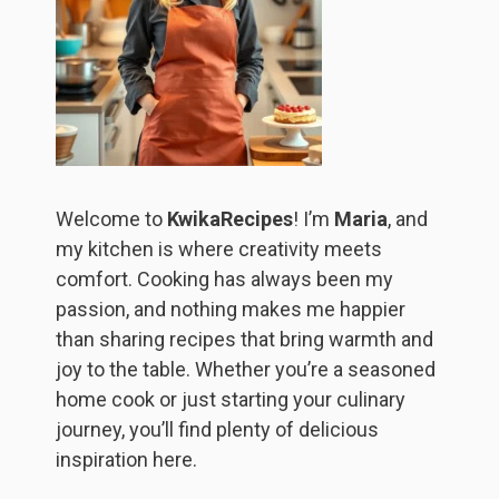
Welcome to
KwikaRecipes
! I’m
Maria
, and
my kitchen is where creativity meets
comfort. Cooking has always been my
passion, and nothing makes me happier
than sharing recipes that bring warmth and
joy to the table. Whether you’re a seasoned
home cook or just starting your culinary
journey, you’ll find plenty of delicious
inspiration here.