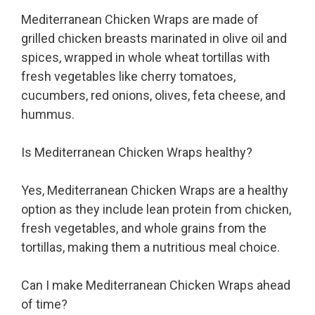
Mediterranean Chicken Wraps are made of
grilled chicken breasts marinated in olive oil and
spices, wrapped in whole wheat tortillas with
fresh vegetables like cherry tomatoes,
cucumbers, red onions, olives, feta cheese, and
hummus.
Is Mediterranean Chicken Wraps healthy?
Yes, Mediterranean Chicken Wraps are a healthy
option as they include lean protein from chicken,
fresh vegetables, and whole grains from the
tortillas, making them a nutritious meal choice.
Can I make Mediterranean Chicken Wraps ahead
of time?