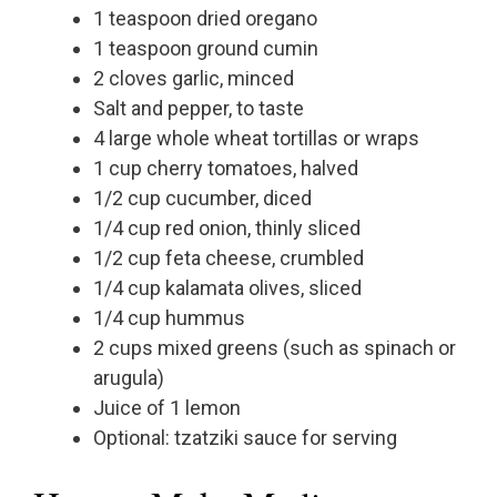
1 teaspoon dried oregano
1 teaspoon ground cumin
2 cloves garlic, minced
Salt and pepper, to taste
4 large whole wheat tortillas or wraps
1 cup cherry tomatoes, halved
1/2 cup cucumber, diced
1/4 cup red onion, thinly sliced
1/2 cup feta cheese, crumbled
1/4 cup kalamata olives, sliced
1/4 cup hummus
2 cups mixed greens (such as spinach or
arugula)
Juice of 1 lemon
Optional: tzatziki sauce for serving