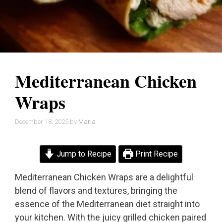
Mediterranean Chicken
Wraps
December 18, 2025
by
Maria
Jump to Recipe
Print Recipe
Mediterranean Chicken Wraps are a delightful
blend of flavors and textures, bringing the
essence of the Mediterranean diet straight into
your kitchen. With the juicy grilled chicken paired