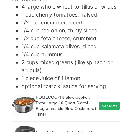
4
large
whole wheat tortillas or wraps
1
cup
cherry tomatoes, halved
1/2
cup
cucumber, diced
1/4
cup
red onion, thinly sliced
1/2
cup
feta cheese, crumbled
1/4
cup
kalamata olives, sliced
1/4
cup
hummus
2
cups
mixed greens (like spinach or
arugula)
1
piece
Juice of 1 lemon
optional
tzatziki sauce for serving
HOMECOOKIN Slow Cooker,
Extra Large 10 Quart Digital
BUY NOW
Programmable Slow Cookers with
Timer