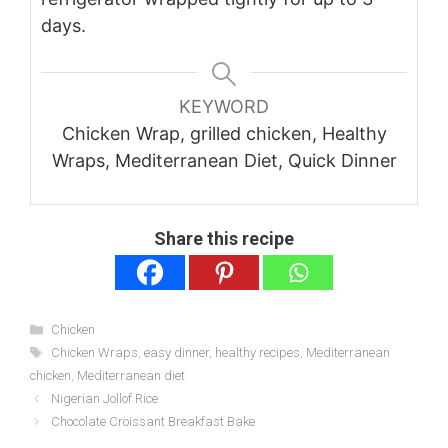
days.
KEYWORD
Chicken Wrap, grilled chicken, Healthy
Wraps, Mediterranean Diet, Quick Dinner
Share this recipe
Categories
Chicken
Tags
Chicken Wraps
,
easy dinner
,
healthy recipes
,
Mediterranean
chicken
,
Mediterranean diet
Nigerian Jollof Rice
Chocolate Croissant Breakfast Bake