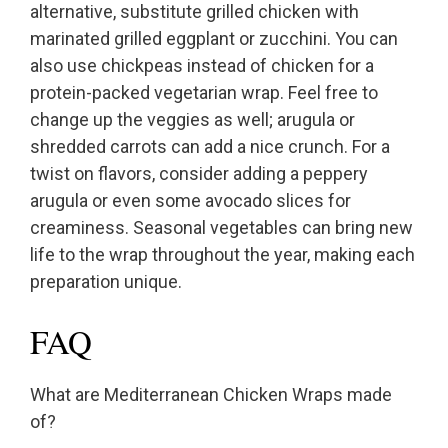
alternative, substitute grilled chicken with
marinated grilled eggplant or zucchini. You can
also use chickpeas instead of chicken for a
protein-packed vegetarian wrap. Feel free to
change up the veggies as well; arugula or
shredded carrots can add a nice crunch. For a
twist on flavors, consider adding a peppery
arugula or even some avocado slices for
creaminess. Seasonal vegetables can bring new
life to the wrap throughout the year, making each
preparation unique.
FAQ
What are Mediterranean Chicken Wraps made
of?