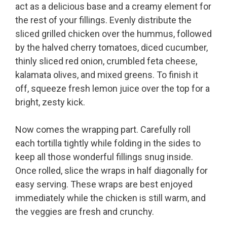
act as a delicious base and a creamy element for
the rest of your fillings. Evenly distribute the
sliced grilled chicken over the hummus, followed
by the halved cherry tomatoes, diced cucumber,
thinly sliced red onion, crumbled feta cheese,
kalamata olives, and mixed greens. To finish it
off, squeeze fresh lemon juice over the top for a
bright, zesty kick.
Now comes the wrapping part. Carefully roll
each tortilla tightly while folding in the sides to
keep all those wonderful fillings snug inside.
Once rolled, slice the wraps in half diagonally for
easy serving. These wraps are best enjoyed
immediately while the chicken is still warm, and
the veggies are fresh and crunchy.