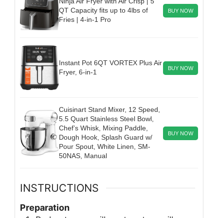
Ninja Air Fryer with Air Crisp | 5
QT Capacity fits up to 4lbs of
BUY NOW
Fries | 4-in-1 Pro
Instant Pot 6QT VORTEX Plus Air
BUY NOW
Fryer, 6-in-1
Cuisinart Stand Mixer, 12 Speed,
5.5 Quart Stainless Steel Bowl,
Chef’s Whisk, Mixing Paddle,
BUY NOW
Dough Hook, Splash Guard w/
Pour Spout, White Linen, SM-
50NAS, Manual
INSTRUCTIONS
Preparation