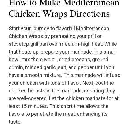
How to Make Mediterranean
Chicken Wraps Directions
Start your journey to flavorful Mediterranean
Chicken Wraps by preheating your grill or
stovetop grill pan over medium-high heat. While
that heats up, prepare your marinade. In a small
bowl, mix the olive oil, dried oregano, ground
cumin, minced garlic, salt, and pepper until you
have a smooth mixture. This marinade will infuse
your chicken with tons of flavor. Next, coat the
chicken breasts in the marinade, ensuring they
are well-covered. Let the chicken marinate for at
least 15 minutes. This short time allows the
flavors to penetrate the meat, enhancing its
taste.