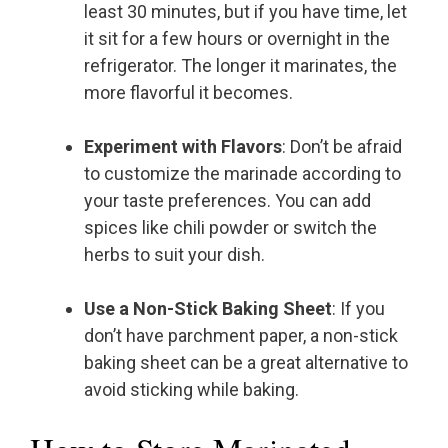
least 30 minutes, but if you have time, let
it sit for a few hours or overnight in the
refrigerator. The longer it marinates, the
more flavorful it becomes.
Experiment with Flavors
: Don’t be afraid
to customize the marinade according to
your taste preferences. You can add
spices like chili powder or switch the
herbs to suit your dish.
Use a Non-Stick Baking Sheet
: If you
don’t have parchment paper, a non-stick
baking sheet can be a great alternative to
avoid sticking while baking.