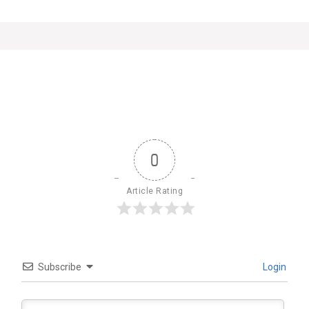
0
Article Rating
Subscribe
Login