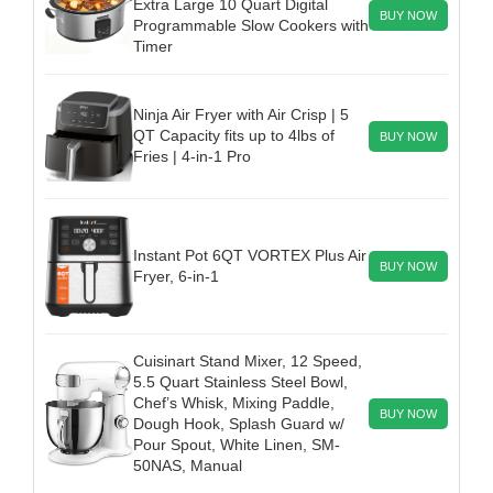
Extra Large 10 Quart Digital
BUY NOW
Programmable Slow Cookers with
Timer
Ninja Air Fryer with Air Crisp | 5
QT Capacity fits up to 4lbs of
BUY NOW
Fries | 4-in-1 Pro
Instant Pot 6QT VORTEX Plus Air
BUY NOW
Fryer, 6-in-1
Cuisinart Stand Mixer, 12 Speed,
5.5 Quart Stainless Steel Bowl,
Chef’s Whisk, Mixing Paddle,
BUY NOW
Dough Hook, Splash Guard w/
Pour Spout, White Linen, SM-
50NAS, Manual