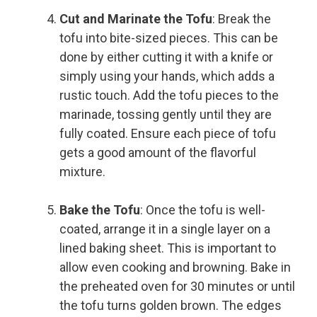
Cut and Marinate the Tofu
: Break the
tofu into bite-sized pieces. This can be
done by either cutting it with a knife or
simply using your hands, which adds a
rustic touch. Add the tofu pieces to the
marinade, tossing gently until they are
fully coated. Ensure each piece of tofu
gets a good amount of the flavorful
mixture.
Bake the Tofu
: Once the tofu is well-
coated, arrange it in a single layer on a
lined baking sheet. This is important to
allow even cooking and browning. Bake in
the preheated oven for 30 minutes or until
the tofu turns golden brown. The edges