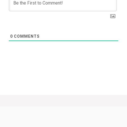
0
COMMENTS