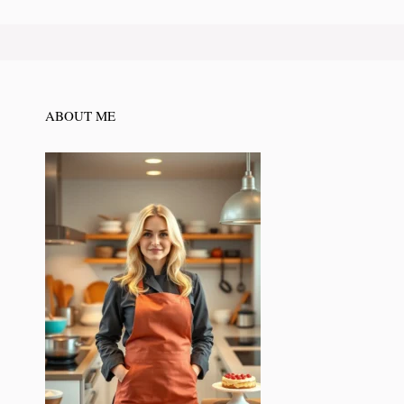
ABOUT ME