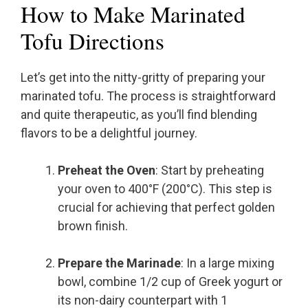
How to Make Marinated
Tofu Directions
Let’s get into the nitty-gritty of preparing your
marinated tofu. The process is straightforward
and quite therapeutic, as you’ll find blending
flavors to be a delightful journey.
Preheat the Oven
: Start by preheating
your oven to 400°F (200°C). This step is
crucial for achieving that perfect golden
brown finish.
Prepare the Marinade
: In a large mixing
bowl, combine 1/2 cup of Greek yogurt or
its non-dairy counterpart with 1