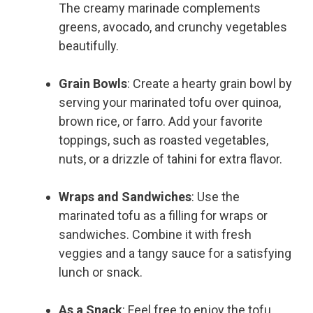
The creamy marinade complements
greens, avocado, and crunchy vegetables
beautifully.
Grain Bowls
: Create a hearty grain bowl by
serving your marinated tofu over quinoa,
brown rice, or farro. Add your favorite
toppings, such as roasted vegetables,
nuts, or a drizzle of tahini for extra flavor.
Wraps and Sandwiches
: Use the
marinated tofu as a filling for wraps or
sandwiches. Combine it with fresh
veggies and a tangy sauce for a satisfying
lunch or snack.
As a Snack
: Feel free to enjoy the tofu