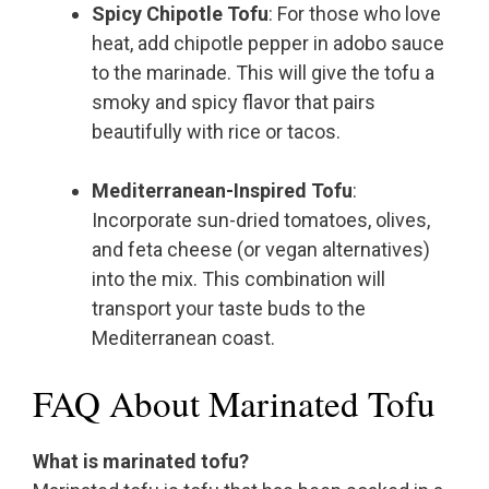
Spicy Chipotle Tofu
: For those who love
heat, add chipotle pepper in adobo sauce
to the marinade. This will give the tofu a
smoky and spicy flavor that pairs
beautifully with rice or tacos.
Mediterranean-Inspired Tofu
:
Incorporate sun-dried tomatoes, olives,
and feta cheese (or vegan alternatives)
into the mix. This combination will
transport your taste buds to the
Mediterranean coast.
FAQ About Marinated Tofu
What is marinated tofu?