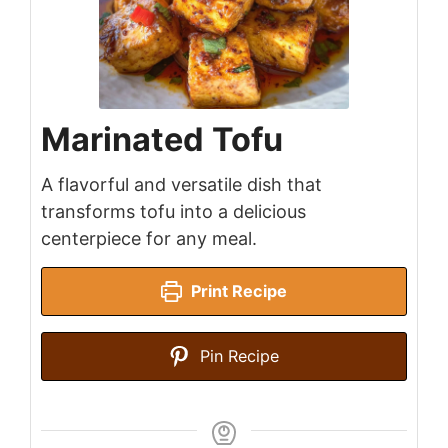
Marinated Tofu
A flavorful and versatile dish that
transforms tofu into a delicious
centerpiece for any meal.
Print Recipe
Pin Recipe