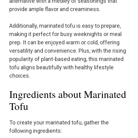
alternative with a medley of seasonings that
provide ample flavor and creaminess.
Additionally, marinated tofu is easy to prepare,
making it perfect for busy weeknights or meal
prep. It can be enjoyed warm or cold, offering
versatility and convenience. Plus, with the rising
popularity of plant-based eating, this marinated
tofu aligns beautifully with healthy lifestyle
choices.
Ingredients about Marinated
Tofu
To create your marinated tofu, gather the
following ingredients: