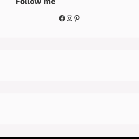
Follow me
Facebook
Instagram
Pinterest