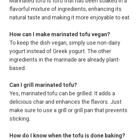
Marinated tofu is tofu that has been soaked in a
flavorful mixture of ingredients, enhancing its
natural taste and making it more enjoyable to eat.
How can I make marinated tofu vegan?
To keep the dish vegan, simply use non-dairy
yogurt instead of Greek yogurt. The other
ingredients in the marinade are already plant-
based.
Can I grill marinated tofu?
Yes, marinated tofu can be grilled. It adds a
delicious char and enhances the flavors. Just
make sure to use a grill or grill pan that prevents
sticking.
How do I know when the tofu is done baking?