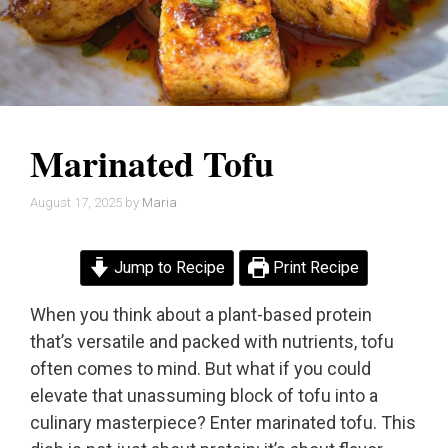
Marinated Tofu
August 17, 2025
by
Maria
Jump to Recipe
Print Recipe
When you think about a plant-based protein
that’s versatile and packed with nutrients, tofu
often comes to mind. But what if you could
elevate that unassuming block of tofu into a
culinary masterpiece? Enter marinated tofu. This