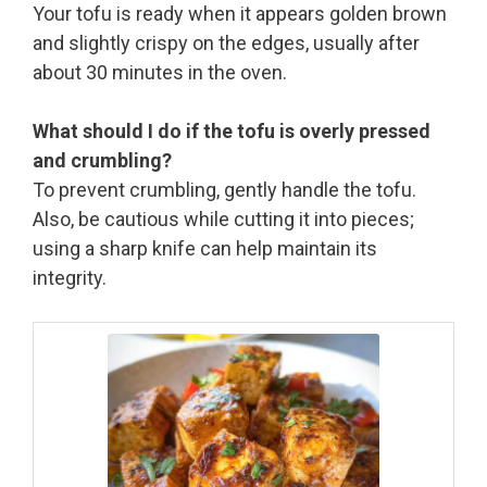
Your tofu is ready when it appears golden brown
and slightly crispy on the edges, usually after
about 30 minutes in the oven.
What should I do if the tofu is overly pressed
and crumbling?
To prevent crumbling, gently handle the tofu.
Also, be cautious while cutting it into pieces;
using a sharp knife can help maintain its
integrity.