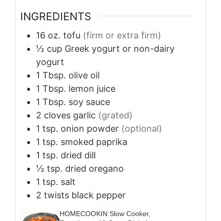
INGREDIENTS
16
oz.
tofu
(firm or extra firm)
½
cup
Greek yogurt or non-dairy
yogurt
1
Tbsp.
olive oil
1
Tbsp.
lemon juice
1
Tbsp.
soy sauce
2
cloves
garlic
(grated)
1
tsp.
onion powder
(optional)
1
tsp.
smoked paprika
1
tsp.
dried dill
½
tsp.
dried oregano
1
tsp.
salt
2
twists
black pepper
HOMECOOKIN Slow Cooker,