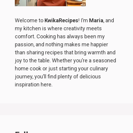
Welcome to
KwikaRecipes
! I’m
Maria
, and
my kitchen is where creativity meets
comfort. Cooking has always been my
passion, and nothing makes me happier
than sharing recipes that bring warmth and
joy to the table. Whether you’re a seasoned
home cook or just starting your culinary
journey, you’ll find plenty of delicious
inspiration here.