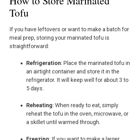
How to Store Marinated
Tofu
If you have leftovers or want to make a batch for
meal prep, storing your marinated tofu is
straightforward:
Refrigeration
: Place the marinated tofu in
an airtight container and store it in the
refrigerator. It will keep well for about 3 to
5 days.
Reheating
: When ready to eat, simply
reheat the tofu in the oven, microwave, or
a skillet until warmed through.
Freezing
: If you want to make a larger