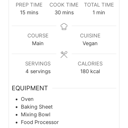
PREP TIME
COOK TIME
TOTAL TIME
minutes
minutes
minute
15
mins
30
mins
1
min
COURSE
CUISINE
Main
Vegan
SERVINGS
CALORIES
4
servings
180
kcal
EQUIPMENT
Oven
Baking Sheet
Mixing Bowl
Food Processor