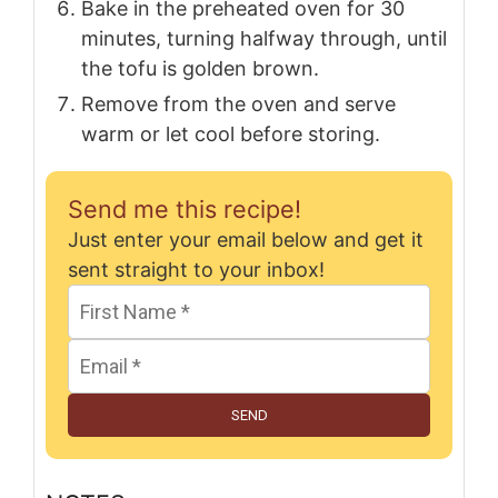
Bake in the preheated oven for 30
minutes, turning halfway through, until
the tofu is golden brown.
Remove from the oven and serve
warm or let cool before storing.
Send me this recipe!
Just enter your email below and get it
sent straight to your inbox!
SEND