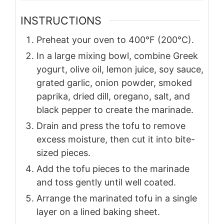
INSTRUCTIONS
Preheat your oven to 400°F (200°C).
In a large mixing bowl, combine Greek
yogurt, olive oil, lemon juice, soy sauce,
grated garlic, onion powder, smoked
paprika, dried dill, oregano, salt, and
black pepper to create the marinade.
Drain and press the tofu to remove
excess moisture, then cut it into bite-
sized pieces.
Add the tofu pieces to the marinade
and toss gently until well coated.
Arrange the marinated tofu in a single
layer on a lined baking sheet.