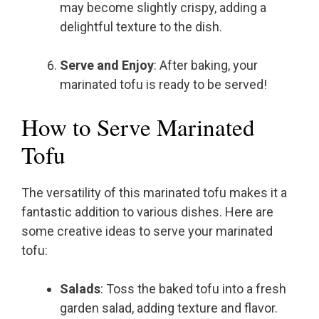
may become slightly crispy, adding a
delightful texture to the dish.
Serve and Enjoy
: After baking, your
marinated tofu is ready to be served!
How to Serve Marinated
Tofu
The versatility of this marinated tofu makes it a
fantastic addition to various dishes. Here are
some creative ideas to serve your marinated
tofu:
Salads
: Toss the baked tofu into a fresh
garden salad, adding texture and flavor.