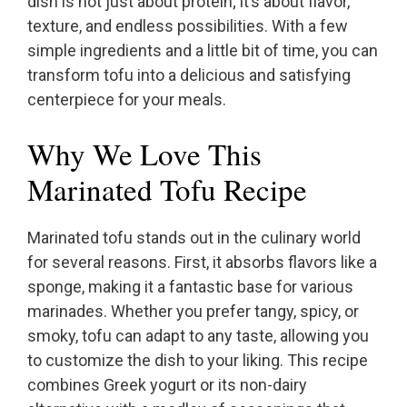
dish is not just about protein; it’s about flavor,
texture, and endless possibilities. With a few
simple ingredients and a little bit of time, you can
transform tofu into a delicious and satisfying
centerpiece for your meals.
Why We Love This
Marinated Tofu Recipe
Marinated tofu stands out in the culinary world
for several reasons. First, it absorbs flavors like a
sponge, making it a fantastic base for various
marinades. Whether you prefer tangy, spicy, or
smoky, tofu can adapt to any taste, allowing you
to customize the dish to your liking. This recipe
combines Greek yogurt or its non-dairy