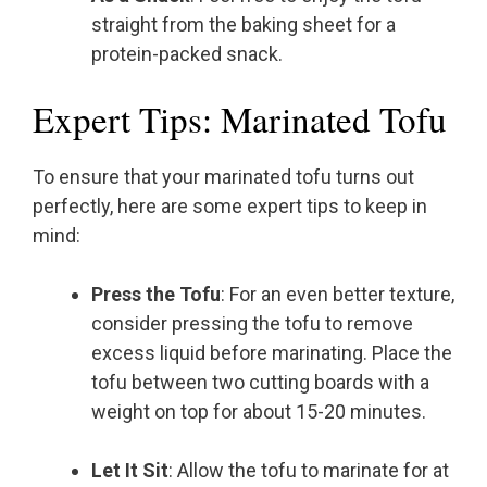
straight from the baking sheet for a
protein-packed snack.
Expert Tips: Marinated Tofu
To ensure that your marinated tofu turns out
perfectly, here are some expert tips to keep in
mind:
Press the Tofu
: For an even better texture,
consider pressing the tofu to remove
excess liquid before marinating. Place the
tofu between two cutting boards with a
weight on top for about 15-20 minutes.
Let It Sit
: Allow the tofu to marinate for at