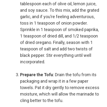
tablespoon each of olive oil, lemon juice,
and soy sauce. To this mix, add the grated
garlic, and if you’re feeling adventurous,
toss in 1 teaspoon of onion powder.
Sprinkle in 1 teaspoon of smoked paprika,
1 teaspoon of dried dill, and 1/2 teaspoon
of dried oregano. Finally, season with 1
teaspoon of salt and add two twists of
black pepper. Stir everything until well
incorporated.
Prepare the Tofu
: Drain the tofu from its
packaging and wrap it in a few paper
towels. Pat it dry gently to remove excess
moisture, which will allow the marinade to
cling better to the tofu.