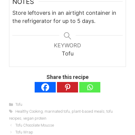
NOTES
Store leftovers in an airtight container in
the refrigerator for up to 5 days.
KEYWORD
Tofu
Share this recipe
Categories
Tofu
Tags
Healthy Cooking
,
marinated tofu
,
plant-based meals
,
tofu
recipes
,
vegan protein
Tofu Chocolate Mousse
Tofu Wrap