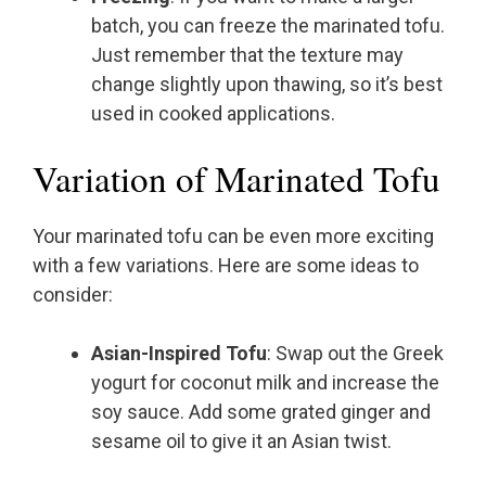
batch, you can freeze the marinated tofu.
Just remember that the texture may
change slightly upon thawing, so it’s best
used in cooked applications.
Variation of Marinated Tofu
Your marinated tofu can be even more exciting
with a few variations. Here are some ideas to
consider:
Asian-Inspired Tofu
: Swap out the Greek
yogurt for coconut milk and increase the
soy sauce. Add some grated ginger and
sesame oil to give it an Asian twist.