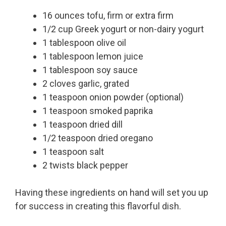
16 ounces tofu, firm or extra firm
1/2 cup Greek yogurt or non-dairy yogurt
1 tablespoon olive oil
1 tablespoon lemon juice
1 tablespoon soy sauce
2 cloves garlic, grated
1 teaspoon onion powder (optional)
1 teaspoon smoked paprika
1 teaspoon dried dill
1/2 teaspoon dried oregano
1 teaspoon salt
2 twists black pepper
Having these ingredients on hand will set you up
for success in creating this flavorful dish.