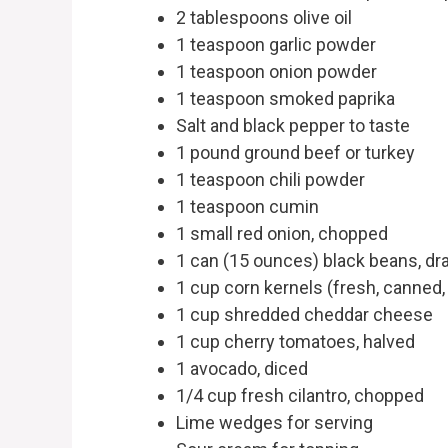
2 tablespoons olive oil
1 teaspoon garlic powder
1 teaspoon onion powder
1 teaspoon smoked paprika
Salt and black pepper to taste
1 pound ground beef or turkey
1 teaspoon chili powder
1 teaspoon cumin
1 small red onion, chopped
1 can (15 ounces) black beans, dr
1 cup corn kernels (fresh, canned,
1 cup shredded cheddar cheese
1 cup cherry tomatoes, halved
1 avocado, diced
1/4 cup fresh cilantro, chopped
Lime wedges for serving