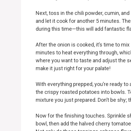
Next, toss in the chili powder, cumin, an
and let it cook for another 5 minutes. T
during this time—this will add fantastic fl
After the onion is cooked, it’s time to mix
minutes to heat everything through, whic
where you want to taste and adjust the s
make it just right for your palate!
With everything prepped, you’re ready to
the crispy roasted potatoes into bowls.
mixture you just prepared. Don’t be shy; th
Now for the finishing touches. Sprinkle 
bowl, then add the halved cherry tomatoe