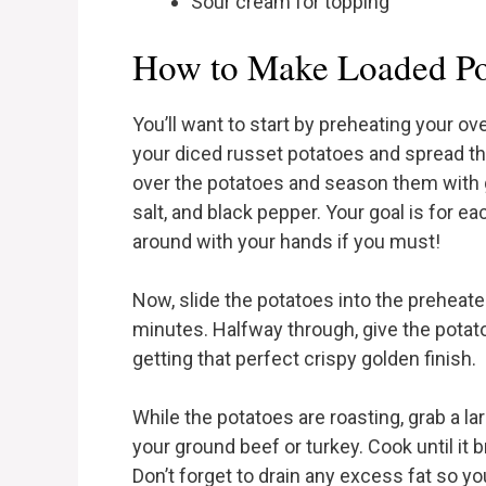
Sour cream for topping
How to Make Loaded Pot
You’ll want to start by preheating your ov
your diced russet potatoes and spread the
over the potatoes and season them with 
salt, and black pepper. Your goal is for 
around with your hands if you must!
Now, slide the potatoes into the preheat
minutes. Halfway through, give the potato
getting that perfect crispy golden finish.
While the potatoes are roasting, grab a la
your ground beef or turkey. Cook until it
Don’t forget to drain any excess fat so yo