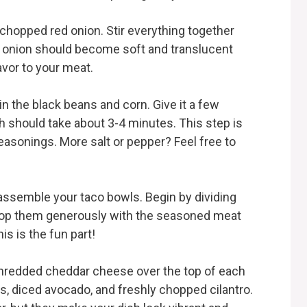
d chopped red onion. Stir everything together
he onion should become soft and translucent
avor to your meat.
 in the black beans and corn. Give it a few
h should take about 3-4 minutes. This step is
easonings. More salt or pepper? Feel free to
 assemble your taco bowls. Begin by dividing
 Top them generously with the seasoned meat
is is the fun part!
shredded cheddar cheese over the top of each
s, diced avocado, and freshly chopped cilantro.