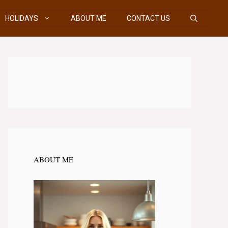
HOLIDAYS
ABOUT ME
CONTACT US
ABOUT ME