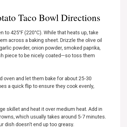
ato Taco Bowl Directions
en to 425°F (220°C). While that heats up, take
m across a baking sheet. Drizzle the olive oil
garlic powder, onion powder, smoked paprika,
each piece to be nicely coated—so toss them
ed oven and let them bake for about 25-30
es a quick flip to ensure they cook evenly,
rge skillet and heat it over medium heat. Add in
 browns, which usually takes around 5-7 minutes.
ur dish doesn’t end up too greasy.