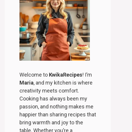
Welcome to
KwikaRecipes
! I’m
Maria
, and my kitchen is where
creativity meets comfort.
Cooking has always been my
passion, and nothing makes me
happier than sharing recipes that
bring warmth and joy to the
table. Whether you’re a