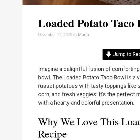
Loaded Potato Taco 
December 17, 2025
by
Maria
Jump to Re
Imagine a delightful fusion of comforting
bowl. The Loaded Potato Taco Bowl is a vi
russet potatoes with tasty toppings like
corn, and fresh veggies. It’s the perfect 
with a hearty and colorful presentation.
Why We Love This Load
Recipe