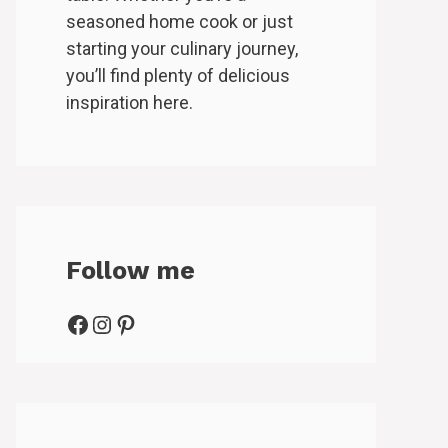
seasoned home cook or just
starting your culinary journey,
you’ll find plenty of delicious
inspiration here.
Follow me
Facebook
Instagram
Pinterest