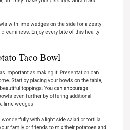
, but they make your dish look vibrant and
wls with lime wedges on the side for a zesty
r creaminess. Enjoy every bite of this hearty
otato Taco Bowl
as important as making it. Presentation can
ome. Start by placing your bowls on the table,
 beautiful toppings. You can encourage
bowls even further by offering additional
tra lime wedges.
s wonderfully with a light side salad or tortilla
our family or friends to mix their potatoes and