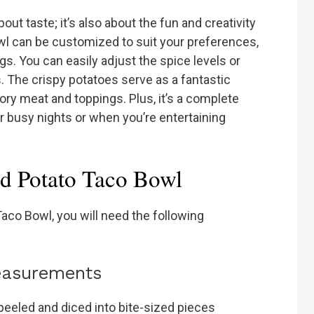
out taste; it’s also about the fun and creativity
bowl can be customized to suit your preferences,
ngs. You can easily adjust the spice levels or
s. The crispy potatoes serve as a fantastic
ory meat and toppings. Plus, it’s a complete
r busy nights or when you’re entertaining
ed Potato Taco Bowl
aco Bowl, you will need the following
measurements
eeled and diced into bite-sized pieces