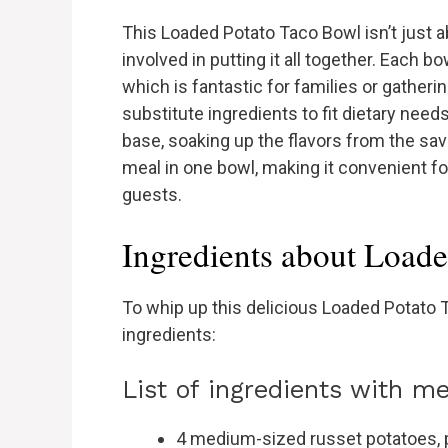
This Loaded Potato Taco Bowl isn’t just ab
involved in putting it all together. Each 
which is fantastic for families or gatheri
substitute ingredients to fit dietary need
base, soaking up the flavors from the sav
meal in one bowl, making it convenient fo
guests.
Ingredients about Load
To whip up this delicious Loaded Potato T
ingredients:
List of ingredients with 
4 medium-sized russet potatoes, p