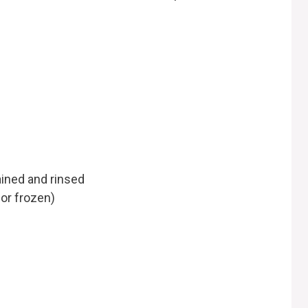
ained and rinsed
 or frozen)