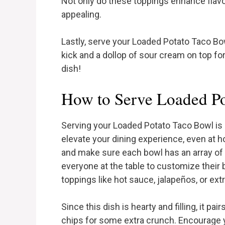
Not only do these toppings enhance flavor
appealing.
Lastly, serve your Loaded Potato Taco Bo
kick and a dollop of sour cream on top fo
dish!
How to Serve Loaded P
Serving your Loaded Potato Taco Bowl is 
elevate your dining experience, even at h
and make sure each bowl has an array of
everyone at the table to customize their 
toppings like hot sauce, jalapeños, or ex
Since this dish is hearty and filling, it pair
chips for some extra crunch. Encourage y