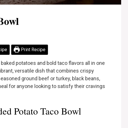
Bowl
cipe
Print Recipe
 baked potatoes and bold taco flavors all in one
brant, versatile dish that combines crispy
 seasoned ground beef or turkey, black beans,
meal for anyone looking to satisfy their cravings
ed Potato Taco Bowl