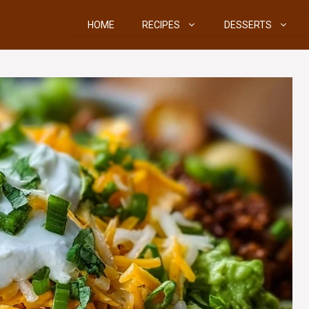
HOME
RECIPES
DESSERTS