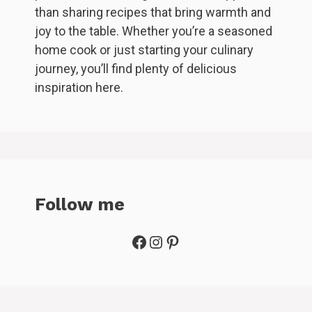
than sharing recipes that bring warmth and
joy to the table. Whether you’re a seasoned
home cook or just starting your culinary
journey, you’ll find plenty of delicious
inspiration here.
Follow me
Facebook
Instagram
Pinterest