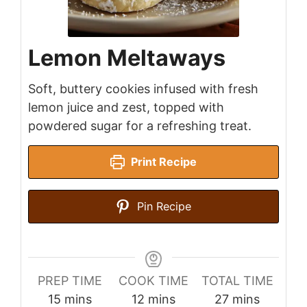
Lemon Meltaways
Soft, buttery cookies infused with fresh
lemon juice and zest, topped with
powdered sugar for a refreshing treat.
Print Recipe
Pin Recipe
PREP TIME
COOK TIME
TOTAL TIME
minutes
minutes
minutes
15
mins
12
mins
27
mins