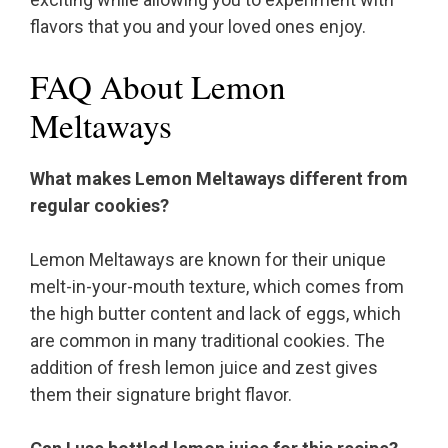
flavors that you and your loved ones enjoy.
FAQ About Lemon
Meltaways
What makes Lemon Meltaways different from
regular cookies?
Lemon Meltaways are known for their unique
melt-in-your-mouth texture, which comes from
the high butter content and lack of eggs, which
are common in many traditional cookies. The
addition of fresh lemon juice and zest gives
them their signature bright flavor.