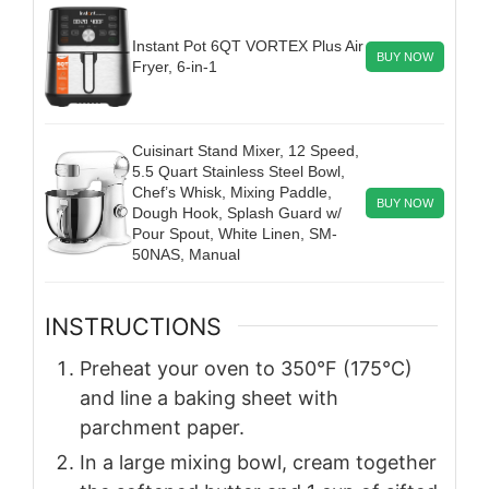
Instant Pot 6QT VORTEX Plus Air
BUY NOW
Fryer, 6-in-1
Cuisinart Stand Mixer, 12 Speed,
5.5 Quart Stainless Steel Bowl,
Chef’s Whisk, Mixing Paddle,
BUY NOW
Dough Hook, Splash Guard w/
Pour Spout, White Linen, SM-
50NAS, Manual
INSTRUCTIONS
Preheat your oven to 350°F (175°C)
and line a baking sheet with
parchment paper.
In a large mixing bowl, cream together