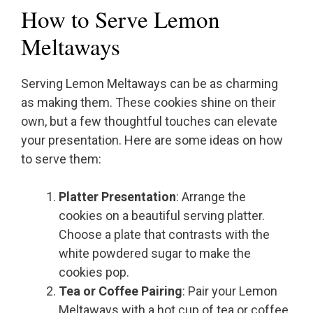
How to Serve Lemon
Meltaways
Serving Lemon Meltaways can be as charming
as making them. These cookies shine on their
own, but a few thoughtful touches can elevate
your presentation. Here are some ideas on how
to serve them:
Platter Presentation
: Arrange the
cookies on a beautiful serving platter.
Choose a plate that contrasts with the
white powdered sugar to make the
cookies pop.
Tea or Coffee Pairing
: Pair your Lemon
Meltaways with a hot cup of tea or coffee.