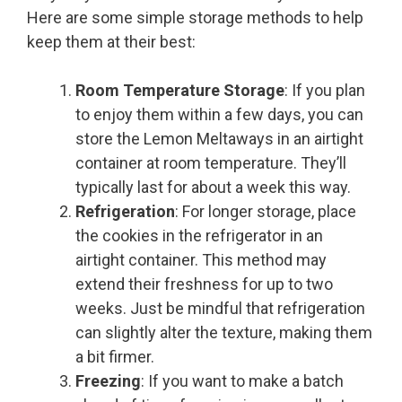
Here are some simple storage methods to help
keep them at their best:
Room Temperature Storage
: If you plan
to enjoy them within a few days, you can
store the Lemon Meltaways in an airtight
container at room temperature. They’ll
typically last for about a week this way.
Refrigeration
: For longer storage, place
the cookies in the refrigerator in an
airtight container. This method may
extend their freshness for up to two
weeks. Just be mindful that refrigeration
can slightly alter the texture, making them
a bit firmer.
Freezing
: If you want to make a batch