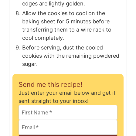
edges are lightly golden.
Allow the cookies to cool on the
baking sheet for 5 minutes before
transferring them to a wire rack to
cool completely.
Before serving, dust the cooled
cookies with the remaining powdered
sugar.
Send me this recipe!
Just enter your email below and get it
sent straight to your inbox!