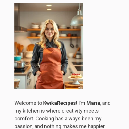
Welcome to
KwikaRecipes
! I’m
Maria
, and
my kitchen is where creativity meets
comfort. Cooking has always been my
passion, and nothing makes me happier