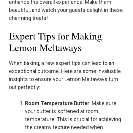
enhance the overall experience. Make them
beautiful, and watch your guests delight in these
charming treats!
Expert Tips for Making
Lemon Meltaways
When baking, a few expert tips can lead to an
exceptional outcome. Here are some invaluable
insights to ensure your Lemon Meltaways turn
out perfectly:
Room Temperature Butter
: Make sure
your butter is softened at room
temperature. This is crucial for achieving
the creamy texture needed when