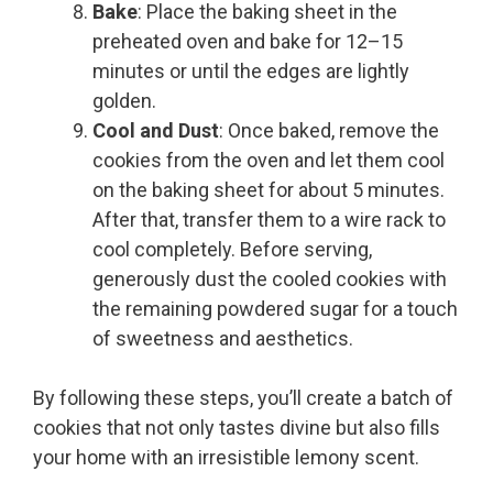
Bake
: Place the baking sheet in the
preheated oven and bake for 12–15
minutes or until the edges are lightly
golden.
Cool and Dust
: Once baked, remove the
cookies from the oven and let them cool
on the baking sheet for about 5 minutes.
After that, transfer them to a wire rack to
cool completely. Before serving,
generously dust the cooled cookies with
the remaining powdered sugar for a touch
of sweetness and aesthetics.
By following these steps, you’ll create a batch of
cookies that not only tastes divine but also fills
your home with an irresistible lemony scent.