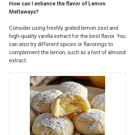
How can I enhance the flavor of Lemon
Meltaways?
Consider using freshly grated lemon zest and
high-quality vanilla extract for the best flavor. You
can also try different spices or flavorings to
complement the lemon, such as a hint of almond
extract.