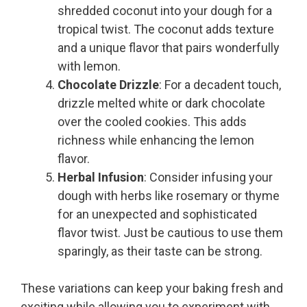
shredded coconut into your dough for a
tropical twist. The coconut adds texture
and a unique flavor that pairs wonderfully
with lemon.
Chocolate Drizzle
: For a decadent touch,
drizzle melted white or dark chocolate
over the cooled cookies. This adds
richness while enhancing the lemon
flavor.
Herbal Infusion
: Consider infusing your
dough with herbs like rosemary or thyme
for an unexpected and sophisticated
flavor twist. Just be cautious to use them
sparingly, as their taste can be strong.
These variations can keep your baking fresh and
exciting while allowing you to experiment with