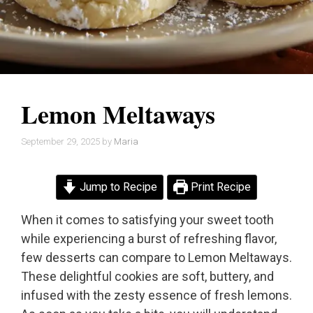
Lemon Meltaways
September 29, 2025
by
Maria
Jump to Recipe
Print Recipe
When it comes to satisfying your sweet tooth
while experiencing a burst of refreshing flavor,
few desserts can compare to Lemon Meltaways.
These delightful cookies are soft, buttery, and
infused with the zesty essence of fresh lemons.