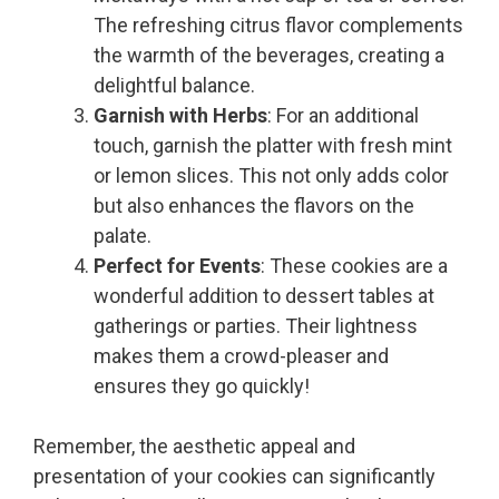
The refreshing citrus flavor complements
the warmth of the beverages, creating a
delightful balance.
Garnish with Herbs
: For an additional
touch, garnish the platter with fresh mint
or lemon slices. This not only adds color
but also enhances the flavors on the
palate.
Perfect for Events
: These cookies are a
wonderful addition to dessert tables at
gatherings or parties. Their lightness
makes them a crowd-pleaser and
ensures they go quickly!
Remember, the aesthetic appeal and
presentation of your cookies can significantly