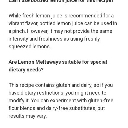
Can I use bottled lemon juice for this recipe?
While fresh lemon juice is recommended for a
vibrant flavor, bottled lemon juice can be used in
a pinch. However, it may not provide the same
intensity and freshness as using freshly
squeezed lemons.
Are Lemon Meltaways suitable for special
dietary needs?
This recipe contains gluten and dairy, so if you
have dietary restrictions, you might need to
modify it. You can experiment with gluten-free
flour blends and dairy-free substitutes, but
results may vary.