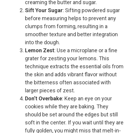
creaming the butter and sugar.
Sift Your Sugar
: Sifting powdered sugar
before measuring helps to prevent any
clumps from forming, resulting in a
smoother texture and better integration
into the dough.
Lemon Zest
: Use a microplane or a fine
grater for zesting your lemons. This
technique extracts the essential oils from
the skin and adds vibrant flavor without
the bitterness often associated with
larger pieces of zest.
Don’t Overbake
: Keep an eye on your
cookies while they are baking. They
should be set around the edges but still
soft in the center. If you wait until they are
fully golden, you might miss that melt-in-