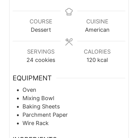
COURSE
CUISINE
Dessert
American
SERVINGS
CALORIES
24
cookies
120
kcal
EQUIPMENT
Oven
Mixing Bowl
Baking Sheets
Parchment Paper
Wire Rack