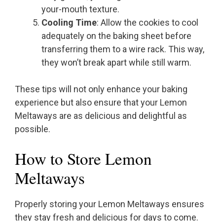
your-mouth texture.
Cooling Time
: Allow the cookies to cool
adequately on the baking sheet before
transferring them to a wire rack. This way,
they won’t break apart while still warm.
These tips will not only enhance your baking
experience but also ensure that your Lemon
Meltaways are as delicious and delightful as
possible.
How to Store Lemon
Meltaways
Properly storing your Lemon Meltaways ensures
they stay fresh and delicious for days to come.