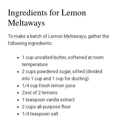
Ingredients for Lemon
Meltaways
To make a batch of Lemon Meltaways, gather the
following ingredients:
1 cup unsalted butter, softened at room
temperature
2 cups powdered sugar, sifted (divided
into 1 cup and 1 cup for dusting)
1/4 cup fresh lemon juice
Zest of 2 lemons
1 teaspoon vanilla extract
2 cups all-purpose flour
1/4 teaspoon salt