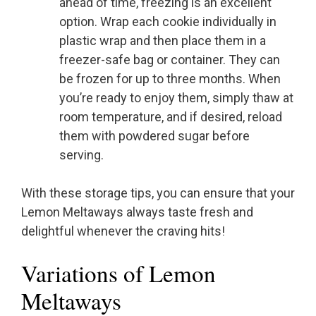
ahead of time, freezing is an excellent
option. Wrap each cookie individually in
plastic wrap and then place them in a
freezer-safe bag or container. They can
be frozen for up to three months. When
you’re ready to enjoy them, simply thaw at
room temperature, and if desired, reload
them with powdered sugar before
serving.
With these storage tips, you can ensure that your
Lemon Meltaways always taste fresh and
delightful whenever the craving hits!
Variations of Lemon
Meltaways