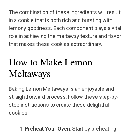
The combination of these ingredients will result
in a cookie that is both rich and bursting with
lemony goodness. Each component plays a vital
role in achieving the meltaway texture and flavor
that makes these cookies extraordinary.
How to Make Lemon
Meltaways
Baking Lemon Meltaways is an enjoyable and
straightforward process. Follow these step-by-
step instructions to create these delightful
cookies:
Preheat Your Oven
: Start by preheating