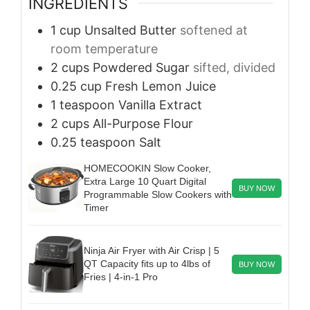
INGREDIENTS
1
cup
Unsalted Butter
softened at
room temperature
2
cups
Powdered Sugar
sifted, divided
0.25
cup
Fresh Lemon Juice
1
teaspoon
Vanilla Extract
2
cups
All-Purpose Flour
0.25
teaspoon
Salt
HOMECOOKIN Slow Cooker,
Extra Large 10 Quart Digital
BUY NOW
Programmable Slow Cookers with
Timer
Ninja Air Fryer with Air Crisp | 5
QT Capacity fits up to 4lbs of
BUY NOW
Fries | 4-in-1 Pro