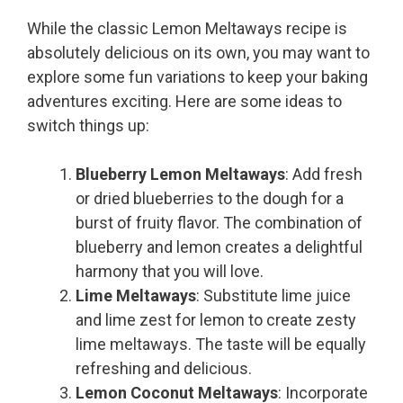
While the classic Lemon Meltaways recipe is
absolutely delicious on its own, you may want to
explore some fun variations to keep your baking
adventures exciting. Here are some ideas to
switch things up:
Blueberry Lemon Meltaways
: Add fresh
or dried blueberries to the dough for a
burst of fruity flavor. The combination of
blueberry and lemon creates a delightful
harmony that you will love.
Lime Meltaways
: Substitute lime juice
and lime zest for lemon to create zesty
lime meltaways. The taste will be equally
refreshing and delicious.
Lemon Coconut Meltaways
: Incorporate