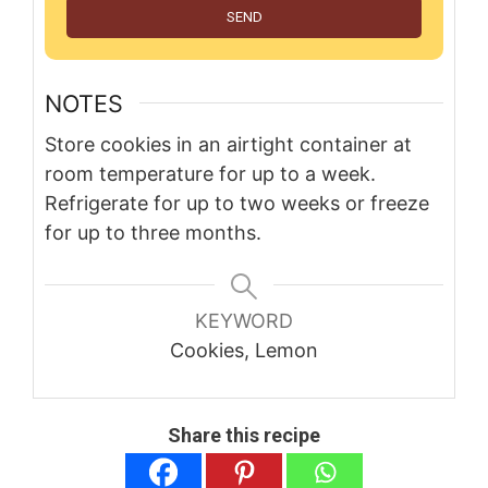
SEND
NOTES
Store cookies in an airtight container at
room temperature for up to a week.
Refrigerate for up to two weeks or freeze
for up to three months.
KEYWORD
Cookies, Lemon
Share this recipe