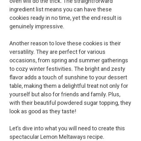
oven will do the trick. The straightforward
ingredient list means you can have these
cookies ready in no time, yet the end result is
genuinely impressive.
Another reason to love these cookies is their
versatility. They are perfect for various
occasions, from spring and summer gatherings
to cozy winter festivities. The bright and zesty
flavor adds a touch of sunshine to your dessert
table, making them a delightful treat not only for
yourself but also for friends and family. Plus,
with their beautiful powdered sugar topping, they
look as good as they taste!
Let’s dive into what you will need to create this
spectacular Lemon Meltaways recipe.