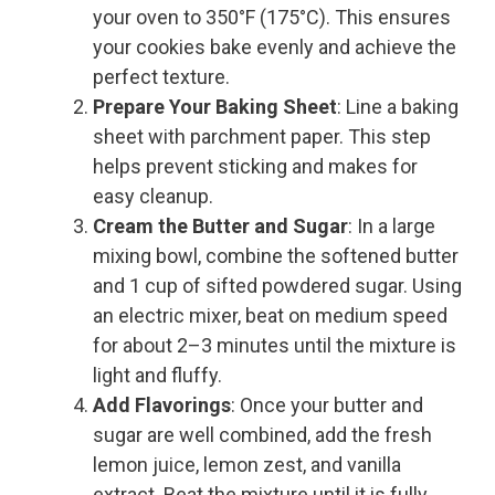
your oven to 350°F (175°C). This ensures
your cookies bake evenly and achieve the
perfect texture.
Prepare Your Baking Sheet
: Line a baking
sheet with parchment paper. This step
helps prevent sticking and makes for
easy cleanup.
Cream the Butter and Sugar
: In a large
mixing bowl, combine the softened butter
and 1 cup of sifted powdered sugar. Using
an electric mixer, beat on medium speed
for about 2–3 minutes until the mixture is
light and fluffy.
Add Flavorings
: Once your butter and
sugar are well combined, add the fresh
lemon juice, lemon zest, and vanilla
extract. Beat the mixture until it is fully