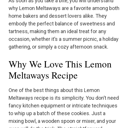
As soon as you take a bite, you will understand
why Lemon Meltaways are a favorite among both
home bakers and dessert lovers alike. They
embody the perfect balance of sweetness and
tartness, making them an ideal treat for any
occasion, whether it’s a summer picnic, a holiday
gathering, or simply a cozy afternoon snack.
Why We Love This Lemon
Meltaways Recipe
One of the best things about this Lemon
Meltaways recipe is its simplicity. You don’t need
fancy kitchen equipment or intricate techniques
to whip up a batch of these cookies. Just a
mixing bowl, a wooden spoon or mixer, and your