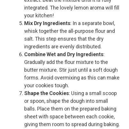
integrated. The lovely lemon aroma will fill
your kitchen!
Mix Dry Ingredients
: In a separate bowl,
whisk together the all-purpose flour and
salt. This step ensures that the dry
ingredients are evenly distributed.
Combine Wet and Dry Ingredients
:
Gradually add the flour mixture to the
butter mixture. Stir just until a soft dough
forms. Avoid overmixing as this can make
your cookies tough.
Shape the Cookies
: Using a small scoop
or spoon, shape the dough into small
balls. Place them on the prepared baking
sheet with space between each cookie,
giving them room to spread during baking.