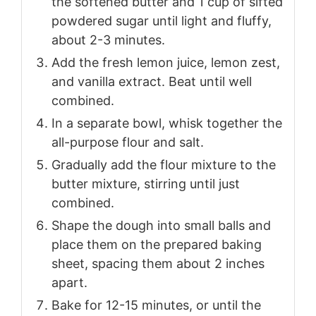
the softened butter and 1 cup of sifted
powdered sugar until light and fluffy,
about 2-3 minutes.
Add the fresh lemon juice, lemon zest,
and vanilla extract. Beat until well
combined.
In a separate bowl, whisk together the
all-purpose flour and salt.
Gradually add the flour mixture to the
butter mixture, stirring until just
combined.
Shape the dough into small balls and
place them on the prepared baking
sheet, spacing them about 2 inches
apart.
Bake for 12-15 minutes, or until the