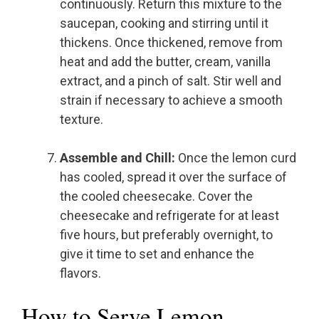
continuously. Return this mixture to the
saucepan, cooking and stirring until it
thickens. Once thickened, remove from
heat and add the butter, cream, vanilla
extract, and a pinch of salt. Stir well and
strain if necessary to achieve a smooth
texture.
Assemble and Chill:
Once the lemon curd
has cooled, spread it over the surface of
the cooled cheesecake. Cover the
cheesecake and refrigerate for at least
five hours, but preferably overnight, to
give it time to set and enhance the
flavors.
How to Serve Lemon