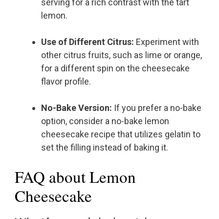
serving for a rich contrast with the tart
lemon.
Use of Different Citrus:
Experiment with
other citrus fruits, such as lime or orange,
for a different spin on the cheesecake
flavor profile.
No-Bake Version:
If you prefer a no-bake
option, consider a no-bake lemon
cheesecake recipe that utilizes gelatin to
set the filling instead of baking it.
FAQ about Lemon
Cheesecake