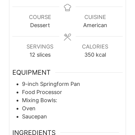
COURSE
CUISINE
Dessert
American
SERVINGS
CALORIES
12
slices
350
kcal
EQUIPMENT
9-inch Springform Pan
Food Processor
Mixing Bowls:
Oven
Saucepan
INGREDIENTS