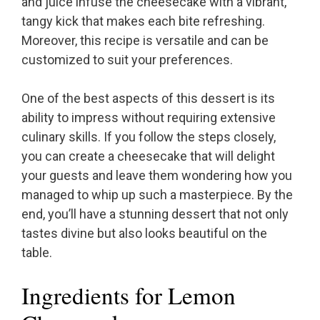
and juice infuse the cheesecake with a vibrant,
tangy kick that makes each bite refreshing.
Moreover, this recipe is versatile and can be
customized to suit your preferences.
One of the best aspects of this dessert is its
ability to impress without requiring extensive
culinary skills. If you follow the steps closely,
you can create a cheesecake that will delight
your guests and leave them wondering how you
managed to whip up such a masterpiece. By the
end, you’ll have a stunning dessert that not only
tastes divine but also looks beautiful on the
table.
Ingredients for Lemon