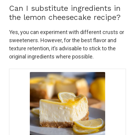
Can I substitute ingredients in
the lemon cheesecake recipe?
Yes, you can experiment with different crusts or
sweeteners. However, for the best flavor and
texture retention, it’s advisable to stick to the
original ingredients where possible.