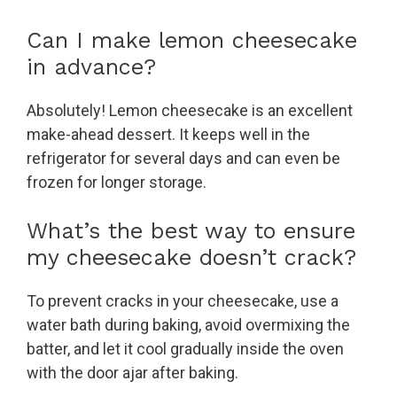
Can I make lemon cheesecake
in advance?
Absolutely! Lemon cheesecake is an excellent
make-ahead dessert. It keeps well in the
refrigerator for several days and can even be
frozen for longer storage.
What’s the best way to ensure
my cheesecake doesn’t crack?
To prevent cracks in your cheesecake, use a
water bath during baking, avoid overmixing the
batter, and let it cool gradually inside the oven
with the door ajar after baking.