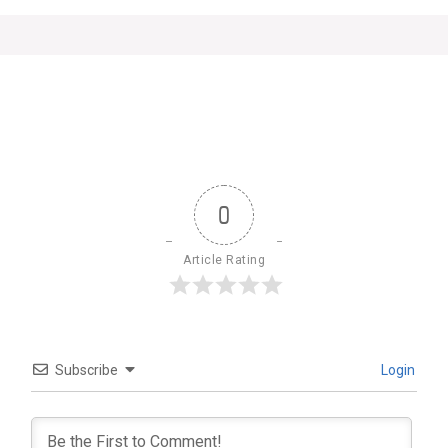
0
Article Rating
Subscribe
Login