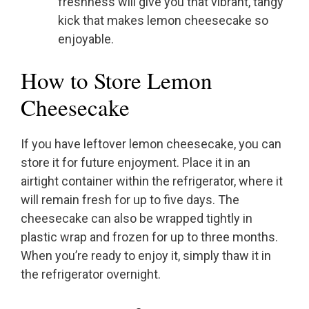
freshness will give you that vibrant, tangy
kick that makes lemon cheesecake so
enjoyable.
How to Store Lemon
Cheesecake
If you have leftover lemon cheesecake, you can
store it for future enjoyment. Place it in an
airtight container within the refrigerator, where it
will remain fresh for up to five days. The
cheesecake can also be wrapped tightly in
plastic wrap and frozen for up to three months.
When you’re ready to enjoy it, simply thaw it in
the refrigerator overnight.