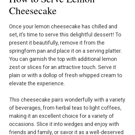
Cheesecake
Once your lemon cheesecake has chilled and
set, it’s time to serve this delightful dessert! To
present it beautifully, remove it from the
springform pan and place it on a serving platter.
You can garnish the top with additional lemon
zest or slices for an attractive touch. Serve it
plain or with a dollop of fresh whipped cream to
elevate the experience.
This cheesecake pairs wonderfully with a variety
of beverages, from herbal teas to light coffees,
making it an excellent choice for a variety of
occasions. Slice it into wedges and enjoy with
friends and family, or savor it as a well-deserved