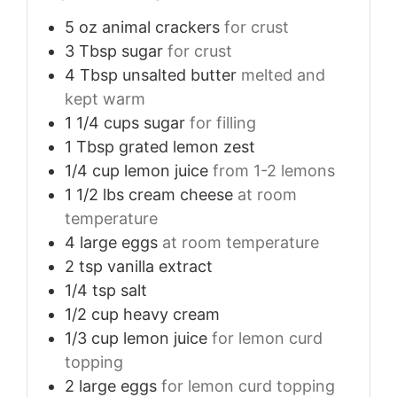
5
oz
animal crackers
for crust
3
Tbsp
sugar
for crust
4
Tbsp
unsalted butter
melted and
kept warm
1 1/4
cups
sugar
for filling
1
Tbsp
grated lemon zest
1/4
cup
lemon juice
from 1-2 lemons
1 1/2
lbs
cream cheese
at room
temperature
4
large
eggs
at room temperature
2
tsp
vanilla extract
1/4
tsp
salt
1/2
cup
heavy cream
1/3
cup
lemon juice
for lemon curd
topping
2
large
eggs
for lemon curd topping