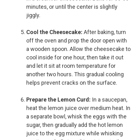
minutes, or until the center is slightly
jiggly.
Cool the Cheesecake:
After baking, turn
off the oven and prop the door open with
a wooden spoon. Allow the cheesecake to
cool inside for one hour, then take it out
and let it sit at room temperature for
another two hours. This gradual cooling
helps prevent cracks on the surface.
Prepare the Lemon Curd:
In a saucepan,
heat the lemon juice over medium heat. In
a separate bowl, whisk the eggs with the
sugar, then gradually add the hot lemon
juice to the egg mixture while whisking