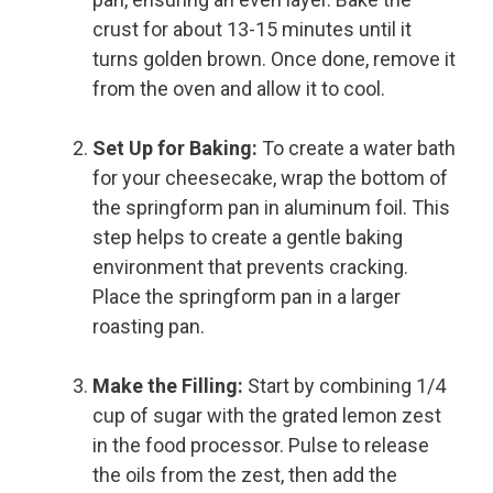
crust for about 13-15 minutes until it
turns golden brown. Once done, remove it
from the oven and allow it to cool.
Set Up for Baking:
To create a water bath
for your cheesecake, wrap the bottom of
the springform pan in aluminum foil. This
step helps to create a gentle baking
environment that prevents cracking.
Place the springform pan in a larger
roasting pan.
Make the Filling:
Start by combining 1/4
cup of sugar with the grated lemon zest
in the food processor. Pulse to release
the oils from the zest, then add the