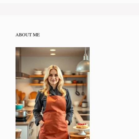
ABOUT ME