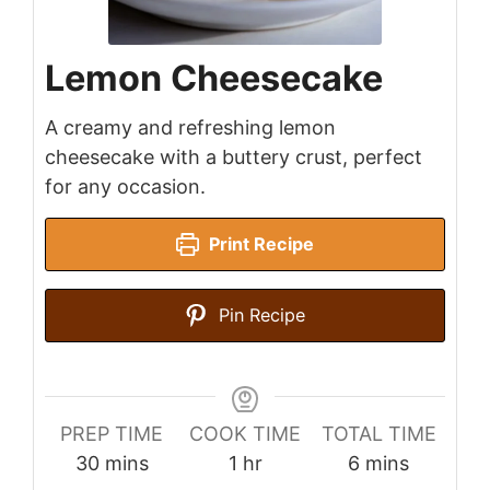
Lemon Cheesecake
A creamy and refreshing lemon
cheesecake with a buttery crust, perfect
for any occasion.
Print Recipe
Pin Recipe
PREP TIME
COOK TIME
TOTAL TIME
minutes
hour
minutes
30
mins
1
hr
6
mins