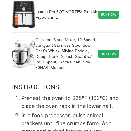
Instant Pot 6QT VORTEX Plus Air
BUY NOW
Fryer, 6-in-1
Cuisinart Stand Mixer, 12 Speed,
5.5 Quart Stainless Steel Bowl,
Chef’s Whisk, Mixing Paddle,
BUY NOW
Dough Hook, Splash Guard w/
Pour Spout, White Linen, SM-
50NAS, Manual
INSTRUCTIONS
Preheat the oven to 325°F (163°C) and
place the oven rack in the lower half.
In a food processor, pulse animal
crackers until fine crumbs form. Add