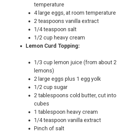
temperature
4 large eggs, at room temperature
2 teaspoons vanilla extract
1/4 teaspoon salt
1/2 cup heavy cream
Lemon Curd Topping:
1/3 cup lemon juice (from about 2
lemons)
2 large eggs plus 1 egg yolk
1/2 cup sugar
2 tablespoons cold butter, cut into
cubes
1 tablespoon heavy cream
1/4 teaspoon vanilla extract
Pinch of salt