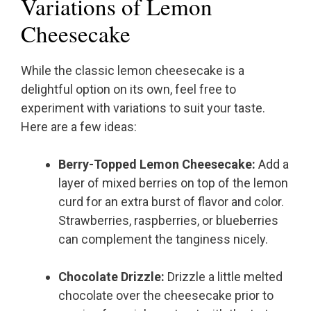
Variations of Lemon
Cheesecake
While the classic lemon cheesecake is a
delightful option on its own, feel free to
experiment with variations to suit your taste.
Here are a few ideas:
Berry-Topped Lemon Cheesecake:
Add a
layer of mixed berries on top of the lemon
curd for an extra burst of flavor and color.
Strawberries, raspberries, or blueberries
can complement the tanginess nicely.
Chocolate Drizzle:
Drizzle a little melted
chocolate over the cheesecake prior to