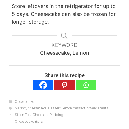
Store leftovers in the refrigerator for up to
5 days. Cheesecake can also be frozen for
longer storage.
KEYWORD
Cheesecake, Lemon
Share this recipe
Categories
Cheesecake
Tags
baking
,
cheesecake
,
Dessert
,
lemon dessert
,
Sweet Treats
Silken Tofu Chocolate Pudding
Cheesecake Bars