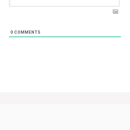
0
COMMENTS