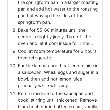
the springform pan in a larger roasting
pan and add hot water to the roasting
pan halfway up the sides of the
springform pan.
Bake for 55-60 minutes until the
center is slightly jiggly. Turn off the
oven and let it cool inside for 1 hour.
Cool at room temperature for 2 hours,
then refrigerate.
For the lemon curd, heat lemon juice in
a saucepan. Whisk eggs and sugar in a
bowl, then add hot lemon juice
gradually while whisking.
Return mixture to the saucepan and
cook, stirring until thickened. Remove
from heat; stir in butter, cream, vanilla,