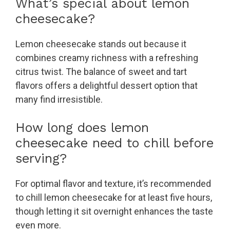
What’s special about lemon
cheesecake?
Lemon cheesecake stands out because it
combines creamy richness with a refreshing
citrus twist. The balance of sweet and tart
flavors offers a delightful dessert option that
many find irresistible.
How long does lemon
cheesecake need to chill before
serving?
For optimal flavor and texture, it’s recommended
to chill lemon cheesecake for at least five hours,
though letting it sit overnight enhances the taste
even more.