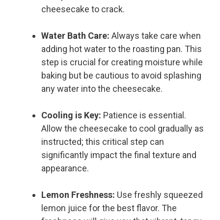
cheesecake to crack.
Water Bath Care:
Always take care when
adding hot water to the roasting pan. This
step is crucial for creating moisture while
baking but be cautious to avoid splashing
any water into the cheesecake.
Cooling is Key:
Patience is essential.
Allow the cheesecake to cool gradually as
instructed; this critical step can
significantly impact the final texture and
appearance.
Lemon Freshness:
Use freshly squeezed
lemon juice for the best flavor. The