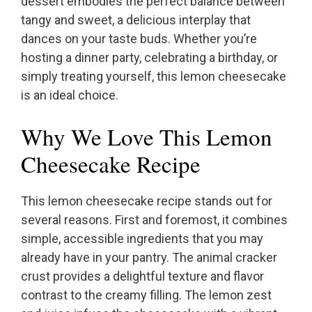
dessert embodies the perfect balance between
tangy and sweet, a delicious interplay that
dances on your taste buds. Whether you’re
hosting a dinner party, celebrating a birthday, or
simply treating yourself, this lemon cheesecake
is an ideal choice.
Why We Love This Lemon
Cheesecake Recipe
This lemon cheesecake recipe stands out for
several reasons. First and foremost, it combines
simple, accessible ingredients that you may
already have in your pantry. The animal cracker
crust provides a delightful texture and flavor
contrast to the creamy filling. The lemon zest