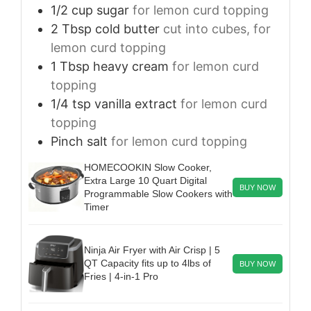
1/2
cup
sugar
for lemon curd topping
2
Tbsp
cold butter
cut into cubes, for
lemon curd topping
1
Tbsp
heavy cream
for lemon curd
topping
1/4
tsp
vanilla extract
for lemon curd
topping
Pinch
salt
for lemon curd topping
HOMECOOKIN Slow Cooker,
Extra Large 10 Quart Digital
BUY NOW
Programmable Slow Cookers with
Timer
Ninja Air Fryer with Air Crisp | 5
QT Capacity fits up to 4lbs of
BUY NOW
Fries | 4-in-1 Pro