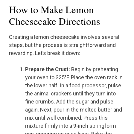
How to Make Lemon
Cheesecake Directions
Creating a lemon cheesecake involves several
steps, but the process is straightforward and
rewarding. Let’s break it down:
Prepare the Crust:
Begin by preheating
your oven to 325°F. Place the oven rack in
the lower half. In a food processor, pulse
the animal crackers until they turn into
fine crumbs. Add the sugar and pulse
again. Next, pour in the melted butter and
mix until well combined. Press this
mixture firmly into a 9-inch springform
pan, ensuring an even layer. Bake the