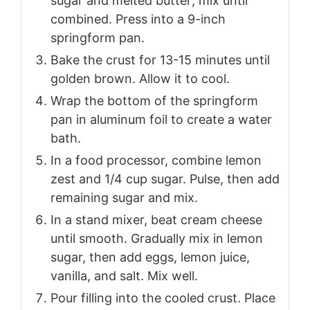
sugar and melted butter; mix until
combined. Press into a 9-inch
springform pan.
Bake the crust for 13-15 minutes until
golden brown. Allow it to cool.
Wrap the bottom of the springform
pan in aluminum foil to create a water
bath.
In a food processor, combine lemon
zest and 1/4 cup sugar. Pulse, then add
remaining sugar and mix.
In a stand mixer, beat cream cheese
until smooth. Gradually mix in lemon
sugar, then add eggs, lemon juice,
vanilla, and salt. Mix well.
Pour filling into the cooled crust. Place