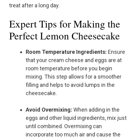
treat after a long day.
Expert Tips for Making the
Perfect Lemon Cheesecake
Room Temperature Ingredients:
Ensure
that your cream cheese and eggs are at
room temperature before you begin
mixing. This step allows for a smoother
filling and helps to avoid lumps in the
cheesecake.
Avoid Overmixing:
When adding in the
eggs and other liquid ingredients, mix just
until combined. Overmixing can
incorporate too much air and cause the