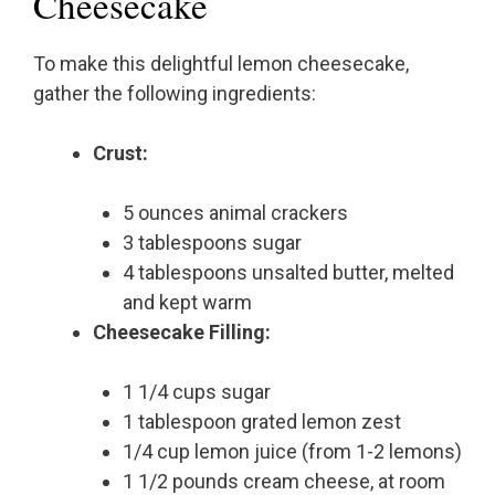
Cheesecake
To make this delightful lemon cheesecake,
gather the following ingredients:
Crust:
5 ounces animal crackers
3 tablespoons sugar
4 tablespoons unsalted butter, melted
and kept warm
Cheesecake Filling:
1 1/4 cups sugar
1 tablespoon grated lemon zest
1/4 cup lemon juice (from 1-2 lemons)
1 1/2 pounds cream cheese, at room