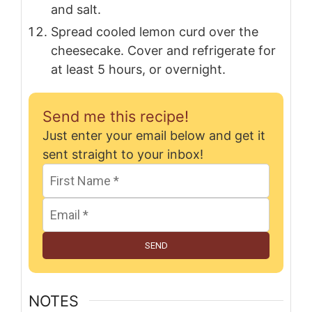
and salt.
Spread cooled lemon curd over the
cheesecake. Cover and refrigerate for
at least 5 hours, or overnight.
Send me this recipe!
Just enter your email below and get it
sent straight to your inbox!
SEND
NOTES