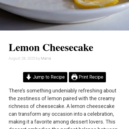
Lemon Cheesecake
August 28, 2025
by
Maria
Jump to Recipe
Print Recipe
There’s something undeniably refreshing about
the zestiness of lemon paired with the creamy
richness of cheesecake. A lemon cheesecake
can transform any occasion into a celebration,
making it a favorite among dessert lovers. This