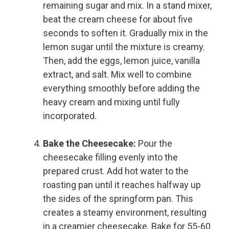
remaining sugar and mix. In a stand mixer,
beat the cream cheese for about five
seconds to soften it. Gradually mix in the
lemon sugar until the mixture is creamy.
Then, add the eggs, lemon juice, vanilla
extract, and salt. Mix well to combine
everything smoothly before adding the
heavy cream and mixing until fully
incorporated.
Bake the Cheesecake:
Pour the
cheesecake filling evenly into the
prepared crust. Add hot water to the
roasting pan until it reaches halfway up
the sides of the springform pan. This
creates a steamy environment, resulting
in a creamier cheesecake. Bake for 55-60