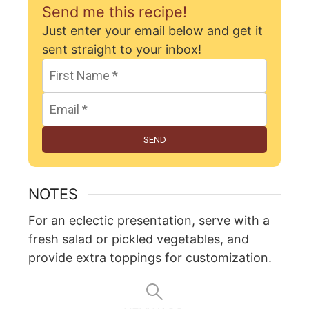
Send me this recipe!
Just enter your email below and get it
sent straight to your inbox!
SEND
NOTES
For an eclectic presentation, serve with a
fresh salad or pickled vegetables, and
provide extra toppings for customization.