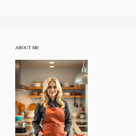
ABOUT ME