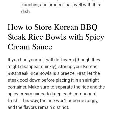
zucchini, and broccoli pair well with this
dish.
How to Store Korean BBQ
Steak Rice Bowls with Spicy
Cream Sauce
If you find yourself with leftovers (though they
might disappear quickly), storing your Korean
BBQ Steak Rice Bowls is a breeze. First, let the
steak cool down before placing it in an airtight
container. Make sure to separate the rice and the
spicy cream sauce to keep each component
fresh. This way, the rice won’t become soggy,
and the flavors remain distinct.