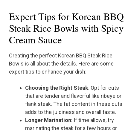
Expert Tips for Korean BBQ
Steak Rice Bowls with Spicy
Cream Sauce
Creating the perfect Korean BBQ Steak Rice
Bowls is all about the details. Here are some
expert tips to enhance your dish:
Choosing the Right Steak
: Opt for cuts
that are tender and flavorful like ribeye or
flank steak. The fat content in these cuts
adds to the juiciness and overall taste.
Longer Marination
: If time allows, try
marinating the steak for a few hours or