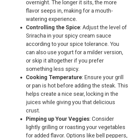
overnight. The longer it sits, the more
flavor seeps in, making for a mouth-
watering experience.
Controlling the Spice
: Adjust the level of
Sriracha in your spicy cream sauce
according to your spice tolerance. You
can also use yogurt for a milder version,
or skip it altogether if you prefer
something less spicy.
Cooking Temperature
: Ensure your grill
or pan is hot before adding the steak. This
helps create a nice sear, locking in the
juices while giving you that delicious
crust.
Pimping up Your Veggies
: Consider
lightly grilling or roasting your vegetables
for added flavor. Options like bell peppers,