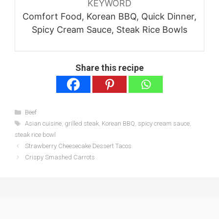
KEYWORD
Comfort Food, Korean BBQ, Quick Dinner,
Spicy Cream Sauce, Steak Rice Bowls
Share this recipe
Categories
Beef
Tags
Asian cuisine
,
grilled steak
,
Korean BBQ
,
spicy cream sauce
,
steak rice bowl
Strawberry Cheesecake Dessert Tacos
Crispy Smashed Carrots