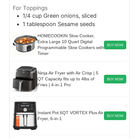
For Toppings
1/4
cup
Green onions, sliced
1
tablespoon
Sesame seeds
HOMECOOKIN Slow Cooker,
Extra Large 10 Quart Digital
BUY NOW
Programmable Slow Cookers with
Timer
Ninja Air Fryer with Air Crisp | 5
QT Capacity fits up to 4lbs of
BUY NOW
Fries | 4-in-1 Pro
Instant Pot 6QT VORTEX Plus Air
BUY NOW
Fryer, 6-in-1