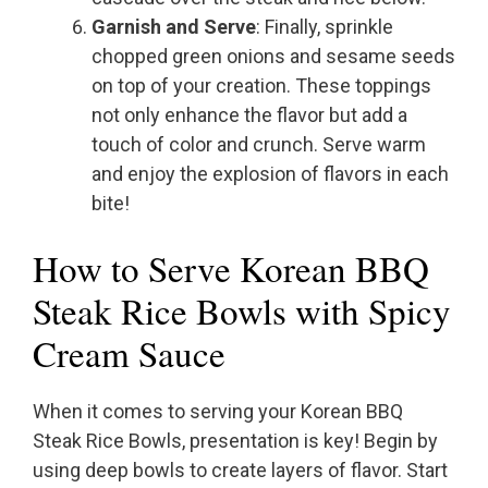
Garnish and Serve
: Finally, sprinkle
chopped green onions and sesame seeds
on top of your creation. These toppings
not only enhance the flavor but add a
touch of color and crunch. Serve warm
and enjoy the explosion of flavors in each
bite!
How to Serve Korean BBQ
Steak Rice Bowls with Spicy
Cream Sauce
When it comes to serving your Korean BBQ
Steak Rice Bowls, presentation is key! Begin by
using deep bowls to create layers of flavor. Start