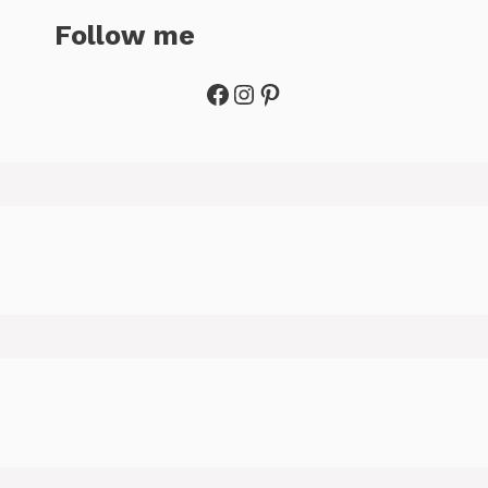
Follow me
Facebook
Instagram
Pinterest