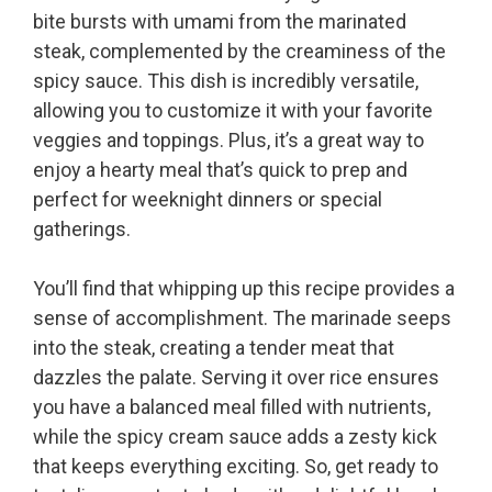
bite bursts with umami from the marinated
steak, complemented by the creaminess of the
spicy sauce. This dish is incredibly versatile,
allowing you to customize it with your favorite
veggies and toppings. Plus, it’s a great way to
enjoy a hearty meal that’s quick to prep and
perfect for weeknight dinners or special
gatherings.
You’ll find that whipping up this recipe provides a
sense of accomplishment. The marinade seeps
into the steak, creating a tender meat that
dazzles the palate. Serving it over rice ensures
you have a balanced meal filled with nutrients,
while the spicy cream sauce adds a zesty kick
that keeps everything exciting. So, get ready to