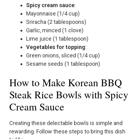
Spicy cream sauce
:
Mayonnaise (1/4 cup)
Sriracha (2 tablespoons)
Garlic, minced (1 clove)
Lime juice (1 tablespoon)
Vegetables for topping
:
Green onions, sliced (1/4 cup)
Sesame seeds (1 tablespoon)
How to Make Korean BBQ
Steak Rice Bowls with Spicy
Cream Sauce
Creating these delectable bowls is simple and
rewarding. Follow these steps to bring this dish