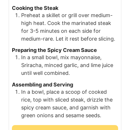
Cooking the Steak
Preheat a skillet or grill over medium-
high heat. Cook the marinated steak
for 3-5 minutes on each side for
medium-rare. Let it rest before slicing.
Preparing the Spicy Cream Sauce
In a small bowl, mix mayonnaise,
Sriracha, minced garlic, and lime juice
until well combined.
Assembling and Serving
In a bowl, place a scoop of cooked
rice, top with sliced steak, drizzle the
spicy cream sauce, and garnish with
green onions and sesame seeds.