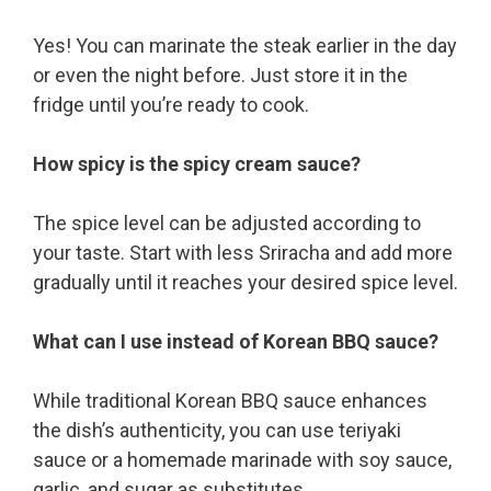
Yes! You can marinate the steak earlier in the day
or even the night before. Just store it in the
fridge until you’re ready to cook.
How spicy is the spicy cream sauce?
The spice level can be adjusted according to
your taste. Start with less Sriracha and add more
gradually until it reaches your desired spice level.
What can I use instead of Korean BBQ sauce?
While traditional Korean BBQ sauce enhances
the dish’s authenticity, you can use teriyaki
sauce or a homemade marinade with soy sauce,
garlic, and sugar as substitutes.