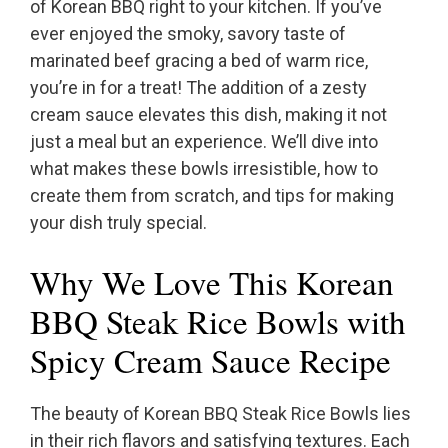
of Korean BBQ right to your kitchen. If you’ve
ever enjoyed the smoky, savory taste of
marinated beef gracing a bed of warm rice,
you’re in for a treat! The addition of a zesty
cream sauce elevates this dish, making it not
just a meal but an experience. We’ll dive into
what makes these bowls irresistible, how to
create them from scratch, and tips for making
your dish truly special.
Why We Love This Korean
BBQ Steak Rice Bowls with
Spicy Cream Sauce Recipe
The beauty of Korean BBQ Steak Rice Bowls lies
in their rich flavors and satisfying textures. Each