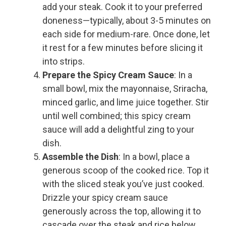
add your steak. Cook it to your preferred
doneness—typically, about 3-5 minutes on
each side for medium-rare. Once done, let
it rest for a few minutes before slicing it
into strips.
Prepare the Spicy Cream Sauce
: In a
small bowl, mix the mayonnaise, Sriracha,
minced garlic, and lime juice together. Stir
until well combined; this spicy cream
sauce will add a delightful zing to your
dish.
Assemble the Dish
: In a bowl, place a
generous scoop of the cooked rice. Top it
with the sliced steak you’ve just cooked.
Drizzle your spicy cream sauce
generously across the top, allowing it to
cascade over the steak and rice below.