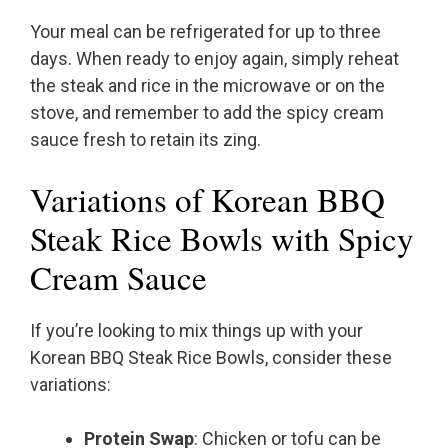
Your meal can be refrigerated for up to three
days. When ready to enjoy again, simply reheat
the steak and rice in the microwave or on the
stove, and remember to add the spicy cream
sauce fresh to retain its zing.
Variations of Korean BBQ
Steak Rice Bowls with Spicy
Cream Sauce
If you’re looking to mix things up with your
Korean BBQ Steak Rice Bowls, consider these
variations:
Protein Swap
: Chicken or tofu can be