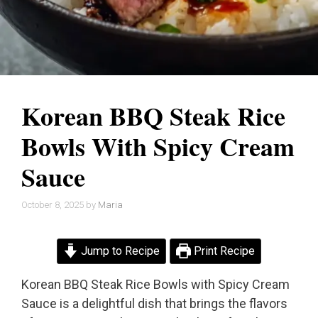
Korean BBQ Steak Rice
Bowls With Spicy Cream
Sauce
October 8, 2025
by
Maria
Jump to Recipe
Print Recipe
Korean BBQ Steak Rice Bowls with Spicy Cream
Sauce is a delightful dish that brings the flavors