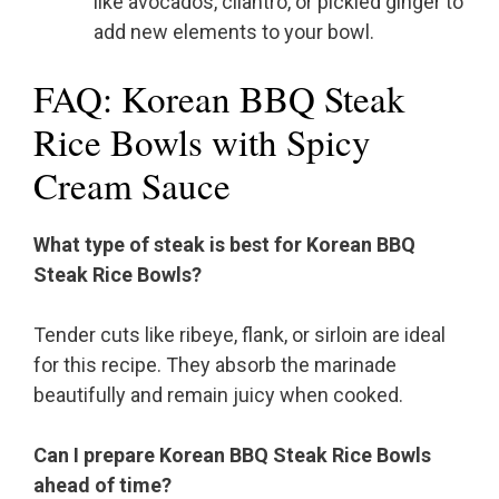
like avocados, cilantro, or pickled ginger to
add new elements to your bowl.
FAQ: Korean BBQ Steak
Rice Bowls with Spicy
Cream Sauce
What type of steak is best for Korean BBQ
Steak Rice Bowls?
Tender cuts like ribeye, flank, or sirloin are ideal
for this recipe. They absorb the marinade
beautifully and remain juicy when cooked.
Can I prepare Korean BBQ Steak Rice Bowls
ahead of time?