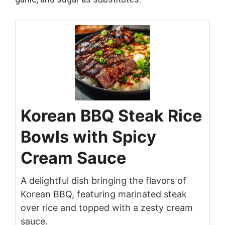
Korean BBQ Steak Rice
Bowls with Spicy
Cream Sauce
A delightful dish bringing the flavors of
Korean BBQ, featuring marinated steak
over rice and topped with a zesty cream
sauce.