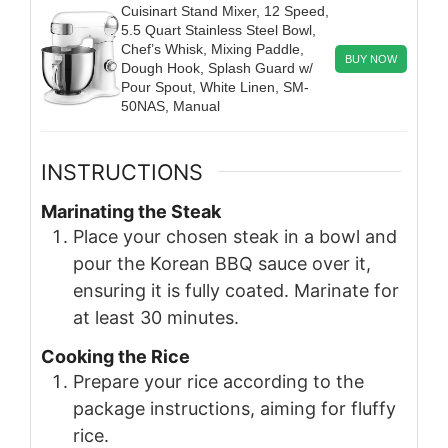
Cuisinart Stand Mixer, 12 Speed,
5.5 Quart Stainless Steel Bowl,
Chef’s Whisk, Mixing Paddle,
BUY NOW
Dough Hook, Splash Guard w/
Pour Spout, White Linen, SM-
50NAS, Manual
INSTRUCTIONS
Marinating the Steak
Place your chosen steak in a bowl and
pour the Korean BBQ sauce over it,
ensuring it is fully coated. Marinate for
at least 30 minutes.
Cooking the Rice
Prepare your rice according to the
package instructions, aiming for fluffy
rice.