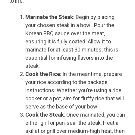
to life:
Marinate the Steak
: Begin by placing
your chosen steak in a bowl. Pour the
Korean BBQ sauce over the meat,
ensuring it is fully coated. Allow it to
marinate for at least 30 minutes; this is
essential for infusing flavors into the
steak.
Cook the Rice
: In the meantime, prepare
your rice according to the package
instructions. Whether you’re using a rice
cooker or a pot, aim for fluffy rice that will
serve as the base of your bowl.
Cook the Steak
: Once marinated, you can
either grill or pan-sear the steak. Heat a
skillet or grill over medium-high heat, then