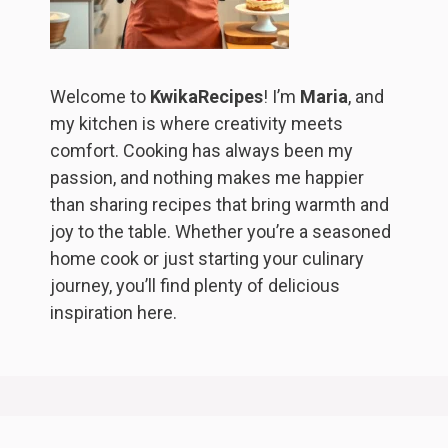
Welcome to
KwikaRecipes
! I’m
Maria
, and
my kitchen is where creativity meets
comfort. Cooking has always been my
passion, and nothing makes me happier
than sharing recipes that bring warmth and
joy to the table. Whether you’re a seasoned
home cook or just starting your culinary
journey, you’ll find plenty of delicious
inspiration here.