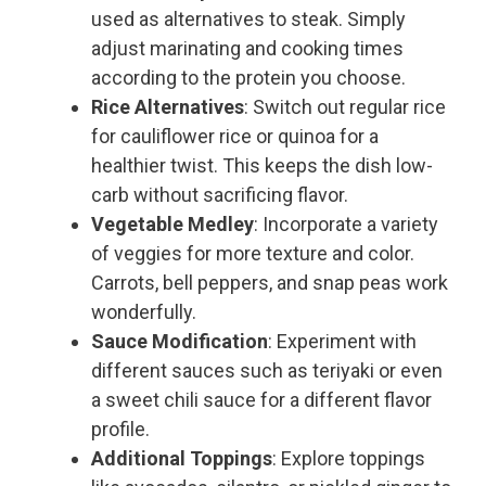
used as alternatives to steak. Simply
adjust marinating and cooking times
according to the protein you choose.
Rice Alternatives
: Switch out regular rice
for cauliflower rice or quinoa for a
healthier twist. This keeps the dish low-
carb without sacrificing flavor.
Vegetable Medley
: Incorporate a variety
of veggies for more texture and color.
Carrots, bell peppers, and snap peas work
wonderfully.
Sauce Modification
: Experiment with
different sauces such as teriyaki or even
a sweet chili sauce for a different flavor
profile.
Additional Toppings
: Explore toppings