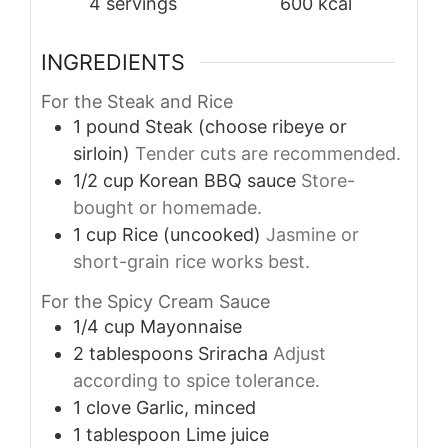
4
servings
600
kcal
INGREDIENTS
For the Steak and Rice
1
pound
Steak (choose ribeye or
sirloin)
Tender cuts are recommended.
1/2
cup
Korean BBQ sauce
Store-
bought or homemade.
1
cup
Rice (uncooked)
Jasmine or
short-grain rice works best.
For the Spicy Cream Sauce
1/4
cup
Mayonnaise
2
tablespoons
Sriracha
Adjust
according to spice tolerance.
1
clove
Garlic, minced
1
tablespoon
Lime juice