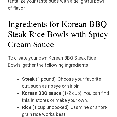
tantalize your taste buds with a delightful bowl
of flavor.
Ingredients for Korean BBQ
Steak Rice Bowls with Spicy
Cream Sauce
To create your own Korean BBQ Steak Rice
Bowls, gather the following ingredients:
Steak
(1 pound): Choose your favorite
cut, such as ribeye or sirloin.
Korean BBQ sauce
(1/2 cup): You can find
this in stores or make your own.
Rice
(1 cup uncooked): Jasmine or short-
grain rice works best.