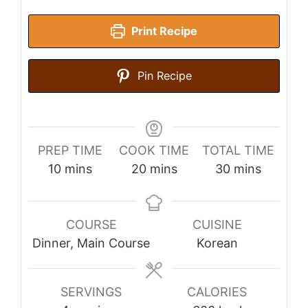
Print Recipe
Pin Recipe
PREP TIME
COOK TIME
TOTAL TIME
minutes
minutes
minutes
10
mins
20
mins
30
mins
COURSE
CUISINE
Dinner, Main Course
Korean
SERVINGS
CALORIES