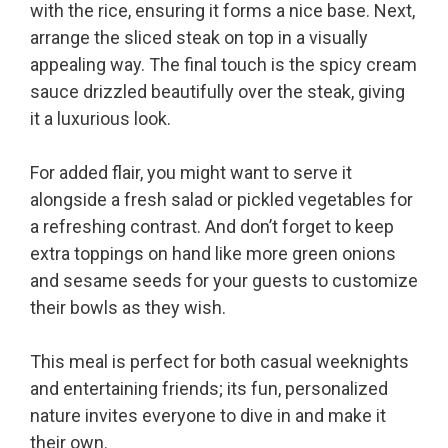
with the rice, ensuring it forms a nice base. Next,
arrange the sliced steak on top in a visually
appealing way. The final touch is the spicy cream
sauce drizzled beautifully over the steak, giving
it a luxurious look.
For added flair, you might want to serve it
alongside a fresh salad or pickled vegetables for
a refreshing contrast. And don’t forget to keep
extra toppings on hand like more green onions
and sesame seeds for your guests to customize
their bowls as they wish.
This meal is perfect for both casual weeknights
and entertaining friends; its fun, personalized
nature invites everyone to dive in and make it
their own.