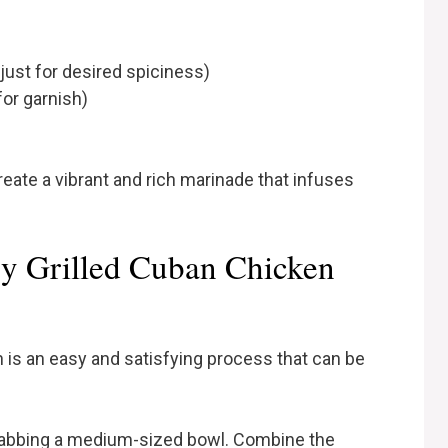
just for desired spiciness)
for garnish)
eate a vibrant and rich marinade that infuses
y Grilled Cuban Chicken
 is an easy and satisfying process that can be
rabbing a medium-sized bowl. Combine the