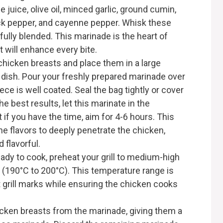
 juice, olive oil, minced garlic, ground cumin,
ack pepper, and cayenne pepper. Whisk these
 fully blended. This marinade is the heart of
at will enhance every bite.
hicken breasts and place them in a large
w dish. Pour your freshly prepared marinade over
ece is well coated. Seal the bag tightly or cover
he best results, let this marinate in the
ut if you have the time, aim for 4-6 hours. This
e flavors to deeply penetrate the chicken,
d flavorful.
dy to cook, preheat your grill to medium-high
 (190°C to 200°C). This temperature range is
t grill marks while ensuring the chicken cooks
ken breasts from the marinade, giving them a