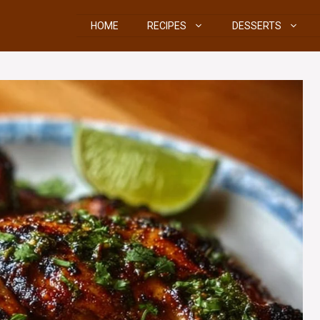
HOME
RECIPES
DESSERTS