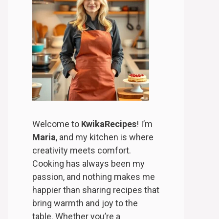
Welcome to
KwikaRecipes
! I’m
Maria
, and my kitchen is where
creativity meets comfort.
Cooking has always been my
passion, and nothing makes me
happier than sharing recipes that
bring warmth and joy to the
table. Whether you’re a