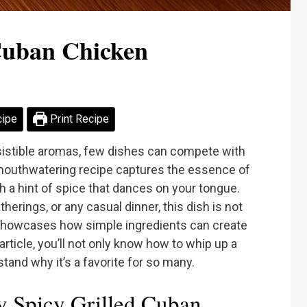
 Cuban Chicken
cipe
Print Recipe
esistible aromas, few dishes can compete with
 mouthwatering recipe captures the essence of
h a hint of spice that dances on your tongue.
erings, or any casual dinner, this dish is not
o showcases how simple ingredients can create
article, you’ll not only know how to whip up a
and why it’s a favorite for so many.
 Spicy Grilled Cuban