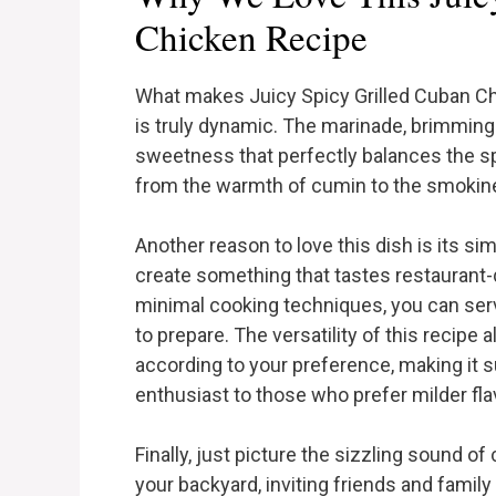
Chicken Recipe
What makes Juicy Spicy Grilled Cuban Chic
is truly dynamic. The marinade, brimming 
sweetness that perfectly balances the spi
from the warmth of cumin to the smokine
Another reason to love this dish is its sim
create something that tastes restaurant-q
minimal cooking techniques, you can serve
to prepare. The versatility of this recipe
according to your preference, making it s
enthusiast to those who prefer milder fla
Finally, just picture the sizzling sound of
your backyard, inviting friends and family