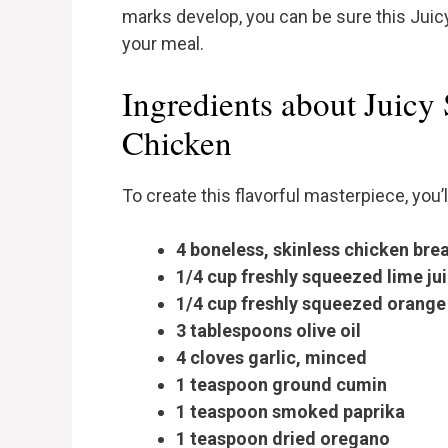
marks develop, you can be sure this Juicy
your meal.
Ingredients about Juicy
Chicken
To create this flavorful masterpiece, you’
4 boneless, skinless chicken bre
1/4 cup freshly squeezed lime ju
1/4 cup freshly squeezed orange 
3 tablespoons olive oil
4 cloves garlic, minced
1 teaspoon ground cumin
1 teaspoon smoked paprika
1 teaspoon dried oregano