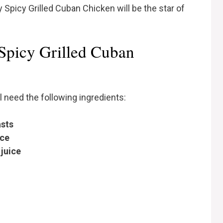
 Spicy Grilled Cuban Chicken will be the star of
 Spicy Grilled Cuban
ll need the following ingredients:
asts
ice
juice