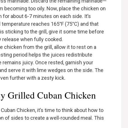
cess marinade. Discard the remaining marinade—
om becoming too oily. Now, place the chicken on
en for about 6-7 minutes on each side. It’s
al temperature reaches 165°F (75°C) and that
is sticking to the grill, give it some time before
ally release when fully cooked.
chicken from the grill, allow it to rest on a
esting period helps the juices redistribute
e remains juicy. Once rested, garnish your
 and serve it with lime wedges on the side. The
even further with a zesty kick.
cy Grilled Cuban Chicken
Cuban Chicken, it’s time to think about how to
tion of sides to create a well-rounded meal. This