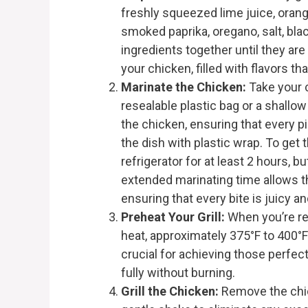
freshly squeezed lime juice, orange
smoked paprika, oregano, salt, bl
ingredients together until they are
your chicken, filled with flavors th
Marinate the Chicken:
Take your c
resealable plastic bag or a shallo
the chicken, ensuring that every pi
the dish with plastic wrap. To get t
refrigerator for at least 2 hours, b
extended marinating time allows th
ensuring that every bite is juicy an
Preheat Your Grill:
When you’re rea
heat, approximately 375°F to 400°F
crucial for achieving those perfec
fully without burning.
Grill the Chicken:
Remove the chic