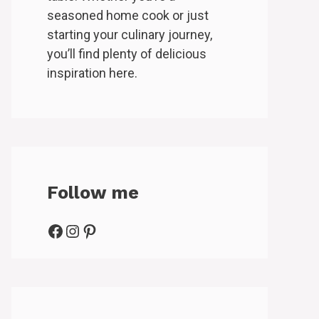
seasoned home cook or just
starting your culinary journey,
you’ll find plenty of delicious
inspiration here.
Follow me
Facebook
Instagram
Pinterest