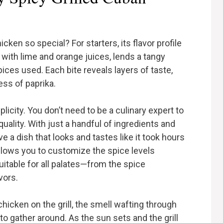
ken so special? For starters, its flavor profile
with lime and orange juices, lends a tangy
ces used. Each bite reveals layers of taste,
ss of paprika.
plicity. You don’t need to be a culinary expert to
uality. With just a handful of ingredients and
 a dish that looks and tastes like it took hours
 allows you to customize the spice levels
uitable for all palates—from the spice
vors.
 chicken on the grill, the smell wafting through
 to gather around. As the sun sets and the grill