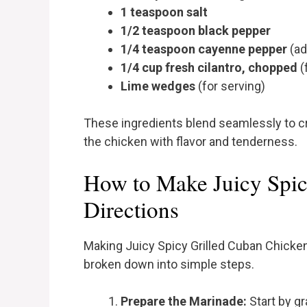
1 teaspoon salt
1/2 teaspoon black pepper
1/4 teaspoon cayenne pepper
(ad
1/4 cup fresh cilantro, chopped
(
Lime wedges
(for serving)
These ingredients blend seamlessly to cr
the chicken with flavor and tenderness.
How to Make Juicy Spic
Directions
Making Juicy Spicy Grilled Cuban Chicken
broken down into simple steps.
Prepare the Marinade:
Start by g