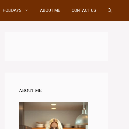
HOLIDAYS
ABOUT ME
CONTACT US
ABOUT ME