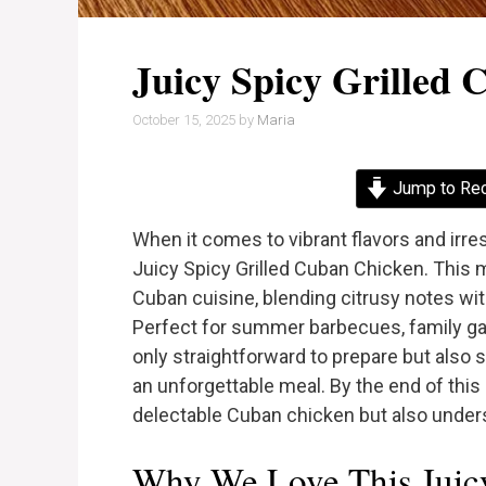
Juicy Spicy Grilled
October 15, 2025
by
Maria
Jump to Re
When it comes to vibrant flavors and irr
Juicy Spicy Grilled Cuban Chicken. This
Cuban cuisine, blending citrusy notes wit
Perfect for summer barbecues, family gath
only straightforward to prepare but als
an unforgettable meal. By the end of this 
delectable Cuban chicken but also underst
Why We Love This Juicy