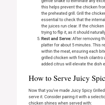
gentle shake to eliminate any ex
this helps prevent the chicken fr
the preheated grill. Grill the chick
essential to check that the intern
the juices run clear. If the chicken 
trying to flip it, as it should natur
Rest and Serve:
After removing the 
platter for about 5 minutes. This r
within the meat, ensuring each bit
grilled chicken with fresh cilantro
added citrus will elevate the dish 
How to Serve Juicy Spi
Now that you’ve made Juicy Spicy Grilled 
serve it. Consider pairing it with a selec
chicken shines when served with: