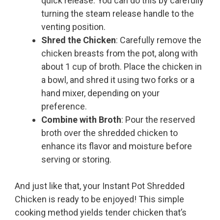
quick release. You can do this by carefully
turning the steam release handle to the
venting position.
Shred the Chicken
: Carefully remove the
chicken breasts from the pot, along with
about 1 cup of broth. Place the chicken in
a bowl, and shred it using two forks or a
hand mixer, depending on your
preference.
Combine with Broth
: Pour the reserved
broth over the shredded chicken to
enhance its flavor and moisture before
serving or storing.
And just like that, your Instant Pot Shredded
Chicken is ready to be enjoyed! This simple
cooking method yields tender chicken that’s