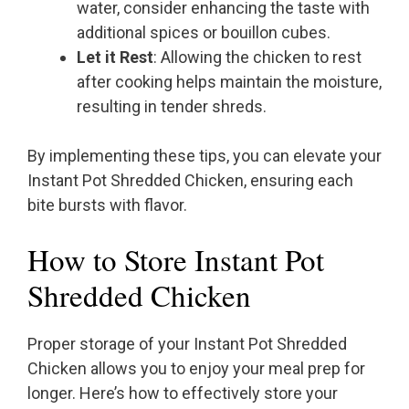
water, consider enhancing the taste with
additional spices or bouillon cubes.
Let it Rest
: Allowing the chicken to rest
after cooking helps maintain the moisture,
resulting in tender shreds.
By implementing these tips, you can elevate your
Instant Pot Shredded Chicken, ensuring each
bite bursts with flavor.
How to Store Instant Pot
Shredded Chicken
Proper storage of your Instant Pot Shredded
Chicken allows you to enjoy your meal prep for
longer. Here’s how to effectively store your