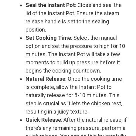
Seal the Instant Pot
: Close and seal the
lid of the Instant Pot. Ensure the steam
release handle is set to the sealing
position.
Set Cooking Time
: Select the manual
option and set the pressure to high for 10
minutes. The Instant Pot will take a few
moments to build up pressure before it
begins the cooking countdown.
Natural Release
: Once the cooking time
is complete, allow the Instant Pot to
naturally release for 8-10 minutes. This
step is crucial as it lets the chicken rest,
resulting in a juicy texture.
Quick Release
: After the natural release, if
there’s any remaining pressure, perform a