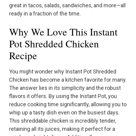
great in tacos, salads, sandwiches, and more—all
ready in a fraction of the time.
Why We Love This Instant
Pot Shredded Chicken
Recipe
You might wonder why Instant Pot Shredded
Chicken has become a kitchen favorite for many.
The answer lies in its simplicity and the robust
flavors it offers. By using the Instant Pot, you
reduce cooking time significantly, allowing you to
whip up a tasty dish even on the busiest days.
This shreddable chicken is incredibly tender,
retaining all its juices, making it perfect for a