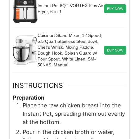
Instant Pot 6QT VORTEX Plus Air
BUY NOW
Fryer, 6-in-1
Cuisinart Stand Mixer, 12 Speed,
5.5 Quart Stainless Steel Bowl,
Chef’s Whisk, Mixing Paddle,
BUY NOW
Dough Hook, Splash Guard w/
Pour Spout, White Linen, SM-
50NAS, Manual
INSTRUCTIONS
Preparation
Place the raw chicken breast into the
Instant Pot, spreading them out evenly
at the bottom.
Pour in the chicken broth or water,