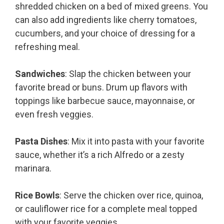
shredded chicken on a bed of mixed greens. You
can also add ingredients like cherry tomatoes,
cucumbers, and your choice of dressing for a
refreshing meal.
Sandwiches
: Slap the chicken between your
favorite bread or buns. Drum up flavors with
toppings like barbecue sauce, mayonnaise, or
even fresh veggies.
Pasta Dishes
: Mix it into pasta with your favorite
sauce, whether it’s a rich Alfredo or a zesty
marinara.
Rice Bowls
: Serve the chicken over rice, quinoa,
or cauliflower rice for a complete meal topped
with your favorite veggies.