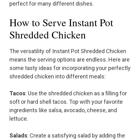
perfect for many different dishes.
How to Serve Instant Pot
Shredded Chicken
The versatility of Instant Pot Shredded Chicken
means the serving options are endless. Here are
some tasty ideas for incorporating your perfectly
shredded chicken into different meals:
Tacos
: Use the shredded chicken as a filling for
soft or hard shell tacos. Top with your favorite
ingredients like salsa, avocado, cheese, and
lettuce.
Salads
: Create a satisfying salad by adding the