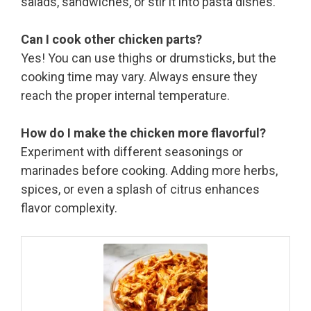
salads, sandwiches, or stir it into pasta dishes.
Can I cook other chicken parts?
Yes! You can use thighs or drumsticks, but the
cooking time may vary. Always ensure they
reach the proper internal temperature.
How do I make the chicken more flavorful?
Experiment with different seasonings or
marinades before cooking. Adding more herbs,
spices, or even a splash of citrus enhances
flavor complexity.