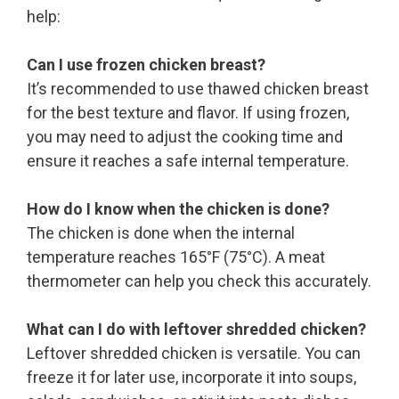
help:
Can I use frozen chicken breast?
It’s recommended to use thawed chicken breast
for the best texture and flavor. If using frozen,
you may need to adjust the cooking time and
ensure it reaches a safe internal temperature.
How do I know when the chicken is done?
The chicken is done when the internal
temperature reaches 165°F (75°C). A meat
thermometer can help you check this accurately.
What can I do with leftover shredded chicken?
Leftover shredded chicken is versatile. You can
freeze it for later use, incorporate it into soups,