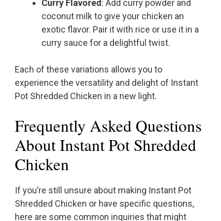
Curry Flavored
: Add curry powder and
coconut milk to give your chicken an
exotic flavor. Pair it with rice or use it in a
curry sauce for a delightful twist.
Each of these variations allows you to
experience the versatility and delight of Instant
Pot Shredded Chicken in a new light.
Frequently Asked Questions
About Instant Pot Shredded
Chicken
If you’re still unsure about making Instant Pot
Shredded Chicken or have specific questions,
here are some common inquiries that might