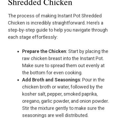
Shredded Chicken
The process of making Instant Pot Shredded
Chicken is incredibly straightforward. Here’s a
step-by-step guide to help you navigate through
each stage effortlessly:
Prepare the Chicken
: Start by placing the
raw chicken breast into the Instant Pot.
Make sure to spread them out evenly at
the bottom for even cooking.
Add Broth and Seasonings
: Pour in the
chicken broth or water, followed by the
kosher salt, pepper, smoked paprika,
oregano, garlic powder, and onion powder.
Stir the mixture gently to make sure the
seasonings are well distributed.