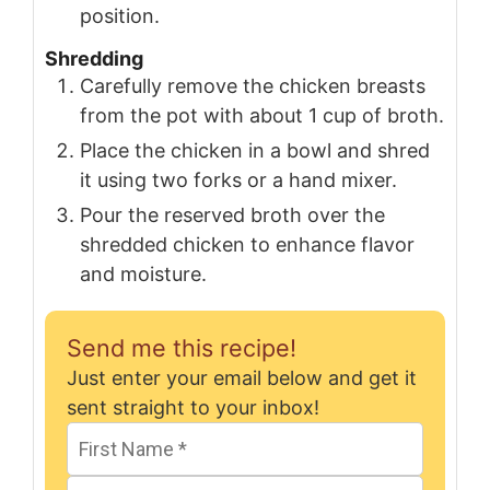
position.
Shredding
Carefully remove the chicken breasts
from the pot with about 1 cup of broth.
Place the chicken in a bowl and shred
it using two forks or a hand mixer.
Pour the reserved broth over the
shredded chicken to enhance flavor
and moisture.
Send me this recipe!
Just enter your email below and get it
sent straight to your inbox!