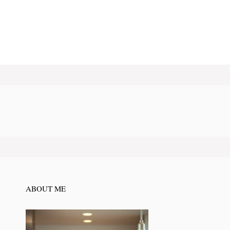
ABOUT ME