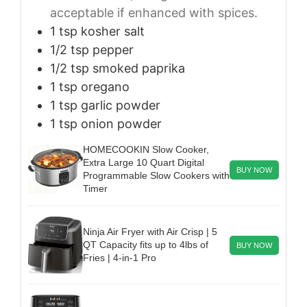
acceptable if enhanced with spices.
1
tsp
kosher salt
1/2
tsp
pepper
1/2
tsp
smoked paprika
1
tsp
oregano
1
tsp
garlic powder
1
tsp
onion powder
HOMECOOKIN Slow Cooker,
Extra Large 10 Quart Digital
BUY NOW
Programmable Slow Cookers with
Timer
Ninja Air Fryer with Air Crisp | 5
QT Capacity fits up to 4lbs of
BUY NOW
Fries | 4-in-1 Pro