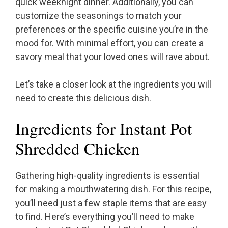
quick weeknight dinner. Additionally, you can
customize the seasonings to match your
preferences or the specific cuisine you’re in the
mood for. With minimal effort, you can create a
savory meal that your loved ones will rave about.
Let’s take a closer look at the ingredients you will
need to create this delicious dish.
Ingredients for Instant Pot
Shredded Chicken
Gathering high-quality ingredients is essential
for making a mouthwatering dish. For this recipe,
you’ll need just a few staple items that are easy
to find. Here’s everything you’ll need to make