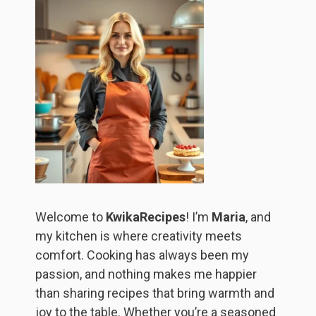
Welcome to
KwikaRecipes
! I’m
Maria
, and
my kitchen is where creativity meets
comfort. Cooking has always been my
passion, and nothing makes me happier
than sharing recipes that bring warmth and
joy to the table. Whether you’re a seasoned