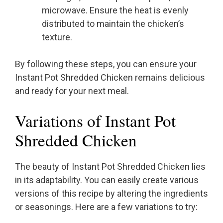
microwave. Ensure the heat is evenly
distributed to maintain the chicken’s
texture.
By following these steps, you can ensure your
Instant Pot Shredded Chicken remains delicious
and ready for your next meal.
Variations of Instant Pot
Shredded Chicken
The beauty of Instant Pot Shredded Chicken lies
in its adaptability. You can easily create various
versions of this recipe by altering the ingredients
or seasonings. Here are a few variations to try: