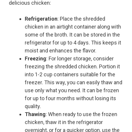
delicious chicken:
Refrigeration
: Place the shredded
chicken in an airtight container along with
some of the broth. It can be stored in the
refrigerator for up to 4 days. This keeps it
moist and enhances the flavor.
Freezing
: For longer storage, consider
freezing the shredded chicken. Portion it
into 1-2 cup containers suitable for the
freezer. This way, you can easily thaw and
use only what you need. It can be frozen
for up to four months without losing its
quality.
Thawing
: When ready to use the frozen
chicken, thaw it in the refrigerator
overnight, or for a quicker option, use the