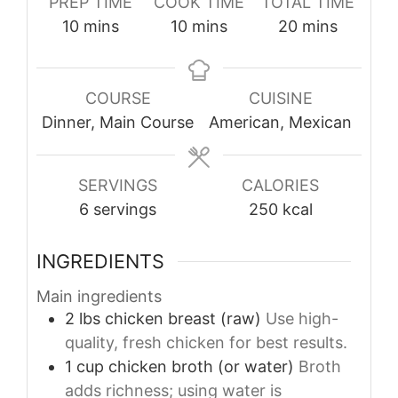
PREP TIME
COOK TIME
TOTAL TIME
minutes
minutes
minutes
10
mins
10
mins
20
mins
COURSE
CUISINE
Dinner, Main Course
American, Mexican
SERVINGS
CALORIES
6
servings
250
kcal
INGREDIENTS
Main ingredients
2
lbs
chicken breast (raw)
Use high-
quality, fresh chicken for best results.
1
cup
chicken broth (or water)
Broth
adds richness; using water is