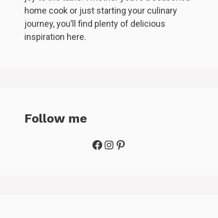
home cook or just starting your culinary
journey, you’ll find plenty of delicious
inspiration here.
Follow me
Facebook
Instagram
Pinterest