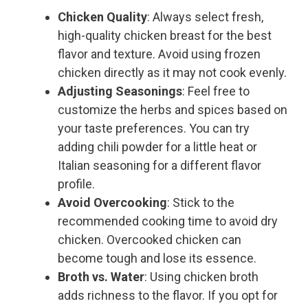
Chicken Quality
: Always select fresh,
high-quality chicken breast for the best
flavor and texture. Avoid using frozen
chicken directly as it may not cook evenly.
Adjusting Seasonings
: Feel free to
customize the herbs and spices based on
your taste preferences. You can try
adding chili powder for a little heat or
Italian seasoning for a different flavor
profile.
Avoid Overcooking
: Stick to the
recommended cooking time to avoid dry
chicken. Overcooked chicken can
become tough and lose its essence.
Broth vs. Water
: Using chicken broth
adds richness to the flavor. If you opt for