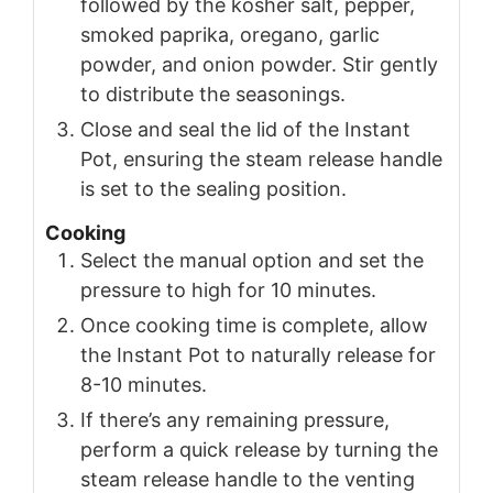
followed by the kosher salt, pepper,
smoked paprika, oregano, garlic
powder, and onion powder. Stir gently
to distribute the seasonings.
Close and seal the lid of the Instant
Pot, ensuring the steam release handle
is set to the sealing position.
Cooking
Select the manual option and set the
pressure to high for 10 minutes.
Once cooking time is complete, allow
the Instant Pot to naturally release for
8-10 minutes.
If there’s any remaining pressure,
perform a quick release by turning the
steam release handle to the venting