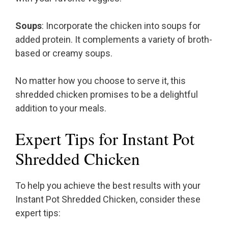
Soups
: Incorporate the chicken into soups for
added protein. It complements a variety of broth-
based or creamy soups.
No matter how you choose to serve it, this
shredded chicken promises to be a delightful
addition to your meals.
Expert Tips for Instant Pot
Shredded Chicken
To help you achieve the best results with your
Instant Pot Shredded Chicken, consider these
expert tips: