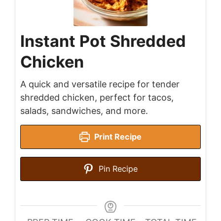
Instant Pot Shredded
Chicken
A quick and versatile recipe for tender
shredded chicken, perfect for tacos,
salads, sandwiches, and more.
Print Recipe
Pin Recipe