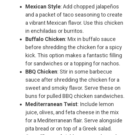
Mexican Style
: Add chopped jalapeños
and a packet of taco seasoning to create
a vibrant Mexican flavor. Use this chicken
in enchiladas or burritos.
Buffalo Chicken
: Mix in buffalo sauce
before shredding the chicken for a spicy
kick. This option makes a fantastic filling
for sandwiches or a topping for nachos.
BBQ Chicken
: Stir in some barbecue
sauce after shredding the chicken for a
sweet and smoky flavor. Serve these on
buns for pulled BBQ chicken sandwiches.
Mediterranean Twist
: Include lemon
juice, olives, and feta cheese in the mix
for a Mediterranean flair. Serve alongside
pita bread or on top of a Greek salad.