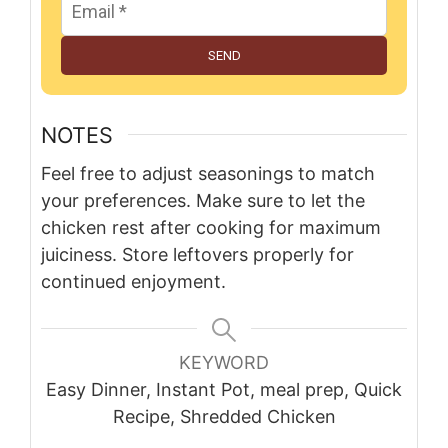
SEND
NOTES
Feel free to adjust seasonings to match
your preferences. Make sure to let the
chicken rest after cooking for maximum
juiciness. Store leftovers properly for
continued enjoyment.
KEYWORD
Easy Dinner, Instant Pot, meal prep, Quick
Recipe, Shredded Chicken