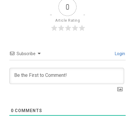
0
Article Rating
Subscribe
Login
0
COMMENTS