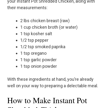
your Instant Pot Shredded Chicken, along with
their measurements:
2 lbs chicken breast (raw)
1 cup chicken broth (or water)
1 tsp kosher salt
1/2 tsp pepper
1/2 tsp smoked paprika
1 tsp oregano
1 tsp garlic powder
1 tsp onion powder
With these ingredients at hand, you’re already
well on your way to preparing a delectable meal.
How to Make Instant Pot