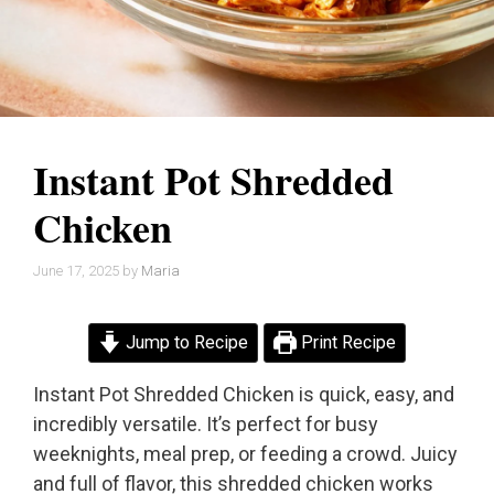
Instant Pot Shredded
Chicken
June 17, 2025
by
Maria
Jump to Recipe
Print Recipe
Instant Pot Shredded Chicken is quick, easy, and
incredibly versatile. It’s perfect for busy
weeknights, meal prep, or feeding a crowd. Juicy
and full of flavor, this shredded chicken works