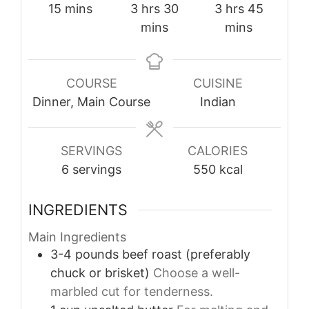
minutes
hours
minutes
hours
minutes
15
mins
3
hrs
30
3
hrs
45
mins
mins
COURSE
CUISINE
Dinner, Main Course
Indian
SERVINGS
CALORIES
6
servings
550
kcal
INGREDIENTS
Main Ingredients
3-4
pounds
beef roast (preferably
chuck or brisket)
Choose a well-
marbled cut for tenderness.