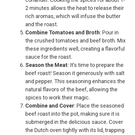
2 minutes allows the heat to release their
rich aromas, which will infuse the butter
and the roast.
Combine Tomatoes and Broth
: Pour in
the crushed tomatoes and beef broth. Mix
these ingredients well, creating a flavorful
sauce for the roast.
Season the Meat
: It’s time to prepare the
beef roast! Season it generously with salt
and pepper. This seasoning enhances the
natural flavors of the beef, allowing the
spices to work their magic.
Combine and Cover
: Place the seasoned
beef roast into the pot, making sure it is
submerged in the delicious sauce. Cover
the Dutch oven tightly with its lid, trapping