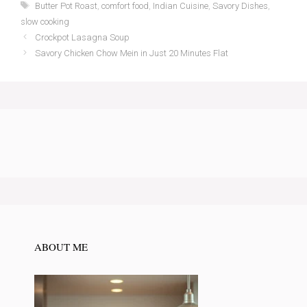
Tags
Butter Pot Roast
,
comfort food
,
Indian Cuisine
,
Savory Dishes
,
slow cooking
Crockpot Lasagna Soup
Savory Chicken Chow Mein in Just 20 Minutes Flat
ABOUT ME