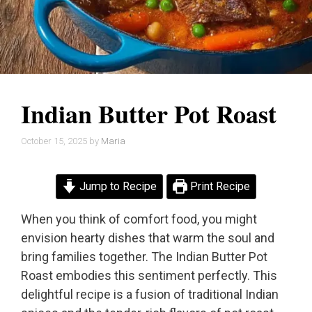
Indian Butter Pot Roast
October 15, 2025
by
Maria
Jump to Recipe
Print Recipe
When you think of comfort food, you might
envision hearty dishes that warm the soul and
bring families together. The Indian Butter Pot
Roast embodies this sentiment perfectly. This
delightful recipe is a fusion of traditional Indian