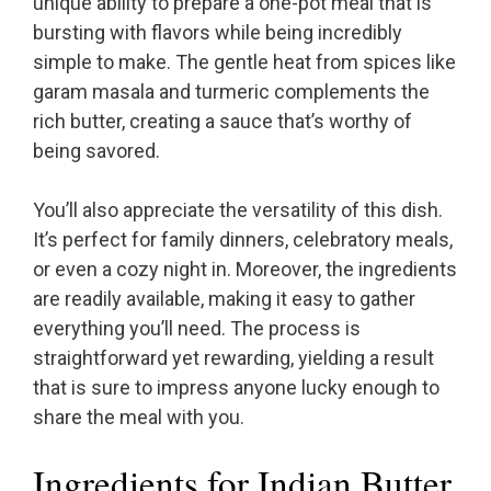
unique ability to prepare a one-pot meal that is
bursting with flavors while being incredibly
simple to make. The gentle heat from spices like
garam masala and turmeric complements the
rich butter, creating a sauce that’s worthy of
being savored.
You’ll also appreciate the versatility of this dish.
It’s perfect for family dinners, celebratory meals,
or even a cozy night in. Moreover, the ingredients
are readily available, making it easy to gather
everything you’ll need. The process is
straightforward yet rewarding, yielding a result
that is sure to impress anyone lucky enough to
share the meal with you.
Ingredients for Indian Butter