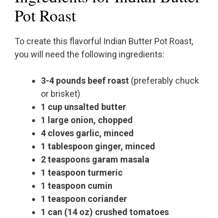
Pot Roast
To create this flavorful Indian Butter Pot Roast,
you will need the following ingredients:
3-4 pounds beef roast
(preferably chuck
or brisket)
1 cup unsalted butter
1 large onion, chopped
4 cloves garlic, minced
1 tablespoon ginger, minced
2 teaspoons garam masala
1 teaspoon turmeric
1 teaspoon cumin
1 teaspoon coriander
1 can (14 oz) crushed tomatoes