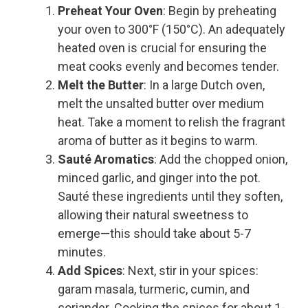
Preheat Your Oven
: Begin by preheating
your oven to 300°F (150°C). An adequately
heated oven is crucial for ensuring the
meat cooks evenly and becomes tender.
Melt the Butter
: In a large Dutch oven,
melt the unsalted butter over medium
heat. Take a moment to relish the fragrant
aroma of butter as it begins to warm.
Sauté Aromatics
: Add the chopped onion,
minced garlic, and ginger into the pot.
Sauté these ingredients until they soften,
allowing their natural sweetness to
emerge—this should take about 5-7
minutes.
Add Spices
: Next, stir in your spices:
garam masala, turmeric, cumin, and
coriander. Cooking the spices for about 1-