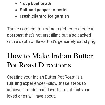
1 cup beef broth
Salt and pepper to taste
Fresh cilantro for garnish
These components come together to create a
pot roast that’s not just filling but also packed
with a depth of flavor that’s genuinely satisfying.
How to Make Indian Butter
Pot Roast Directions
Creating your Indian Butter Pot Roast is a
fulfilling experience! Follow these steps to
achieve a tender and flavorful roast that your
loved ones will rave about.