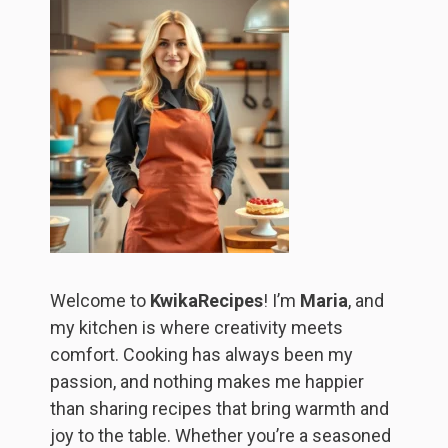
Welcome to
KwikaRecipes
! I’m
Maria
, and
my kitchen is where creativity meets
comfort. Cooking has always been my
passion, and nothing makes me happier
than sharing recipes that bring warmth and
joy to the table. Whether you’re a seasoned