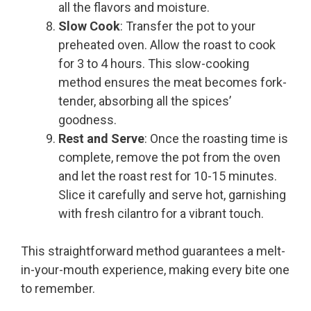
all the flavors and moisture.
Slow Cook
: Transfer the pot to your
preheated oven. Allow the roast to cook
for 3 to 4 hours. This slow-cooking
method ensures the meat becomes fork-
tender, absorbing all the spices’
goodness.
Rest and Serve
: Once the roasting time is
complete, remove the pot from the oven
and let the roast rest for 10-15 minutes.
Slice it carefully and serve hot, garnishing
with fresh cilantro for a vibrant touch.
This straightforward method guarantees a melt-
in-your-mouth experience, making every bite one
to remember.