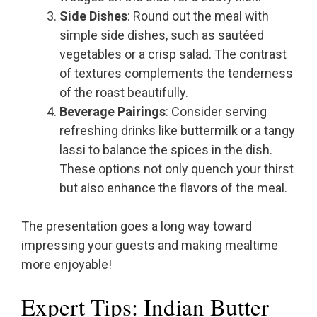
Side Dishes
: Round out the meal with
simple side dishes, such as sautéed
vegetables or a crisp salad. The contrast
of textures complements the tenderness
of the roast beautifully.
Beverage Pairings
: Consider serving
refreshing drinks like buttermilk or a tangy
lassi to balance the spices in the dish.
These options not only quench your thirst
but also enhance the flavors of the meal.
The presentation goes a long way toward
impressing your guests and making mealtime
more enjoyable!
Expert Tips: Indian Butter