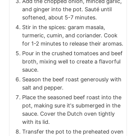
Add the chopped onion, minced garlic,
and ginger into the pot. Sauté until
softened, about 5-7 minutes.
Stir in the spices: garam masala,
turmeric, cumin, and coriander. Cook
for 1-2 minutes to release their aromas.
Pour in the crushed tomatoes and beef
broth, mixing well to create a flavorful
sauce.
Season the beef roast generously with
salt and pepper.
Place the seasoned beef roast into the
pot, making sure it's submerged in the
sauce. Cover the Dutch oven tightly
with its lid.
Transfer the pot to the preheated oven