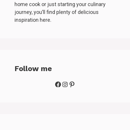
home cook or just starting your culinary
journey, you’ll find plenty of delicious
inspiration here.
Follow me
Facebook
Instagram
Pinterest