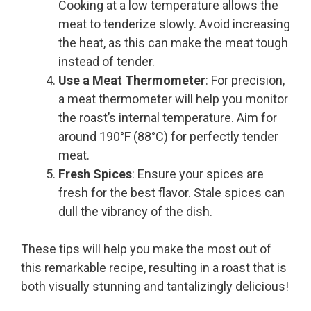
Cooking at a low temperature allows the
meat to tenderize slowly. Avoid increasing
the heat, as this can make the meat tough
instead of tender.
Use a Meat Thermometer
: For precision,
a meat thermometer will help you monitor
the roast’s internal temperature. Aim for
around 190°F (88°C) for perfectly tender
meat.
Fresh Spices
: Ensure your spices are
fresh for the best flavor. Stale spices can
dull the vibrancy of the dish.
These tips will help you make the most out of
this remarkable recipe, resulting in a roast that is
both visually stunning and tantalizingly delicious!