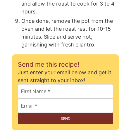
and allow the roast to cook for 3 to 4
hours.
Once done, remove the pot from the
oven and let the roast rest for 10-15
minutes. Slice and serve hot,
garnishing with fresh cilantro.
Send me this recipe!
Just enter your email below and get it
sent straight to your inbox!
SEND