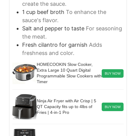
create the sauce.
1
cup
beef broth
To enhance the
sauce's flavor.
Salt and pepper to taste
For seasoning
the meat.
Fresh cilantro for garnish
Adds
freshness and color.
HOMECOOKIN Slow Cooker,
Extra Large 10 Quart Digital
BUY NOW
Programmable Slow Cookers with
Timer
Ninja Air Fryer with Air Crisp | 5
QT Capacity fits up to 4lbs of
BUY NOW
Fries | 4-in-1 Pro