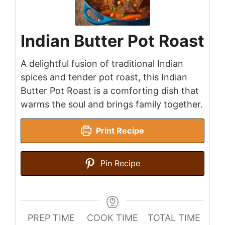
Indian Butter Pot Roast
A delightful fusion of traditional Indian
spices and tender pot roast, this Indian
Butter Pot Roast is a comforting dish that
warms the soul and brings family together.
Print Recipe
Pin Recipe
PREP TIME
COOK TIME
TOTAL TIME