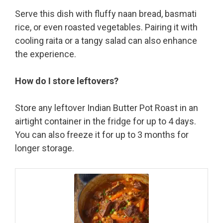
Serve this dish with fluffy naan bread, basmati
rice, or even roasted vegetables. Pairing it with
cooling raita or a tangy salad can also enhance
the experience.
How do I store leftovers?
Store any leftover Indian Butter Pot Roast in an
airtight container in the fridge for up to 4 days.
You can also freeze it for up to 3 months for
longer storage.