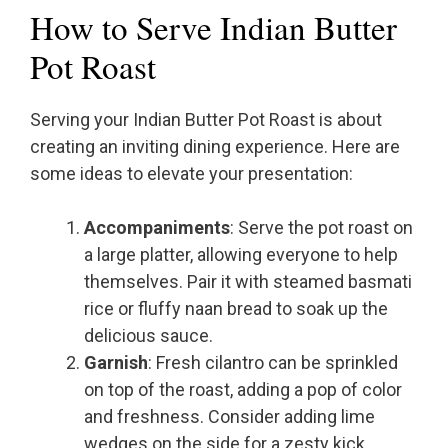
How to Serve Indian Butter
Pot Roast
Serving your Indian Butter Pot Roast is about
creating an inviting dining experience. Here are
some ideas to elevate your presentation:
Accompaniments
: Serve the pot roast on
a large platter, allowing everyone to help
themselves. Pair it with steamed basmati
rice or fluffy naan bread to soak up the
delicious sauce.
Garnish
: Fresh cilantro can be sprinkled
on top of the roast, adding a pop of color
and freshness. Consider adding lime
wedges on the side for a zesty kick.