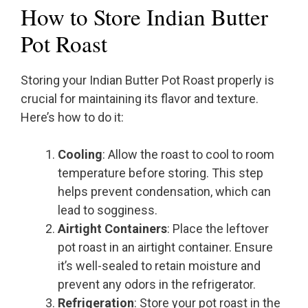
How to Store Indian Butter
Pot Roast
Storing your Indian Butter Pot Roast properly is
crucial for maintaining its flavor and texture.
Here’s how to do it:
Cooling
: Allow the roast to cool to room
temperature before storing. This step
helps prevent condensation, which can
lead to sogginess.
Airtight Containers
: Place the leftover
pot roast in an airtight container. Ensure
it’s well-sealed to retain moisture and
prevent any odors in the refrigerator.
Refrigeration
: Store your pot roast in the