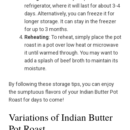
refrigerator, where it will last for about 3-4
days. Alternatively, you can freeze it for
longer storage. It can stay in the freezer
for up to 3 months.
Reheating
: To reheat, simply place the pot
roast in a pot over low heat or microwave
it until warmed through. You may want to
add a splash of beef broth to maintain its
moisture.
By following these storage tips, you can enjoy
the sumptuous flavors of your Indian Butter Pot
Roast for days to come!
Variations of Indian Butter
Pot Roast