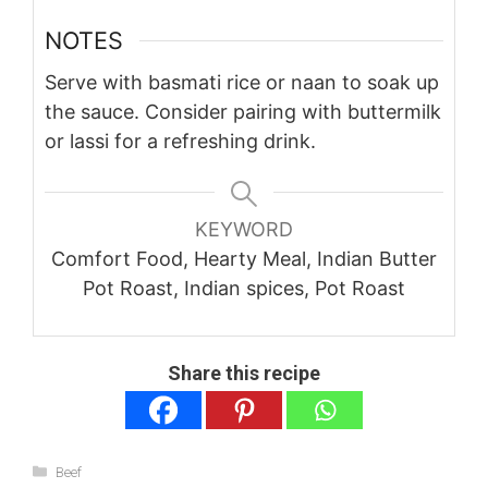
NOTES
Serve with basmati rice or naan to soak up
the sauce. Consider pairing with buttermilk
or lassi for a refreshing drink.
KEYWORD
Comfort Food, Hearty Meal, Indian Butter
Pot Roast, Indian spices, Pot Roast
Share this recipe
Categories
Beef