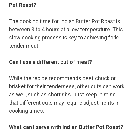
Pot Roast?
The cooking time for Indian Butter Pot Roast is
between 3 to 4 hours at a low temperature. This
slow cooking process is key to achieving fork-
tender meat.
Can I use a different cut of meat?
While the recipe recommends beef chuck or
brisket for their tenderness, other cuts can work
as well, such as short ribs. Just keep in mind
that different cuts may require adjustments in
cooking times.
What can I serve with Indian Butter Pot Roast?