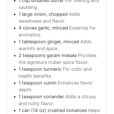
1
cup
unsalted butter
For melting and
sautéing.
1
large
onion, chopped
Adds
sweetness and flavor.
4
cloves
garlic, minced
Essential for
aromatics.
1
tablespoon
ginger, minced
Adds
warmth and spice.
2
teaspoons
garam masala
Provides
the signature Indian spice flavor.
1
teaspoon
turmeric
For color and
health benefits.
1
teaspoon
cumin
Enhances flavor
depth.
1
teaspoon
coriander
Adds a citrusy
and nutty flavor.
1
can (14 oz)
crushed tomatoes
Helps