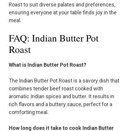
Roast to suit diverse palates and preferences,
ensuring everyone at your table finds joy in the
meal.
FAQ: Indian Butter Pot
Roast
What is Indian Butter Pot Roast?
The Indian Butter Pot Roast is a savory dish that
combines tender beef roast cooked with
aromatic Indian spices and butter. It results in
rich flavors and a buttery sauce, perfect for a
comforting meal.
How long does it take to cook Indian Butter