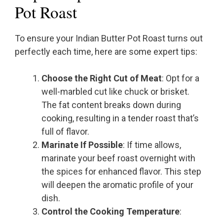
Pot Roast
To ensure your Indian Butter Pot Roast turns out
perfectly each time, here are some expert tips:
Choose the Right Cut of Meat
: Opt for a
well-marbled cut like chuck or brisket.
The fat content breaks down during
cooking, resulting in a tender roast that’s
full of flavor.
Marinate If Possible
: If time allows,
marinate your beef roast overnight with
the spices for enhanced flavor. This step
will deepen the aromatic profile of your
dish.
Control the Cooking Temperature
: