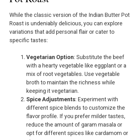
While the classic version of the Indian Butter Pot
Roast is undeniably delicious, you can explore
variations that add personal flair or cater to
specific tastes:
Vegetarian Option
: Substitute the beef
with a hearty vegetable like eggplant or a
mix of root vegetables. Use vegetable
broth to maintain the richness while
keeping it vegetarian.
Spice Adjustments
: Experiment with
different spice blends to customize the
flavor profile. If you prefer milder tastes,
reduce the amount of garam masala or
opt for different spices like cardamom or