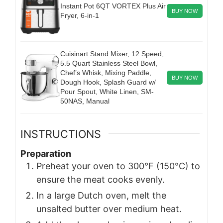
Instant Pot 6QT VORTEX Plus Air
BUY NOW
Fryer, 6-in-1
Cuisinart Stand Mixer, 12 Speed,
5.5 Quart Stainless Steel Bowl,
Chef’s Whisk, Mixing Paddle,
BUY NOW
Dough Hook, Splash Guard w/
Pour Spout, White Linen, SM-
50NAS, Manual
INSTRUCTIONS
Preparation
Preheat your oven to 300°F (150°C) to
ensure the meat cooks evenly.
In a large Dutch oven, melt the
unsalted butter over medium heat.