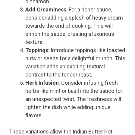
cinnamon.
Add Creaminess
: For a richer sauce,
consider adding a splash of heavy cream
towards the end of cooking. This will
enrich the sauce, creating a luxurious
texture.
Toppings
: Introduce toppings like toasted
nuts or seeds for a delightful crunch. This
variation adds an exciting textural
contrast to the tender roast.
Herb Infusion
: Consider infusing fresh
herbs like mint or basil into the sauce for
an unexpected twist. The freshness will
lighten the dish while adding unique
flavors.
These variations allow the Indian Butter Pot