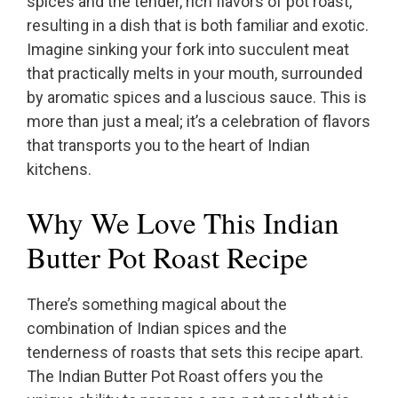
spices and the tender, rich flavors of pot roast,
resulting in a dish that is both familiar and exotic.
Imagine sinking your fork into succulent meat
that practically melts in your mouth, surrounded
by aromatic spices and a luscious sauce. This is
more than just a meal; it’s a celebration of flavors
that transports you to the heart of Indian
kitchens.
Why We Love This Indian
Butter Pot Roast Recipe
There’s something magical about the
combination of Indian spices and the
tenderness of roasts that sets this recipe apart.
The Indian Butter Pot Roast offers you the