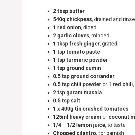
2 tbsp butter
540g chickpeas
, drained and rins
1 red onion
, diced
2 garlic cloves
, minced
1 tbsp fresh ginger
, grated
1 tsp tomato paste
1 tsp turmeric powder
1 tsp ground cumin
0.5 tsp ground coriander
0.5 tsp chili powder
or
1 red chili
2 tsp garam masala
0.5 tsp salt
1 x 400g tin crushed tomatoes
125ml heavy cream
or
coconut m
1/4 – 1/2 lemon juice
, to taste
Chopped cilantro
, for garnish