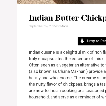
Indian Butter Chick
September 24, 2025
by
Maria
Jump to Re
Indian cuisine is a delightful mix of rich 
truly encapsulates the essence of this cul
Often seen as a vegetarian alternative to
(also known as Chana Makhani) provide a 
hearty and wholesome. The creamy sauc
the nutty flavor of chickpeas, brings a ta
are new to Indian cooking or a seasoned pr
household, and serve as a reminder of wh