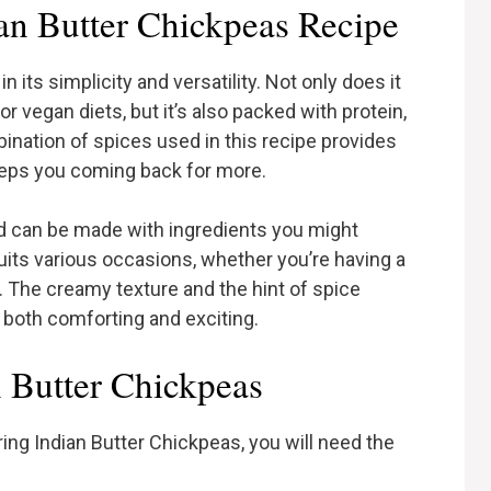
n Butter Chickpeas Recipe
n its simplicity and versatility. Not only does it
 vegan diets, but it’s also packed with protein,
ination of spices used in this recipe provides
keeps you coming back for more.
and can be made with ingredients you might
suits various occasions, whether you’re having a
. The creamy texture and the hint of spice
 both comforting and exciting.
n Butter Chickpeas
ing Indian Butter Chickpeas, you will need the