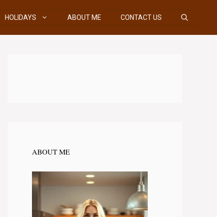
HOLIDAYS
ABOUT ME
CONTACT US
ABOUT ME