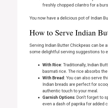
freshly chopped cilantro for a bur
You now have a delicious pot of Indian Bu
How to Serve Indian Bu
Serving Indian Butter Chickpeas can be as
some delightful serving suggestions to 
With Rice
: Traditionally, Indian B
basmati rice. The rice absorbs th
With Bread
: You can also serve th
Indian breads are perfect for scoo
authentic touch to your meal.
Garnish Options
: Don’t forget to 
even a dash of paprika for added c