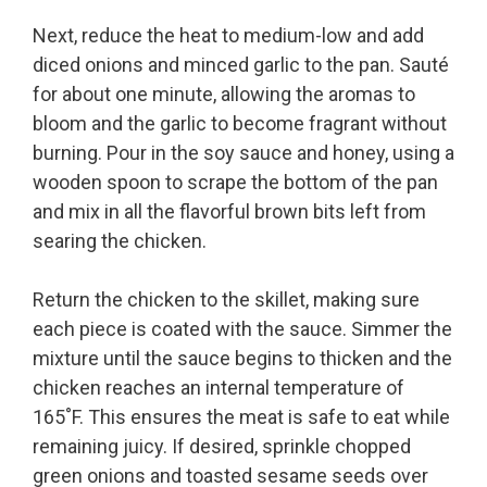
Next, reduce the heat to medium-low and add
diced onions and minced garlic to the pan. Sauté
for about one minute, allowing the aromas to
bloom and the garlic to become fragrant without
burning. Pour in the soy sauce and honey, using a
wooden spoon to scrape the bottom of the pan
and mix in all the flavorful brown bits left from
searing the chicken.
Return the chicken to the skillet, making sure
each piece is coated with the sauce. Simmer the
mixture until the sauce begins to thicken and the
chicken reaches an internal temperature of
165˚F. This ensures the meat is safe to eat while
remaining juicy. If desired, sprinkle chopped
green onions and toasted sesame seeds over