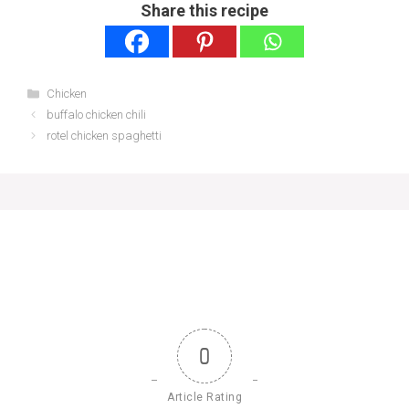
Share this recipe
Categories
Chicken
buffalo chicken chili
rotel chicken spaghetti
0
Article Rating