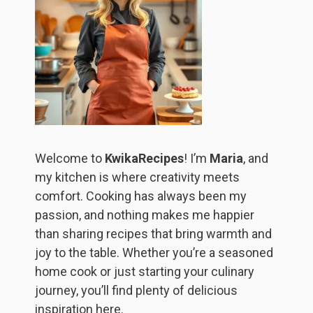
Welcome to
KwikaRecipes
! I’m
Maria
, and
my kitchen is where creativity meets
comfort. Cooking has always been my
passion, and nothing makes me happier
than sharing recipes that bring warmth and
joy to the table. Whether you’re a seasoned
home cook or just starting your culinary
journey, you’ll find plenty of delicious
inspiration here.