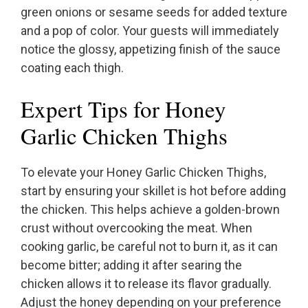
green onions or sesame seeds for added texture
and a pop of color. Your guests will immediately
notice the glossy, appetizing finish of the sauce
coating each thigh.
Expert Tips for Honey
Garlic Chicken Thighs
To elevate your Honey Garlic Chicken Thighs,
start by ensuring your skillet is hot before adding
the chicken. This helps achieve a golden-brown
crust without overcooking the meat. When
cooking garlic, be careful not to burn it, as it can
become bitter; adding it after searing the
chicken allows it to release its flavor gradually.
Adjust the honey depending on your preference