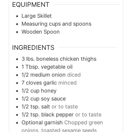
EQUIPMENT
Large Skillet
Measuring cups and spoons
Wooden Spoon
INGREDIENTS
3
lbs.
boneless chicken thighs
1
Tbsp.
vegetable oil
1/2
medium
onion
diced
7
cloves
garlic
minced
1/2
cup
honey
1/2
cup
soy sauce
1/2
tsp.
salt
or to taste
1/2
tsp.
black pepper
or to taste
Optional garnish
Chopped green
onions, toasted sesame seeds