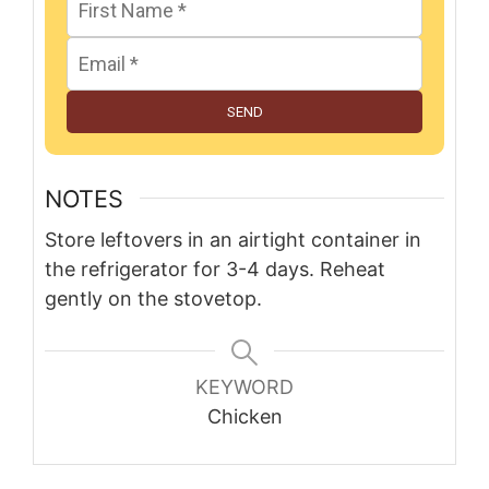
SEND
NOTES
Store leftovers in an airtight container in
the refrigerator for 3-4 days. Reheat
gently on the stovetop.
KEYWORD
Chicken