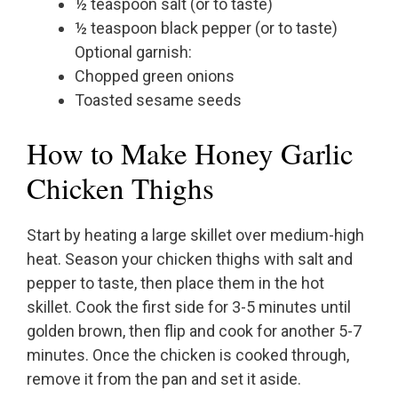
½ teaspoon salt (or to taste)
½ teaspoon black pepper (or to taste)
Optional garnish:
Chopped green onions
Toasted sesame seeds
How to Make Honey Garlic
Chicken Thighs
Start by heating a large skillet over medium-high
heat. Season your chicken thighs with salt and
pepper to taste, then place them in the hot
skillet. Cook the first side for 3-5 minutes until
golden brown, then flip and cook for another 5-7
minutes. Once the chicken is cooked through,
remove it from the pan and set it aside.