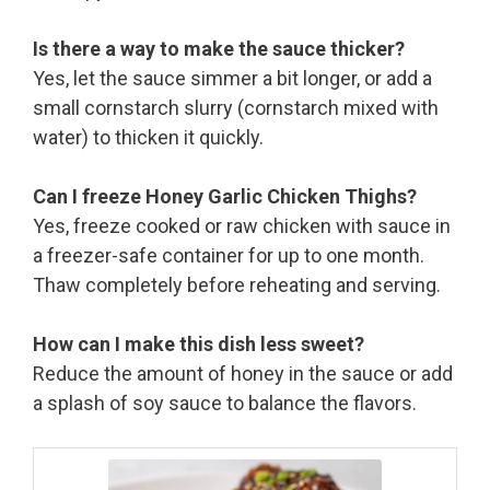
Is there a way to make the sauce thicker?
Yes, let the sauce simmer a bit longer, or add a
small cornstarch slurry (cornstarch mixed with
water) to thicken it quickly.
Can I freeze Honey Garlic Chicken Thighs?
Yes, freeze cooked or raw chicken with sauce in
a freezer-safe container for up to one month.
Thaw completely before reheating and serving.
How can I make this dish less sweet?
Reduce the amount of honey in the sauce or add
a splash of soy sauce to balance the flavors.