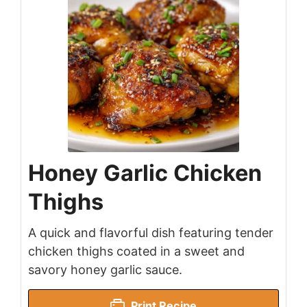
Honey Garlic Chicken
Thighs
A quick and flavorful dish featuring tender
chicken thighs coated in a sweet and
savory honey garlic sauce.
Print Recipe