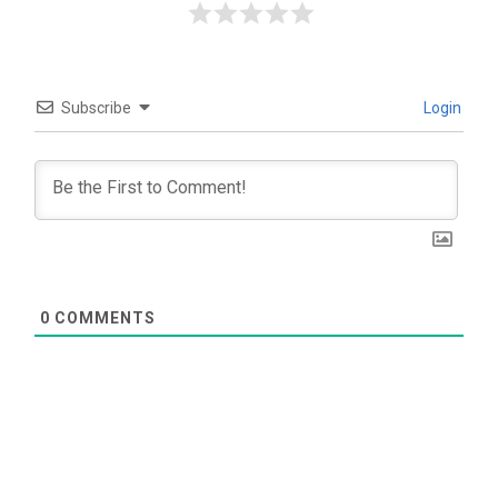
Subscribe
Login
0
COMMENTS