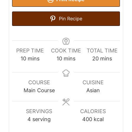
Pin Recipe
PREP TIME
COOK TIME
TOTAL TIME
minutes
minutes
minutes
10
mins
10
mins
20
mins
COURSE
CUISINE
Main Course
Asian
SERVINGS
CALORIES
4
serving
400
kcal