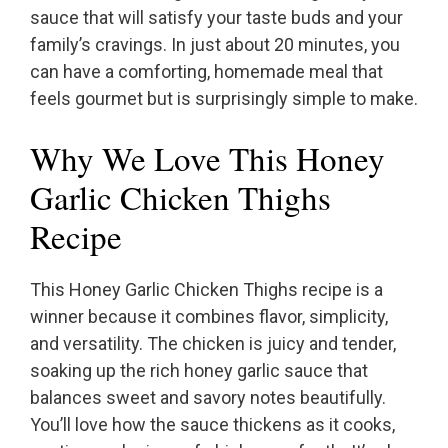
sauce that will satisfy your taste buds and your
family’s cravings. In just about 20 minutes, you
can have a comforting, homemade meal that
feels gourmet but is surprisingly simple to make.
Why We Love This Honey
Garlic Chicken Thighs
Recipe
This Honey Garlic Chicken Thighs recipe is a
winner because it combines flavor, simplicity,
and versatility. The chicken is juicy and tender,
soaking up the rich honey garlic sauce that
balances sweet and savory notes beautifully.
You’ll love how the sauce thickens as it cooks,