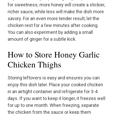
for sweetness; more honey will create a stickier,
richer sauce, while less will make the dish more
savory. For an even more tender result, let the
chicken rest for a few minutes after cooking.
You can also experiment by adding a small
amount of ginger for a subtle kick.
How to Store Honey Garlic
Chicken Thighs
Storing leftovers is easy and ensures you can
enjoy this dish later. Place your cooked chicken
in an airtight container and refrigerate for 3-4
days. If you want to keep it longer, it freezes well
for up to one month. When freezing, separate
the chicken from the sauce or keep them