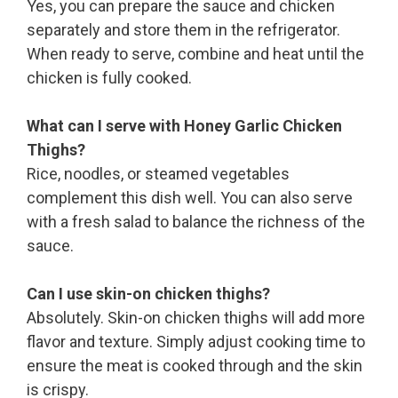
Yes, you can prepare the sauce and chicken
separately and store them in the refrigerator.
When ready to serve, combine and heat until the
chicken is fully cooked.
What can I serve with Honey Garlic Chicken
Thighs?
Rice, noodles, or steamed vegetables
complement this dish well. You can also serve
with a fresh salad to balance the richness of the
sauce.
Can I use skin-on chicken thighs?
Absolutely. Skin-on chicken thighs will add more
flavor and texture. Simply adjust cooking time to
ensure the meat is cooked through and the skin
is crispy.