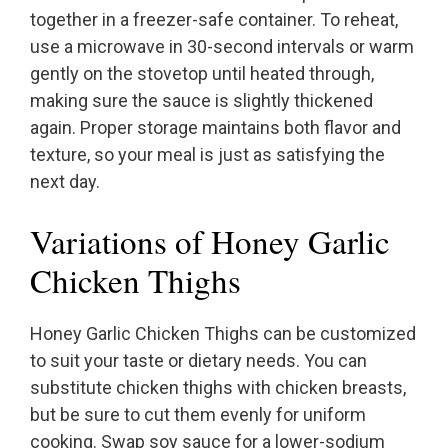
together in a freezer-safe container. To reheat,
use a microwave in 30-second intervals or warm
gently on the stovetop until heated through,
making sure the sauce is slightly thickened
again. Proper storage maintains both flavor and
texture, so your meal is just as satisfying the
next day.
Variations of Honey Garlic
Chicken Thighs
Honey Garlic Chicken Thighs can be customized
to suit your taste or dietary needs. You can
substitute chicken thighs with chicken breasts,
but be sure to cut them evenly for uniform
cooking. Swap soy sauce for a lower-sodium