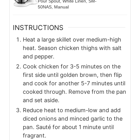
Pour Spout, White Linen, SM-
50NAS, Manual
INSTRUCTIONS
Heat a large skillet over medium-high
heat. Season chicken thighs with salt
and pepper.
Cook chicken for 3-5 minutes on the
first side until golden brown, then flip
and cook for another 5-7 minutes until
cooked through. Remove from the pan
and set aside.
Reduce heat to medium-low and add
diced onions and minced garlic to the
pan. Sauté for about 1 minute until
fragrant.