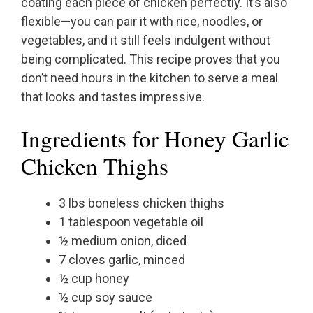
coating each piece of chicken perfectly. It’s also
flexible—you can pair it with rice, noodles, or
vegetables, and it still feels indulgent without
being complicated. This recipe proves that you
don’t need hours in the kitchen to serve a meal
that looks and tastes impressive.
Ingredients for Honey Garlic
Chicken Thighs
3 lbs boneless chicken thighs
1 tablespoon vegetable oil
½ medium onion, diced
7 cloves garlic, minced
½ cup honey
½ cup soy sauce