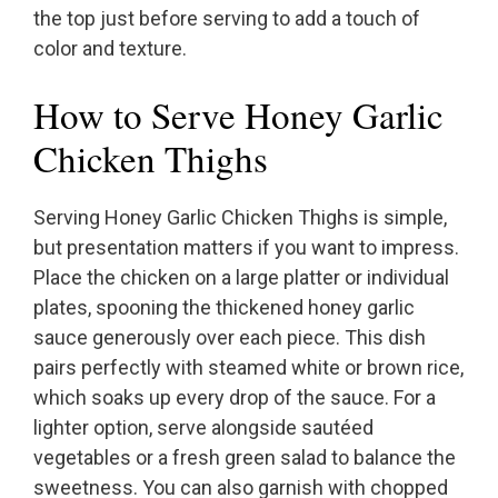
the top just before serving to add a touch of
color and texture.
How to Serve Honey Garlic
Chicken Thighs
Serving Honey Garlic Chicken Thighs is simple,
but presentation matters if you want to impress.
Place the chicken on a large platter or individual
plates, spooning the thickened honey garlic
sauce generously over each piece. This dish
pairs perfectly with steamed white or brown rice,
which soaks up every drop of the sauce. For a
lighter option, serve alongside sautéed
vegetables or a fresh green salad to balance the
sweetness. You can also garnish with chopped