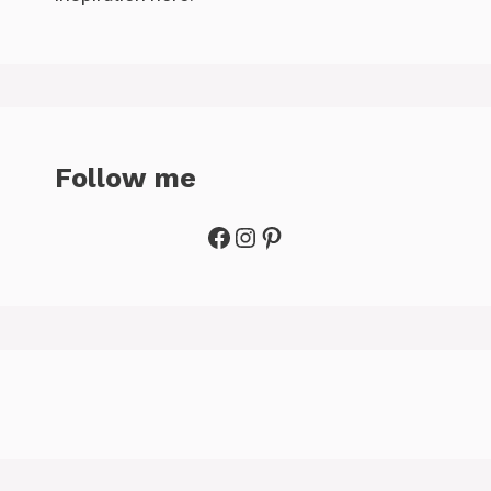
Follow me
Facebook
Instagram
Pinterest