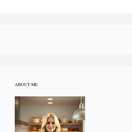
ABOUT ME