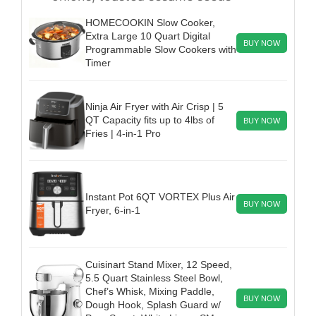
HOMECOOKIN Slow Cooker,
Extra Large 10 Quart Digital
BUY NOW
Programmable Slow Cookers with
Timer
Ninja Air Fryer with Air Crisp | 5
QT Capacity fits up to 4lbs of
BUY NOW
Fries | 4-in-1 Pro
Instant Pot 6QT VORTEX Plus Air
BUY NOW
Fryer, 6-in-1
Cuisinart Stand Mixer, 12 Speed,
5.5 Quart Stainless Steel Bowl,
Chef’s Whisk, Mixing Paddle,
BUY NOW
Dough Hook, Splash Guard w/