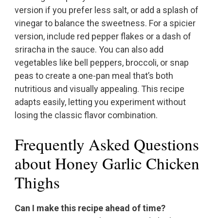
version if you prefer less salt, or add a splash of
vinegar to balance the sweetness. For a spicier
version, include red pepper flakes or a dash of
sriracha in the sauce. You can also add
vegetables like bell peppers, broccoli, or snap
peas to create a one-pan meal that’s both
nutritious and visually appealing. This recipe
adapts easily, letting you experiment without
losing the classic flavor combination.
Frequently Asked Questions
about Honey Garlic Chicken
Thighs
Can I make this recipe ahead of time?