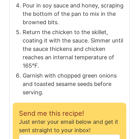
Pour in soy sauce and honey, scraping
the bottom of the pan to mix in the
browned bits.
Return the chicken to the skillet,
coating it with the sauce. Simmer until
the sauce thickens and chicken
reaches an internal temperature of
165°F.
Garnish with chopped green onions
and toasted sesame seeds before
serving.
Send me this recipe!
Just enter your email below and get it
sent straight to your inbox!