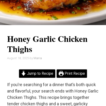
Honey Garlic Chicken
Thighs
August 18, 2025
by
Maria
Jump to Recipe
Print Recipe
If you’re searching for a dinner that’s both quick
and flavorful, your search ends with Honey Garlic
Chicken Thighs. This recipe brings together
tender chicken thighs and a sweet, garlicky