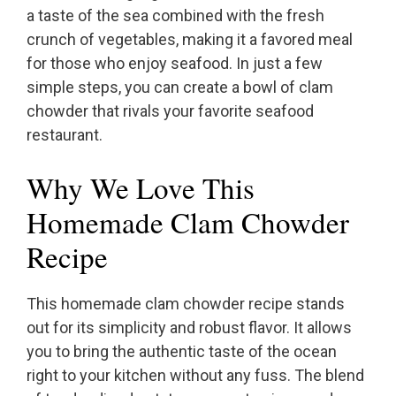
a taste of the sea combined with the fresh
crunch of vegetables, making it a favored meal
for those who enjoy seafood. In just a few
simple steps, you can create a bowl of clam
chowder that rivals your favorite seafood
restaurant.
Why We Love This
Homemade Clam Chowder
Recipe
This homemade clam chowder recipe stands
out for its simplicity and robust flavor. It allows
you to bring the authentic taste of the ocean
right to your kitchen without any fuss. The blend