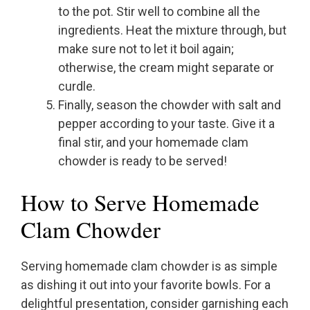
to the pot. Stir well to combine all the
ingredients. Heat the mixture through, but
make sure not to let it boil again;
otherwise, the cream might separate or
curdle.
Finally, season the chowder with salt and
pepper according to your taste. Give it a
final stir, and your homemade clam
chowder is ready to be served!
How to Serve Homemade
Clam Chowder
Serving homemade clam chowder is as simple
as dishing it out into your favorite bowls. For a
delightful presentation, consider garnishing each