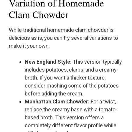
Variation of Homemade
Clam Chowder
While traditional homemade clam chowder is
delicious as is, you can try several variations to
make it your own:
New England Style:
This version typically
includes potatoes, clams, and a creamy
broth. If you want a thicker texture,
consider mashing some of the potatoes
before adding the cream.
Manhattan Clam Chowder:
For a twist,
replace the creamy base with a tomato-
based broth. This version offers a
completely different flavor profile while