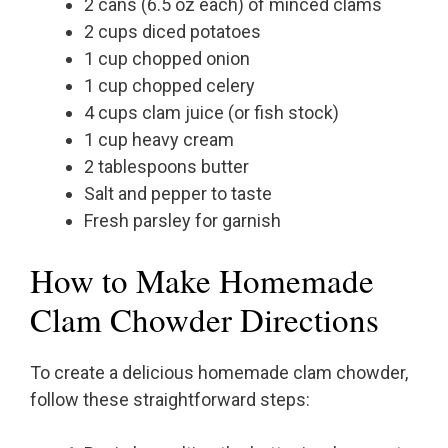
2 cans (6.5 oz each) of minced clams
2 cups diced potatoes
1 cup chopped onion
1 cup chopped celery
4 cups clam juice (or fish stock)
1 cup heavy cream
2 tablespoons butter
Salt and pepper to taste
Fresh parsley for garnish
How to Make Homemade
Clam Chowder Directions
To create a delicious homemade clam chowder,
follow these straightforward steps: