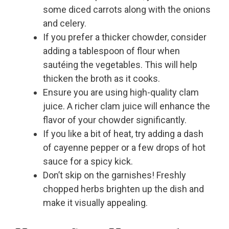
some diced carrots along with the onions
and celery.
If you prefer a thicker chowder, consider
adding a tablespoon of flour when
sautéing the vegetables. This will help
thicken the broth as it cooks.
Ensure you are using high-quality clam
juice. A richer clam juice will enhance the
flavor of your chowder significantly.
If you like a bit of heat, try adding a dash
of cayenne pepper or a few drops of hot
sauce for a spicy kick.
Don’t skip on the garnishes! Freshly
chopped herbs brighten up the dish and
make it visually appealing.