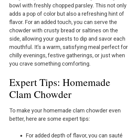
bowl with freshly chopped parsley. This not only
adds a pop of color but also a refreshing hint of
flavor. For an added touch, you can serve the
chowder with crusty bread or saltines on the
side, allowing your guests to dip and savor each
mouthful. It’s a warm, satisfying meal perfect for
chilly evenings, festive gatherings, or just when
you crave something comforting.
Expert Tips: Homemade
Clam Chowder
To make your homemade clam chowder even
better, here are some expert tips:
For added depth of flavor, you can sauté