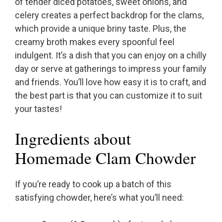
of tender diced potatoes, sweet onions, and
celery creates a perfect backdrop for the clams,
which provide a unique briny taste. Plus, the
creamy broth makes every spoonful feel
indulgent. It’s a dish that you can enjoy on a chilly
day or serve at gatherings to impress your family
and friends. You’ll love how easy it is to craft, and
the best part is that you can customize it to suit
your tastes!
Ingredients about
Homemade Clam Chowder
If you’re ready to cook up a batch of this
satisfying chowder, here’s what you’ll need: