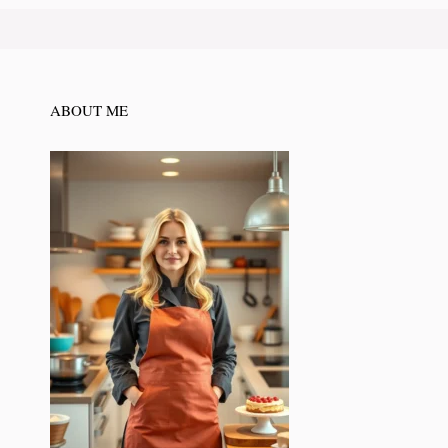
ABOUT ME