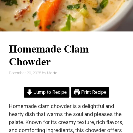
Homemade Clam
Chowder
December 20, 2025
by
Maria
Jump to Recipe
Print Recipe
Homemade clam chowder is a delightful and
hearty dish that warms the soul and pleases the
palate. Known for its creamy texture, rich flavors,
and comforting ingredients, this chowder offers