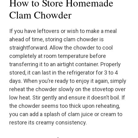
How to Store Homemade
Clam Chowder
If you have leftovers or wish to make a meal
ahead of time, storing clam chowder is
straightforward. Allow the chowder to cool
completely at room temperature before
transferring it to an airtight container. Properly
stored, it can last in the refrigerator for 3 to 4
days. When you’re ready to enjoy it again, simply
reheat the chowder slowly on the stovetop over
low heat. Stir gently and ensure it doesn’t boil. If
the chowder seems too thick upon reheating,
you can add a splash of clam juice or cream to
restore its creamy consistency.