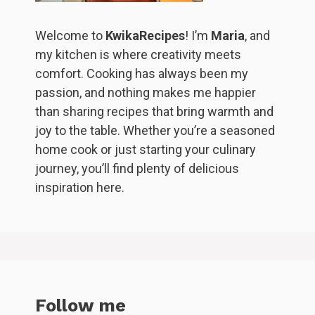
Welcome to
KwikaRecipes
! I’m
Maria
, and
my kitchen is where creativity meets
comfort. Cooking has always been my
passion, and nothing makes me happier
than sharing recipes that bring warmth and
joy to the table. Whether you’re a seasoned
home cook or just starting your culinary
journey, you’ll find plenty of delicious
inspiration here.
Follow me