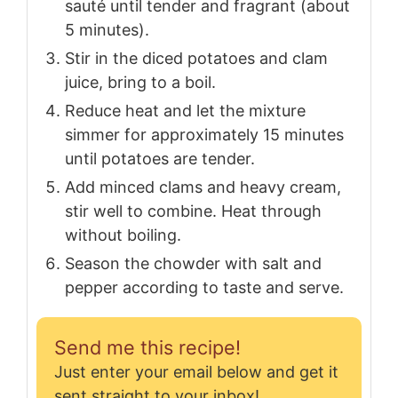
sauté until tender and fragrant (about
5 minutes).
Stir in the diced potatoes and clam
juice, bring to a boil.
Reduce heat and let the mixture
simmer for approximately 15 minutes
until potatoes are tender.
Add minced clams and heavy cream,
stir well to combine. Heat through
without boiling.
Season the chowder with salt and
pepper according to taste and serve.
Send me this recipe!
Just enter your email below and get it
sent straight to your inbox!