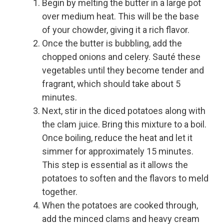
Begin by melting the butter in a large pot
over medium heat. This will be the base
of your chowder, giving it a rich flavor.
Once the butter is bubbling, add the
chopped onions and celery. Sauté these
vegetables until they become tender and
fragrant, which should take about 5
minutes.
Next, stir in the diced potatoes along with
the clam juice. Bring this mixture to a boil.
Once boiling, reduce the heat and let it
simmer for approximately 15 minutes.
This step is essential as it allows the
potatoes to soften and the flavors to meld
together.
When the potatoes are cooked through,
add the minced clams and heavy cream