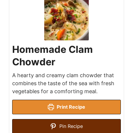
Homemade Clam
Chowder
A hearty and creamy clam chowder that
combines the taste of the sea with fresh
vegetables for a comforting meal.
Print Recipe
Pin Recipe