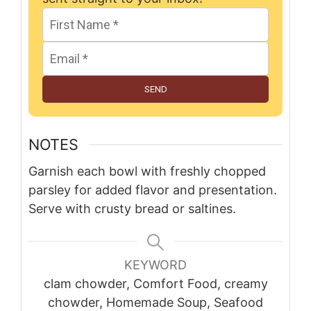
SEND
NOTES
Garnish each bowl with freshly chopped
parsley for added flavor and presentation.
Serve with crusty bread or saltines.
KEYWORD
clam chowder, Comfort Food, creamy
chowder, Homemade Soup, Seafood