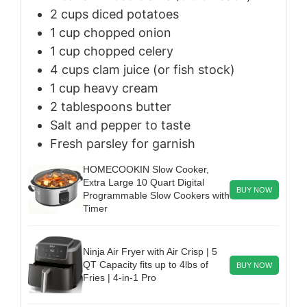
2
cups
diced potatoes
1
cup
chopped onion
1
cup
chopped celery
4
cups
clam juice (or fish stock)
1
cup
heavy cream
2
tablespoons
butter
Salt and pepper to taste
Fresh parsley for garnish
HOMECOOKIN Slow Cooker,
Extra Large 10 Quart Digital
BUY NOW
Programmable Slow Cookers with
Timer
Ninja Air Fryer with Air Crisp | 5
QT Capacity fits up to 4lbs of
BUY NOW
Fries | 4-in-1 Pro