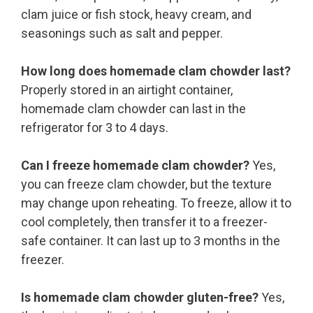
clam juice or fish stock, heavy cream, and
seasonings such as salt and pepper.
How long does homemade clam chowder last?
Properly stored in an airtight container,
homemade clam chowder can last in the
refrigerator for 3 to 4 days.
Can I freeze homemade clam chowder?
Yes,
you can freeze clam chowder, but the texture
may change upon reheating. To freeze, allow it to
cool completely, then transfer it to a freezer-
safe container. It can last up to 3 months in the
freezer.
Is homemade clam chowder gluten-free?
Yes,