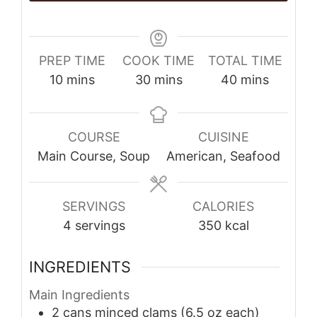
PREP TIME
COOK TIME
TOTAL TIME
minutes
minutes
minutes
10
mins
30
mins
40
mins
COURSE
CUISINE
Main Course, Soup
American, Seafood
SERVINGS
CALORIES
4
servings
350
kcal
INGREDIENTS
Main Ingredients
2
cans
minced clams (6.5 oz each)