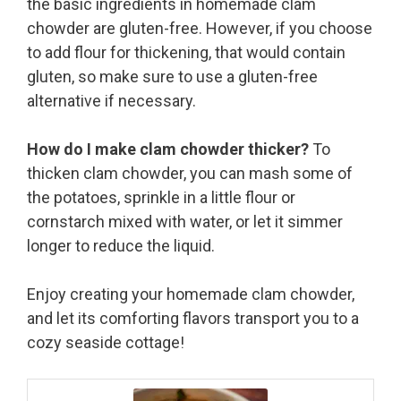
the basic ingredients in homemade clam
chowder are gluten-free. However, if you choose
to add flour for thickening, that would contain
gluten, so make sure to use a gluten-free
alternative if necessary.
How do I make clam chowder thicker?
To
thicken clam chowder, you can mash some of
the potatoes, sprinkle in a little flour or
cornstarch mixed with water, or let it simmer
longer to reduce the liquid.
Enjoy creating your homemade clam chowder,
and let its comforting flavors transport you to a
cozy seaside cottage!