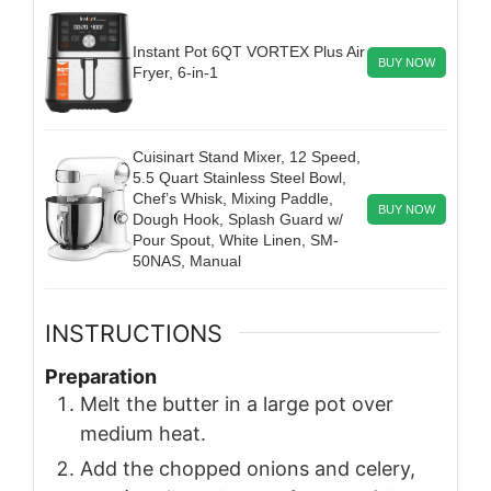
Instant Pot 6QT VORTEX Plus Air
BUY NOW
Fryer, 6-in-1
Cuisinart Stand Mixer, 12 Speed,
5.5 Quart Stainless Steel Bowl,
Chef’s Whisk, Mixing Paddle,
BUY NOW
Dough Hook, Splash Guard w/
Pour Spout, White Linen, SM-
50NAS, Manual
INSTRUCTIONS
Preparation
Melt the butter in a large pot over
medium heat.
Add the chopped onions and celery,