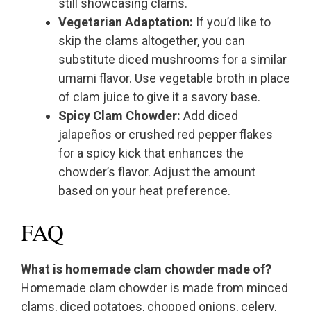
still showcasing clams.
Vegetarian Adaptation:
If you’d like to
skip the clams altogether, you can
substitute diced mushrooms for a similar
umami flavor. Use vegetable broth in place
of clam juice to give it a savory base.
Spicy Clam Chowder:
Add diced
jalapeños or crushed red pepper flakes
for a spicy kick that enhances the
chowder’s flavor. Adjust the amount
based on your heat preference.
FAQ
What is homemade clam chowder made of?
Homemade clam chowder is made from minced
clams, diced potatoes, chopped onions, celery,