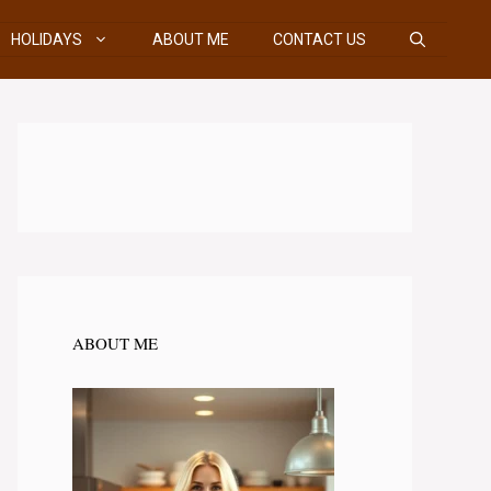
HOLIDAYS
ABOUT ME
CONTACT US
ABOUT ME