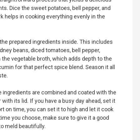
ents. Dice the sweet potatoes, bell pepper, and
rk helps in cooking everything evenly in the
 the prepared ingredients inside. This includes
idney beans, diced tomatoes, bell pepper,
n the vegetable broth, which adds depth to the
 cumin for that perfect spice blend. Season it all
ste.
the ingredients are combined and coated with the
with its lid. If you have a busy day ahead, set it
t on time, you can set it to high and let it cook
time you choose, make sure to give it a good
to meld beautifully.