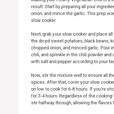
result. Start by preparing all your ingredi
onion, and mince the garlic. This prep wo
slow cooker.
Next, grab your slow cooker and place all
the diced sweet potatoes, black beans, k
chopped onion, and minced garlic. Pour i
chili, and sprinkle in the chili powder and
with salt and pepper according to your ta
Now, stir the mixture well to ensure all 
spices. After that, cover your slow cooker 
on low to cook for 6-8 hours. If you’re shor
for 3-4 hours. Regardless of the cooking 
stir halfway through, allowing the flavors 