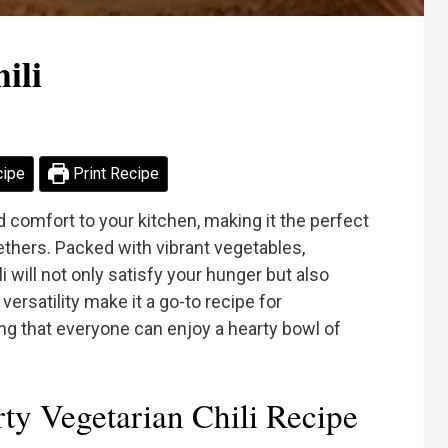
ili
cipe
Print Recipe
 comfort to your kitchen, making it the perfect
gethers. Packed with vibrant vegetables,
i will not only satisfy your hunger but also
 versatility make it a go-to recipe for
ng that everyone can enjoy a hearty bowl of
y Vegetarian Chili Recipe