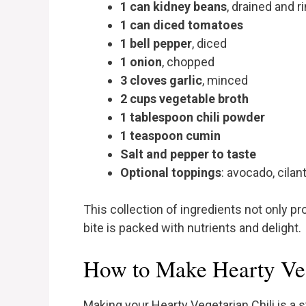
1 can kidney beans
, drained and r
1 can diced tomatoes
1 bell pepper
, diced
1 onion
, chopped
3 cloves garlic
, minced
2 cups vegetable broth
1 tablespoon chili powder
1 teaspoon cumin
Salt and pepper to taste
Optional toppings
: avocado, cilan
This collection of ingredients not only pr
bite is packed with nutrients and delight.
How to Make Hearty Veg
Making your Hearty Vegetarian Chili is a s