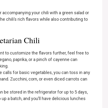
er accompanying your chili with a green salad or
chili’s rich flavors while also contributing to
etarian Chili
ant to customize the flavors further, feel free to
egano, paprika, or a pinch of cayenne can
king.
pe calls for basic vegetables, you can toss in any
and. Zucchini, corn, or even diced carrots can
can be stored in the refrigerator for up to 5 days,
 up a batch, and you’ll have delicious lunches