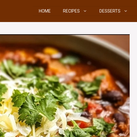
HOME
RECIPES
DESSERTS