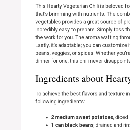
This Hearty Vegetarian Chili is beloved f
that’s brimming with nutrients. The comb
vegetables provides a great source of prote
incredibly easy to prepare. Simply toss th
the work for you. The aroma wafting throu
Lastly, it’s adaptable; you can customize i
beans, veggies, or spices. Whether you’re
dinner for one, this chili never disappoint
Ingredients about Heart
To achieve the best flavors and texture in
following ingredients:
2 medium sweet potatoes
, diced
1 can black beans
, drained and ri