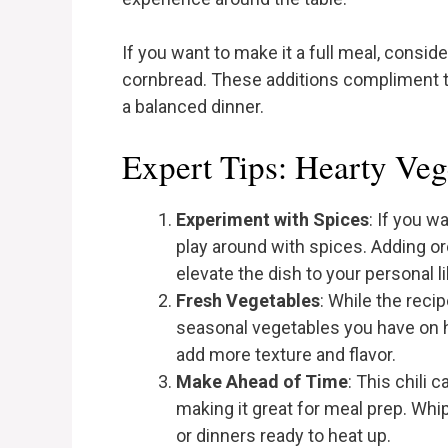
If you want to make it a full meal, consid
cornbread. These additions compliment the 
a balanced dinner.
Expert Tips: Hearty Veg
Experiment with Spices
: If you w
play around with spices. Adding or
elevate the dish to your personal li
Fresh Vegetables
: While the reci
seasonal vegetables you have on h
add more texture and flavor.
Make Ahead of Time
: This chili 
making it great for meal prep. Whip
or dinners ready to heat up.