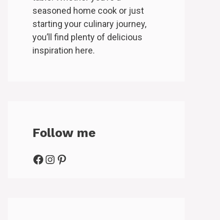
seasoned home cook or just
starting your culinary journey,
you’ll find plenty of delicious
inspiration here.
Follow me
Facebook
Instagram
Pinterest