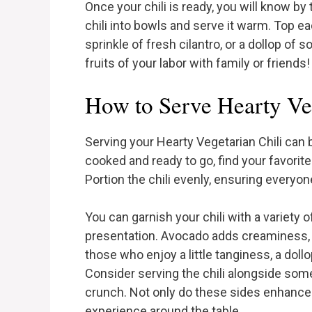
Once your chili is ready, you will know by 
chili into bowls and serve it warm. Top e
sprinkle of fresh cilantro, or a dollop of
fruits of your labor with family or friends!
How to Serve Hearty Veg
Serving your Hearty Vegetarian Chili can b
cooked and ready to go, find your favorit
Portion the chili evenly, ensuring everyon
You can garnish your chili with a variety 
presentation. Avocado adds creaminess, wh
those who enjoy a little tanginess, a dol
Consider serving the chili alongside some
crunch. Not only do these sides enhance 
experience around the table.