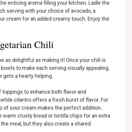
the enticing aroma filling your kitchen. Ladle the
ach serving with your choice of avocado, a
 sour cream for an added creamy touch. Enjoy the
etarian Chili
e as delightful as making it! Once your chili is
e bowls to make each serving visually appealing.
e gets a hearty helping.
of toppings to enhance both flavor and
ile cilantro offers a fresh burst of flavor. For
lop of sour cream makes the perfect addition.
 warm crusty bread or tortilla chips for an extra
the meal, but they also create a shared