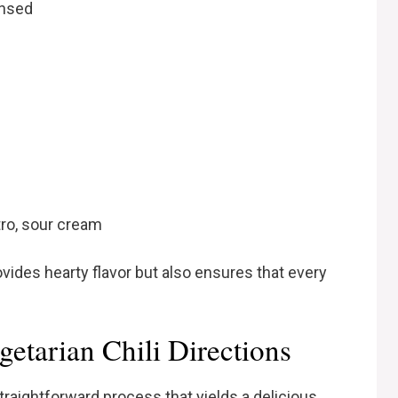
insed
tro, sour cream
ovides hearty flavor but also ensures that every
etarian Chili Directions
traightforward process that yields a delicious