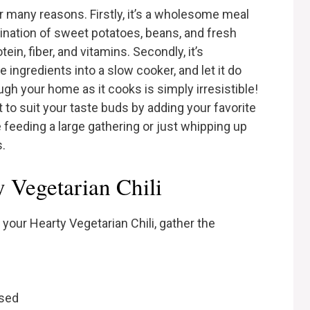
or many reasons. Firstly, it’s a wholesome meal
ination of sweet potatoes, beans, and fresh
in, fiber, and vitamins. Secondly, it’s
e ingredients into a slow cooker, and let it do
gh your home as it cooks is simply irresistible!
t to suit your taste buds by adding your favorite
 feeding a large gathering or just whipping up
s.
y Vegetarian Chili
 your Hearty Vegetarian Chili, gather the
nsed