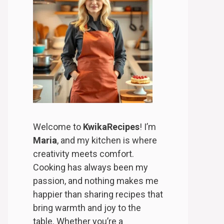
Welcome to
KwikaRecipes
! I’m
Maria
, and my kitchen is where
creativity meets comfort.
Cooking has always been my
passion, and nothing makes me
happier than sharing recipes that
bring warmth and joy to the
table. Whether you’re a