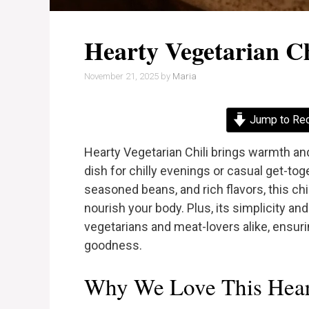
Hearty Vegetarian Ch
November 21, 2025
by
Maria
Jump to Re
Hearty Vegetarian Chili brings warmth and
dish for chilly evenings or casual get-to
seasoned beans, and rich flavors, this chil
nourish your body. Plus, its simplicity and
vegetarians and meat-lovers alike, ensuri
goodness.
Why We Love This Heart