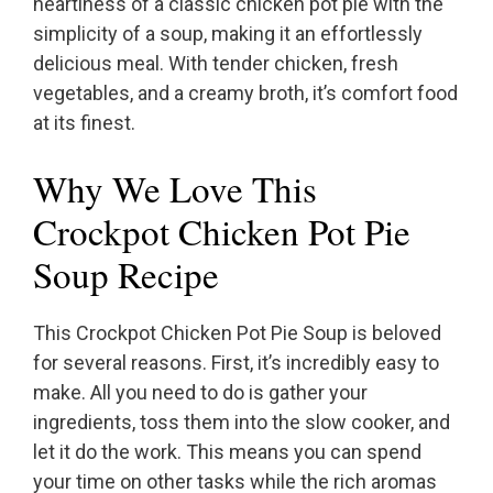
heartiness of a classic chicken pot pie with the
simplicity of a soup, making it an effortlessly
delicious meal. With tender chicken, fresh
vegetables, and a creamy broth, it’s comfort food
at its finest.
Why We Love This
Crockpot Chicken Pot Pie
Soup Recipe
This Crockpot Chicken Pot Pie Soup is beloved
for several reasons. First, it’s incredibly easy to
make. All you need to do is gather your
ingredients, toss them into the slow cooker, and
let it do the work. This means you can spend
your time on other tasks while the rich aromas