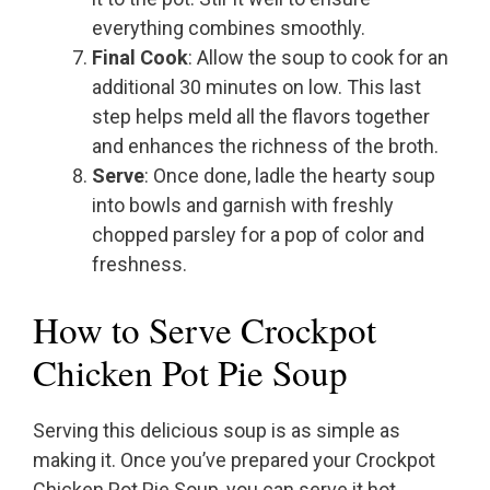
everything combines smoothly.
Final Cook
: Allow the soup to cook for an
additional 30 minutes on low. This last
step helps meld all the flavors together
and enhances the richness of the broth.
Serve
: Once done, ladle the hearty soup
into bowls and garnish with freshly
chopped parsley for a pop of color and
freshness.
How to Serve Crockpot
Chicken Pot Pie Soup
Serving this delicious soup is as simple as
making it. Once you’ve prepared your Crockpot
Chicken Pot Pie Soup, you can serve it hot