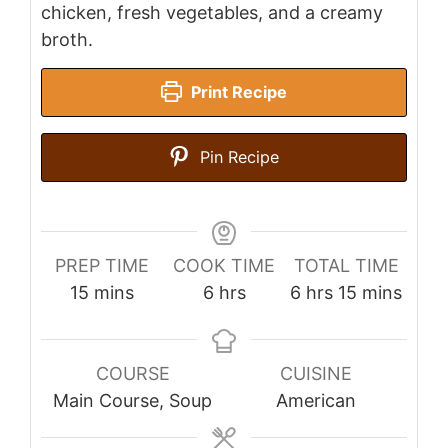
chicken, fresh vegetables, and a creamy
broth.
Print Recipe
Pin Recipe
PREP TIME
COOK TIME
TOTAL TIME
minutes
hours
hours
minutes
15
mins
6
hrs
6
hrs
15
mins
COURSE
CUISINE
Main Course, Soup
American