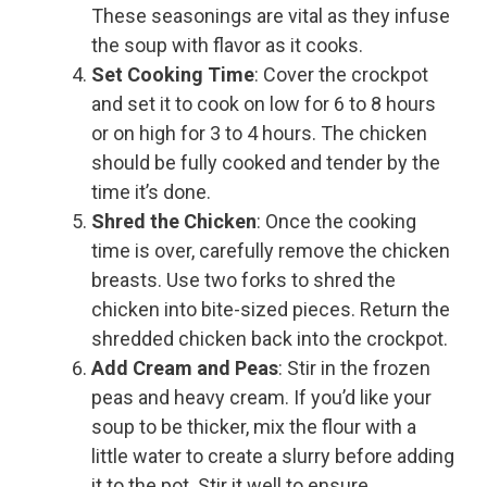
These seasonings are vital as they infuse
the soup with flavor as it cooks.
Set Cooking Time
: Cover the crockpot
and set it to cook on low for 6 to 8 hours
or on high for 3 to 4 hours. The chicken
should be fully cooked and tender by the
time it’s done.
Shred the Chicken
: Once the cooking
time is over, carefully remove the chicken
breasts. Use two forks to shred the
chicken into bite-sized pieces. Return the
shredded chicken back into the crockpot.
Add Cream and Peas
: Stir in the frozen
peas and heavy cream. If you’d like your
soup to be thicker, mix the flour with a
little water to create a slurry before adding
it to the pot. Stir it well to ensure