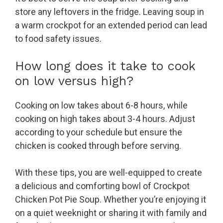
store any leftovers in the fridge. Leaving soup in
a warm crockpot for an extended period can lead
to food safety issues.
How long does it take to cook
on low versus high?
Cooking on low takes about 6-8 hours, while
cooking on high takes about 3-4 hours. Adjust
according to your schedule but ensure the
chicken is cooked through before serving.
With these tips, you are well-equipped to create
a delicious and comforting bowl of Crockpot
Chicken Pot Pie Soup. Whether you’re enjoying it
on a quiet weeknight or sharing it with family and