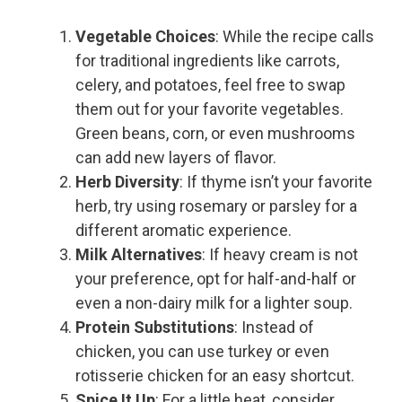
Vegetable Choices
: While the recipe calls
for traditional ingredients like carrots,
celery, and potatoes, feel free to swap
them out for your favorite vegetables.
Green beans, corn, or even mushrooms
can add new layers of flavor.
Herb Diversity
: If thyme isn’t your favorite
herb, try using rosemary or parsley for a
different aromatic experience.
Milk Alternatives
: If heavy cream is not
your preference, opt for half-and-half or
even a non-dairy milk for a lighter soup.
Protein Substitutions
: Instead of
chicken, you can use turkey or even
rotisserie chicken for an easy shortcut.
Spice It Up
: For a little heat, consider