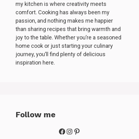
my kitchen is where creativity meets
comfort. Cooking has always been my
passion, and nothing makes me happier
than sharing recipes that bring warmth and
joy to the table. Whether you’re a seasoned
home cook or just starting your culinary
journey, you’ll find plenty of delicious
inspiration here.
Follow me
Facebook
Instagram
Pinterest