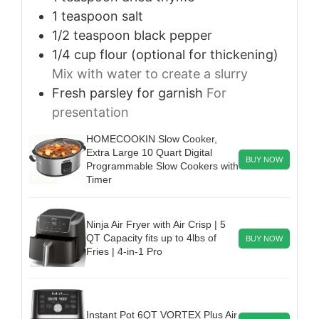
1
teaspoon
salt
1/2
teaspoon
black pepper
1/4
cup
flour (optional for thickening)
Mix with water to create a slurry
Fresh parsley for garnish
For
presentation
HOMECOOKIN Slow Cooker,
Extra Large 10 Quart Digital
BUY NOW
Programmable Slow Cookers with
Timer
Ninja Air Fryer with Air Crisp | 5
QT Capacity fits up to 4lbs of
BUY NOW
Fries | 4-in-1 Pro
Instant Pot 6QT VORTEX Plus Air