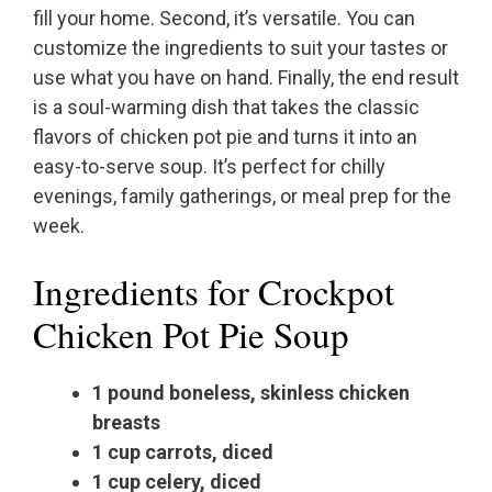
fill your home. Second, it’s versatile. You can
customize the ingredients to suit your tastes or
use what you have on hand. Finally, the end result
is a soul-warming dish that takes the classic
flavors of chicken pot pie and turns it into an
easy-to-serve soup. It’s perfect for chilly
evenings, family gatherings, or meal prep for the
week.
Ingredients for Crockpot
Chicken Pot Pie Soup
1 pound boneless, skinless chicken
breasts
1 cup carrots, diced
1 cup celery, diced