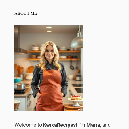
ABOUT ME
Welcome to
KwikaRecipes
! I’m
Maria
, and