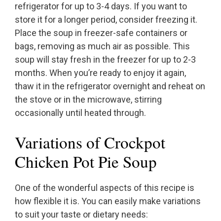
refrigerator for up to 3-4 days. If you want to
store it for a longer period, consider freezing it.
Place the soup in freezer-safe containers or
bags, removing as much air as possible. This
soup will stay fresh in the freezer for up to 2-3
months. When you’re ready to enjoy it again,
thaw it in the refrigerator overnight and reheat on
the stove or in the microwave, stirring
occasionally until heated through.
Variations of Crockpot
Chicken Pot Pie Soup
One of the wonderful aspects of this recipe is
how flexible it is. You can easily make variations
to suit your taste or dietary needs: