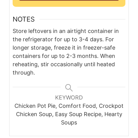
NOTES
Store leftovers in an airtight container in
the refrigerator for up to 3-4 days. For
longer storage, freeze it in freezer-safe
containers for up to 2-3 months. When
reheating, stir occasionally until heated
through.
KEYWORD
Chicken Pot Pie, Comfort Food, Crockpot
Chicken Soup, Easy Soup Recipe, Hearty
Soups