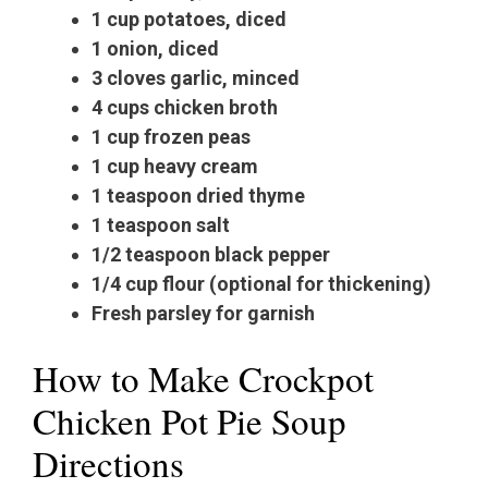
1 cup potatoes, diced
1 onion, diced
3 cloves garlic, minced
4 cups chicken broth
1 cup frozen peas
1 cup heavy cream
1 teaspoon dried thyme
1 teaspoon salt
1/2 teaspoon black pepper
1/4 cup flour (optional for thickening)
Fresh parsley for garnish
How to Make Crockpot
Chicken Pot Pie Soup
Directions