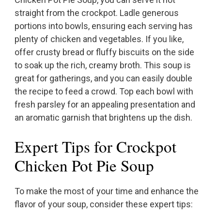
straight from the crockpot. Ladle generous
portions into bowls, ensuring each serving has
plenty of chicken and vegetables. If you like,
offer crusty bread or fluffy biscuits on the side
to soak up the rich, creamy broth. This soup is
great for gatherings, and you can easily double
the recipe to feed a crowd. Top each bowl with
fresh parsley for an appealing presentation and
an aromatic garnish that brightens up the dish.
Expert Tips for Crockpot
Chicken Pot Pie Soup
To make the most of your time and enhance the
flavor of your soup, consider these expert tips: