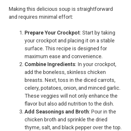
Making this delicious soup is straightforward
and requires minimal effort:
Prepare Your Crockpot
: Start by taking
your crockpot and placing it on a stable
surface. This recipe is designed for
maximum ease and convenience.
Combine Ingredients
: In your crockpot,
add the boneless, skinless chicken
breasts. Next, toss in the diced carrots,
celery, potatoes, onion, and minced garlic.
These veggies will not only enhance the
flavor but also add nutrition to the dish.
Add Seasonings and Broth
: Pour in the
chicken broth and sprinkle the dried
thyme, salt, and black pepper over the top.