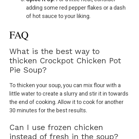
adding some red pepper flakes or a dash
of hot sauce to your liking.
FAQ
What is the best way to
thicken Crockpot Chicken Pot
Pie Soup?
To thicken your soup, you can mix flour with a
little water to create a slurry and stir it in towards
the end of cooking. Allow it to cook for another
30 minutes for the best results.
Can I use frozen chicken
instead of fresh in the soup?