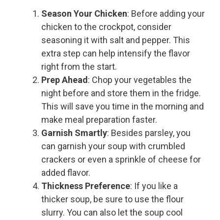
Season Your Chicken
: Before adding your
chicken to the crockpot, consider
seasoning it with salt and pepper. This
extra step can help intensify the flavor
right from the start.
Prep Ahead
: Chop your vegetables the
night before and store them in the fridge.
This will save you time in the morning and
make meal preparation faster.
Garnish Smartly
: Besides parsley, you
can garnish your soup with crumbled
crackers or even a sprinkle of cheese for
added flavor.
Thickness Preference
: If you like a
thicker soup, be sure to use the flour
slurry. You can also let the soup cool