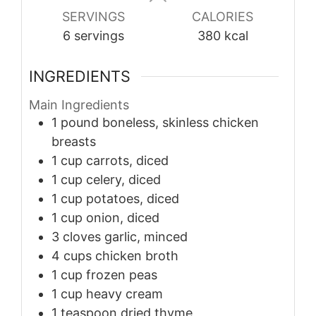
SERVINGS
CALORIES
6
servings
380
kcal
INGREDIENTS
Main Ingredients
1
pound
boneless, skinless chicken
breasts
1
cup
carrots, diced
1
cup
celery, diced
1
cup
potatoes, diced
1
cup
onion, diced
3
cloves
garlic, minced
4
cups
chicken broth
1
cup
frozen peas
1
cup
heavy cream
1
teaspoon
dried thyme