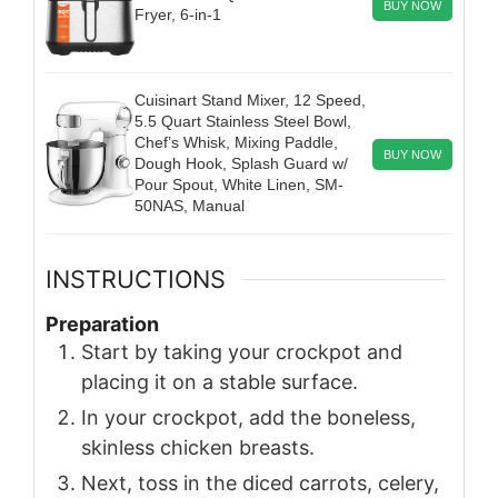
BUY NOW
Fryer, 6-in-1
Cuisinart Stand Mixer, 12 Speed,
5.5 Quart Stainless Steel Bowl,
Chef’s Whisk, Mixing Paddle,
BUY NOW
Dough Hook, Splash Guard w/
Pour Spout, White Linen, SM-
50NAS, Manual
INSTRUCTIONS
Preparation
Start by taking your crockpot and
placing it on a stable surface.
In your crockpot, add the boneless,
skinless chicken breasts.
Next, toss in the diced carrots, celery,