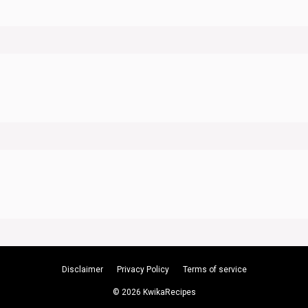
Disclaimer
Privacy Policy
Terms of service
© 2026 KwikaRecipes