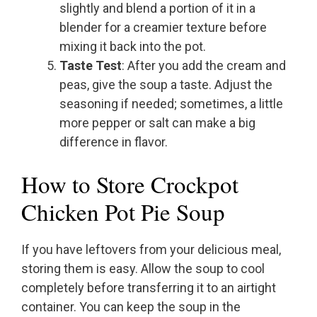
slightly and blend a portion of it in a
blender for a creamier texture before
mixing it back into the pot.
Taste Test
: After you add the cream and
peas, give the soup a taste. Adjust the
seasoning if needed; sometimes, a little
more pepper or salt can make a big
difference in flavor.
How to Store Crockpot
Chicken Pot Pie Soup
If you have leftovers from your delicious meal,
storing them is easy. Allow the soup to cool
completely before transferring it to an airtight
container. You can keep the soup in the