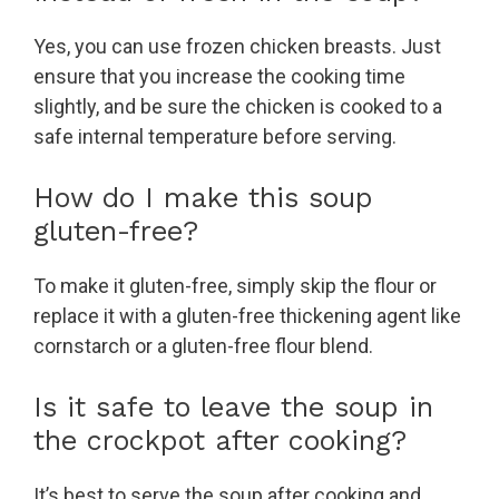
Yes, you can use frozen chicken breasts. Just
ensure that you increase the cooking time
slightly, and be sure the chicken is cooked to a
safe internal temperature before serving.
How do I make this soup
gluten-free?
To make it gluten-free, simply skip the flour or
replace it with a gluten-free thickening agent like
cornstarch or a gluten-free flour blend.
Is it safe to leave the soup in
the crockpot after cooking?
It’s best to serve the soup after cooking and