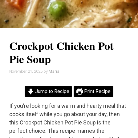
Crockpot Chicken Pot
Pie Soup
November 21, 2025
by
Maria
Jump to Recipe
Print Recipe
If you’re looking for a warm and hearty meal that
cooks itself while you go about your day, then
this Crockpot Chicken Pot Pie Soup is the
perfect choice. This recipe marries the