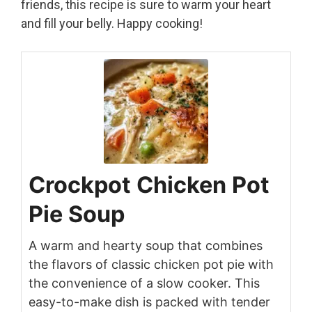
friends, this recipe is sure to warm your heart
and fill your belly. Happy cooking!
Crockpot Chicken Pot
Pie Soup
A warm and hearty soup that combines
the flavors of classic chicken pot pie with
the convenience of a slow cooker. This
easy-to-make dish is packed with tender