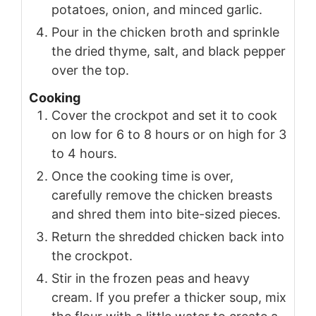
potatoes, onion, and minced garlic.
Pour in the chicken broth and sprinkle
the dried thyme, salt, and black pepper
over the top.
Cooking
Cover the crockpot and set it to cook
on low for 6 to 8 hours or on high for 3
to 4 hours.
Once the cooking time is over,
carefully remove the chicken breasts
and shred them into bite-sized pieces.
Return the shredded chicken back into
the crockpot.
Stir in the frozen peas and heavy
cream. If you prefer a thicker soup, mix