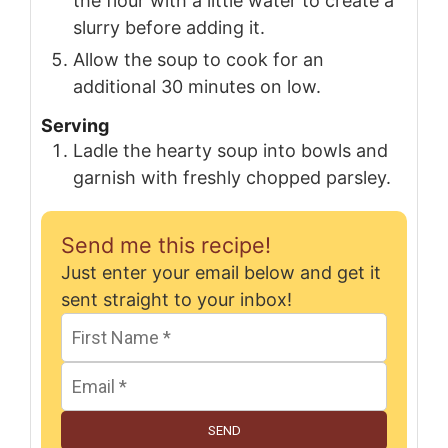
the flour with a little water to create a
slurry before adding it.
Allow the soup to cook for an
additional 30 minutes on low.
Serving
Ladle the hearty soup into bowls and
garnish with freshly chopped parsley.
Send me this recipe!
Just enter your email below and get it
sent straight to your inbox!
SEND