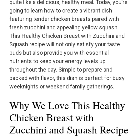
quite like a delicious, healthy meal. Today, you’re
going to learn how to create a vibrant dish
featuring tender chicken breasts paired with
fresh zucchini and appealing yellow squash.
This Healthy Chicken Breast with Zucchini and
Squash recipe will not only satisfy your taste
buds but also provide you with essential
nutrients to keep your energy levels up
throughout the day. Simple to prepare and
packed with flavor, this dish is perfect for busy
weeknights or weekend family gatherings.
Why We Love This Healthy
Chicken Breast with
Zucchini and Squash Recipe