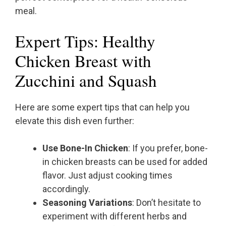
meal.
Expert Tips: Healthy
Chicken Breast with
Zucchini and Squash
Here are some expert tips that can help you
elevate this dish even further:
Use Bone-In Chicken
: If you prefer, bone-
in chicken breasts can be used for added
flavor. Just adjust cooking times
accordingly.
Seasoning Variations
: Don’t hesitate to
experiment with different herbs and