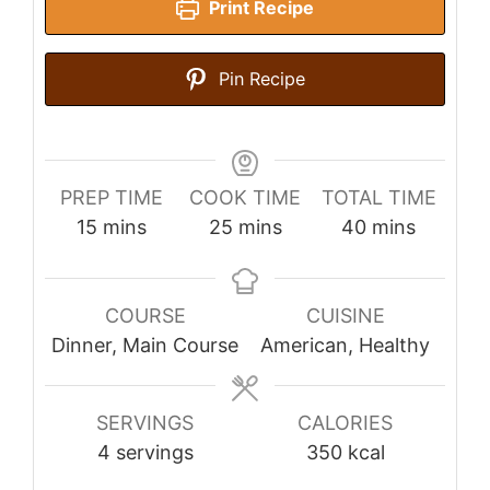
Print Recipe
Pin Recipe
PREP TIME
COOK TIME
TOTAL TIME
minutes
minutes
minutes
15
mins
25
mins
40
mins
COURSE
CUISINE
Dinner, Main Course
American, Healthy
SERVINGS
CALORIES
4
servings
350
kcal