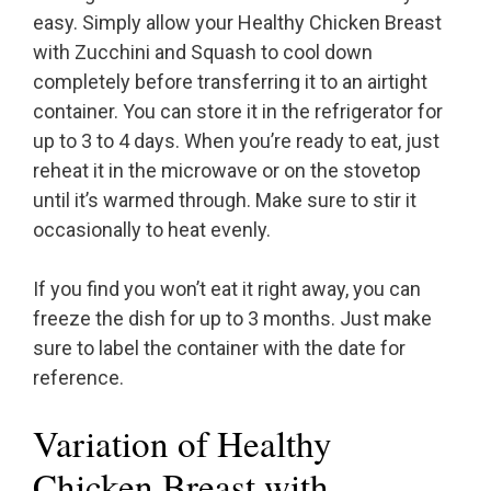
easy. Simply allow your Healthy Chicken Breast
with Zucchini and Squash to cool down
completely before transferring it to an airtight
container. You can store it in the refrigerator for
up to 3 to 4 days. When you’re ready to eat, just
reheat it in the microwave or on the stovetop
until it’s warmed through. Make sure to stir it
occasionally to heat evenly.
If you find you won’t eat it right away, you can
freeze the dish for up to 3 months. Just make
sure to label the container with the date for
reference.
Variation of Healthy
Chicken Breast with