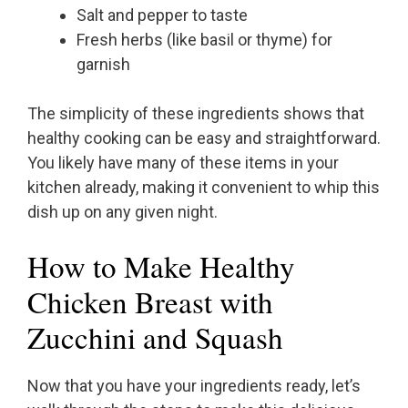
Salt and pepper to taste
Fresh herbs (like basil or thyme) for
garnish
The simplicity of these ingredients shows that
healthy cooking can be easy and straightforward.
You likely have many of these items in your
kitchen already, making it convenient to whip this
dish up on any given night.
How to Make Healthy
Chicken Breast with
Zucchini and Squash
Now that you have your ingredients ready, let’s