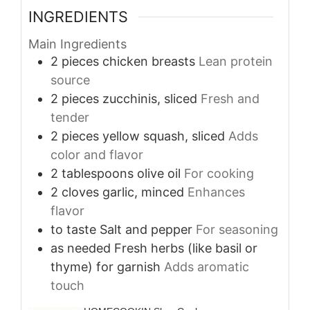
INGREDIENTS
Main Ingredients
2
pieces
chicken breasts
Lean protein
source
2
pieces
zucchinis, sliced
Fresh and
tender
2
pieces
yellow squash, sliced
Adds
color and flavor
2
tablespoons
olive oil
For cooking
2
cloves
garlic, minced
Enhances
flavor
to taste
Salt and pepper
For seasoning
as needed
Fresh herbs (like basil or
thyme) for garnish
Adds aromatic
touch