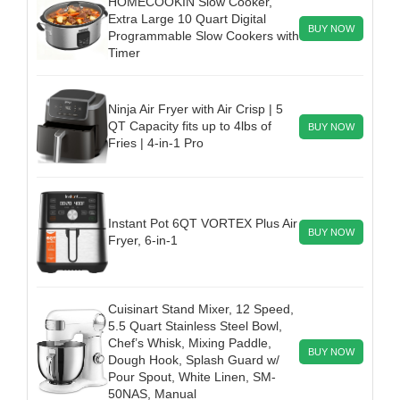
HOMECOOKIN Slow Cooker,
Extra Large 10 Quart Digital
BUY NOW
Programmable Slow Cookers with
Timer
Ninja Air Fryer with Air Crisp | 5
QT Capacity fits up to 4lbs of
BUY NOW
Fries | 4-in-1 Pro
Instant Pot 6QT VORTEX Plus Air
BUY NOW
Fryer, 6-in-1
Cuisinart Stand Mixer, 12 Speed,
5.5 Quart Stainless Steel Bowl,
Chef’s Whisk, Mixing Paddle,
BUY NOW
Dough Hook, Splash Guard w/
Pour Spout, White Linen, SM-
50NAS, Manual