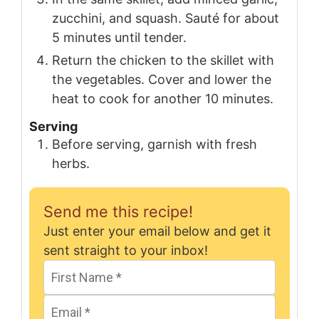
zucchini, and squash. Sauté for about
5 minutes until tender.
Return the chicken to the skillet with
the vegetables. Cover and lower the
heat to cook for another 10 minutes.
Serving
Before serving, garnish with fresh
herbs.
Send me this recipe!
Just enter your email below and get it
sent straight to your inbox!