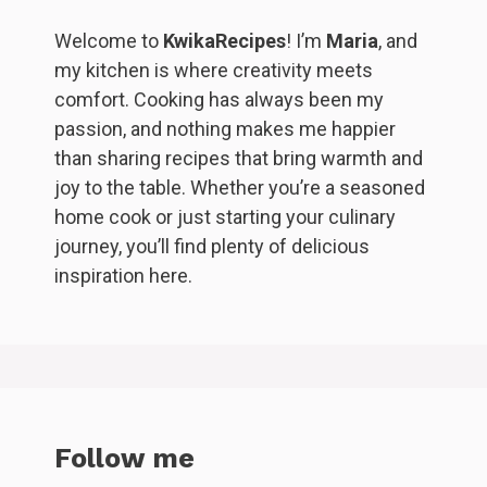
Welcome to
KwikaRecipes
! I’m
Maria
, and
my kitchen is where creativity meets
comfort. Cooking has always been my
passion, and nothing makes me happier
than sharing recipes that bring warmth and
joy to the table. Whether you’re a seasoned
home cook or just starting your culinary
journey, you’ll find plenty of delicious
inspiration here.
Follow me