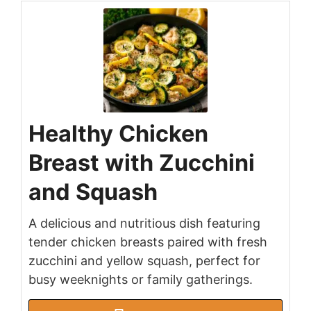
Healthy Chicken
Breast with Zucchini
and Squash
A delicious and nutritious dish featuring
tender chicken breasts paired with fresh
zucchini and yellow squash, perfect for
busy weeknights or family gatherings.