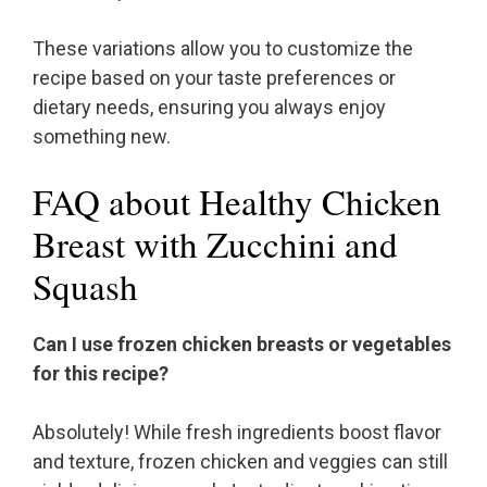
These variations allow you to customize the
recipe based on your taste preferences or
dietary needs, ensuring you always enjoy
something new.
FAQ about Healthy Chicken
Breast with Zucchini and
Squash
Can I use frozen chicken breasts or vegetables
for this recipe?
Absolutely! While fresh ingredients boost flavor
and texture, frozen chicken and veggies can still