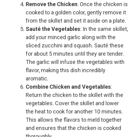
Remove the Chicken
: Once the chicken is
cooked to a golden color, gently remove it
from the skillet and set it aside on a plate.
Sauté the Vegetables
: In the same skillet,
add your minced garlic along with the
sliced zucchini and squash. Sauté these
for about 5 minutes until they are tender.
The garlic will infuse the vegetables with
flavor, making this dish incredibly
aromatic.
Combine Chicken and Vegetables
:
Return the chicken to the skillet with the
vegetables. Cover the skillet and lower
the heat to cook for another 10 minutes.
This allows the flavors to meld together
and ensures that the chicken is cooked
thoroughly.