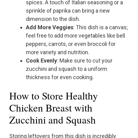
spices. A touch of Italian seasoning or a
sprinkle of paprika can bring a new
dimension to the dish.
Add More Veggies
: This dish is a canvas;
feel free to add more vegetables like bell
peppers, carrots, or even broccoli for
more variety and nutrition.
Cook Evenly
: Make sure to cut your
zucchini and squash to a uniform
thickness for even cooking.
How to Store Healthy
Chicken Breast with
Zucchini and Squash
Storing leftovers from this dish is incredibly