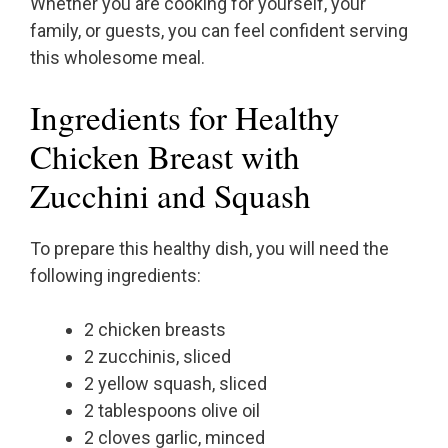
Whether you are cooking for yourself, your
family, or guests, you can feel confident serving
this wholesome meal.
Ingredients for Healthy
Chicken Breast with
Zucchini and Squash
To prepare this healthy dish, you will need the
following ingredients:
2 chicken breasts
2 zucchinis, sliced
2 yellow squash, sliced
2 tablespoons olive oil
2 cloves garlic, minced