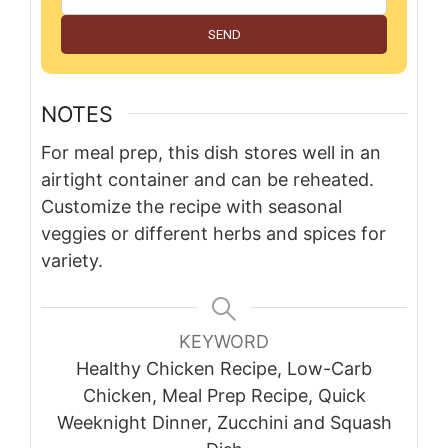
SEND
NOTES
For meal prep, this dish stores well in an
airtight container and can be reheated.
Customize the recipe with seasonal
veggies or different herbs and spices for
variety.
KEYWORD
Healthy Chicken Recipe, Low-Carb
Chicken, Meal Prep Recipe, Quick
Weeknight Dinner, Zucchini and Squash