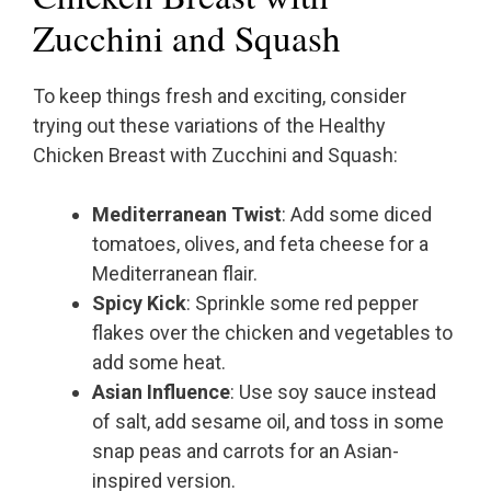
Zucchini and Squash
To keep things fresh and exciting, consider
trying out these variations of the Healthy
Chicken Breast with Zucchini and Squash:
Mediterranean Twist
: Add some diced
tomatoes, olives, and feta cheese for a
Mediterranean flair.
Spicy Kick
: Sprinkle some red pepper
flakes over the chicken and vegetables to
add some heat.
Asian Influence
: Use soy sauce instead
of salt, add sesame oil, and toss in some
snap peas and carrots for an Asian-
inspired version.