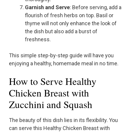
Garnish and Serve
: Before serving, add a
flourish of fresh herbs on top. Basil or
thyme will not only enhance the look of
the dish but also add a burst of
freshness.
This simple step-by-step guide will have you
enjoying a healthy, homemade meal in no time.
How to Serve Healthy
Chicken Breast with
Zucchini and Squash
The beauty of this dish lies in its flexibility. You
can serve this Healthy Chicken Breast with