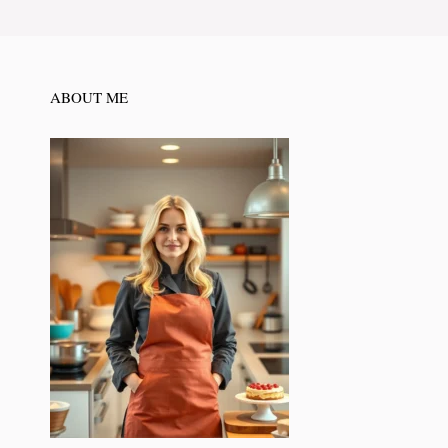
ABOUT ME