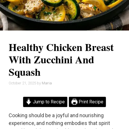
Healthy Chicken Breast
With Zucchini And
Squash
October 21, 2025
by
Maria
Jump to Recipe
Print Recipe
Cooking should be a joyful and nourishing
experience, and nothing embodies that spirit