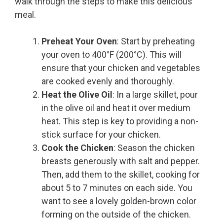
walk through the steps to make this delicious
meal.
Preheat Your Oven
: Start by preheating
your oven to 400°F (200°C). This will
ensure that your chicken and vegetables
are cooked evenly and thoroughly.
Heat the Olive Oil
: In a large skillet, pour
in the olive oil and heat it over medium
heat. This step is key to providing a non-
stick surface for your chicken.
Cook the Chicken
: Season the chicken
breasts generously with salt and pepper.
Then, add them to the skillet, cooking for
about 5 to 7 minutes on each side. You
want to see a lovely golden-brown color
forming on the outside of the chicken.