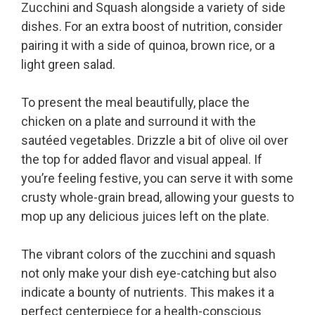
Zucchini and Squash alongside a variety of side
dishes. For an extra boost of nutrition, consider
pairing it with a side of quinoa, brown rice, or a
light green salad.
To present the meal beautifully, place the
chicken on a plate and surround it with the
sautéed vegetables. Drizzle a bit of olive oil over
the top for added flavor and visual appeal. If
you’re feeling festive, you can serve it with some
crusty whole-grain bread, allowing your guests to
mop up any delicious juices left on the plate.
The vibrant colors of the zucchini and squash
not only make your dish eye-catching but also
indicate a bounty of nutrients. This makes it a
perfect centerpiece for a health-conscious