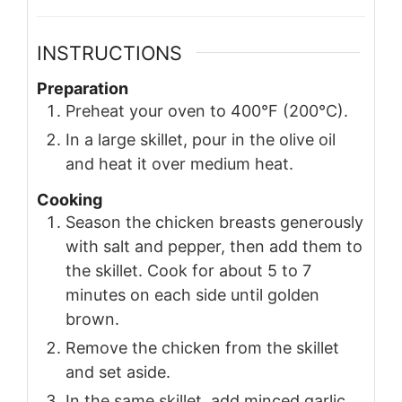
INSTRUCTIONS
Preparation
Preheat your oven to 400°F (200°C).
In a large skillet, pour in the olive oil
and heat it over medium heat.
Cooking
Season the chicken breasts generously
with salt and pepper, then add them to
the skillet. Cook for about 5 to 7
minutes on each side until golden
brown.
Remove the chicken from the skillet
and set aside.
In the same skillet, add minced garlic,