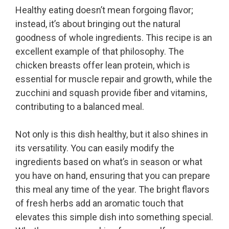
Healthy eating doesn’t mean forgoing flavor;
instead, it’s about bringing out the natural
goodness of whole ingredients. This recipe is an
excellent example of that philosophy. The
chicken breasts offer lean protein, which is
essential for muscle repair and growth, while the
zucchini and squash provide fiber and vitamins,
contributing to a balanced meal.
Not only is this dish healthy, but it also shines in
its versatility. You can easily modify the
ingredients based on what’s in season or what
you have on hand, ensuring that you can prepare
this meal any time of the year. The bright flavors
of fresh herbs add an aromatic touch that
elevates this simple dish into something special.