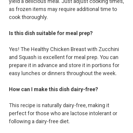
yield a delicious meal. Just adjust cooking times,
as frozen items may require additional time to
cook thoroughly.
Is this dish suitable for meal prep?
Yes! The Healthy Chicken Breast with Zucchini
and Squash is excellent for meal prep. You can
prepare it in advance and store it in portions for
easy lunches or dinners throughout the week.
How can I make this dish dairy-free?
This recipe is naturally dairy-free, making it
perfect for those who are lactose intolerant or
following a dairy-free diet.