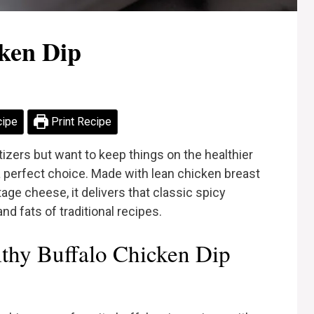
cken Dip
cipe
Print Recipe
tizers but want to keep things on the healthier
 a perfect choice. Made with lean chicken breast
ge cheese, it delivers that classic spicy
nd fats of traditional recipes.
thy Buffalo Chicken Dip