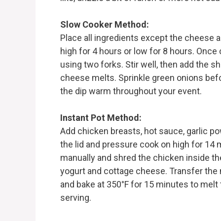
Slow Cooker Method:
Place all ingredients except the cheese a
high for 4 hours or low for 8 hours. Once 
using two forks. Stir well, then add the 
cheese melts. Sprinkle green onions befo
the dip warm throughout your event.
Instant Pot Method:
Add chicken breasts, hot sauce, garlic po
the lid and pressure cook on high for 14 
manually and shred the chicken inside the 
yogurt and cottage cheese. Transfer the 
and bake at 350°F for 15 minutes to melt
serving.