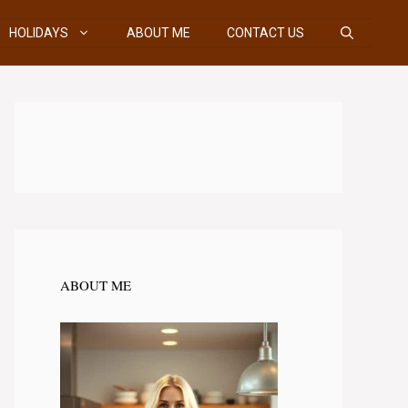
HOLIDAYS
ABOUT ME
CONTACT US
ABOUT ME