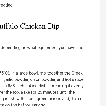
hredded
uffalo Chicken Dip
ys, depending on what equipment you have and
5°C). In a large bowl, mix together the Greek
, garlic powder, onion powder, and hot sauce
o an 8×8-inch baking dish, spreading it evenly.
r the top. Bake for 25 minutes until the
garnish with diced green onions and, if you
uce on top before serving.