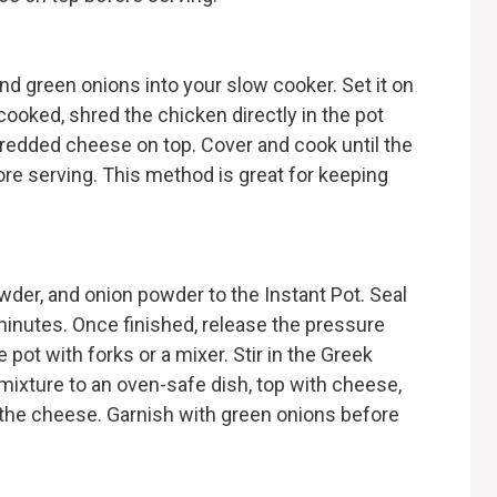
nd green onions into your slow cooker. Set it on
cooked, shred the chicken directly in the pot
shredded cheese on top. Cover and cook until the
re serving. This method is great for keeping
wder, and onion powder to the Instant Pot. Seal
minutes. Once finished, release the pressure
pot with forks or a mixer. Stir in the Greek
mixture to an oven-safe dish, top with cheese,
 the cheese. Garnish with green onions before