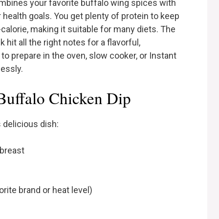
mbines your favorite buffalo wing spices with
health goals. You get plenty of protein to keep
-calorie, making it suitable for many diets. The
it all the right notes for a flavorful,
y to prepare in the oven, slow cooker, or Instant
lessly.
 Buffalo Chicken Dip
 delicious dish:
breast
ite brand or heat level)