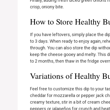
Finally, adding fresh diced green onions r
crisp, oniony bite.
How to Store Healthy B
If you have leftovers, simply place the dip 
to 3 days. When ready to enjoy again, re
through. You can also store the dip witho
keep the cheese gooey and melty. This dip
to 2 months, then thaw in the fridge over
Variations of Healthy B
Feel free to customize this dip to your t
cheddar for mozzarella or pepper jack chee
creamy texture, stir in a bit of cream ch
peppers or jalapeños for crunch and heat. 