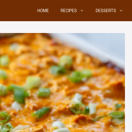
HOME
RECIPES
DESSERTS