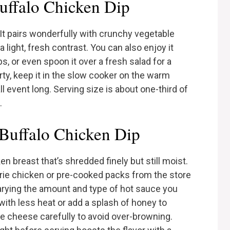
uffalo Chicken Dip
t pairs wonderfully with crunchy vegetable
a light, fresh contrast. You can also enjoy it
s, or even spoon it over a fresh salad for a
arty, keep it in the slow cooker on the warm
ll event long. Serving size is about one-third of
.
 Buffalo Chicken Dip
n breast that’s shredded finely but still moist.
serie chicken or pre-cooked packs from the store
varying the amount and type of hot sauce you
 with less heat or add a splash of honey to
e cheese carefully to avoid over-browning.