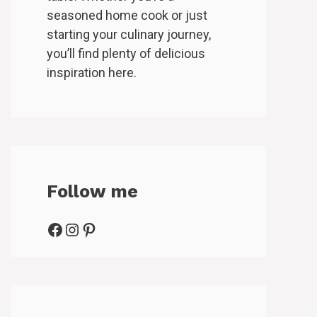
seasoned home cook or just
starting your culinary journey,
you’ll find plenty of delicious
inspiration here.
Follow me
Facebook
Instagram
Pinterest