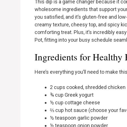
This dip is a game changer because it co
wholesome ingredients that support your 
you satisfied, and it’s gluten-free and low
creamy texture, cheesy top, and spicy kick h
comforting treat. Plus, it’s incredibly eas
Pot, fitting into your busy schedule seam
Ingredients for Healthy
Here’s everything you’ll need to make this
2 cups cooked, shredded chicken 
¾ cup Greek yogurt
½ cup cottage cheese
⅔ cup hot sauce (choose your favor
½ teaspoon garlic powder
½ teaspoon onion powder