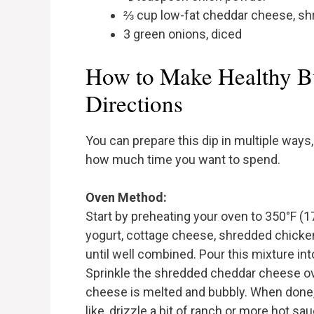
⅔ cup low-fat cheddar cheese, s
3 green onions, diced
How to Make Healthy B
Directions
You can prepare this dip in multiple wa
how much time you want to spend.
Oven Method:
Start by preheating your oven to 350°F (17
yogurt, cottage cheese, shredded chicken
until well combined. Pour this mixture int
Sprinkle the shredded cheddar cheese ove
cheese is melted and bubbly. When done, 
like, drizzle a bit of ranch or more hot sa