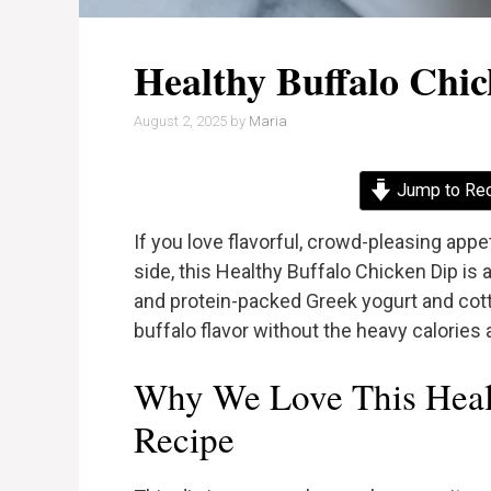
Healthy Buffalo Chi
August 2, 2025
by
Maria
Jump to Re
If you love flavorful, crowd-pleasing appe
side, this Healthy Buffalo Chicken Dip is
and protein-packed Greek yogurt and cotta
buffalo flavor without the heavy calories a
Why We Love This Heal
Recipe