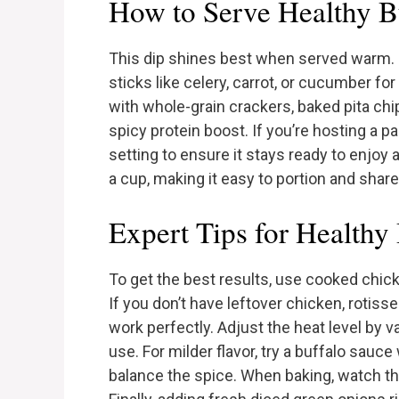
How to Serve Healthy B
This dip shines best when served warm. I
sticks like celery, carrot, or cucumber for 
with whole-grain crackers, baked pita chip
spicy protein boost. If you’re hosting a p
setting to ensure it stays ready to enjoy a
a cup, making it easy to portion and share
Expert Tips for Healthy
To get the best results, use cooked chicke
If you don’t have leftover chicken, rotis
work perfectly. Adjust the heat level by 
use. For milder flavor, try a buffalo sauce
balance the spice. When baking, watch th