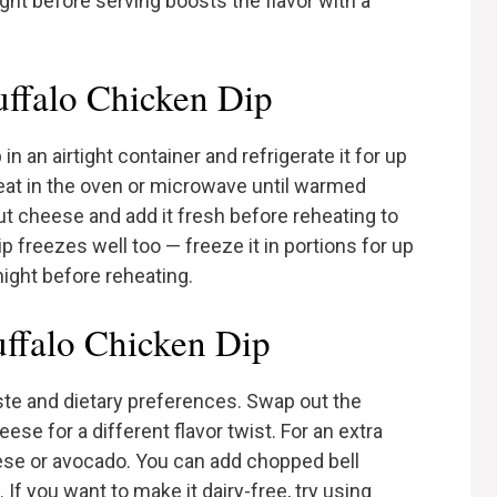
ight before serving boosts the flavor with a
uffalo Chicken Dip
in an airtight container and refrigerate it for up
heat in the oven or microwave until warmed
ut cheese and add it fresh before reheating to
 freezes well too — freeze it in portions for up
night before reheating.
uffalo Chicken Dip
aste and dietary preferences. Swap out the
se for a different flavor twist. For an extra
eese or avocado. You can add chopped bell
If you want to make it dairy-free, try using