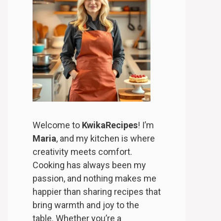
Welcome to
KwikaRecipes
! I’m
Maria
, and my kitchen is where
creativity meets comfort.
Cooking has always been my
passion, and nothing makes me
happier than sharing recipes that
bring warmth and joy to the
table. Whether you’re a