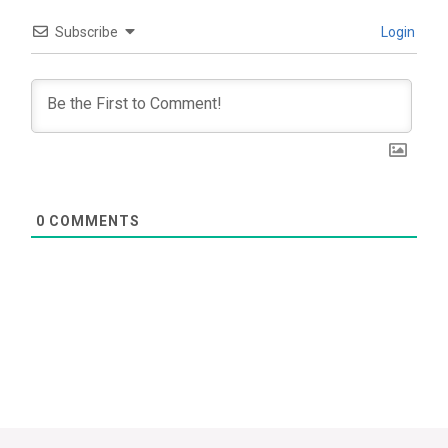
Subscribe
Login
0
COMMENTS