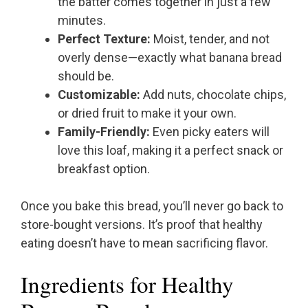
the batter comes together in just a few
minutes.
Perfect Texture:
Moist, tender, and not
overly dense—exactly what banana bread
should be.
Customizable:
Add nuts, chocolate chips,
or dried fruit to make it your own.
Family-Friendly:
Even picky eaters will
love this loaf, making it a perfect snack or
breakfast option.
Once you bake this bread, you’ll never go back to
store-bought versions. It’s proof that healthy
eating doesn’t have to mean sacrificing flavor.
Ingredients for Healthy