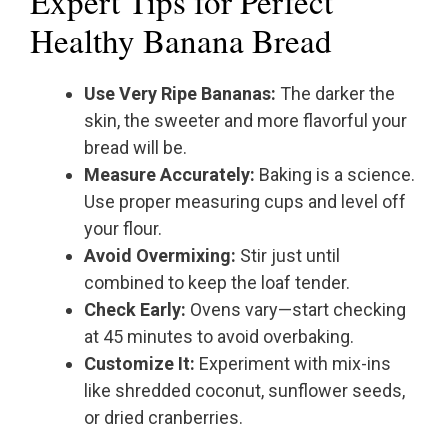
Expert Tips for Perfect
Healthy Banana Bread
Use Very Ripe Bananas:
The darker the
skin, the sweeter and more flavorful your
bread will be.
Measure Accurately:
Baking is a science.
Use proper measuring cups and level off
your flour.
Avoid Overmixing:
Stir just until
combined to keep the loaf tender.
Check Early:
Ovens vary—start checking
at 45 minutes to avoid overbaking.
Customize It:
Experiment with mix-ins
like shredded coconut, sunflower seeds,
or dried cranberries.