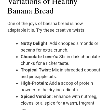
Variations of Healthy
Banana Bread
One of the joys of banana bread is how
adaptable it is. Try these creative twists:
Nutty Delight:
Add chopped almonds or
pecans for extra crunch.
Chocolate Lover’s:
Stir in dark chocolate
chunks for a richer taste.
Tropical Twist:
Mix in shredded coconut
and pineapple bits.
High-Protein:
Add a scoop of protein
powder to the dry ingredients.
Spiced Version:
Enhance with nutmeg,
cloves, or allspice for a warm, fragrant
loaf.