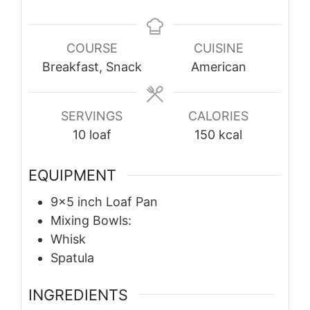
COURSE
CUISINE
Breakfast, Snack
American
SERVINGS
CALORIES
10
loaf
150
kcal
EQUIPMENT
9×5 inch Loaf Pan
Mixing Bowls:
Whisk
Spatula
INGREDIENTS