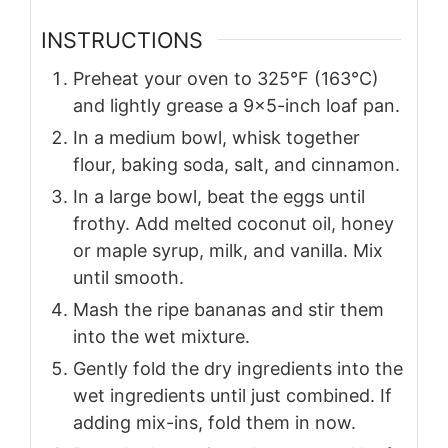
INSTRUCTIONS
Preheat your oven to 325°F (163°C)
and lightly grease a 9×5-inch loaf pan.
In a medium bowl, whisk together
flour, baking soda, salt, and cinnamon.
In a large bowl, beat the eggs until
frothy. Add melted coconut oil, honey
or maple syrup, milk, and vanilla. Mix
until smooth.
Mash the ripe bananas and stir them
into the wet mixture.
Gently fold the dry ingredients into the
wet ingredients until just combined. If
adding mix-ins, fold them in now.