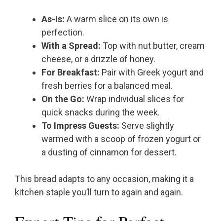
As-Is:
A warm slice on its own is
perfection.
With a Spread:
Top with nut butter, cream
cheese, or a drizzle of honey.
For Breakfast:
Pair with Greek yogurt and
fresh berries for a balanced meal.
On the Go:
Wrap individual slices for
quick snacks during the week.
To Impress Guests:
Serve slightly
warmed with a scoop of frozen yogurt or
a dusting of cinnamon for dessert.
This bread adapts to any occasion, making it a
kitchen staple you’ll turn to again and again.