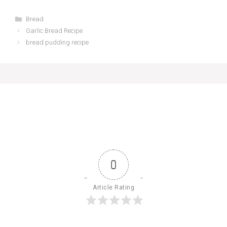
Categories
Bread
Garlic Bread Recipe
bread pudding recipe
0
Article Rating