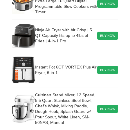
Extra Large 10 Quart Digital
BUY NOW
Programmable Slow Cookers with
Timer
Ninja Air Fryer with Air Crisp | 5
QT Capacity fits up to 4lbs of
BUY NOW
Fries | 4-in-1 Pro
Instant Pot 6QT VORTEX Plus Air
BUY NOW
Fryer, 6-in-1
Cuisinart Stand Mixer, 12 Speed,
5.5 Quart Stainless Steel Bowl,
Chef’s Whisk, Mixing Paddle,
BUY NOW
Dough Hook, Splash Guard w/
Pour Spout, White Linen, SM-
50NAS, Manual