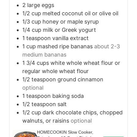
2
large eggs
1/2
cup
melted coconut oil or olive oil
1/3
cup
honey or maple syrup
1/4
cup
milk or Greek yogurt
1
teaspoon
vanilla extract
1
cup
mashed ripe bananas
about 2-3
medium bananas
1 3/4
cups
white whole wheat flour or
regular whole wheat flour
1/2
teaspoon
ground cinnamon
optional
1
teaspoon
baking soda
1/2
teaspoon
salt
1/2
cup
dark chocolate chips, chopped
walnuts, or raisins
optional
HOMECOOKIN Slow Cooker,