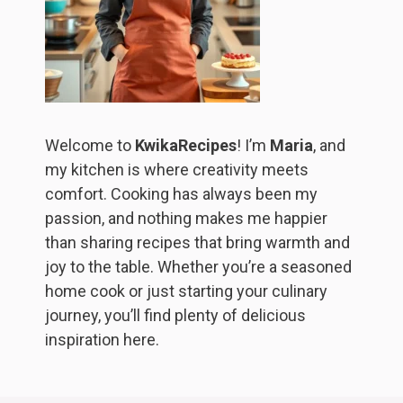
Welcome to
KwikaRecipes
! I’m
Maria
, and
my kitchen is where creativity meets
comfort. Cooking has always been my
passion, and nothing makes me happier
than sharing recipes that bring warmth and
joy to the table. Whether you’re a seasoned
home cook or just starting your culinary
journey, you’ll find plenty of delicious
inspiration here.