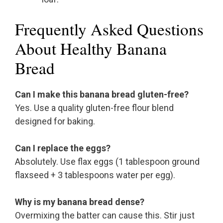
Frequently Asked Questions
About Healthy Banana
Bread
Can I make this banana bread gluten-free?
Yes. Use a quality gluten-free flour blend
designed for baking.
Can I replace the eggs?
Absolutely. Use flax eggs (1 tablespoon ground
flaxseed + 3 tablespoons water per egg).
Why is my banana bread dense?
Overmixing the batter can cause this. Stir just