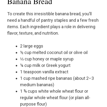
Banana Bread
To create this irresistible banana bread, you’ll
need a handful of pantry staples and a few fresh
items. Each ingredient plays a role in delivering
flavor, texture, and nutrition.
2 large eggs
½ cup melted coconut oil or olive oil
⅓ cup honey or maple syrup
¼ cup milk or Greek yogurt
1 teaspoon vanilla extract
1 cup mashed ripe bananas (about 2–3
medium bananas)
1 ¾ cups white whole wheat flour or
regular whole wheat flour (or plain all-
purpose flour)