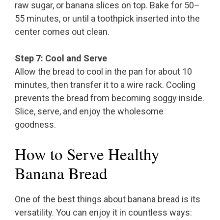
raw sugar, or banana slices on top. Bake for 50–
55 minutes, or until a toothpick inserted into the
center comes out clean.
Step 7: Cool and Serve
Allow the bread to cool in the pan for about 10
minutes, then transfer it to a wire rack. Cooling
prevents the bread from becoming soggy inside.
Slice, serve, and enjoy the wholesome
goodness.
How to Serve Healthy
Banana Bread
One of the best things about banana bread is its
versatility. You can enjoy it in countless ways: