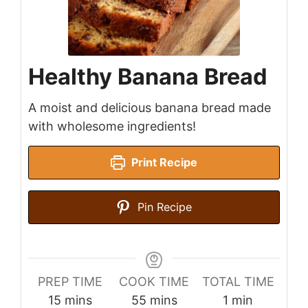
Healthy Banana Bread
A moist and delicious banana bread made
with wholesome ingredients!
Print Recipe
Pin Recipe
PREP TIME
COOK TIME
TOTAL TIME
minutes
minutes
minute
15
mins
55
mins
1
min