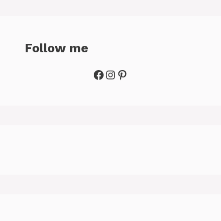
Follow me
Facebook
Instagram
Pinterest