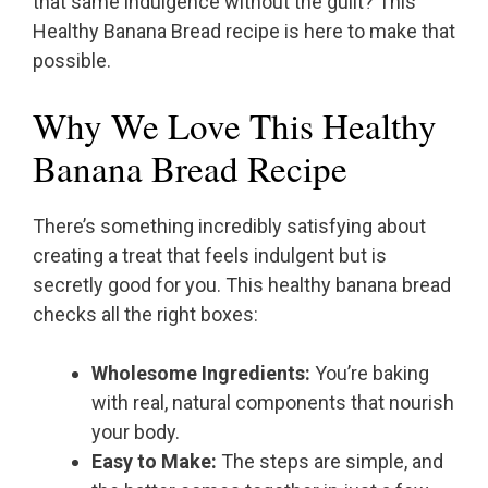
that same indulgence without the guilt? This
Healthy Banana Bread recipe is here to make that
possible.
Why We Love This Healthy
Banana Bread Recipe
There’s something incredibly satisfying about
creating a treat that feels indulgent but is
secretly good for you. This healthy banana bread
checks all the right boxes:
Wholesome Ingredients:
You’re baking
with real, natural components that nourish
your body.
Easy to Make:
The steps are simple, and