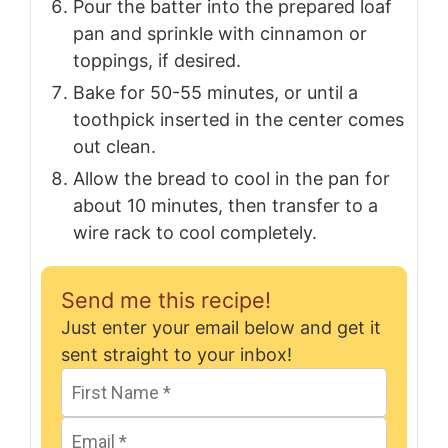
Pour the batter into the prepared loaf
pan and sprinkle with cinnamon or
toppings, if desired.
Bake for 50-55 minutes, or until a
toothpick inserted in the center comes
out clean.
Allow the bread to cool in the pan for
about 10 minutes, then transfer to a
wire rack to cool completely.
Send me this recipe!
Just enter your email below and get it
sent straight to your inbox!