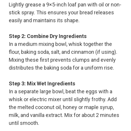
Lightly grease a 9×5-inch loaf pan with oil or non-
stick spray. This ensures your bread releases
easily and maintains its shape.
Step 2: Combine Dry Ingredients
In a medium mixing bowl, whisk together the
flour, baking soda, salt, and cinnamon (if using).
Mixing these first prevents clumps and evenly
distributes the baking soda for a uniform rise.
Step 3: Mix Wet Ingredients
In a separate large bowl, beat the eggs with a
whisk or electric mixer until slightly frothy. Add
the melted coconut oil, honey or maple syrup,
milk, and vanilla extract. Mix for about 2 minutes
until smooth.