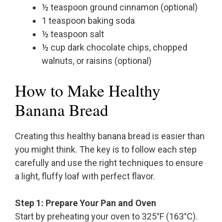
½ teaspoon ground cinnamon (optional)
1 teaspoon baking soda
½ teaspoon salt
½ cup dark chocolate chips, chopped
walnuts, or raisins (optional)
How to Make Healthy
Banana Bread
Creating this healthy banana bread is easier than
you might think. The key is to follow each step
carefully and use the right techniques to ensure
a light, fluffy loaf with perfect flavor.
Step 1: Prepare Your Pan and Oven
Start by preheating your oven to 325°F (163°C).