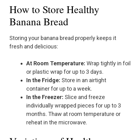
How to Store Healthy
Banana Bread
Storing your banana bread properly keeps it
fresh and delicious:
At Room Temperature:
Wrap tightly in foil
or plastic wrap for up to 3 days.
In the Fridge:
Store in an airtight
container for up to a week.
In the Freezer:
Slice and freeze
individually wrapped pieces for up to 3
months. Thaw at room temperature or
reheat in the microwave.