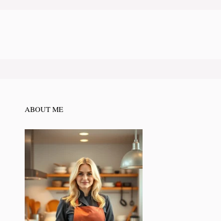
ABOUT ME