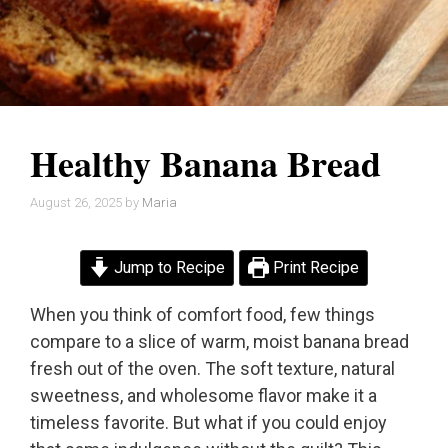
Healthy Banana Bread
August 26, 2025
by
Maria
Jump to Recipe
Print Recipe
When you think of comfort food, few things
compare to a slice of warm, moist banana bread
fresh out of the oven. The soft texture, natural
sweetness, and wholesome flavor make it a
timeless favorite. But what if you could enjoy