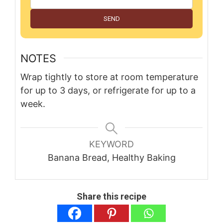
SEND
NOTES
Wrap tightly to store at room temperature
for up to 3 days, or refrigerate for up to a
week.
KEYWORD
Banana Bread, Healthy Baking
Share this recipe