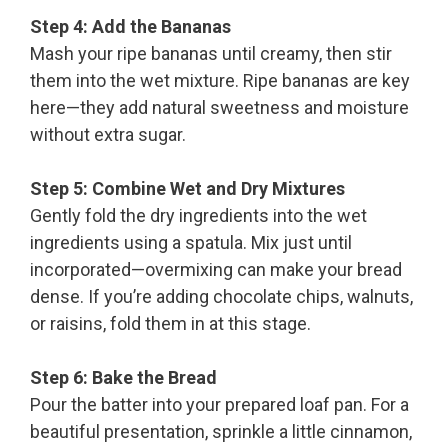
Step 4: Add the Bananas
Mash your ripe bananas until creamy, then stir
them into the wet mixture. Ripe bananas are key
here—they add natural sweetness and moisture
without extra sugar.
Step 5: Combine Wet and Dry Mixtures
Gently fold the dry ingredients into the wet
ingredients using a spatula. Mix just until
incorporated—overmixing can make your bread
dense. If you’re adding chocolate chips, walnuts,
or raisins, fold them in at this stage.
Step 6: Bake the Bread
Pour the batter into your prepared loaf pan. For a
beautiful presentation, sprinkle a little cinnamon,