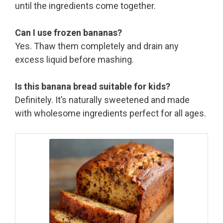
until the ingredients come together.
Can I use frozen bananas?
Yes. Thaw them completely and drain any
excess liquid before mashing.
Is this banana bread suitable for kids?
Definitely. It’s naturally sweetened and made
with wholesome ingredients perfect for all ages.