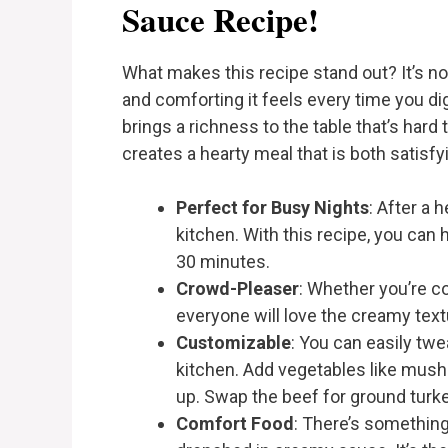
Sauce Recipe!
What makes this recipe stand out? It’s no
and comforting it feels every time you dig
brings a richness to the table that’s hard 
creates a hearty meal that is both satisfyi
Perfect for Busy Nights
: After a 
kitchen. With this recipe, you can 
30 minutes.
Crowd-Pleaser
: Whether you’re c
everyone will love the creamy text
Customizable
: You can easily tw
kitchen. Add vegetables like mush
up. Swap the beef for ground turke
Comfort Food
: There’s something