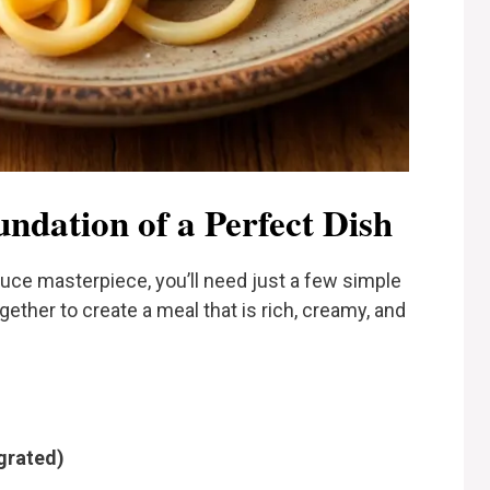
undation of a Perfect Dish
auce masterpiece, you’ll need just a few simple
her to create a meal that is rich, creamy, and
grated)