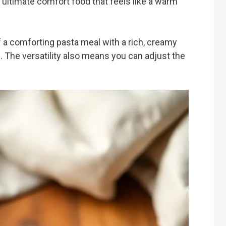
 ultimate comfort food that feels like a warm
 a comforting pasta meal with a rich, creamy
. The versatility also means you can adjust the