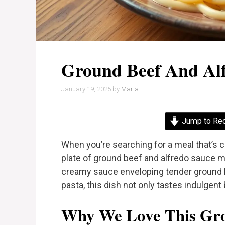
Ground Beef And Al
January 19, 2025
by
Maria
Jump to Re
When you’re searching for a meal that’s c
plate of ground beef and alfredo sauce mi
creamy sauce enveloping tender ground be
pasta, this dish not only tastes indulgent 
Why We Love This Gro