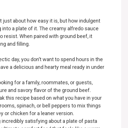
t just about how easy it is, but how indulgent
 into a plate of it. The creamy alfredo sauce
to resist. When paired with ground beef, it
ng and filling.
hectic day, you don’t want to spend hours in the
have a delicious and hearty meal ready in under
ooking for a family, roommates, or guests,
ure and savory flavor of the ground beef.
eak this recipe based on what you have in your
rooms, spinach, or bell peppers to mix things
y or chicken for a leaner version.
 incredibly satisfying about a plate of pasta