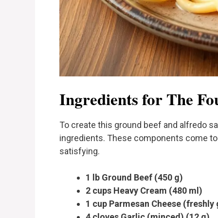
Ingredients for The Fo
To create this ground beef and alfredo s
ingredients. These components come toget
satisfying.
1 lb Ground Beef (450 g)
2 cups Heavy Cream (480 ml)
1 cup Parmesan Cheese (freshly 
4 cloves Garlic (minced) (12 g)