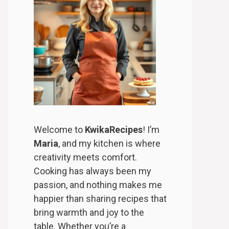
Welcome to
KwikaRecipes
! I’m
Maria
, and my kitchen is where
creativity meets comfort.
Cooking has always been my
passion, and nothing makes me
happier than sharing recipes that
bring warmth and joy to the
table. Whether you’re a