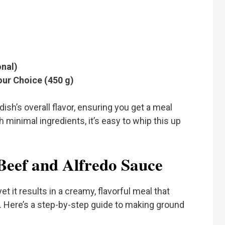
onal)
our Choice (450 g)
 dish’s overall flavor, ensuring you get a meal
th minimal ingredients, it’s easy to whip this up
eef and Alfredo Sauce
et it results in a creamy, flavorful meal that
s. Here’s a step-by-step guide to making ground