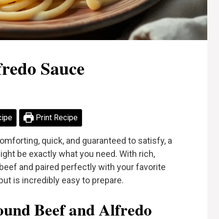
fredo Sauce
cipe
Print Recipe
omforting, quick, and guaranteed to satisfy, a
ght be exactly what you need. With rich,
ef and paired perfectly with your favorite
but is incredibly easy to prepare.
und Beef and Alfredo