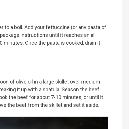
er to a boil. Add your fettuccine (or any pasta of
package instructions until it reaches an al
0 minutes. Once the pasta is cooked, drain it
on of olive oil in a large skillet over medium
breaking it up with a spatula. Season the beef
ook the beef for about 7-10 minutes, or until it
e the beef from the skillet and set it aside.