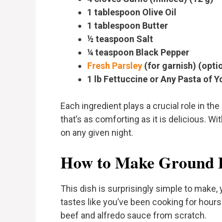
1 tablespoon Olive Oil
1 tablespoon Butter
½ teaspoon Salt
¼ teaspoon Black Pepper
Fresh Parsley
(for garnish) (opti
1 lb Fettuccine or Any Pasta of Y
Each ingredient plays a crucial role in the
that’s as comforting as it is delicious. Wi
on any given night.
How to Make Ground B
This dish is surprisingly simple to make, y
tastes like you’ve been cooking for hour
beef and alfredo sauce from scratch.