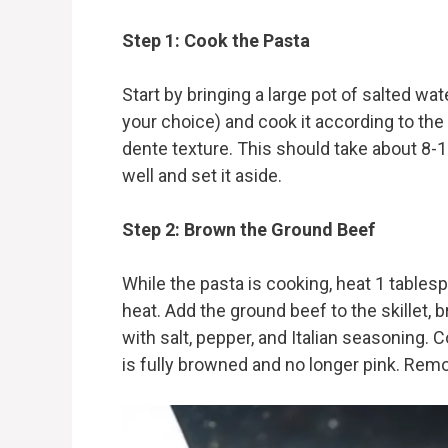
Step 1: Cook the Pasta
Start by bringing a large pot of salted wat
your choice) and cook it according to the 
dente texture. This should take about 8-1
well and set it aside.
Step 2: Brown the Ground Beef
While the pasta is cooking, heat 1 tablespo
heat. Add the ground beef to the skillet, 
with salt, pepper, and Italian seasoning. C
is fully browned and no longer pink. Remov