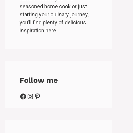
seasoned home cook or just
starting your culinary journey,
you’ll find plenty of delicious
inspiration here.
Follow me
Facebook
Instagram
Pinterest