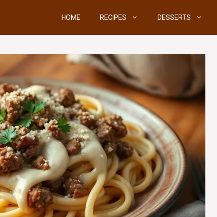
HOME
RECIPES
DESSERTS