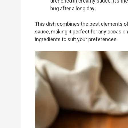
drenched in creamy sauce. It’s the
hug after a long day.
This dish combines the best elements of
sauce, making it perfect for any occasion
ingredients to suit your preferences.