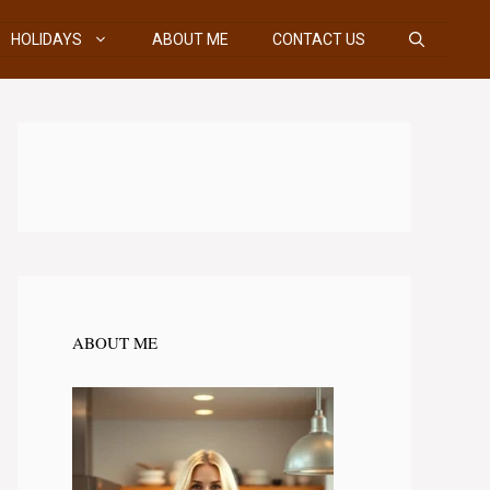
HOLIDAYS
ABOUT ME
CONTACT US
ABOUT ME