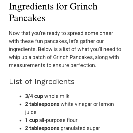
Ingredients for Grinch
Pancakes
Now that you’re ready to spread some cheer
with these fun pancakes, let’s gather our
ingredients. Below is a list of what you’ll need to
whip up a batch of Grinch Pancakes, along with
measurements to ensure perfection.
List of Ingredients
3/4 cup
whole milk
2 tablespoons
white vinegar or lemon
juice
1 cup
all-purpose flour
2 tablespoons
granulated sugar