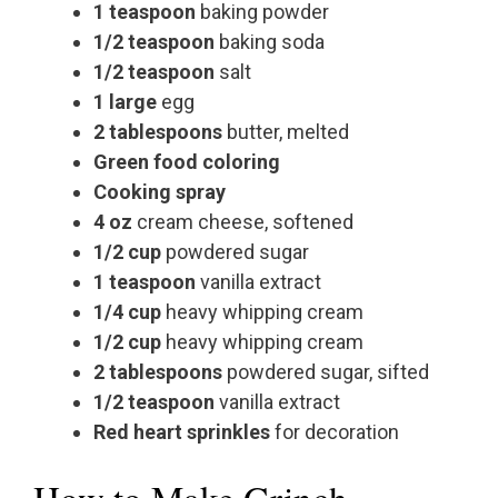
1 teaspoon
baking powder
1/2 teaspoon
baking soda
1/2 teaspoon
salt
1 large
egg
2 tablespoons
butter, melted
Green food coloring
Cooking spray
4 oz
cream cheese, softened
1/2 cup
powdered sugar
1 teaspoon
vanilla extract
1/4 cup
heavy whipping cream
1/2 cup
heavy whipping cream
2 tablespoons
powdered sugar, sifted
1/2 teaspoon
vanilla extract
Red heart sprinkles
for decoration