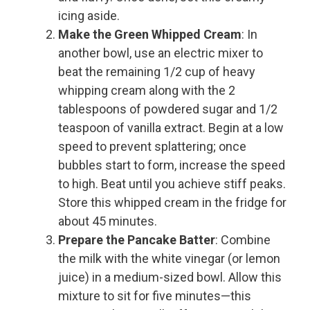
icing aside.
Make the Green Whipped Cream
: In
another bowl, use an electric mixer to
beat the remaining 1/2 cup of heavy
whipping cream along with the 2
tablespoons of powdered sugar and 1/2
teaspoon of vanilla extract. Begin at a low
speed to prevent splattering; once
bubbles start to form, increase the speed
to high. Beat until you achieve stiff peaks.
Store this whipped cream in the fridge for
about 45 minutes.
Prepare the Pancake Batter
: Combine
the milk with the white vinegar (or lemon
juice) in a medium-sized bowl. Allow this
mixture to sit for five minutes—this