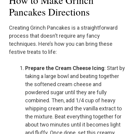
How to Make Grinch
Pancakes Directions
Creating Grinch Pancakes is a straightforward
process that doesn’t require any fancy
techniques. Here’s how you can bring these
festive treats to life:
Prepare the Cream Cheese Icing
: Start by
taking a large bowl and beating together
the softened cream cheese and
powdered sugar until they are fully
combined. Then, add 1/4 cup of heavy
whipping cream and the vanilla extract to
the mixture. Beat everything together for
about two minutes until it becomes light
and fluffy. Once done, set this creamy