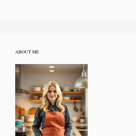
ABOUT ME