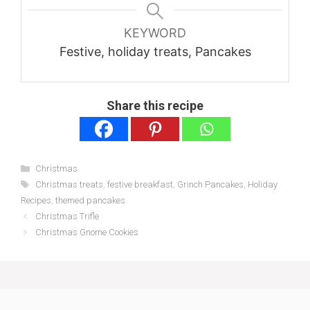
KEYWORD
Festive, holiday treats, Pancakes
Share this recipe
Categories
Christmas
Tags
Christmas treats
,
festive breakfast
,
Grinch Pancakes
,
Holiday
Recipes
,
themed pancakes
Christmas Trifle
Christmas Gnome Cookies