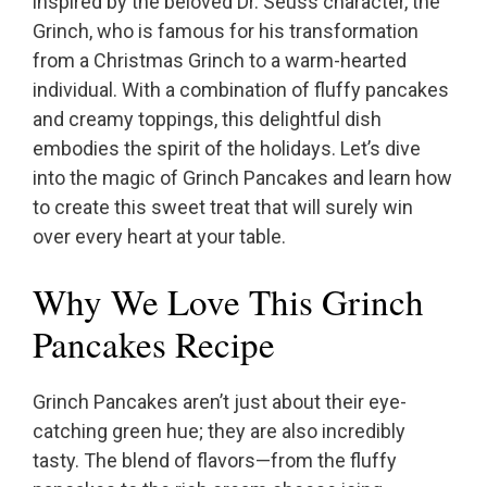
inspired by the beloved Dr. Seuss character, the
Grinch, who is famous for his transformation
from a Christmas Grinch to a warm-hearted
individual. With a combination of fluffy pancakes
and creamy toppings, this delightful dish
embodies the spirit of the holidays. Let’s dive
into the magic of Grinch Pancakes and learn how
to create this sweet treat that will surely win
over every heart at your table.
Why We Love This Grinch
Pancakes Recipe
Grinch Pancakes aren’t just about their eye-
catching green hue; they are also incredibly
tasty. The blend of flavors—from the fluffy