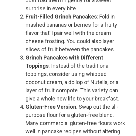
Just fold them in gently for a sweet
surprise in every bite.
Fruit-Filled Grinch Pancakes
: Fold in
mashed bananas or berries for a fruity
flavor that’ll pair well with the cream
cheese frosting. You could also layer
slices of fruit between the pancakes.
Grinch Pancakes with Different
Toppings
: Instead of the traditional
toppings, consider using whipped
coconut cream, a dollop of Nutella, or a
layer of fruit compote. This variety can
give a whole new life to your breakfast.
Gluten-Free Version
: Swap out the all-
purpose flour for a gluten-free blend.
Many commercial gluten-free flours work
well in pancake recipes without altering