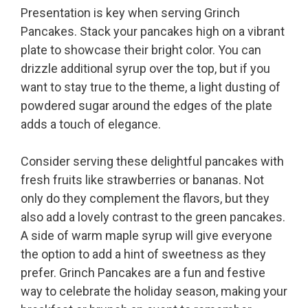
Presentation is key when serving Grinch
Pancakes. Stack your pancakes high on a vibrant
plate to showcase their bright color. You can
drizzle additional syrup over the top, but if you
want to stay true to the theme, a light dusting of
powdered sugar around the edges of the plate
adds a touch of elegance.
Consider serving these delightful pancakes with
fresh fruits like strawberries or bananas. Not
only do they complement the flavors, but they
also add a lovely contrast to the green pancakes.
A side of warm maple syrup will give everyone
the option to add a hint of sweetness as they
prefer. Grinch Pancakes are a fun and festive
way to celebrate the holiday season, making your