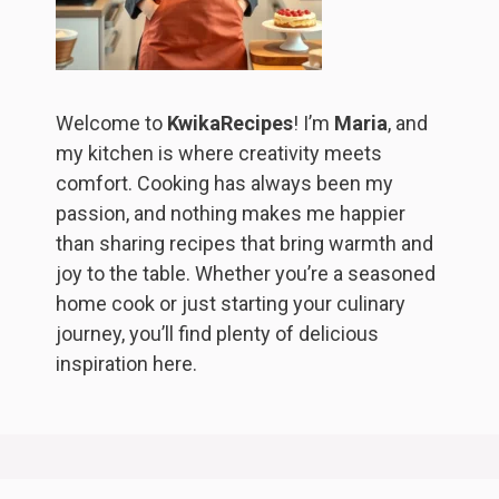
Welcome to
KwikaRecipes
! I’m
Maria
, and
my kitchen is where creativity meets
comfort. Cooking has always been my
passion, and nothing makes me happier
than sharing recipes that bring warmth and
joy to the table. Whether you’re a seasoned
home cook or just starting your culinary
journey, you’ll find plenty of delicious
inspiration here.