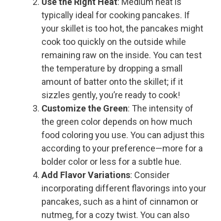
Use the Right Heat
: Medium heat is
typically ideal for cooking pancakes. If
your skillet is too hot, the pancakes might
cook too quickly on the outside while
remaining raw on the inside. You can test
the temperature by dropping a small
amount of batter onto the skillet; if it
sizzles gently, you’re ready to cook!
Customize the Green
: The intensity of
the green color depends on how much
food coloring you use. You can adjust this
according to your preference—more for a
bolder color or less for a subtle hue.
Add Flavor Variations
: Consider
incorporating different flavorings into your
pancakes, such as a hint of cinnamon or
nutmeg, for a cozy twist. You can also