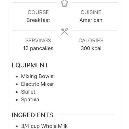
COURSE
CUISINE
Breakfast
American
SERVINGS
CALORIES
12
pancakes
300
kcal
EQUIPMENT
Mixing Bowls:
Electric Mixer
Skillet
Spatula
INGREDIENTS
3/4
cup
Whole Milk