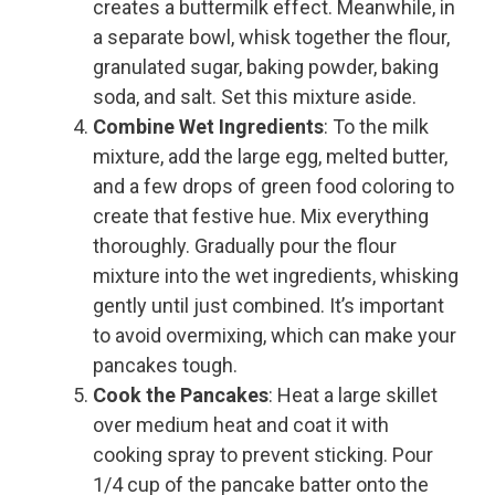
creates a buttermilk effect. Meanwhile, in
a separate bowl, whisk together the flour,
granulated sugar, baking powder, baking
soda, and salt. Set this mixture aside.
Combine Wet Ingredients
: To the milk
mixture, add the large egg, melted butter,
and a few drops of green food coloring to
create that festive hue. Mix everything
thoroughly. Gradually pour the flour
mixture into the wet ingredients, whisking
gently until just combined. It’s important
to avoid overmixing, which can make your
pancakes tough.
Cook the Pancakes
: Heat a large skillet
over medium heat and coat it with
cooking spray to prevent sticking. Pour
1/4 cup of the pancake batter onto the