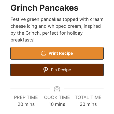
Grinch Pancakes
Festive green pancakes topped with cream
cheese icing and whipped cream, inspired
by the Grinch, perfect for holiday
breakfasts!
Print Recipe
Pin Recipe
PREP TIME
COOK TIME
TOTAL TIME
minutes
minutes
minutes
20
mins
10
mins
30
mins