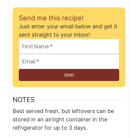
Send me this recipe!
Just enter your email below and get it
sent straight to your inbox!
SEND
NOTES
Best served fresh, but leftovers can be
stored in an airtight container in the
refrigerator for up to 3 days.