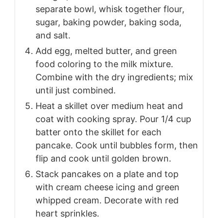
separate bowl, whisk together flour,
sugar, baking powder, baking soda,
and salt.
Add egg, melted butter, and green
food coloring to the milk mixture.
Combine with the dry ingredients; mix
until just combined.
Heat a skillet over medium heat and
coat with cooking spray. Pour 1/4 cup
batter onto the skillet for each
pancake. Cook until bubbles form, then
flip and cook until golden brown.
Stack pancakes on a plate and top
with cream cheese icing and green
whipped cream. Decorate with red
heart sprinkles.