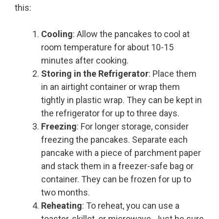
this:
Cooling
: Allow the pancakes to cool at
room temperature for about 10-15
minutes after cooking.
Storing in the Refrigerator
: Place them
in an airtight container or wrap them
tightly in plastic wrap. They can be kept in
the refrigerator for up to three days.
Freezing
: For longer storage, consider
freezing the pancakes. Separate each
pancake with a piece of parchment paper
and stack them in a freezer-safe bag or
container. They can be frozen for up to
two months.
Reheating
: To reheat, you can use a
toaster, skillet, or microwave. Just be sure