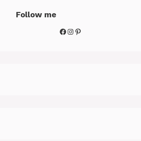
Follow me
Facebook
Instagram
Pinterest