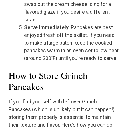
swap out the cream cheese icing for a
flavored glaze if you desire a different
taste.
Serve Immediately
: Pancakes are best
enjoyed fresh off the skillet. If you need
to make a large batch, keep the cooked
pancakes warm in an oven set to low heat
(around 200°F) until you’re ready to serve.
How to Store Grinch
Pancakes
If you find yourself with leftover Grinch
Pancakes (which is unlikely, but it can happen!),
storing them properly is essential to maintain
their texture and flavor. Here’s how you can do