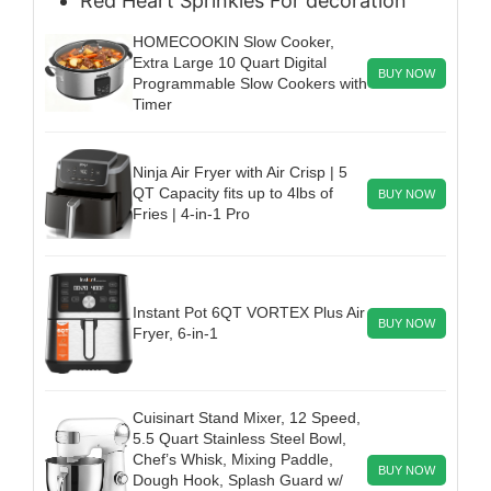
Red Heart Sprinkles
For decoration
HOMECOOKIN Slow Cooker,
Extra Large 10 Quart Digital
BUY NOW
Programmable Slow Cookers with
Timer
Ninja Air Fryer with Air Crisp | 5
QT Capacity fits up to 4lbs of
BUY NOW
Fries | 4-in-1 Pro
Instant Pot 6QT VORTEX Plus Air
BUY NOW
Fryer, 6-in-1
Cuisinart Stand Mixer, 12 Speed,
5.5 Quart Stainless Steel Bowl,
Chef’s Whisk, Mixing Paddle,
BUY NOW
Dough Hook, Splash Guard w/