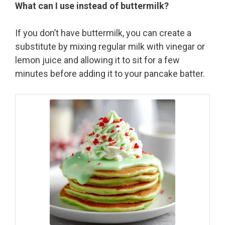
What can I use instead of buttermilk?
If you don’t have buttermilk, you can create a
substitute by mixing regular milk with vinegar or
lemon juice and allowing it to sit for a few
minutes before adding it to your pancake batter.