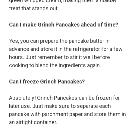
green whipped cream, making them a holiday
treat that stands out.
Can I make Grinch Pancakes ahead of time?
Yes, you can prepare the pancake batter in
advance and store it in the refrigerator for a few
hours. Just remember to stir it well before
cooking to blend the ingredients again.
Can I freeze Grinch Pancakes?
Absolutely! Grinch Pancakes can be frozen for
later use. Just make sure to separate each
pancake with parchment paper and store them in
an airtight container.