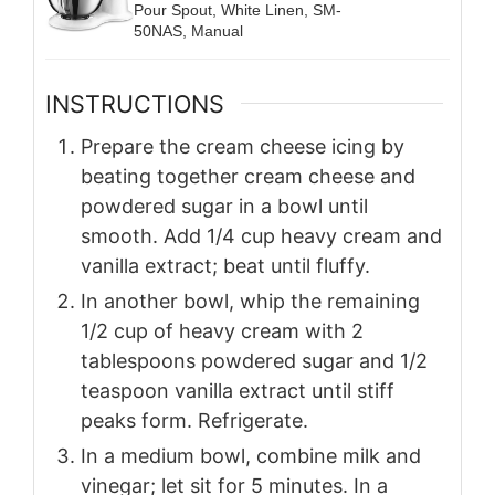
Pour Spout, White Linen, SM-
50NAS, Manual
INSTRUCTIONS
Prepare the cream cheese icing by
beating together cream cheese and
powdered sugar in a bowl until
smooth. Add 1/4 cup heavy cream and
vanilla extract; beat until fluffy.
In another bowl, whip the remaining
1/2 cup of heavy cream with 2
tablespoons powdered sugar and 1/2
teaspoon vanilla extract until stiff
peaks form. Refrigerate.
In a medium bowl, combine milk and
vinegar; let sit for 5 minutes. In a