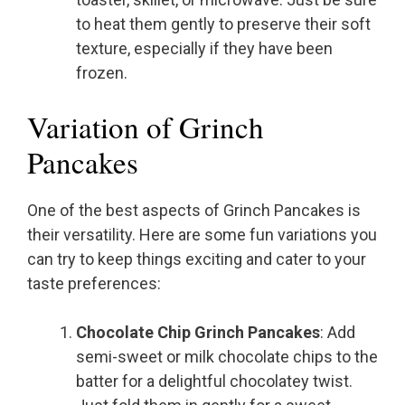
to heat them gently to preserve their soft
texture, especially if they have been
frozen.
Variation of Grinch
Pancakes
One of the best aspects of Grinch Pancakes is
their versatility. Here are some fun variations you
can try to keep things exciting and cater to your
taste preferences:
Chocolate Chip Grinch Pancakes
: Add
semi-sweet or milk chocolate chips to the
batter for a delightful chocolatey twist.