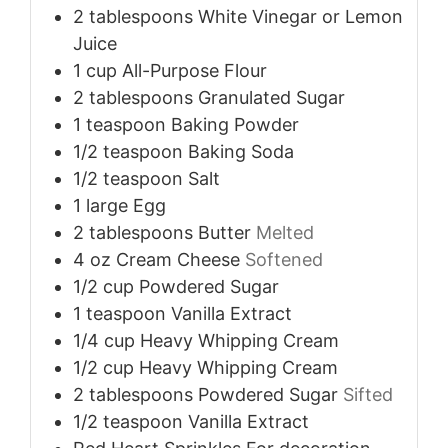
2
tablespoons
White Vinegar or Lemon
Juice
1
cup
All-Purpose Flour
2
tablespoons
Granulated Sugar
1
teaspoon
Baking Powder
1/2
teaspoon
Baking Soda
1/2
teaspoon
Salt
1
large
Egg
2
tablespoons
Butter
Melted
4
oz
Cream Cheese
Softened
1/2
cup
Powdered Sugar
1
teaspoon
Vanilla Extract
1/4
cup
Heavy Whipping Cream
1/2
cup
Heavy Whipping Cream
2
tablespoons
Powdered Sugar
Sifted
1/2
teaspoon
Vanilla Extract