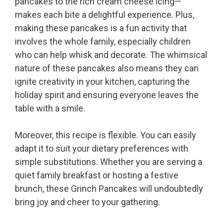
pancakes to the rich cream cheese icing—
makes each bite a delightful experience. Plus,
making these pancakes is a fun activity that
involves the whole family, especially children
who can help whisk and decorate. The whimsical
nature of these pancakes also means they can
ignite creativity in your kitchen, capturing the
holiday spirit and ensuring everyone leaves the
table with a smile.
Moreover, this recipe is flexible. You can easily
adapt it to suit your dietary preferences with
simple substitutions. Whether you are serving a
quiet family breakfast or hosting a festive
brunch, these Grinch Pancakes will undoubtedly
bring joy and cheer to your gathering.