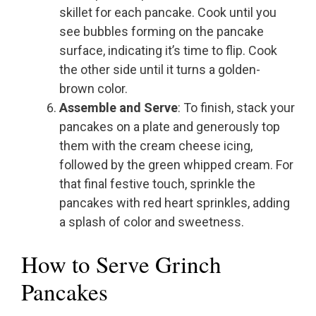
skillet for each pancake. Cook until you
see bubbles forming on the pancake
surface, indicating it’s time to flip. Cook
the other side until it turns a golden-
brown color.
Assemble and Serve
: To finish, stack your
pancakes on a plate and generously top
them with the cream cheese icing,
followed by the green whipped cream. For
that final festive touch, sprinkle the
pancakes with red heart sprinkles, adding
a splash of color and sweetness.
How to Serve Grinch
Pancakes