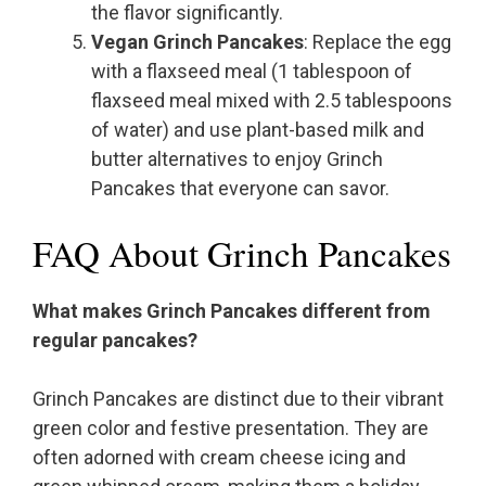
the flavor significantly.
Vegan Grinch Pancakes
: Replace the egg
with a flaxseed meal (1 tablespoon of
flaxseed meal mixed with 2.5 tablespoons
of water) and use plant-based milk and
butter alternatives to enjoy Grinch
Pancakes that everyone can savor.
FAQ About Grinch Pancakes
What makes Grinch Pancakes different from
regular pancakes?
Grinch Pancakes are distinct due to their vibrant
green color and festive presentation. They are
often adorned with cream cheese icing and