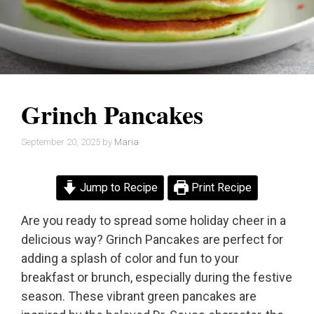
Grinch Pancakes
September 20, 2025
by
Maria
Jump to Recipe
Print Recipe
Are you ready to spread some holiday cheer in a
delicious way? Grinch Pancakes are perfect for
adding a splash of color and fun to your
breakfast or brunch, especially during the festive
season. These vibrant green pancakes are