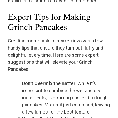
breakfast or brunch an event to remember.
Expert Tips for Making
Grinch Pancakes
Creating memorable pancakes involves a few
handy tips that ensure they turn out fluffy and
delightful every time. Here are some expert
suggestions that will elevate your Grinch
Pancakes:
Don’t Overmix the Batter
: While it’s
important to combine the wet and dry
ingredients, overmixing can lead to tough
pancakes. Mix until just combined, leaving
a few lumps for the best texture.