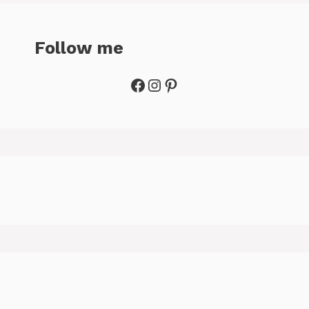
Follow me
Facebook
Instagram
Pinterest