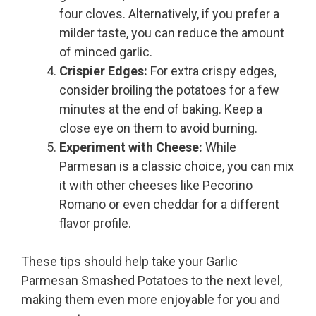
four cloves. Alternatively, if you prefer a
milder taste, you can reduce the amount
of minced garlic.
Crispier Edges:
For extra crispy edges,
consider broiling the potatoes for a few
minutes at the end of baking. Keep a
close eye on them to avoid burning.
Experiment with Cheese:
While
Parmesan is a classic choice, you can mix
it with other cheeses like Pecorino
Romano or even cheddar for a different
flavor profile.
These tips should help take your Garlic
Parmesan Smashed Potatoes to the next level,
making them even more enjoyable for you and