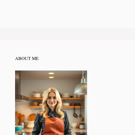
ABOUT ME