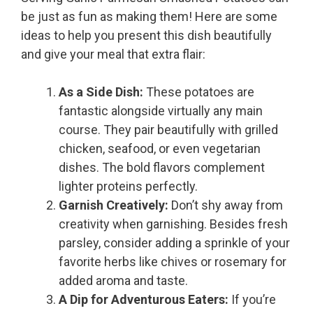
be just as fun as making them! Here are some
ideas to help you present this dish beautifully
and give your meal that extra flair:
As a Side Dish:
These potatoes are
fantastic alongside virtually any main
course. They pair beautifully with grilled
chicken, seafood, or even vegetarian
dishes. The bold flavors complement
lighter proteins perfectly.
Garnish Creatively:
Don’t shy away from
creativity when garnishing. Besides fresh
parsley, consider adding a sprinkle of your
favorite herbs like chives or rosemary for
added aroma and taste.
A Dip for Adventurous Eaters:
If you’re