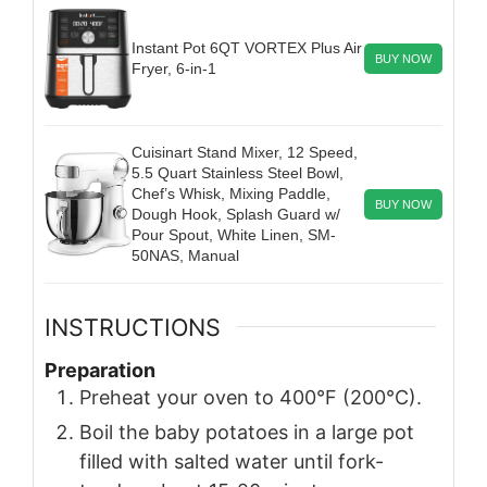
Instant Pot 6QT VORTEX Plus Air
BUY NOW
Fryer, 6-in-1
Cuisinart Stand Mixer, 12 Speed,
5.5 Quart Stainless Steel Bowl,
Chef’s Whisk, Mixing Paddle,
BUY NOW
Dough Hook, Splash Guard w/
Pour Spout, White Linen, SM-
50NAS, Manual
INSTRUCTIONS
Preparation
Preheat your oven to 400°F (200°C).
Boil the baby potatoes in a large pot
filled with salted water until fork-