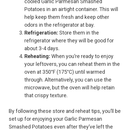
cooled Garlic Parmesan Smashed
Potatoes in an airtight container. This will
help keep them fresh and keep other
odors in the refrigerator at bay.
Refrigeration:
Store them in the
refrigerator where they will be good for
about 3-4 days.
Reheating:
When you’re ready to enjoy
your leftovers, you can reheat them in the
oven at 350°F (175°C) until warmed
through. Alternatively, you can use the
microwave, but the oven will help retain
that crispy texture.
By following these store and reheat tips, you’ll be
set up for enjoying your Garlic Parmesan
Smashed Potatoes even after they’ve left the