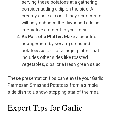
serving these potatoes at a gathering,
consider adding a dip on the side. A
creamy garlic dip or a tangy sour cream
will only enhance the flavor and add an
interactive element to your meal.
As Part of a Platter:
Make a beautiful
arrangement by serving smashed
potatoes as part of a larger platter that
includes other sides like roasted
vegetables, dips, or a fresh green salad.
These presentation tips can elevate your Garlic
Parmesan Smashed Potatoes from a simple
side dish to a show-stopping star of the meal.
Expert Tips for Garlic