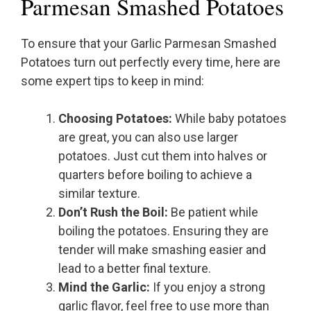
Parmesan Smashed Potatoes
To ensure that your Garlic Parmesan Smashed
Potatoes turn out perfectly every time, here are
some expert tips to keep in mind:
Choosing Potatoes:
While baby potatoes
are great, you can also use larger
potatoes. Just cut them into halves or
quarters before boiling to achieve a
similar texture.
Don’t Rush the Boil:
Be patient while
boiling the potatoes. Ensuring they are
tender will make smashing easier and
lead to a better final texture.
Mind the Garlic:
If you enjoy a strong
garlic flavor, feel free to use more than