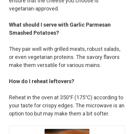
ensure that the cheese you choose is
vegetarian-approved.
What should I serve with Garlic Parmesan
Smashed Potatoes?
They pair well with grilled meats, robust salads,
or even vegetarian proteins. The savory flavors
make them versatile for various mains.
How do I reheat leftovers?
Reheat in the oven at 350°F (175°C) according to
your taste for crispy edges. The microwave is an
option too but may make them a bit softer.