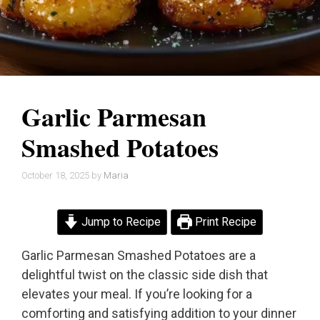
Garlic Parmesan
Smashed Potatoes
October 18, 2025
by
Maria
Jump to Recipe
Print Recipe
Garlic Parmesan Smashed Potatoes are a
delightful twist on the classic side dish that
elevates your meal. If you’re looking for a
comforting and satisfying addition to your dinner