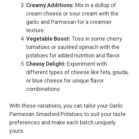
Creamy Additions:
Mix in a dollop of
cream cheese or sour cream with the
garlic and Parmesan for a creamier
texture.
Vegetable Boost:
Toss in some cherry
tomatoes or sautéed spinach with the
potatoes for added nutrition and flavor.
Cheesy Delight:
Experiment with
different types of cheese like feta, gouda,
or blue cheese for unique flavor
combinations.
With these variations, you can tailor your Garlic
Parmesan Smashed Potatoes to suit your taste
preferences and make each batch uniquely
yours.