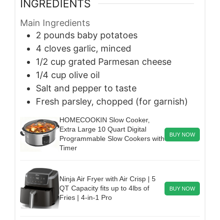
INGREDIENTS
Main Ingredients
2
pounds
baby potatoes
4
cloves
garlic, minced
1/2
cup
grated Parmesan cheese
1/4
cup
olive oil
Salt and pepper to taste
Fresh parsley, chopped (for garnish)
HOMECOOKIN Slow Cooker,
Extra Large 10 Quart Digital
BUY NOW
Programmable Slow Cookers with
Timer
Ninja Air Fryer with Air Crisp | 5
QT Capacity fits up to 4lbs of
BUY NOW
Fries | 4-in-1 Pro