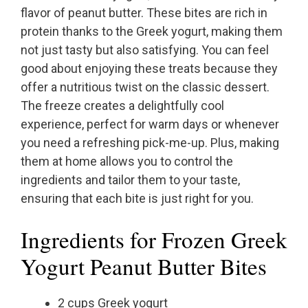
flavor of peanut butter. These bites are rich in
protein thanks to the Greek yogurt, making them
not just tasty but also satisfying. You can feel
good about enjoying these treats because they
offer a nutritious twist on the classic dessert.
The freeze creates a delightfully cool
experience, perfect for warm days or whenever
you need a refreshing pick-me-up. Plus, making
them at home allows you to control the
ingredients and tailor them to your taste,
ensuring that each bite is just right for you.
Ingredients for Frozen Greek
Yogurt Peanut Butter Bites
2 cups Greek yogurt