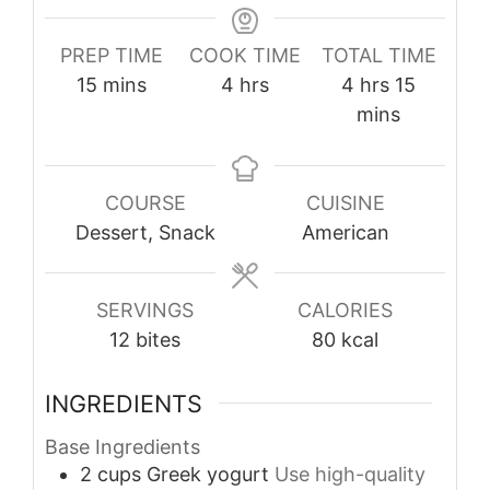
PREP TIME
COOK TIME
TOTAL TIME
minutes
hours
hours
minutes
15
mins
4
hrs
4
hrs
15
mins
COURSE
CUISINE
Dessert, Snack
American
SERVINGS
CALORIES
12
bites
80
kcal
INGREDIENTS
Base Ingredients
2
cups
Greek yogurt
Use high-quality