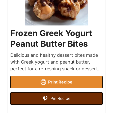
Frozen Greek Yogurt
Peanut Butter Bites
Delicious and healthy dessert bites made
with Greek yogurt and peanut butter,
perfect for a refreshing snack or dessert.
Print Recipe
Pin Recipe