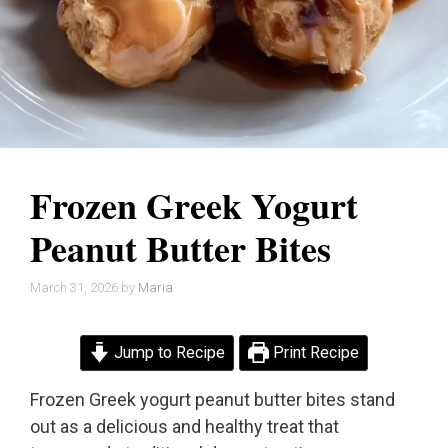
Frozen Greek Yogurt
Peanut Butter Bites
March 31, 2026
by
Maria
Jump to Recipe
Print Recipe
Frozen Greek yogurt peanut butter bites stand
out as a delicious and healthy treat that