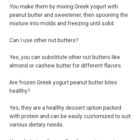
You make them by mixing Greek yogurt with
peanut butter and sweetener, then spooning the
mixture into molds and freezing until solid.
Can I use other nut butters?
Yes, you can substitute other nut butters like
almond or cashew butter for different flavors.
Are frozen Greek yogurt peanut butter bites
healthy?
Yes, they are a healthy dessert option packed
with protein and can be easily customized to suit
various dietary needs.