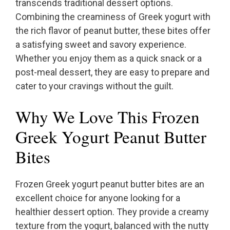
transcends traditional dessert options.
Combining the creaminess of Greek yogurt with
the rich flavor of peanut butter, these bites offer
a satisfying sweet and savory experience.
Whether you enjoy them as a quick snack or a
post-meal dessert, they are easy to prepare and
cater to your cravings without the guilt.
Why We Love This Frozen
Greek Yogurt Peanut Butter
Bites
Frozen Greek yogurt peanut butter bites are an
excellent choice for anyone looking for a
healthier dessert option. They provide a creamy
texture from the yogurt, balanced with the nutty