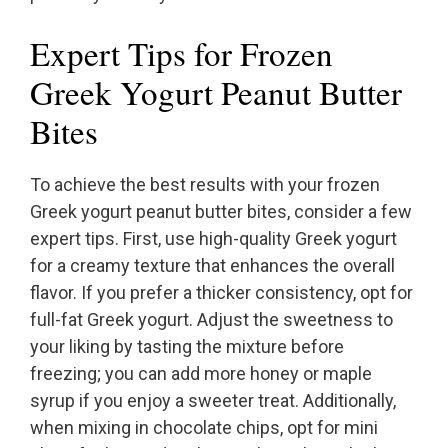
Expert Tips for Frozen
Greek Yogurt Peanut Butter
Bites
To achieve the best results with your frozen
Greek yogurt peanut butter bites, consider a few
expert tips. First, use high-quality Greek yogurt
for a creamy texture that enhances the overall
flavor. If you prefer a thicker consistency, opt for
full-fat Greek yogurt. Adjust the sweetness to
your liking by tasting the mixture before
freezing; you can add more honey or maple
syrup if you enjoy a sweeter treat. Additionally,
when mixing in chocolate chips, opt for mini