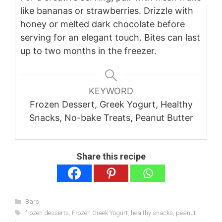
like bananas or strawberries. Drizzle with
honey or melted dark chocolate before
serving for an elegant touch. Bites can last
up to two months in the freezer.
KEYWORD
Frozen Dessert, Greek Yogurt, Healthy
Snacks, No-bake Treats, Peanut Butter
Share this recipe
Categories
Bars
Tags
frozen desserts
,
Frozen Greek Yogurt
,
healthy snacks
,
peanut