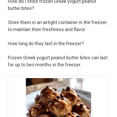
How do I store frozen Greek yogurt peanut
butter bites?
Store them in an airtight container in the freezer
to maintain their freshness and flavor.
How long do they last in the freezer?
Frozen Greek yogurt peanut butter bites can last
for up to two months in the freezer.