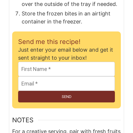
over the outside of the tray if needed.
Store the frozen bites in an airtight
container in the freezer.
Send me this recipe!
Just enter your email below and get it
sent straight to your inbox!
SEND
NOTES
For a creative serving, pair with fresh fruits