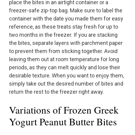
place the bites in an airtight container or a
freezer-safe zip-top bag. Make sure to label the
container with the date you made them for easy
reference, as these treats stay fresh for up to
two months in the freezer. If you are stacking
the bites, separate layers with parchment paper
to prevent them from sticking together. Avoid
leaving them out at room temperature for long
periods, as they can melt quickly and lose their
desirable texture. When you want to enjoy them,
simply take out the desired number of bites and
return the rest to the freezer right away.
Variations of Frozen Greek
Yogurt Peanut Butter Bites