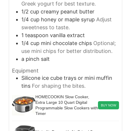
Greek yogurt for best texture.
1/2
cup
creamy peanut butter
1/4
cup
honey or maple syrup
Adjust
sweetness to taste.
1
teaspoon
vanilla extract
1/4
cup
mini chocolate chips
Optional;
use mini chips for better distribution.
a pinch
salt
Equipment
Silicone ice cube trays or mini muffin
tins
For shaping the bites.
HOMECOOKIN Slow Cooker,
Extra Large 10 Quart Digital
BUY NOW
Programmable Slow Cookers with
Timer