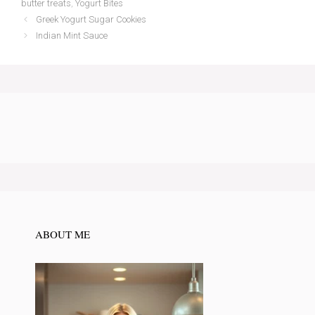
butter treats
,
Yogurt Bites
Greek Yogurt Sugar Cookies
Indian Mint Sauce
ABOUT ME