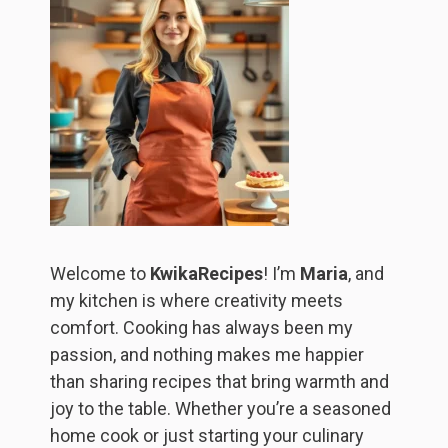
Welcome to
KwikaRecipes
! I’m
Maria
, and
my kitchen is where creativity meets
comfort. Cooking has always been my
passion, and nothing makes me happier
than sharing recipes that bring warmth and
joy to the table. Whether you’re a seasoned
home cook or just starting your culinary