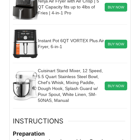
Ninja Air Fryer with Air Crisp | 5
QT Capacity fits up to 4lbs of
BUY NOW
Fries | 4-in-1 Pro
Instant Pot 6QT VORTEX Plus Air
BUY NOW
Fryer, 6-in-1
Cuisinart Stand Mixer, 12 Speed,
5.5 Quart Stainless Steel Bowl,
Chef’s Whisk, Mixing Paddle,
BUY NOW
Dough Hook, Splash Guard w/
Pour Spout, White Linen, SM-
50NAS, Manual
INSTRUCTIONS
Preparation