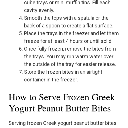
cube trays or mini muffin tins. Fill each
cavity evenly.
Smooth the tops with a spatula or the
back of a spoon to create a flat surface.
Place the trays in the freezer and let them
freeze for at least 4 hours or until solid.
Once fully frozen, remove the bites from
the trays. You may run warm water over
the outside of the tray for easier release.
Store the frozen bites in an airtight
container in the freezer.
How to Serve Frozen Greek
Yogurt Peanut Butter Bites
Serving frozen Greek yogurt peanut butter bites