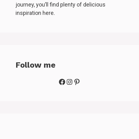
journey, you’ll find plenty of delicious
inspiration here.
Follow me
Facebook
Instagram
Pinterest