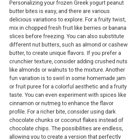
Personalizing your frozen Greek yogurt peanut
butter bites is easy, and there are various
delicious variations to explore. For a fruity twist,
mix in chopped fresh fruit like berries or banana
slices before freezing. You can also substitute
different nut butters, such as almond or cashew
butter, to create unique flavors. If you prefer a
crunchier texture, consider adding crushed nuts
like almonds or walnuts to the mixture. Another
fun variation is to swirl in some homemade jam
or fruit puree for a colorful aesthetic and a fruity
taste. You can even experiment with spices like
cinnamon or nutmeg to enhance the flavor
profile. For a richer bite, consider using dark
chocolate chunks or coconut flakes instead of
chocolate chips. The possibilities are endless,
allowing you to create a version that perfectly