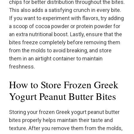
chips for better distribution throughout the bites.
This also adds a satisfying crunch in every bite.
If you want to experiment with flavors, try adding
a scoop of cocoa powder or protein powder for
an extra nutritional boost. Lastly, ensure that the
bites freeze completely before removing them
from the molds to avoid breaking, and store
them in an airtight container to maintain
freshness.
How to Store Frozen Greek
Yogurt Peanut Butter Bites
Storing your frozen Greek yogurt peanut butter
bites properly helps maintain their taste and
texture. After you remove them from the molds,