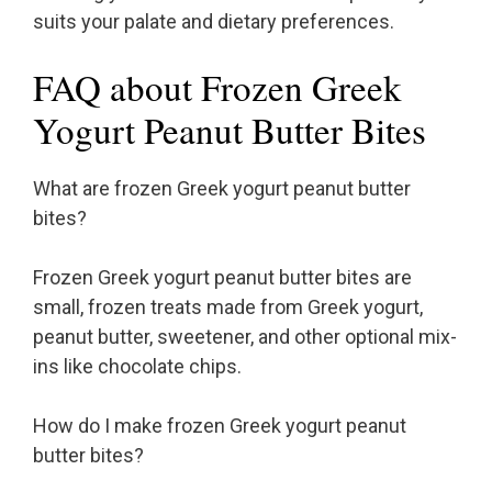
suits your palate and dietary preferences.
FAQ about Frozen Greek
Yogurt Peanut Butter Bites
What are frozen Greek yogurt peanut butter
bites?
Frozen Greek yogurt peanut butter bites are
small, frozen treats made from Greek yogurt,
peanut butter, sweetener, and other optional mix-
ins like chocolate chips.
How do I make frozen Greek yogurt peanut
butter bites?