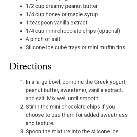
1/2 cup creamy peanut butter
1/4 cup honey or maple syrup
1 teaspoon vanilla extract
1/4 cup mini chocolate chips (optional)
A pinch of salt
Silicone ice cube trays or mini muffin tins
Directions
In a large bowl, combine the Greek yogurt,
peanut butter, sweetener, vanilla extract,
and salt. Mix well until smooth.
Stir in the mini chocolate chips if you
choose to use them for added sweetness
and texture.
Spoon the mixture into the silicone ice