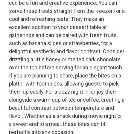
can be a fun and creative experience. You can
serve these treats straight from the freezer for a
cool and refreshing taste. They make an
excellent addition to your dessert table at
gatherings and can be paired with fresh fruits,
such as banana slices or strawberries, for a
delightful aesthetic and flavor contrast. Consider
drizzling a little honey or melted dark chocolate
over the top before serving for an elegant touch.
If you are planning to share, place the bites on a
platter with toothpicks, allowing guests to pick
them up easily. For a cozy night in, enjoy them
alongside a warm cup of tea or coffee, creating a
beautiful contrast between temperature and
flavor. Whether as a snack during movie night or
a sweet end to a meal, these bites can fit
perfectly into any occasion.