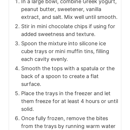
In a large bowl, combine Greek yogurt,
peanut butter, sweetener, vanilla
extract, and salt. Mix well until smooth.
Stir in mini chocolate chips if using for
added sweetness and texture.
Spoon the mixture into silicone ice
cube trays or mini muffin tins, filling
each cavity evenly.
Smooth the tops with a spatula or the
back of a spoon to create a flat
surface.
Place the trays in the freezer and let
them freeze for at least 4 hours or until
solid.
Once fully frozen, remove the bites
from the trays by running warm water