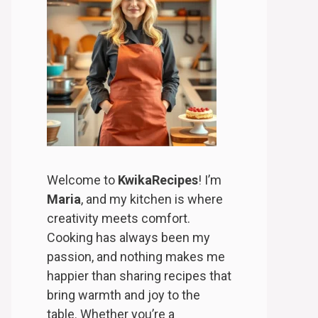
Welcome to
KwikaRecipes
! I’m
Maria
, and my kitchen is where
creativity meets comfort.
Cooking has always been my
passion, and nothing makes me
happier than sharing recipes that
bring warmth and joy to the
table. Whether you’re a