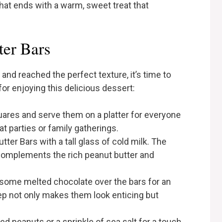
that ends with a warm, sweet treat that
ter Bars
and reached the perfect texture, it’s time to
or enjoying this delicious dessert:
quares and serve them on a platter for everyone
at parties or family gatherings.
utter Bars with a tall glass of cold milk. The
complements the rich peanut butter and
g some melted chocolate over the bars for an
step not only makes them look enticing but
ed peanuts or a sprinkle of sea salt for a touch