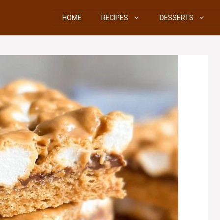
HOME
RECIPES
DESSERTS