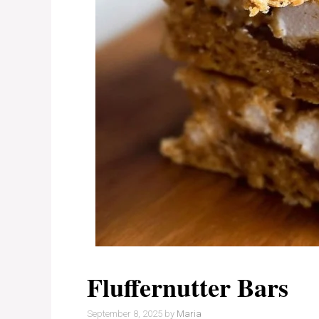
Fluffernutter Bars
September 8, 2025
by
Maria