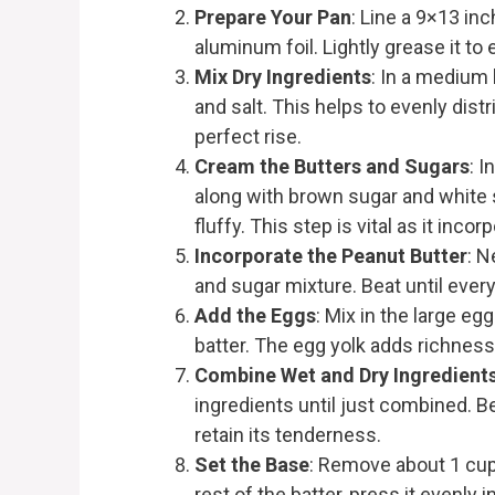
Prepare Your Pan
: Line a 9×13 in
aluminum foil. Lightly grease it to
Mix Dry Ingredients
: In a medium 
and salt. This helps to evenly dis
perfect rise.
Cream the Butters and Sugars
: I
along with brown sugar and white 
fluffy. This step is vital as it incor
Incorporate the Peanut Butter
: N
and sugar mixture. Beat until ever
Add the Eggs
: Mix in the large eg
batter. The egg yolk adds richness
Combine Wet and Dry Ingredient
ingredients until just combined. Be
retain its tenderness.
Set the Base
: Remove about 1 cup o
rest of the batter, press it evenly