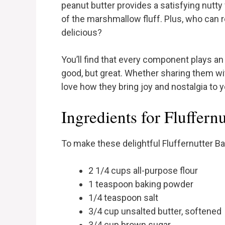
peanut butter provides a satisfying nutty
of the marshmallow fluff. Plus, who can re
delicious?
You’ll find that every component plays an
good, but great. Whether sharing them with
love how they bring joy and nostalgia to y
Ingredients for Fluffernu
To make these delightful Fluffernutter Bar
2 1/4 cups all-purpose flour
1 teaspoon baking powder
1/4 teaspoon salt
3/4 cup unsalted butter, softened
3/4 cup brown sugar