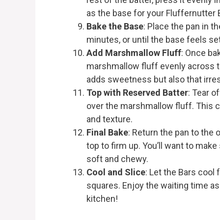
as the base for your Fluffernutter 
Bake the Base
: Place the pan in 
minutes, or until the base feels set
Add Marshmallow Fluff
: Once ba
marshmallow fluff evenly across th
adds sweetness but also that irresi
Top with Reserved Batter
: Tear of
over the marshmallow fluff. This c
and texture.
Final Bake
: Return the pan to the 
top to firm up. You’ll want to make
soft and chewy.
Cool and Slice
: Let the Bars cool 
squares. Enjoy the waiting time a
kitchen!