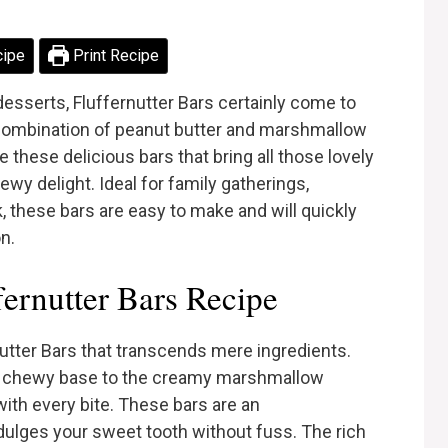
cipe
Print Recipe
esserts, Fluffernutter Bars certainly come to
c combination of peanut butter and marshmallow
te these delicious bars that bring all those lovely
ewy delight. Ideal for family gatherings,
, these bars are easy to make and will quickly
n.
ernutter Bars Recipe
utter Bars that transcends mere ingredients.
d chewy base to the creamy marshmallow
th every bite. These bars are an
ndulges your sweet tooth without fuss. The rich