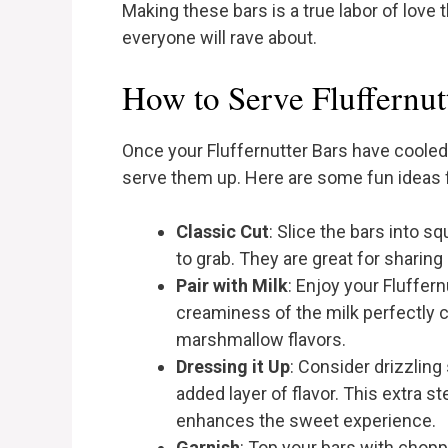
Making these bars is a true labor of love 
everyone will rave about.
How to Serve Fluffernut
Once your Fluffernutter Bars have cooled 
serve them up. Here are some fun ideas f
Classic Cut
: Slice the bars into s
to grab. They are great for sharing 
Pair with Milk
: Enjoy your Fluffern
creaminess of the milk perfectly 
marshmallow flavors.
Dressing it Up
: Consider drizzlin
added layer of flavor. This extra 
enhances the sweet experience.
Garnish
: Top your bars with chopp