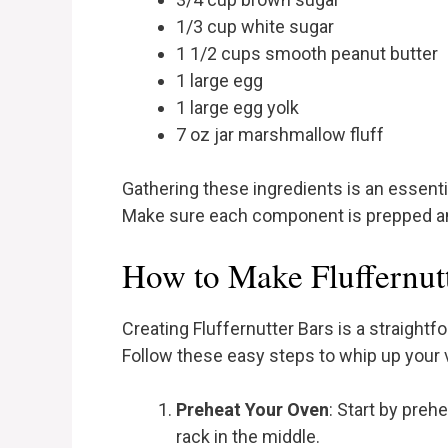
1/3 cup white sugar
1 1/2 cups smooth peanut butter
1 large egg
1 large egg yolk
7 oz jar marshmallow fluff
Gathering these ingredients is an essenti
Make sure each component is prepped and
How to Make Fluffernutt
Creating Fluffernutter Bars is a straigh
Follow these easy steps to whip up your 
Preheat Your Oven
: Start by preh
rack in the middle.