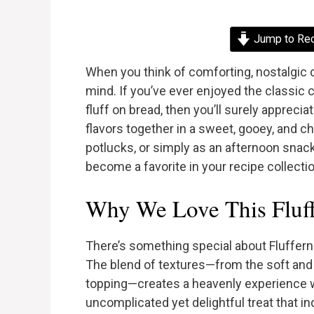
Jump to Re
When you think of comforting, nostalgic d
mind. If you’ve ever enjoyed the classi
fluff on bread, then you’ll surely apprecia
flavors together in a sweet, gooey, and ch
potlucks, or simply as an afternoon snack
become a favorite in your recipe collectio
Why We Love This Fluff
There’s something special about Fluffern
The blend of textures—from the soft an
topping—creates a heavenly experience wi
uncomplicated yet delightful treat that i