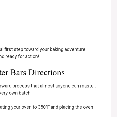
al first step toward your baking adventure.
 ready for action!
er Bars Directions
tforward process that almost anyone can master.
very own batch:
eating your oven to 350°F and placing the oven