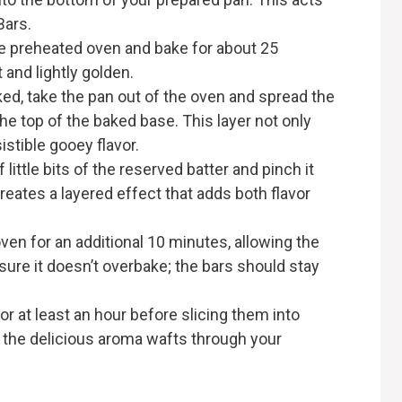
Bars.
the preheated oven and bake for about 25
 and lightly golden.
ked, take the pan out of the oven and spread the
e top of the baked base. This layer not only
stible gooey flavor.
f little bits of the reserved batter and pinch it
reates a layered effect that adds both flavor
oven for an additional 10 minutes, allowing the
 sure it doesn’t overbake; the bars should stay
for at least an hour before slicing them into
s the delicious aroma wafts through your