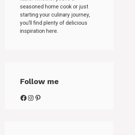
seasoned home cook or just
starting your culinary journey,
you’ll find plenty of delicious
inspiration here.
Follow me
Facebook
Instagram
Pinterest