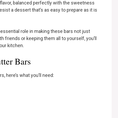
 flavor, balanced perfectly with the sweetness
sist a dessert that’s as easy to prepare as it is
 essential role in making these bars not just
 friends or keeping them all to yourself, you’ll
our kitchen.
tter Bars
s, here’s what you’ll need: