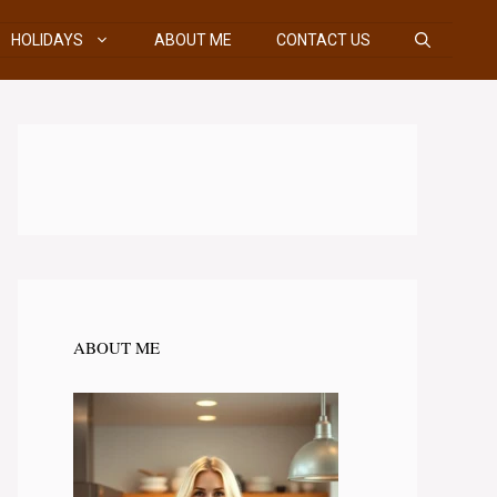
HOLIDAYS
ABOUT ME
CONTACT US
ABOUT ME