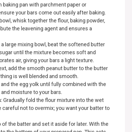
ch baking pan with parchment paper or
 ensure your bars come out easily after baking.
bowl, whisk together the flour, baking powder,
tribute the leavening agent and ensures a
n a large mixing bowl, beat the softened butter
sugar until the mixture becomes soft and
porates air, giving your bars a light texture.
ext, add the smooth peanut butter to the butter
ything is well blended and smooth.
g and the egg yolk until fully combined with the
 and moisture to your bars.
s
: Gradually fold the flour mixture into the wet
 careful not to overmix; you want your batter to
f the batter and set it aside for later. With the
 into the bottom of your prepared pan. This acts